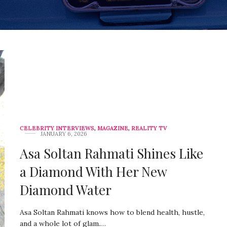
CELEBRITY INTERVIEWS
,
MAGAZINE
,
REALITY TV
JANUARY 6, 2026
Asa Soltan Rahmati Shines Like
a Diamond With Her New
Diamond Water
Asa Soltan Rahmati knows how to blend health, hustle,
and a whole lot of glam.…