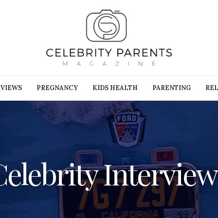
RVIEWS
PREGNANCY
KIDS HEALTH
PARENTING
REL
Celebrity Interview