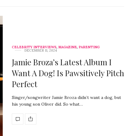
CELEBRITY INTERVIEWS
,
MAGAZINE
,
PARENTING
DECEMBER 11, 2024
Jamie Broza’s Latest Album I
Want A Dog! Is Pawsitively Pitch
Perfect
Singer/songwriter Jamie Broza didn’t want a dog, but
his young son Oliver did. So what…