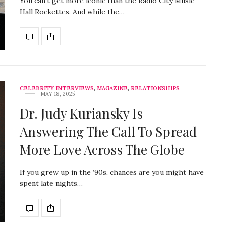
You can’t get more iconic than the Radio City Music
Hall Rockettes. And while the…
CELEBRITY INTERVIEWS
,
MAGAZINE
,
RELATIONSHIPS
MAY 18, 2025
Dr. Judy Kuriansky Is
Answering The Call To Spread
More Love Across The Globe
If you grew up in the ’90s, chances are you might have
spent late nights…