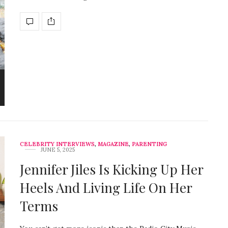
CELEBRITY INTERVIEWS
,
MAGAZINE
,
PARENTING
JUNE 5, 2025
Jennifer Jiles Is Kicking Up Her
Heels And Living Life On Her
Terms