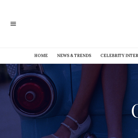
HOME
NEWS & TRENDS
CELEBRITY INTE