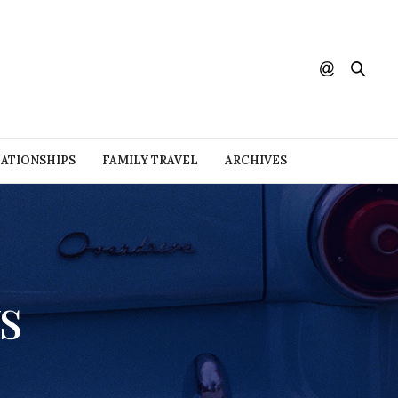
ATIONSHIPS
FAMILY TRAVEL
ARCHIVES
s