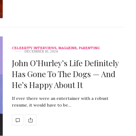
CELEBRITY INTERVIEWS
,
MAGAZINE
,
PARENTING
DECEMBER 10, 2024
John O’Hurley’s Life Definitely
Has Gone To The Dogs — And
He’s Happy About It
If ever there were an entertainer with a robust
resume, it would have to be…