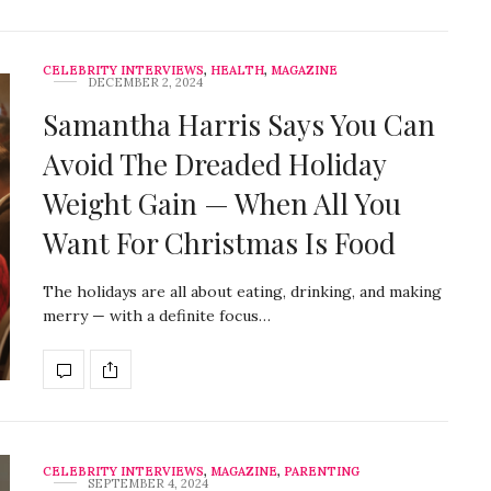
CELEBRITY INTERVIEWS
,
HEALTH
,
MAGAZINE
DECEMBER 2, 2024
Samantha Harris Says You Can
Avoid The Dreaded Holiday
Weight Gain — When All You
Want For Christmas Is Food
The holidays are all about eating, drinking, and making
merry — with a definite focus…
CELEBRITY INTERVIEWS
,
MAGAZINE
,
PARENTING
SEPTEMBER 4, 2024