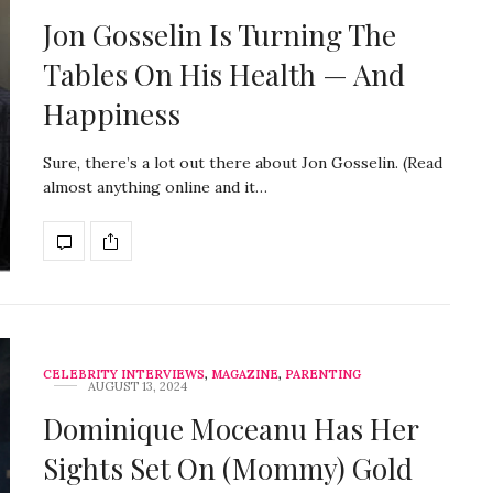
Jon Gosselin Is Turning The
Tables On His Health — And
Happiness
Sure, there’s a lot out there about Jon Gosselin. (Read
almost anything online and it…
CELEBRITY INTERVIEWS
,
MAGAZINE
,
PARENTING
AUGUST 13, 2024
Dominique Moceanu Has Her
Sights Set On (Mommy) Gold