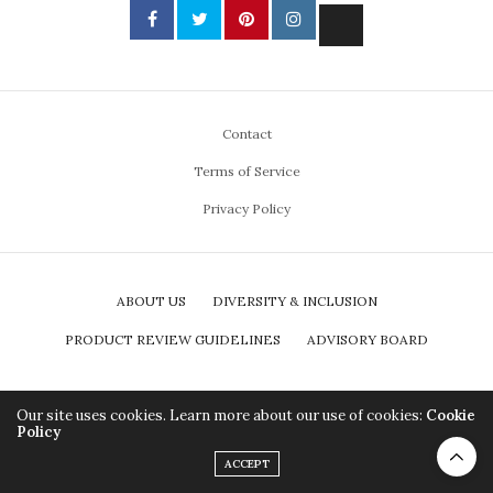
Contact
Terms of Service
Privacy Policy
ABOUT US
DIVERSITY & INCLUSION
PRODUCT REVIEW GUIDELINES
ADVISORY BOARD
Our site uses cookies. Learn more about our use of cookies:
Cookie
Policy
ACCEPT