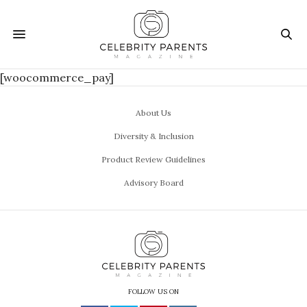
[woocommerce_pay]
About Us
Diversity & Inclusion
Product Review Guidelines
Advisory Board
FOLLOW US ON