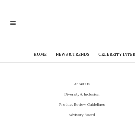
HOME
NEWS & TRENDS
CELEBRITY INTE
About Us
Diversity & Inclusion
Product Review Guidelines
Advisory Board