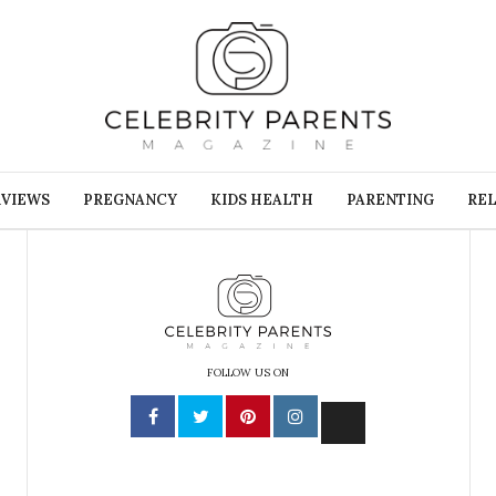
RVIEWS
PREGNANCY
KIDS HEALTH
PARENTING
REL
FOLLOW US ON