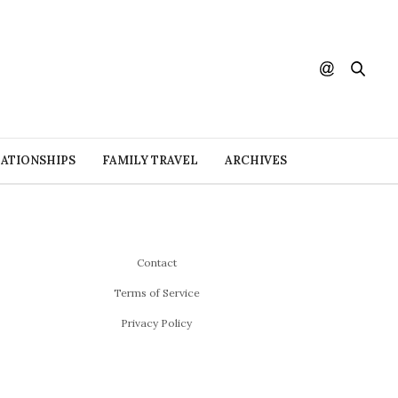
ATIONSHIPS
FAMILY TRAVEL
ARCHIVES
Contact
Terms of Service
Privacy Policy