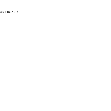
SORY BOARD