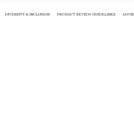
DIVERSITY & INCLUSION
PRODUCT REVIEW GUIDELINES
ADVI