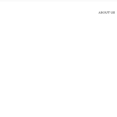
ABOUT US