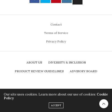
Contact
Terms of Service
Privacy Policy
ABOUT US
DIVERSITY & INCLUSION
PRODUCT REVIEW GUIDELINES
ADVISORY BOARD
Our site uses cookies. Learn more about our use of cookies:
Cookie
Policy
ACCEPT