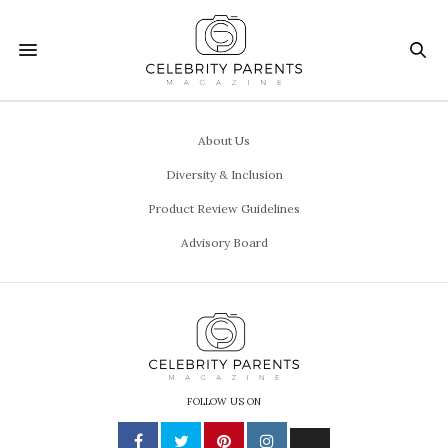
About Us
Diversity & Inclusion
Product Review Guidelines
Advisory Board
FOLLOW US ON