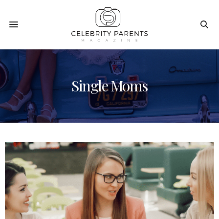
Single Moms