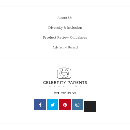
About Us
Diversity & Inclusion
Product Review Guidelines
Advisory Board
FOLLOW US ON