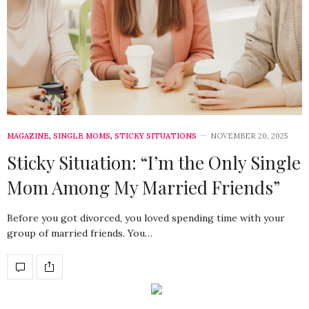
MAGAZINE
,
SINGLE MOMS
,
STICKY SITUATIONS
NOVEMBER 20, 2025
Sticky Situation: “I’m the Only Single
Mom Among My Married Friends”
Before you got divorced, you loved spending time with your
group of married friends. You…