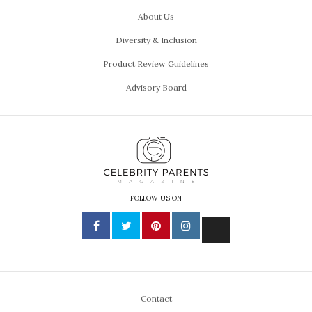
About Us
Diversity & Inclusion
Product Review Guidelines
Advisory Board
FOLLOW US ON
Contact