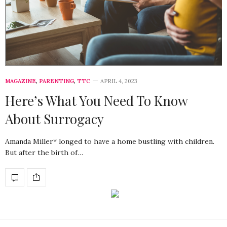
MAGAZINE
,
PARENTING
,
TTC
APRIL 4, 2023
Here’s What You Need To Know
About Surrogacy
Amanda Miller* longed to have a home bustling with children.
But after the birth of…