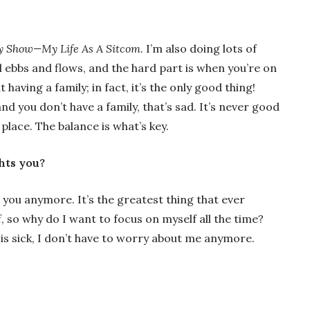
y Show—My Life As A Sitcom
. I’m also doing lots of
ll ebbs and flows, and the hard part is when you’re on
 having a family; in fact, it’s the only good thing!
nd you don’t have a family, that’s sad. It’s never good
place. The balance is what’s key.
ghts you?
t you anymore. It’s the greatest thing that ever
, so why do I want to focus on myself all the time?
 is sick, I don’t have to worry about me anymore.