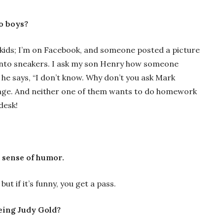
wo boys?
kids; I’m on Facebook, and someone posted a picture
y into sneakers. I ask my son Henry how someone
he says, “I don’t know. Why don’t you ask Mark
ange. And neither one of them wants to do homework
desk!
 sense of humor.
but if it’s funny, you get a pass.
eing Judy Gold?