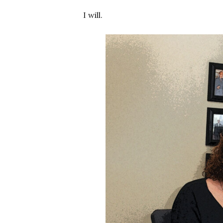
I will.