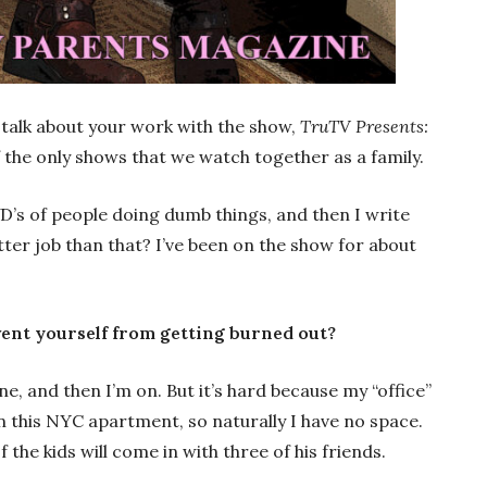
’s talk about your work with the show,
TruTV Presents:
of the only shows that we watch together as a family.
VD’s of people doing dumb things, and then I write
etter job than that? I’ve been on the show for about
vent yourself from getting burned out?
ne, and then I’m on. But it’s hard because my “office”
e in this NYC apartment, so naturally I have no space.
 the kids will come in with three of his friends.