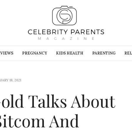
RVIEWS
PREGNANCY
KIDS HEALTH
PARENTING
REL
ARY 18, 2021
Gold Talks About
 Sitcom And