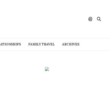
ATIONSHIPS
FAMILY TRAVEL
ARCHIVES