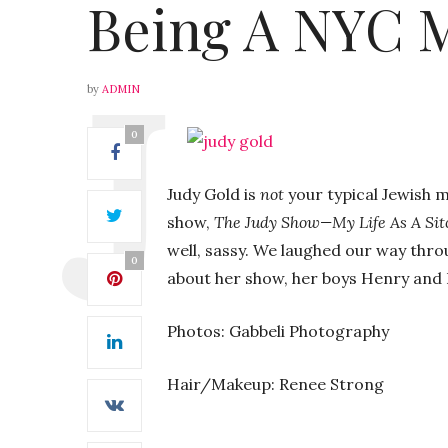
Being A NYC
by
ADMIN
0
Judy Gold is
not
your typical Jewish
show,
The Judy Show—My Life As A Si
well, sassy. We laughed our way thro
0
about her show, her boys Henry and B
Photos: Gabbeli Photography
Hair/Makeup: Renee Strong