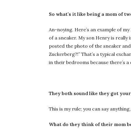
So what’s it like being a mom of t
An-noying. Here’s an example of my 
of a sneaker. My son Henry is reall
posted the photo of the sneaker and 
Zuckerberg?!” That’s a typical exch
in their bedrooms because there’s a 
They both sound like they got your
This is my rule; you can say anything, 
What do they think of their mom b