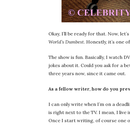
Okay, I’ll be ready for that. Now, let
World’s Dumbest
. Honestly, it’s one 
The show is fun. Basically, I watch D
jokes about it. Could you ask for a b
three years now, since it came out.
As a fellow writer, how do you pre
I can only write when I’m on a deadli
is right next to the TV. I mean, I liv
Once I start writing, of course one of