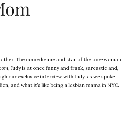
 Mom
 mother. The comedienne and star of the one-woman
tcom
, Judy is at once funny and frank, sarcastic and,
ugh our exclusive interview with Judy, as we spoke
en, and what it’s like being a lesbian mama in NYC.