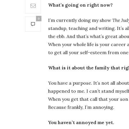
What’s going on right now?
0
I’m currently doing my show
The Jud
standup, teaching and writing. It’s a
the ebb. And that’s what’s great about
When your whole life is your career a
to get all your self-esteem from one 
What is it about the family that ri
You have a purpose. It’s not all abou
happened to me. I can’t stand myself
When you get that call that your son
Because frankly, I’m annoying.
You haven’t annoyed me yet.