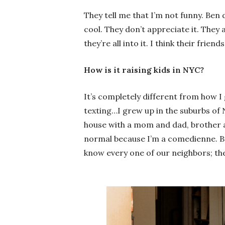
They tell me that I’m not funny. Ben do
cool. They don’t appreciate it. They 
they’re all into it. I think their friend
How is it raising kids in NYC?
It’s completely different from how I
texting…I grew up in the suburbs of N
house with a mom and dad, brother an
normal because I’m a comedienne. B
know every one of our neighbors; the