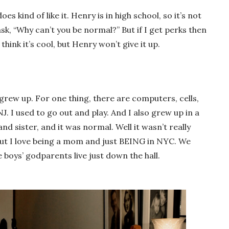
es kind of like it. Henry is in high school, so it’s not
ask, “Why can’t you be normal?” But if I get perks then
s think it’s cool, but Henry won’t give it up.
 grew up. For one thing, there are computers, cells,
J. I used to go out and play. And I also grew up in a
d sister, and it was normal. Well it wasn’t really
ut I love being a mom and just BEING in NYC. We
 boys’ godparents live just down the hall.