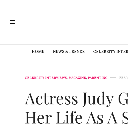
HOME
NEWS & TRENDS
CELEBRITY INTE
CELEBRITY INTERVIEWS
,
MAGAZINE
,
PARENTING
FEBRU
Actress Judy 
Her Life As A