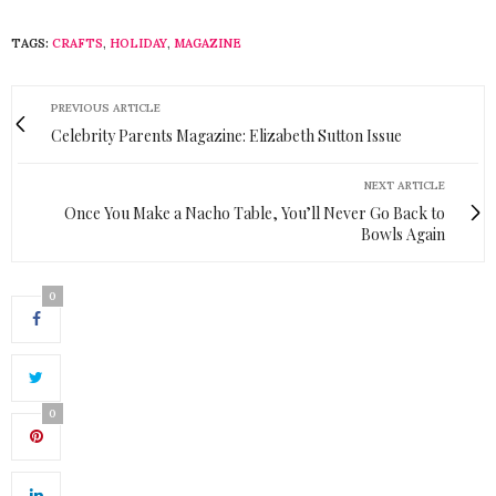
TAGS:
CRAFTS
,
HOLIDAY
,
MAGAZINE
PREVIOUS ARTICLE
Celebrity Parents Magazine: Elizabeth Sutton Issue
NEXT ARTICLE
Once You Make a Nacho Table, You’ll Never Go Back to
Bowls Again
0
0