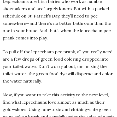
Leprechauns are Irish fairies who work as humble
shoemakers and are largely loners. But with a packed
schedule on St. Patrick’s Day, they’ll need to pee
somewhere—and there’s no better bathroom than the
one in your home. And that’s when the leprechaun pee
prank comes into play.
To pull off the leprechaun pee prank, all you really need
are a few drops of green food coloring dropped into
your toilet water. Don’t worry about, um, mixing the
toilet water; the green food dye will disperse and color
the water naturally.
Now, if you want to take this activity to the next level,
find what leprechauns love almost as much as their
gold—shoes. Using non-toxic and clothing-safe green
paint, take a brush and carefully paint the soles of a pair