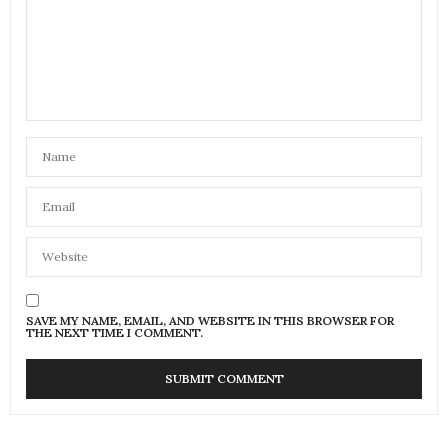
SAVE MY NAME, EMAIL, AND WEBSITE IN THIS BROWSER FOR
THE NEXT TIME I COMMENT.