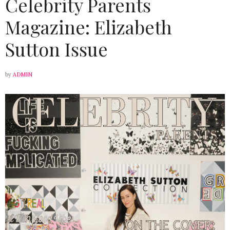
Celebrity Parents
Magazine: Elizabeth
Sutton Issue
by
ADMIN