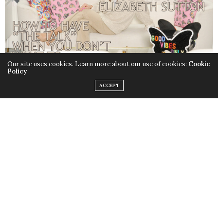
Our site uses cookies. Learn more about our use of cookies:
Cookie
Policy
ACCEPT
CELEBRITY
PARENTS
MAGAZINE, VOL. XV,