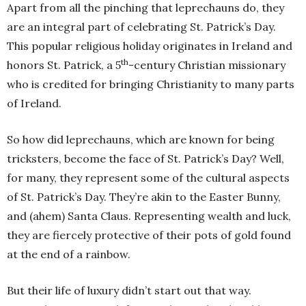
Apart from all the pinching that leprechauns do, they
are an integral part of celebrating St. Patrick’s Day.
This popular religious holiday originates in Ireland and
th
honors St. Patrick, a 5
-century Christian missionary
who is credited for bringing Christianity to many parts
of Ireland.
So how did leprechauns, which are known for being
tricksters, become the face of St. Patrick’s Day? Well,
for many, they represent some of the cultural aspects
of St. Patrick’s Day. They’re akin to the Easter Bunny,
and (ahem) Santa Claus. Representing wealth and luck,
they are fiercely protective of their pots of gold found
at the end of a rainbow.
But their life of luxury didn’t start out that way.