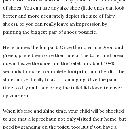
of shoes. You can use any size shoe (little ones can look
better and more accurately depict the size of fairy
shoes), or you can really leave an impression by
painting the biggest pair of shoes possible.
Here comes the fun part. Once the soles are good and
green, place them on either side of the toilet and press
down. Leave the shoes on the toilet for about 10-15
seconds to make a complete footprint and then lift the
shoes up vertically to avoid smudging. Give the paint
time to dry and then bring the toilet lid down to cover
up your craft.
When it’s rise and shine time, your child will be shocked
to see that a leprechaun not only visited their home, but
peed by standing on the toilet, too! But if you have a