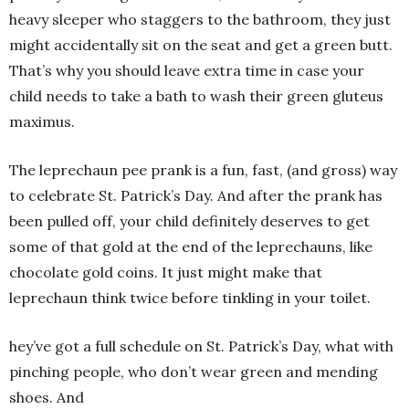
heavy sleeper who staggers to the bathroom, they just
might accidentally sit on the seat and get a green butt.
That’s why you should leave extra time in case your
child needs to take a bath to wash their green gluteus
maximus.
The leprechaun pee prank is a fun, fast, (and gross) way
to celebrate St. Patrick’s Day. And after the prank has
been pulled off, your child definitely deserves to get
some of that gold at the end of the leprechauns, like
chocolate gold coins. It just might make that
leprechaun think twice before tinkling in your toilet.
hey’ve got a full schedule on St. Patrick’s Day, what with
pinching people, who don’t wear green and mending
shoes. And