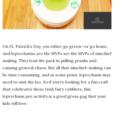
On St. Patrick’s Day, you either go green—or go home.
And leprechauns are the MVPs are the MVPs of mischief
making. They lead the pack in pulling pranks and
causing general chaos. But all that mischief-making can
be time consuming, and at some point, leprechaun may
need to visit the loo. So if you’re looking for a fun craft
that celebrates these Irish fairy cobblers, this
leprechaun pee activity is a good gross gag that your
kids will love.