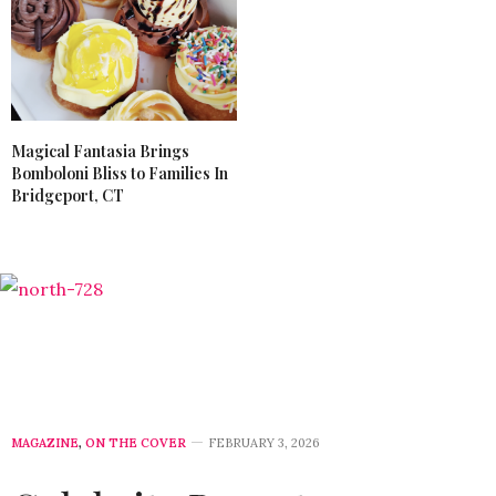
Magical Fantasia Brings
Bomboloni Bliss to Families In
Bridgeport, CT
MAGAZINE
,
ON THE COVER
FEBRUARY 3, 2026