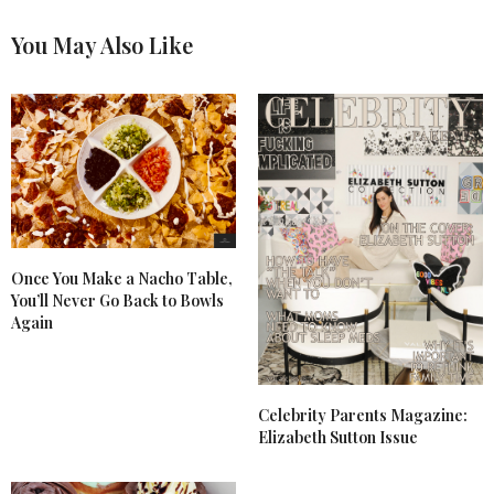
You May Also Like
Once You Make a Nacho Table,
You’ll Never Go Back to Bowls
Again
Celebrity Parents Magazine:
Elizabeth Sutton Issue