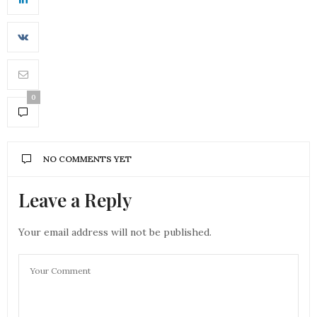
0
NO COMMENTS YET
Leave a Reply
Your email address will not be published.