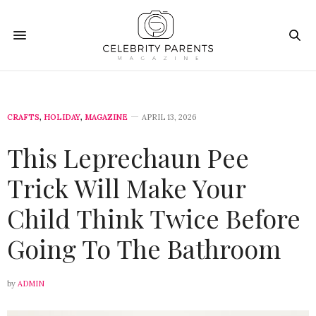
CRAFTS
,
HOLIDAY
,
MAGAZINE
APRIL 13, 2026
This Leprechaun Pee
Trick Will Make Your
Child Think Twice Before
Going To The Bathroom
by
ADMIN