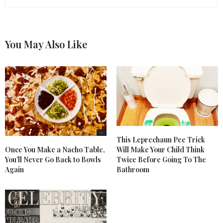
You May Also Like
This Leprechaun Pee Trick
Once You Make a Nacho Table,
Will Make Your Child Think
You’ll Never Go Back to Bowls
Twice Before Going To The
Again
Bathroom