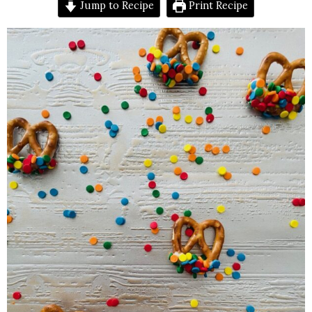
Jump to Recipe
Print Recipe