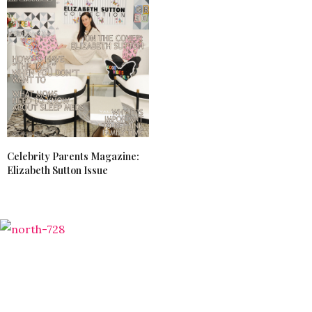
Celebrity Parents Magazine:
Elizabeth Sutton Issue