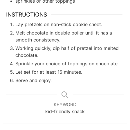
sprinkles or other toppings
INSTRUCTIONS
Lay pretzels on non-stick cookie sheet.
Melt chocolate in double boiler until it has a
smooth consistency.
Working quickly, dip half of pretzel into melted
chocolate.
Sprinkle your choice of toppings on chocolate.
Let set for at least 15 minutes.
Serve and enjoy.
KEYWORD
kid-friendly snack