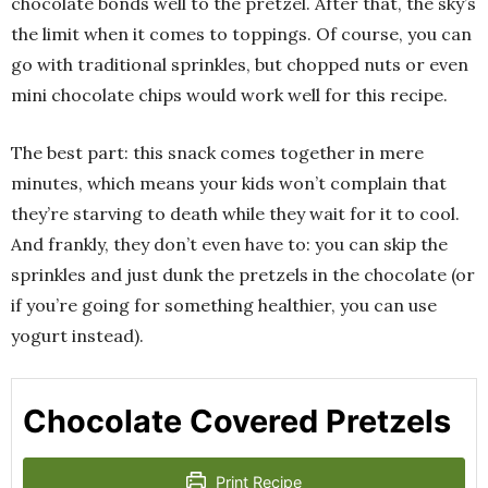
chocolate bonds well to the pretzel. After that, the sky’s
the limit when it comes to toppings. Of course, you can
go with traditional sprinkles, but chopped nuts or even
mini chocolate chips would work well for this recipe.
The best part: this snack comes together in mere
minutes, which means your kids won’t complain that
they’re starving to death while they wait for it to cool.
And frankly, they don’t even have to: you can skip the
sprinkles and just dunk the pretzels in the chocolate (or
if you’re going for something healthier, you can use
yogurt instead).
Chocolate Covered Pretzels
Print Recipe