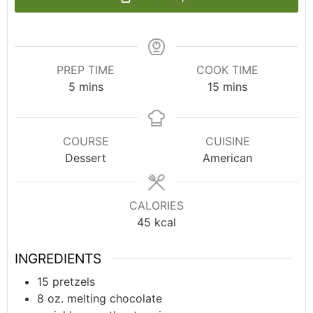
PREP TIME
COOK TIME
5
mins
15
mins
COURSE
CUISINE
Dessert
American
CALORIES
45
kcal
INGREDIENTS
15
pretzels
8
oz.
melting chocolate