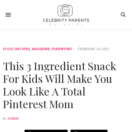
FOOD/RECIPES
,
MAGAZINE
,
PARENTING
FEBRUARY 24, 2022
This 3 Ingredient Snack
For Kids Will Make You
Look Like A Total
Pinterest Mom
by
ADMIN