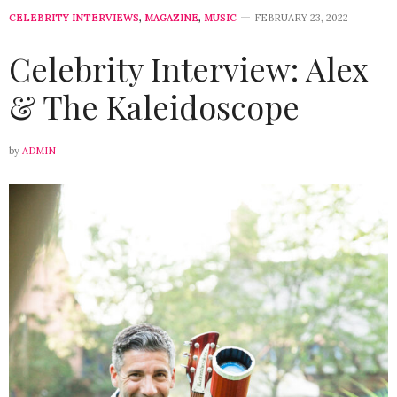
CELEBRITY INTERVIEWS
,
MAGAZINE
,
MUSIC
FEBRUARY 23, 2022
Celebrity Interview: Alex
& The Kaleidoscope
by
ADMIN