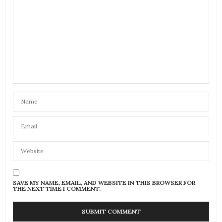
SAVE MY NAME, EMAIL, AND WEBSITE IN THIS BROWSER FOR
THE NEXT TIME I COMMENT.