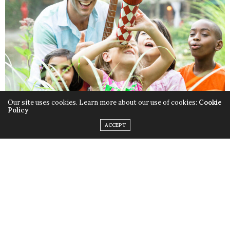
Our site uses cookies. Learn more about our use of cookies:
Cookie
Policy
ACCEPT