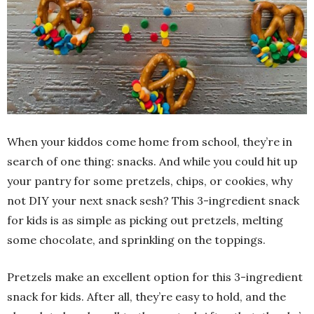
When your kiddos come home from school, they’re in
search of one thing: snacks. And while you could hit up
your pantry for some pretzels, chips, or cookies, why
not DIY your next snack sesh? This 3-ingredient snack
for kids is as simple as picking out pretzels, melting
some chocolate, and sprinkling on the toppings.
Pretzels make an excellent option for this 3-ingredient
snack for kids. After all, they’re easy to hold, and the