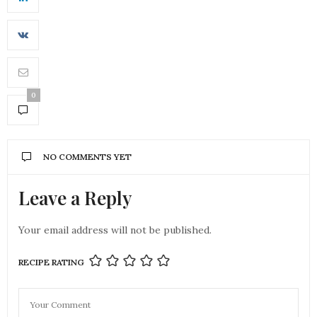
0
NO COMMENTS YET
Leave a Reply
Your email address will not be published.
RECIPE RATING