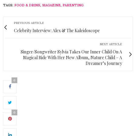
TAGS:
FOOD & DRINK
,
MAGAZINE
,
PARENTING
PREVIOUS ARTICLE
Celebrity Interview: Alex & The Kaleidoscope
NEXT ARTICLE
Singer/Songwriter Sylvia Takes Our Inner Child On A
Magical Ride With Her New Album, Nature Child – A
Dreamer’s Journey
0
0