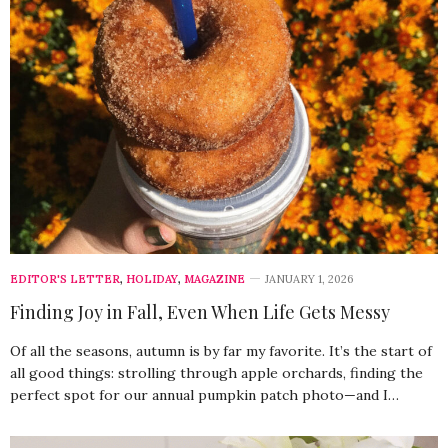
EDITOR'S LETTER
,
HOLIDAY
,
MAGAZINE
JANUARY 1, 2026
Finding Joy in Fall, Even When Life Gets Messy
Of all the seasons, autumn is by far my favorite. It’s the start of
all good things: strolling through apple orchards, finding the
perfect spot for our annual pumpkin patch photo—and I…