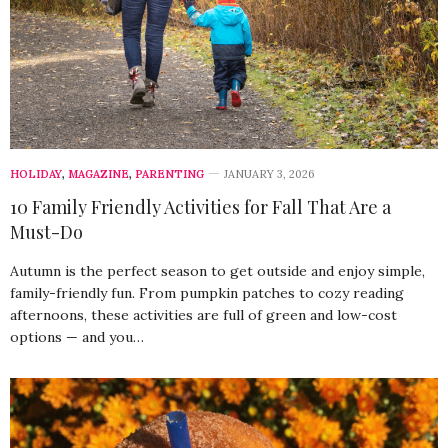
HOLIDAY
,
MAGAZINE
,
PARENTING
JANUARY 3, 2026
10 Family Friendly Activities for Fall That Are a
Must-Do
Autumn is the perfect season to get outside and enjoy simple,
family-friendly fun. From pumpkin patches to cozy reading
afternoons, these activities are full of green and low-cost
options — and you…