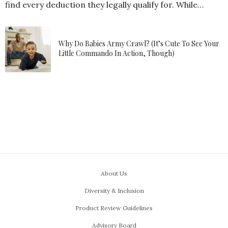
find every deduction they legally qualify for. While…
Why Do Babies Army Crawl? (It’s Cute To See Your
Little Commando In Action, Though)
About Us
Diversity & Inclusion
Product Review Guidelines
Advisory Board