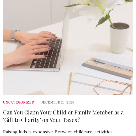
UNCATEGORIZED
DECEMBER 23, 2025
Can You Claim Your Child or Family Member as a
‘Gift to Charity’ on Your Taxes?
Raising kids is expensive. Between childcare, activities,