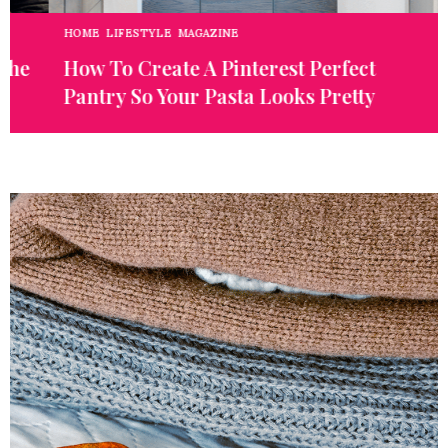
HOME
,
LIFESTYLE
,
MAGAZINE
E
e
How To Create A Pinterest Perfect
W
Pantry So Your Pasta Looks Pretty