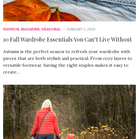
FASHION
,
MAGAZINE
,
SEASONAL
JANUARY 3, 2026
10 Fall Wardrobe Essentials You Can’t Live Without
Autumn is the perfect season to refresh your wardrobe with
pieces that are both stylish and practical. From cozy layers to
versatile footwear, having the right staples makes it easy to
create…