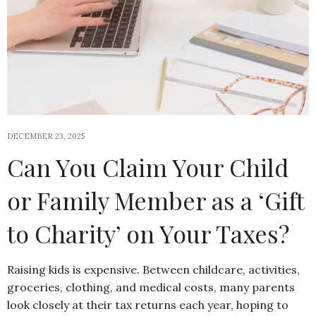
DECEMBER 23, 2025
Can You Claim Your Child
or Family Member as a ‘Gift
to Charity’ on Your Taxes?
Raising kids is expensive. Between childcare, activities,
groceries, clothing, and medical costs, many parents
look closely at their tax returns each year, hoping to