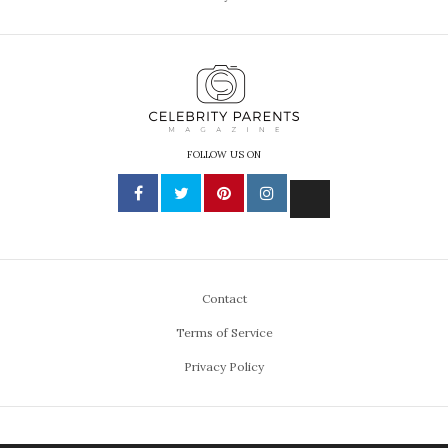
FOLLOW US ON
Contact
Terms of Service
Privacy Policy