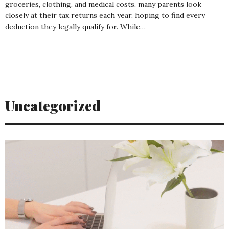
groceries, clothing, and medical costs, many parents look
closely at their tax returns each year, hoping to find every
deduction they legally qualify for. While…
Uncategorized