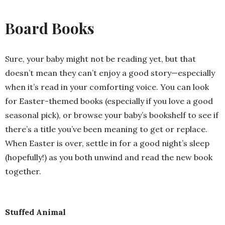
Board Books
Sure, your baby might not be reading yet, but that
doesn’t mean they can’t enjoy a good story—especially
when it’s read in your comforting voice. You can look
for Easter-themed books (especially if you love a good
seasonal pick), or browse your baby’s bookshelf to see if
there’s a title you’ve been meaning to get or replace.
When Easter is over, settle in for a good night’s sleep
(hopefully!) as you both unwind and read the new book
together.
Stuffed Animal