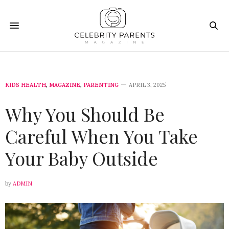
KIDS HEALTH
,
MAGAZINE
,
PARENTING
APRIL 3, 2025
Why You Should Be
Careful When You Take
Your Baby Outside
by
ADMIN