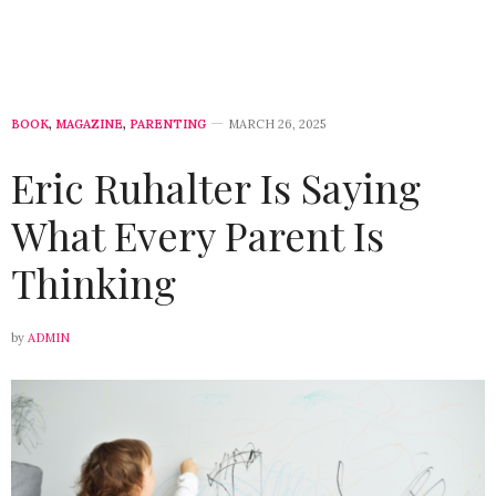
BOOK
,
MAGAZINE
,
PARENTING
MARCH 26, 2025
Eric Ruhalter Is Saying
What Every Parent Is
Thinking
by
ADMIN