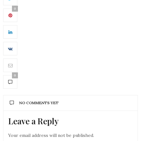
0
0
NO COMMENTS YET
Leave a Reply
Your email address will not be published.