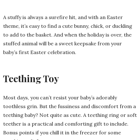
A stuffy is always a surefire hit, and with an Easter
theme, it’s easy to find a cute bunny, chick, or duckling
to add to the basket. And when the holiday is over, the
stuffed animal will be a sweet keepsake from your
baby’s first Easter celebration.
Teething Toy
Most days, you can’t resist your baby’s adorably
toothless grin. But the fussiness and discomfort from a
teething baby? Not quite as cute. A teething ring or soft
teether is a practical and comforting gift to include.
Bonus points if you chill it in the freezer for some