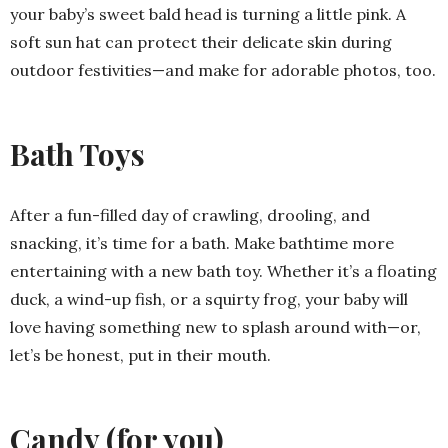
your baby’s sweet bald head is turning a little pink. A
soft sun hat can protect their delicate skin during
outdoor festivities—and make for adorable photos, too.
Bath Toys
After a fun-filled day of crawling, drooling, and
snacking, it’s time for a bath. Make bathtime more
entertaining with a new bath toy. Whether it’s a floating
duck, a wind-up fish, or a squirty frog, your baby will
love having something new to splash around with—or,
let’s be honest, put in their mouth.
Candy (for you)