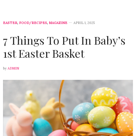
EASTER
,
FOOD/RECIPES
,
MAGAZINE
APRIL 1, 2025
7 Things To Put In Baby’s
1st Easter Basket
by
ADMIN