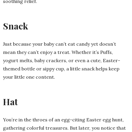
soothing relief.
Snack
Just because your baby can’t eat candy yet doesn’t
mean they can’t enjoy a treat. Whether it’s Puffs,
yogurt melts, baby crackers, or even a cute, Easter-
themed bottle or sippy cup, a little snack helps keep
your little one content.
Hat
You’re in the throes of an egg-citing Easter egg hunt,
gathering colorful treasures. But later, you notice that