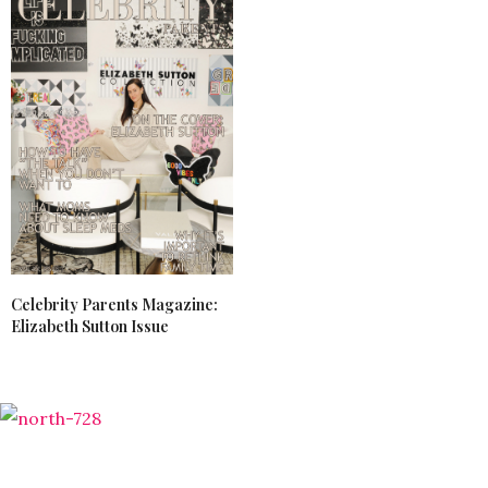
Celebrity Parents Magazine:
Elizabeth Sutton Issue