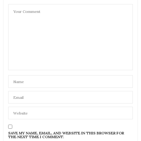
SAVE MY NAME, EMAIL, AND WEBSITE IN THIS BROWSER FOR
THE NEXT TIME I COMMENT.