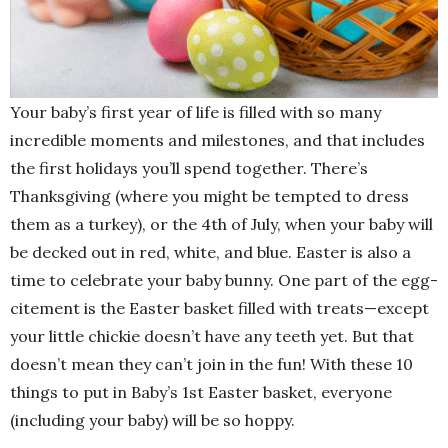
Your baby’s first year of life is filled with so many
incredible moments and milestones, and that includes
the first holidays you’ll spend together. There’s
Thanksgiving (where you might be tempted to dress
them as a turkey), or the 4th of July, when your baby will
be decked out in red, white, and blue. Easter is also a
time to celebrate your baby bunny. One part of the egg-
citement is the Easter basket filled with treats—except
your little chickie doesn’t have any teeth yet. But that
doesn’t mean they can’t join in the fun! With these 10
things to put in Baby’s 1st Easter basket, everyone
(including your baby) will be so hoppy.