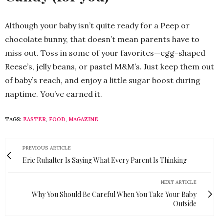
Although your baby isn’t quite ready for a Peep or
chocolate bunny, that doesn’t mean parents have to
miss out. Toss in some of your favorites—egg-shaped
Reese’s, jelly beans, or pastel M&M’s. Just keep them out
of baby’s reach, and enjoy a little sugar boost during
naptime. You’ve earned it.
TAGS:
EASTER
,
FOOD
,
MAGAZINE
PREVIOUS ARTICLE
Eric Ruhalter Is Saying What Every Parent Is Thinking
NEXT ARTICLE
Why You Should Be Careful When You Take Your Baby
Outside