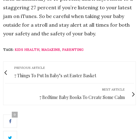
staggering 27 percent if you’re listening to your latest
jam on iTunes. So be careful when taking your baby
outside for a stroll and stay alert at all times for both
your safety and the safety of your baby.
TAGS:
KIDS HEALTH
,
MAGAZINE
,
PARENTING
PREVIOUS ARTICLE
7 Things To Put In Baby’s 1st Easter Basket
NEXT ARTICLE
7 Bedtime Baby Books To Create Some Calm
0