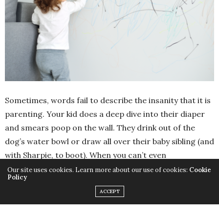
Sometimes, words fail to describe the insanity that it is
parenting. Your kid does a deep dive into their diaper
and smears poop on the wall. They drink out of the
dog’s water bowl or draw all over their baby sibling (and
with Sharpie, to boot). When you can’t even
comprehend the craziness, (let alone explain it), Eric
Our site uses cookies. Learn more about our use of cookies:
Cookie
Policy
Ruhalter is coming to the rescue. The author of
The Kid
ACCEPT
Dictionary: Hilarious Words to Describe the Indescribable
Things Kids
, Ruhalter knows all-too-well what you’re