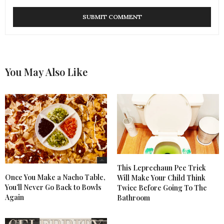
You May Also Like
This Leprechaun Pee Trick
Once You Make a Nacho Table,
Will Make Your Child Think
You’ll Never Go Back to Bowls
Twice Before Going To The
Again
Bathroom