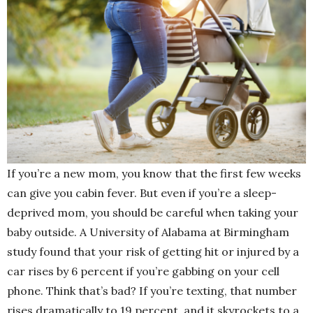
If you’re a new mom, you know that the first few weeks
can give you cabin fever. But even if you’re a sleep-
deprived mom, you should be careful when taking your
baby outside. A University of Alabama at Birmingham
study found that your risk of getting hit or injured by a
car rises by 6 percent if you’re gabbing on your cell
phone. Think that’s bad? If you’re texting, that number
rises dramatically to 19 percent, and it skyrockets to a