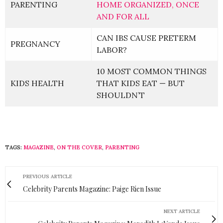
PARENTING
HOME ORGANIZED, ONCE
AND FOR ALL
CAN IBS CAUSE PRETERM
PREGNANCY
LABOR?
10 MOST COMMON THINGS
KIDS HEALTH
THAT KIDS EAT — BUT
SHOULDN’T
TAGS:
MAGAZINE
,
ON THE COVER
,
PARENTING
PREVIOUS ARTICLE
Celebrity Parents Magazine: Paige Rien Issue
NEXT ARTICLE