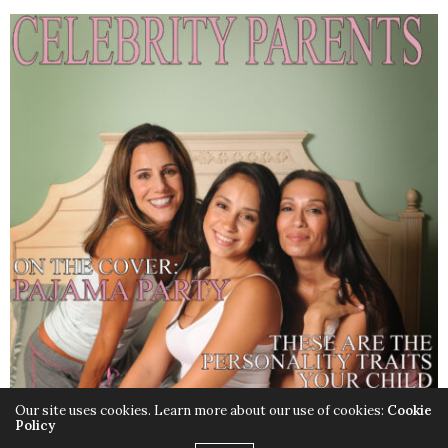
Our site uses cookies. Learn more about our use of cookies:
Cookie
Policy