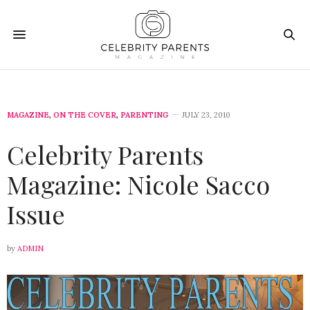
MAGAZINE
,
ON THE COVER
,
PARENTING
JULY 23, 2010
Celebrity Parents
Magazine: Nicole Sacco
Issue
by
ADMIN