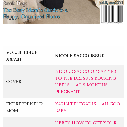
VOL. II, ISSUE
NICOLE SACCO ISSUE
XXVIII
NICOLE SACCO OF SAY YES
TO THE DRESS IS ROCKING
COVER
HEELS — AT 9 MONTHS
PREGNANT
ENTREPRENEUR
KARIN TELEGADIS — AH GOO
MOM
BABY
HERE’S HOW TO GET YOUR