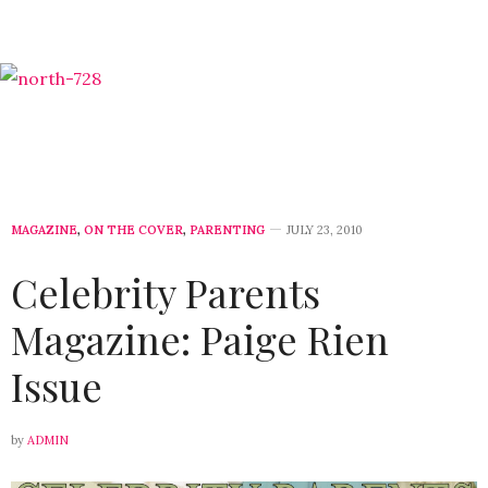
MAGAZINE
,
ON THE COVER
,
PARENTING
JULY 23, 2010
Celebrity Parents
Magazine: Paige Rien
Issue
by
ADMIN