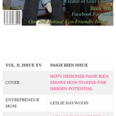
VOL. II, ISSUE XV
PAIGE RIEN ISSUE
HGTV DESIGNER PAIGE RIEN
COVER
SHOWS HOW TO FIND THE
HIDDEN POTENTIAL
ENTREPRENEUR
LESLIE HAYWOOD
MOM