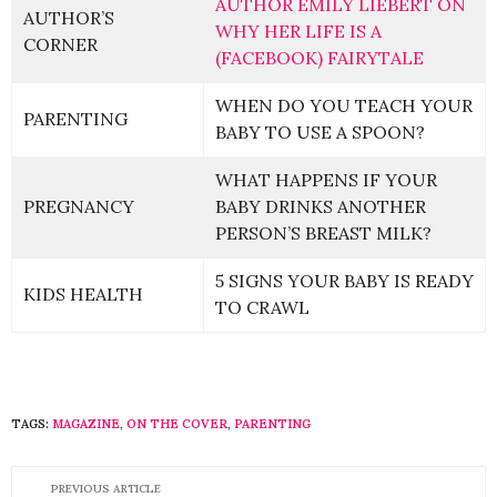
AUTHOR EMILY LIEBERT ON
AUTHOR’S
WHY HER LIFE IS A
CORNER
(FACEBOOK) FAIRYTALE
WHEN DO YOU TEACH YOUR
PARENTING
BABY TO USE A SPOON?
WHAT HAPPENS IF YOUR
PREGNANCY
BABY DRINKS ANOTHER
PERSON’S BREAST MILK?
5 SIGNS YOUR BABY IS READY
KIDS HEALTH
TO CRAWL
TAGS:
MAGAZINE
,
ON THE COVER
,
PARENTING
PREVIOUS ARTICLE