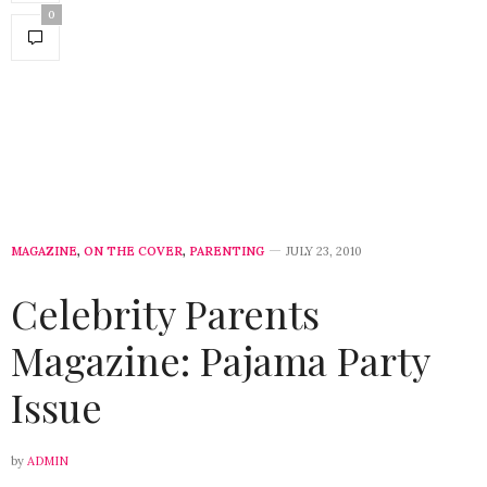
0
MAGAZINE
,
ON THE COVER
,
PARENTING
JULY 23, 2010
Celebrity Parents
Magazine: Pajama Party
Issue
by
ADMIN