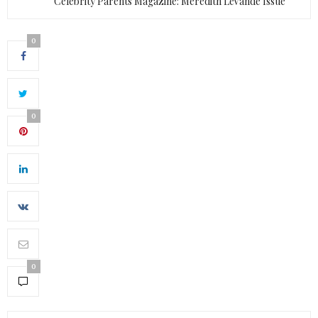
Celebrity Parents Magazine: Meredith LeVande Issue
0
0
0