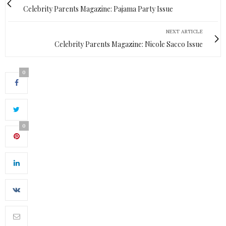
Celebrity Parents Magazine: Pajama Party Issue
NEXT ARTICLE
Celebrity Parents Magazine: Nicole Sacco Issue
0
0