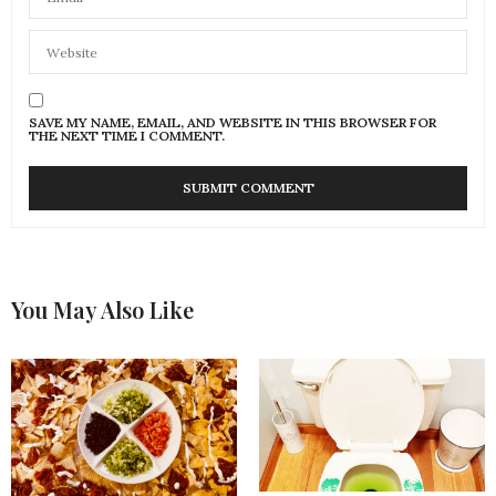
SAVE MY NAME, EMAIL, AND WEBSITE IN THIS BROWSER FOR
THE NEXT TIME I COMMENT.
You May Also Like