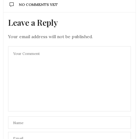
NO COMMENTS YET
Leave a Reply
Your email address will not be published.