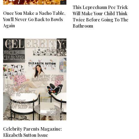
This Leprechaun Pee Trick
Once You Make a Nacho Table,
Will Make Your Child Think
You’ll Never Go Back to Bowls
Twice Before Going To The
Again
Bathroom
Celebrity Parents Magazine:
Elizabeth Sutton Issue