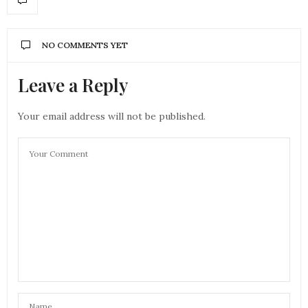
NO COMMENTS YET
Leave a Reply
Your email address will not be published.