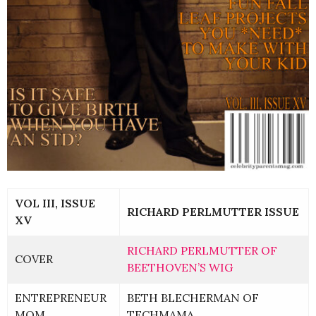
VOL III, ISSUE
RICHARD PERLMUTTER ISSUE
XV
RICHARD PERLMUTTER OF
COVER
BEETHOVEN’S WIG
ENTREPRENEUR
BETH BLECHERMAN OF
MOM
TECHMAMA