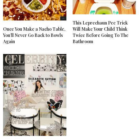
This Leprechaun Pee Trick
Once You Make a Nacho Table,
Will Make Your Child Think
You’ll Never Go Back to Bowls
Twice Before Going To The
Again
Bathroom