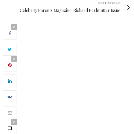
NEXT ARTICLE
Celebrity Parents Magazine: Richard Perlmutter Issue
0
0
0