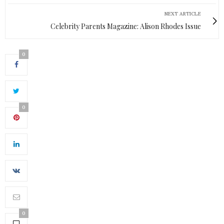
NEXT ARTICLE
Celebrity Parents Magazine: Alison Rhodes Issue
0
0
0