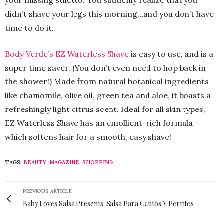
your missing stiletto. You suddenly realize that you
didn’t shave your legs this morning…and you don’t have
time to do it.
Body Verde’s EZ Waterless Shave
is easy to use, and is a
super time saver. (You don’t even need to hop back in
the shower!) Made from natural botanical ingredients
like chamomile, olive oil, green tea and aloe, it boasts a
refreshingly light citrus scent. Ideal for all skin types,
EZ Waterless Shave has an emollient-rich formula
which softens hair for a smooth, easy shave!
TAGS:
BEAUTY
,
MAGAZINE
,
SHOPPING
PREVIOUS ARTICLE
Baby Loves Salsa Presents: Salsa Para Gatitos Y Perritos