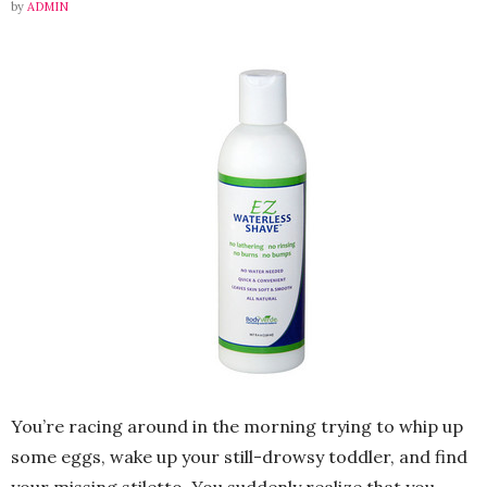
by
ADMIN
You’re racing around in the morning trying to whip up
some eggs, wake up your still-drowsy toddler, and find