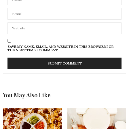
SAVE MY NAME, EMAIL, AND WEBSITE IN THIS BROWSER FOR
THE NEXT TIME I COMMENT.
You May Also Like