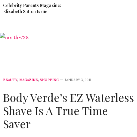
Celebrity Parents Magazine:
Elizabeth Sutton Issue
BEAUTY
,
MAGAZINE
,
SHOPPING
JANUARY 3, 2011
Body Verde’s EZ Waterless
Shave Is A True Time
Saver