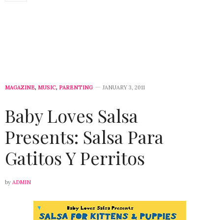
MAGAZINE
,
MUSIC
,
PARENTING
JANUARY 3, 2011
Baby Loves Salsa
Presents: Salsa Para
Gatitos Y Perritos
by
ADMIN