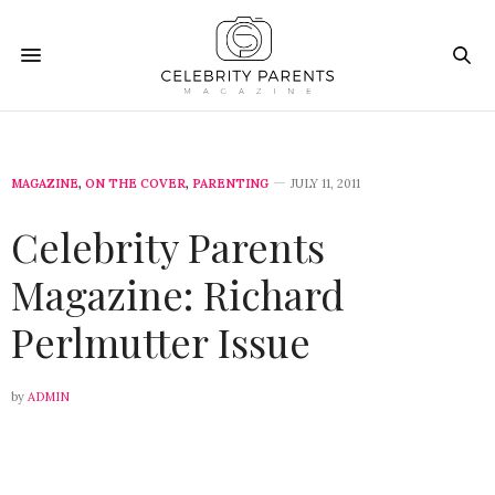
MAGAZINE
,
ON THE COVER
,
PARENTING
JULY 11, 2011
Celebrity Parents
Magazine: Richard
Perlmutter Issue
by
ADMIN