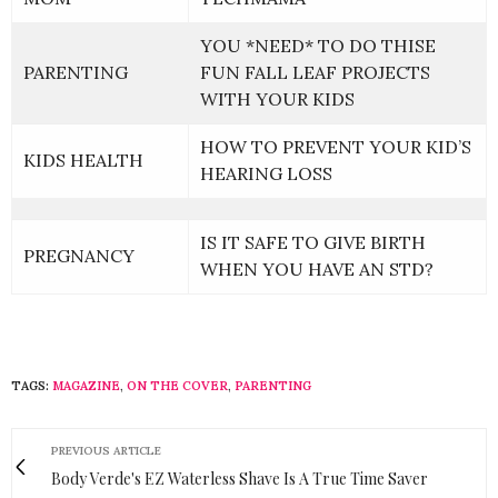
YOU *NEED* TO DO THISE
PARENTING
FUN FALL LEAF PROJECTS
WITH YOUR KIDS
HOW TO PREVENT YOUR KID’S
KIDS HEALTH
HEARING LOSS
IS IT SAFE TO GIVE BIRTH
PREGNANCY
WHEN YOU HAVE AN STD?
TAGS:
MAGAZINE
,
ON THE COVER
,
PARENTING
PREVIOUS ARTICLE
Body Verde's EZ Waterless Shave Is A True Time Saver