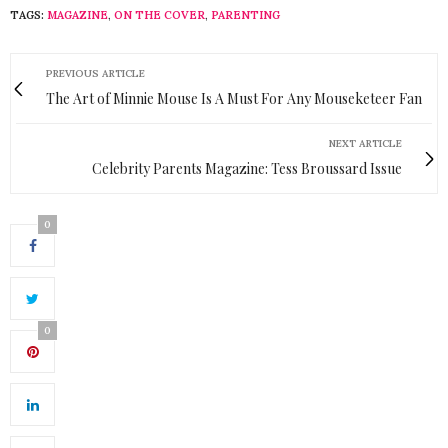
TAGS:
MAGAZINE
,
ON THE COVER
,
PARENTING
PREVIOUS ARTICLE
The Art of Minnie Mouse Is A Must For Any Mouseketeer Fan
NEXT ARTICLE
Celebrity Parents Magazine: Tess Broussard Issue
0
0