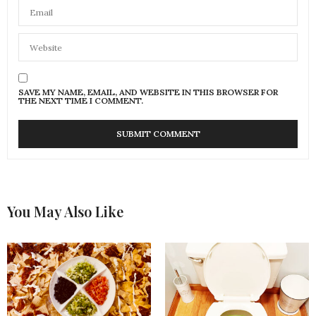
SAVE MY NAME, EMAIL, AND WEBSITE IN THIS BROWSER FOR
THE NEXT TIME I COMMENT.
You May Also Like