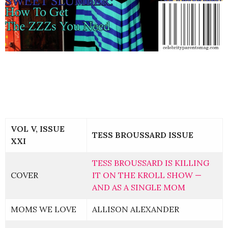
VOL V, ISSUE
TESS BROUSSARD ISSUE
XXI
TESS BROUSSARD IS KILLING
COVER
IT ON THE KROLL SHOW —
AND AS A SINGLE MOM
MOMS WE LOVE
ALLISON ALEXANDER