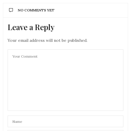
NO COMMENTS YET
Leave a Reply
Your email address will not be published.