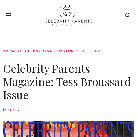
MAGAZINE
,
ON THE COVER
,
PARENTING
JULY 11, 2013
Celebrity Parents
Magazine: Tess Broussard
Issue
by
ADMIN