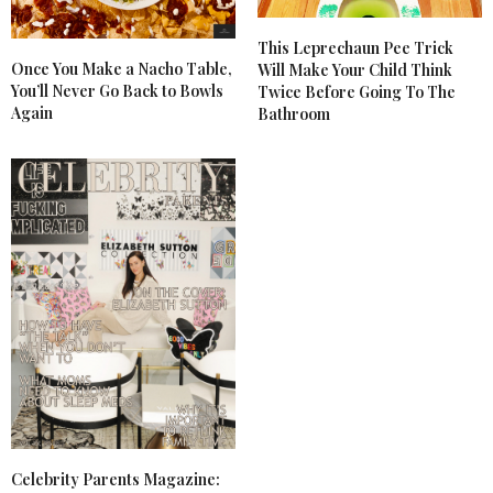
This Leprechaun Pee Trick
Once You Make a Nacho Table,
Will Make Your Child Think
You’ll Never Go Back to Bowls
Twice Before Going To The
Again
Bathroom
Celebrity Parents Magazine: