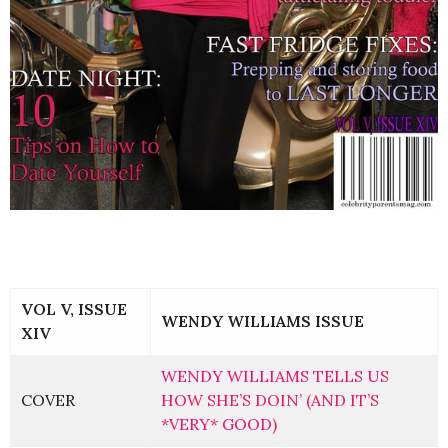
VOL V, ISSUE
WENDY WILLIAMS ISSUE
XIV
WENDY WILLIAMS TELLS US
COVER
HOW SHE’S DOIN’ (AND IT’S
*VERY* GOOD)