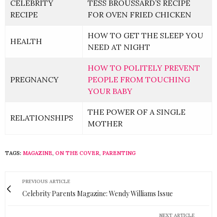
CELEBRITY
TESS BROUSSARD’S RECIPE
RECIPE
FOR OVEN FRIED CHICKEN
HOW TO GET THE SLEEP YOU
HEALTH
NEED AT NIGHT
HOW TO POLITELY PREVENT
PREGNANCY
PEOPLE FROM TOUCHING
YOUR BABY
THE POWER OF A SINGLE
RELATIONSHIPS
MOTHER
TAGS:
MAGAZINE
,
ON THE COVER
,
PARENTING
PREVIOUS ARTICLE
Celebrity Parents Magazine: Wendy Williams Issue
NEXT ARTICLE