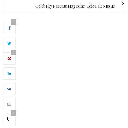
Celebrity Parents Magazine: Edie Falco Issue
0
0
0