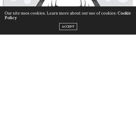
Our site uses cookies. Learn more about our use of cookies:
Cookie
Policy
ACCEPT
The Art of Minnie Mouse
Style icon. Role model. No, we’re not talking about the
latest pop star; but a little mouse…Minnie Mouse.
The
Art of Minnie Mouse
celebrates Minnie Mouse for all the
wonderful things she represents and is an art lover’s
dream. It includes a never-before-published
filmography of Minnie Mouse’s animated appearances
along with a timeline of her career milestones.
The Art of Minnie Mouse
also includes quotes from
celebrities on Minnie Mouse’s impact on them as well as