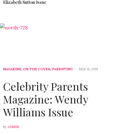
Elizabeth Sutton Issue
MAGAZINE
,
ON THE COVER
,
PARENTING
JULY 11, 2013
Celebrity Parents
Magazine: Wendy
Williams Issue
by
ADMIN