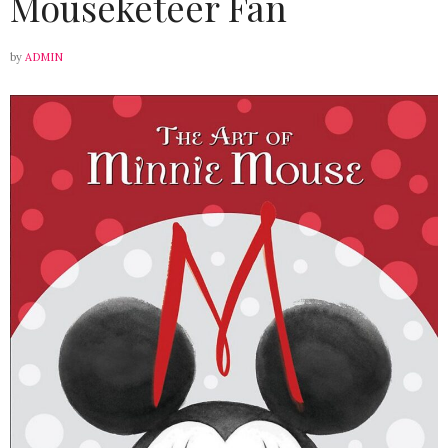
Mouseketeer Fan
by
ADMIN