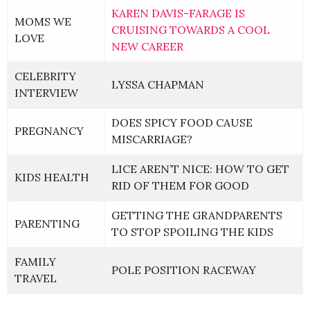
KAREN DAVIS-FARAGE IS
MOMS WE
CRUISING TOWARDS A COOL
LOVE
NEW CAREER
CELEBRITY
LYSSA CHAPMAN
INTERVIEW
DOES SPICY FOOD CAUSE
PREGNANCY
MISCARRIAGE?
LICE AREN’T NICE: HOW TO GET
KIDS HEALTH
RID OF THEM FOR GOOD
GETTING THE GRANDPARENTS
PARENTING
TO STOP SPOILING THE KIDS
FAMILY
POLE POSITION RACEWAY
TRAVEL