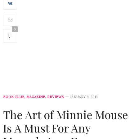
0
BOOK CLUB
,
MAGAZINE
,
REVIEWS
JANUARY 6, 2013
The Art of Minnie Mouse
Is A Must For Any