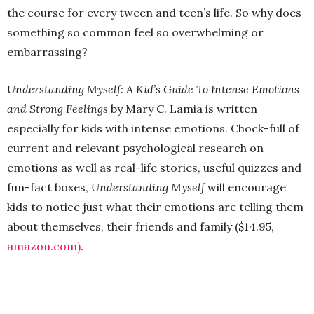
the course for every tween and teen’s life. So why does
something so common feel so overwhelming or
embarrassing?
Understanding Myself: A Kid’s Guide To Intense Emotions
and Strong Feelings
by Mary C. Lamia is written
especially for kids with intense emotions. Chock-full of
current and relevant psychological research on
emotions as well as real-life stories, useful quizzes and
fun-fact boxes,
Understanding Myself
will encourage
kids to notice just what their emotions are telling them
about themselves, their friends and family ($14.95,
amazon.com)
.