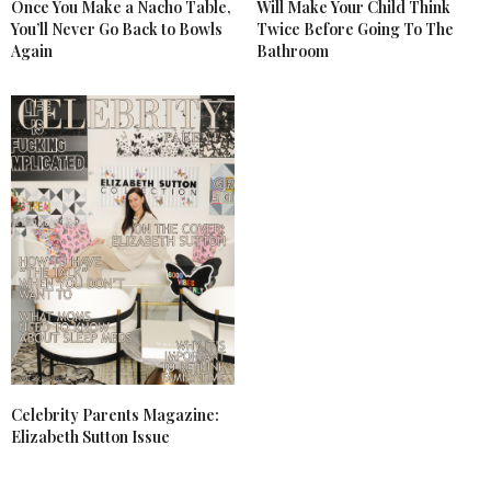
Once You Make a Nacho Table,
Will Make Your Child Think
You’ll Never Go Back to Bowls
Twice Before Going To The
Again
Bathroom
Celebrity Parents Magazine:
Elizabeth Sutton Issue