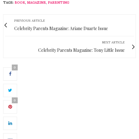
TAGS:
BOOK
,
MAGAZINE
,
PARENTING
PREVIOUS ARTICLE
Celebrity Parents Magazine: Ariane Duarte Issue
NEXT ARTICLE
Celebrity Parents Magazine: Tony Little Issue
0
0