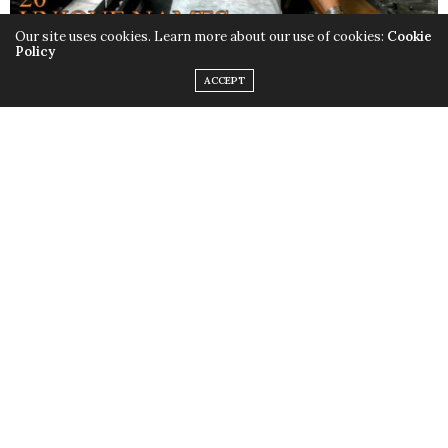
Our site uses cookies. Learn more about our use of cookies:
Cookie
Policy
ACCEPT
VOL. I, ISSUE VI
ARIANE DUARTE ISSUE
TOP CHEF’S ARIANE DUARTE IS
COVER
PROUD TO BE A COUGAR IN THE