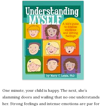
One minute, your child is happy. The next, she’s
slamming doors and wailing that no one understands
her. Strong feelings and intense emotions are par for