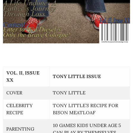
VOL. II, ISSUE
TONY LITTLE ISSUE
XX
COVER
TONY LITTLE
CELEBRITY
TONY LITTLE’S RECIPE FOR
RECIPE
BISON MEATLOAF
10 GAMES KIDS UNDER AGE 5
PARENTING
CAN PLAY BY THEMSELVES