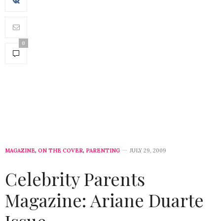
0
MAGAZINE
,
ON THE COVER
,
PARENTING
JULY 29, 2009
Celebrity Parents
Magazine: Ariane Duarte
Issue