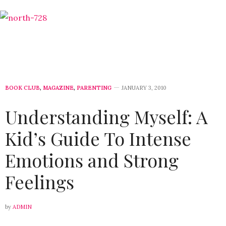
BOOK CLUB
,
MAGAZINE
,
PARENTING
JANUARY 3, 2010
Understanding Myself: A
Kid’s Guide To Intense
Emotions and Strong
Feelings
by
ADMIN