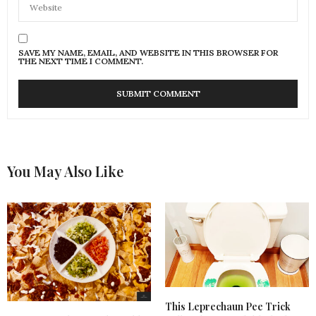
SAVE MY NAME, EMAIL, AND WEBSITE IN THIS BROWSER FOR
THE NEXT TIME I COMMENT.
You May Also Like
This Leprechaun Pee Trick