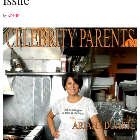
by
ADMIN