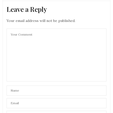
Leave a Reply
Your email address will not be published.