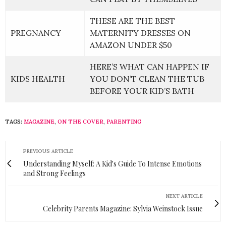
THESE ARE THE BEST
PREGNANCY
MATERNITY DRESSES ON
AMAZON UNDER $50
HERE’S WHAT CAN HAPPEN IF
KIDS HEALTH
YOU DON’T CLEAN THE TUB
BEFORE YOUR KID’S BATH
TAGS:
MAGAZINE
,
ON THE COVER
,
PARENTING
PREVIOUS ARTICLE
Understanding Myself: A Kid's Guide To Intense Emotions
and Strong Feelings
NEXT ARTICLE
Celebrity Parents Magazine: Sylvia Weinstock Issue