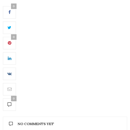
0
0
0
NO COMMENTS YET