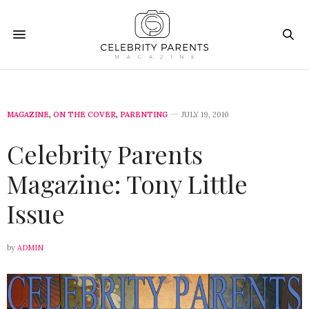
MAGAZINE
,
ON THE COVER
,
PARENTING
JULY 19, 2010
Celebrity Parents
Magazine: Tony Little
Issue
by
ADMIN