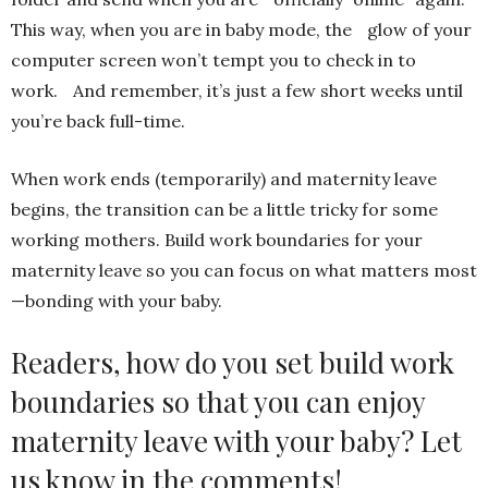
This way, when you are in baby mode, the glow of your
computer screen won’t tempt you to check in to
work. And remember, it’s just a few short weeks until
you’re back full-time.
When work ends (temporarily) and maternity leave
begins, the transition can be a little tricky for some
working mothers. Build work boundaries for your
maternity leave so you can focus on what matters most
—bonding with your baby.
Readers, how do you set build work
boundaries so that you can enjoy
maternity leave with your baby? Let
us know in the comments!