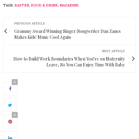
TAGS:
EASTER
,
FOOD & DRINK
,
MAGAZINE
PREVIOUS ARTICLE
Grammy Award Winning Singer/Songwriter Dan Zanes
Makes Kids' Music Cool Again
NEXT ARTICLE
How to Build Work Boundaries When You’re on Maternity
Leave, So You Can Enjoy Time With Baby
0
0