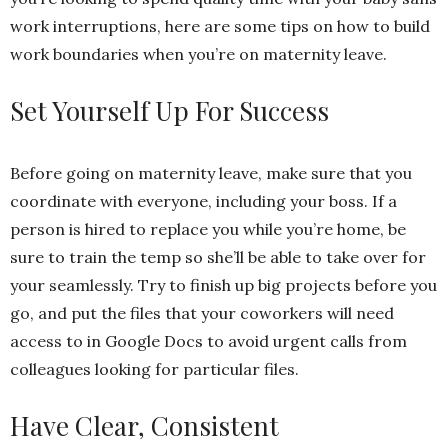
work interruptions, here are some tips on how to build
work boundaries when you’re on maternity leave.
Set Yourself Up For Success
Before going on maternity leave, make sure that you
coordinate with everyone, including your boss. If a
person is hired to replace you while you’re home, be
sure to train the temp so she’ll be able to take over for
your seamlessly. Try to finish up big projects before you
go, and put the files that your coworkers will need
access to in Google Docs to avoid urgent calls from
colleagues looking for particular files.
Have Clear, Consistent