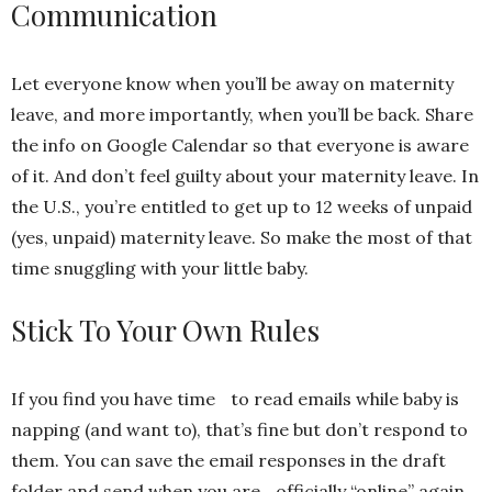
Communication
Let everyone know when you’ll be away on maternity
leave, and more importantly, when you’ll be back. Share
the info on Google Calendar so that everyone is aware
of it. And don’t feel guilty about your maternity leave. In
the U.S., you’re entitled to get up to 12 weeks of unpaid
(yes, unpaid) maternity leave. So make the most of that
time snuggling with your little baby.
Stick To Your Own Rules
If you find you have time to read emails while baby is
napping (and want to), that’s fine but don’t respond to
them. You can save the email responses in the draft
folder and send when you are officially “online” again.