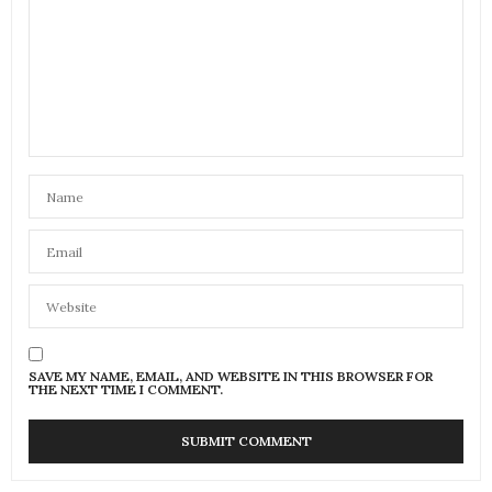
SAVE MY NAME, EMAIL, AND WEBSITE IN THIS BROWSER FOR
THE NEXT TIME I COMMENT.