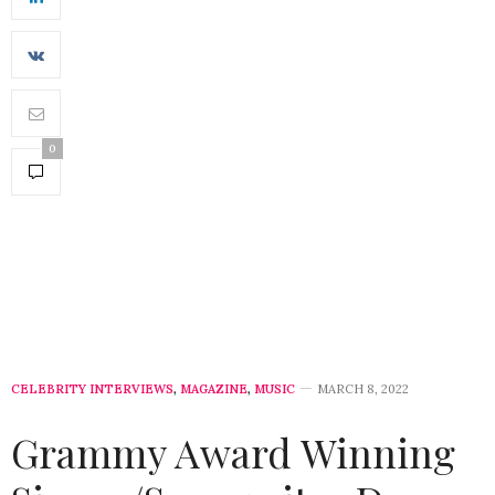
0
CELEBRITY INTERVIEWS
,
MAGAZINE
,
MUSIC
MARCH 8, 2022
Grammy Award Winning