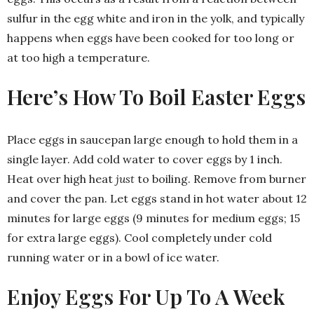
sulfur in the egg white and iron in the yolk, and typically
happens when eggs have been cooked for too long or
at too high a temperature.
Here’s How To Boil Easter Eggs
Place eggs in saucepan large enough to hold them in a
single layer. Add cold water to cover eggs by 1 inch.
Heat over high heat
just
to boiling. Remove from burner
and cover the pan. Let eggs stand in hot water about 12
minutes for large eggs (9 minutes for medium eggs; 15
for extra large eggs). Cool completely under cold
running water or in a bowl of ice water.
Enjoy Eggs For Up To A Week