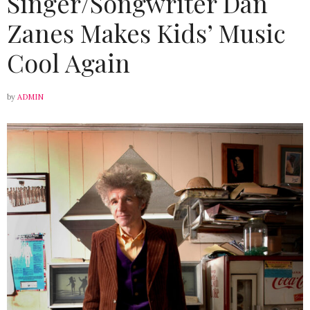
Singer/Songwriter Dan
Zanes Makes Kids’ Music
Cool Again
by
ADMIN