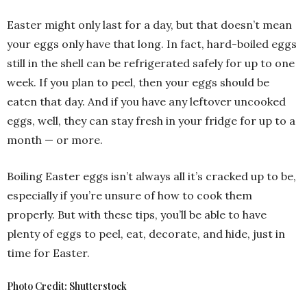
Easter might only last for a day, but that doesn’t mean
your eggs only have that long. In fact, hard-boiled eggs
still in the shell can be refrigerated safely for up to one
week. If you plan to peel, then your eggs should be
eaten that day. And if you have any leftover uncooked
eggs, well, they can stay fresh in your fridge for up to a
month — or more.
Boiling Easter eggs isn’t always all it’s cracked up to be,
especially if you’re unsure of how to cook them
properly. But with these tips, you’ll be able to have
plenty of eggs to peel, eat, decorate, and hide, just in
time for Easter.
Photo Credit: Shutterstock