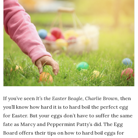
If you’ve seen
It’s the Easter Beagle, Charlie Brown
, then
you’ll know how hard it is to hard boil the perfect egg
for Easter. But your eggs don’t have to suffer the same
fate as Marcy and Peppermint Patty’s did. The Egg
Board offers their tips on how to hard boil eggs for