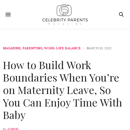
MAGAZINE
,
PARENTING
,
WORK-LIFE BALANCE
MARCH 10, 2022
How to Build Work
Boundaries When You’re
on Maternity Leave, So
You Can Enjoy Time With
Baby
by
ADMIN