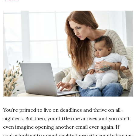
You’re primed to live on deadlines and thrive on all-
nighters. But then, your little one arrives and you can’t
even imagine opening another email ever again. If
you’re looking to spend quality time with your baby sans