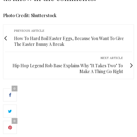
Photo Credit: Shutterstock
PREVIOUS ARTICLE
How To Hard Boil Easter Eggs, Because You Want To Give
The Easter Bunny A Break
NEXT ARTICLE
Hip Hop Legend Rob Base Explains Why "It Takes Two" To
Make A Thing Go Right
0
0