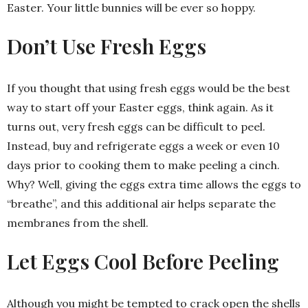
Easter. Your little bunnies will be ever so hoppy.
Don’t Use Fresh Eggs
If you thought that using fresh eggs would be the best
way to start off your Easter eggs, think again. As it
turns out, very fresh eggs can be difficult to peel.
Instead, buy and refrigerate eggs a week or even 10
days prior to cooking them to make peeling a cinch.
Why? Well, giving the eggs extra time allows the eggs to
“breathe”, and this additional air helps separate the
membranes from the shell.
Let Eggs Cool Before Peeling
Although you might be tempted to crack open the shells