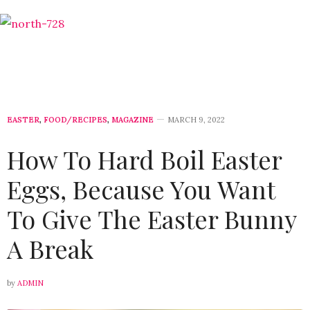
EASTER
,
FOOD/RECIPES
,
MAGAZINE
MARCH 9, 2022
How To Hard Boil Easter
Eggs, Because You Want
To Give The Easter Bunny
A Break
by
ADMIN