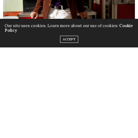
Our site uses cookies. Learn more about our use of cookies:
Cookie
Policy
ACCEPT
When you first meet singer/songwriter Dan Zanes, you
might think that a wild and zany personality lies
beneath that wild and zany hair. Think again.
Dan Zanes