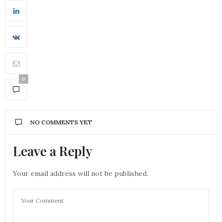
0
NO COMMENTS YET
Leave a Reply
Your email address will not be published.