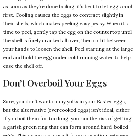
as soon as they’re done boiling, it’s best to let eggs cool
first. Cooling causes the eggs to contract slightly in
their shells, which makes peeling easy peasy. When it’s
time to peel, gently tap the egg on the countertop until
the shell is finely cracked all over, then roll it between
your hands to loosen the shell. Peel starting at the large
end and hold the egg under cold running water to help
ease the shell off.
Don’t Overboil Your Eggs
Sure, you don’t want runny yolks in your Easter eggs,
but the alternative (overcooked eggs) isn’t ideal, either.
If you boil them for too long, you run the risk of getting
a garish green ring that can form around hard-boiled
eggs. This occurs as a result from a reaction between