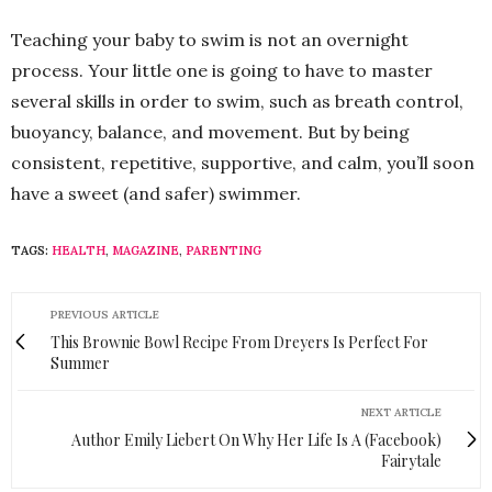
Teaching your baby to swim is not an overnight
process. Your little one is going to have to master
several skills in order to swim, such as breath control,
buoyancy, balance, and movement. But by being
consistent, repetitive, supportive, and calm, you’ll soon
have a sweet (and safer) swimmer.
TAGS:
HEALTH
,
MAGAZINE
,
PARENTING
PREVIOUS ARTICLE
This Brownie Bowl Recipe From Dreyers Is Perfect For
Summer
NEXT ARTICLE
Author Emily Liebert On Why Her Life Is A (Facebook)
Fairytale