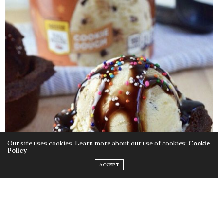
Our site uses cookies. Learn more about our use of cookies:
Cookie
Policy
ACCEPT