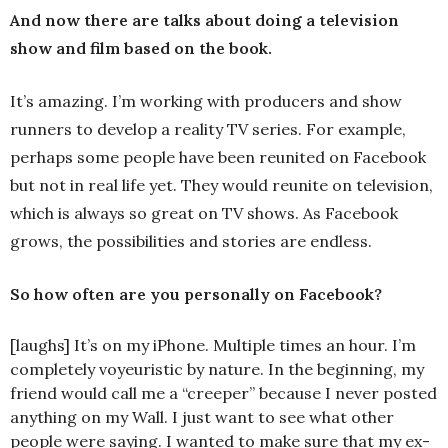
And now there are talks about doing a television
show and film based on the book.
It’s amazing. I’m working with producers and show
runners to develop a reality TV series. For example,
perhaps some people have been reunited on Facebook
but not in real life yet. They would reunite on television,
which is always so great on TV shows. As Facebook
grows, the possibilities and stories are endless.
So how often are you personally on Facebook?
[laughs] It’s on my iPhone. Multiple times an hour. I’m
completely voyeuristic by nature. In the beginning, my
friend would call me a “creeper” because I never posted
anything on my Wall. I just want to see what other
people were saying. I wanted to make sure that my ex-