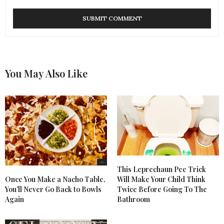
You May Also Like
This Leprechaun Pee Trick
Once You Make a Nacho Table,
Will Make Your Child Think
You’ll Never Go Back to Bowls
Twice Before Going To The
Again
Bathroom