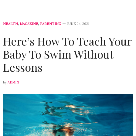
HEALTH
,
MAGAZINE
,
PARENTING
JUNE 24, 2021
Here’s How To Teach Your
Baby To Swim Without
Lessons
by
ADMIN