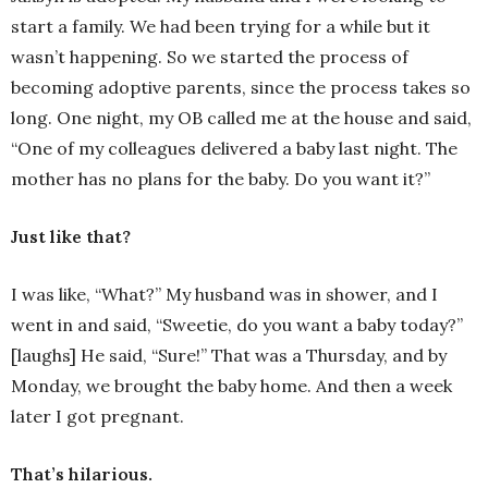
start a family. We had been trying for a while but it
wasn’t happening. So we started the process of
becoming adoptive parents, since the process takes so
long. One night, my OB called me at the house and said,
“One of my colleagues delivered a baby last night. The
mother has no plans for the baby. Do you want it?”
Just like that?
I was like, “What?” My husband was in shower, and I
went in and said, “Sweetie, do you want a baby today?”
[laughs] He said, “Sure!” That was a Thursday, and by
Monday, we brought the baby home. And then a week
later I got pregnant.
That’s hilarious.