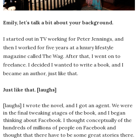
Emily, let’s talk a bit about your background.
I started out in TV working for Peter Jennings, and
then I worked for five years at a luxury lifestyle
magazine called The Wag. After that, I went on to
freelance. I decided I wanted to write a book, and I
became an author, just like that.
Just like that. [laughs]
[laughs] I wrote the novel, and I got an agent. We were
in the final tweaking stages of the book, and I began
thinking about Facebook. I thought conceptually of the
hundreds of millions of people on Facebook and
thought that there have to be some great stories there.