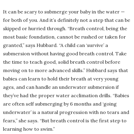
It can be scary to submerge your baby in the water —
for both of you. And it’s definitely not a step that can be
skipped or hurried through. “Breath control, being the
most basic foundation, cannot be rushed or taken for
granted,” says Hubbard. “A child can ‘survive’ a
submersion without having good breath control. Take
the time to teach good, solid breath control before
moving on to more advanced skills.” Hubbard says that
babies can learn to hold their breath at very young
ages, and can handle an underwater submersion if
they’ve had the proper water acclimation drills. “Babies
are often self submerging by 6 months and ‘going
underwater’ is a natural progression with no tears and
fears,” she says. “But breath control is the first step to
learning how to swim.”