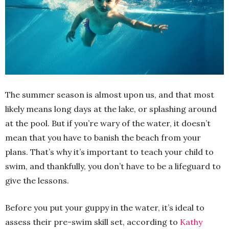
The summer season is almost upon us, and that most
likely means long days at the lake, or splashing around
at the pool. But if you’re wary of the water, it doesn’t
mean that you have to banish the beach from your
plans. That’s why it’s important to teach your child to
swim, and thankfully, you don’t have to be a lifeguard to
give the lessons.
Before you put your guppy in the water, it’s ideal to
assess their pre-swim skill set, according to
Kathy