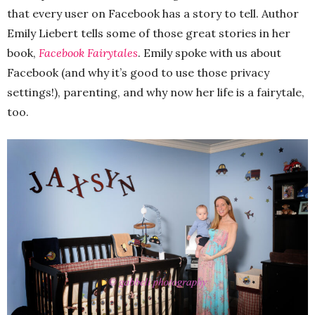
that every user on Facebook has a story to tell. Author
Emily Liebert tells some of those great stories in her
book,
Facebook Fairytales
. Emily spoke with us about
Facebook (and why it’s good to use those privacy
settings!), parenting, and why now her life is a fairytale,
too.