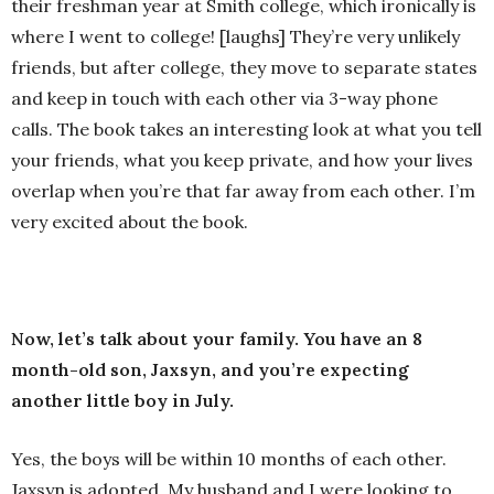
their freshman year at Smith college, which ironically is
where I went to college! [laughs] They’re very unlikely
friends, but after college, they move to separate states
and keep in touch with each other via 3-way phone
calls. The book takes an interesting look at what you tell
your friends, what you keep private, and how your lives
overlap when you’re that far away from each other. I’m
very excited about the book.
Now, let’s talk about your family. You have an 8
month-old son, Jaxsyn, and you’re expecting
another little boy in July.
Yes, the boys will be within 10 months of each other.
Jaxsyn is adopted. My husband and I were looking to