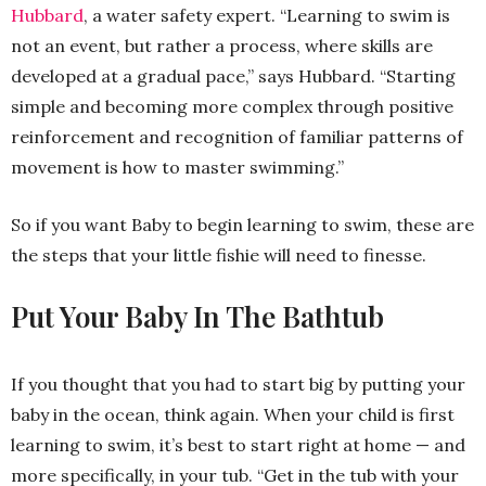
Hubbard
, a water safety expert. “Learning to swim is
not an event, but rather a process, where skills are
developed at a gradual pace,” says Hubbard. “Starting
simple and becoming more complex through positive
reinforcement and recognition of familiar patterns of
movement is how to master swimming.”
So if you want Baby to begin learning to swim, these are
the steps that your little fishie will need to finesse.
Put Your Baby In The Bathtub
If you thought that you had to start big by putting your
baby in the ocean, think again. When your child is first
learning to swim, it’s best to start right at home — and
more specifically, in your tub. “Get in the tub with your