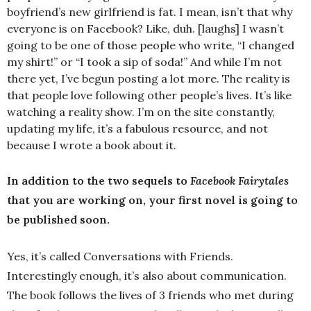
boyfriend’s new girlfriend is fat. I mean, isn’t that why
everyone is on Facebook? Like, duh. [laughs] I wasn’t
going to be one of those people who write, “I changed
my shirt!” or “I took a sip of soda!” And while I’m not
there yet, I’ve begun posting a lot more. The reality is
that people love following other people’s lives. It’s like
watching a reality show. I’m on the site constantly,
updating my life, it’s a fabulous resource, and not
because I wrote a book about it.
In addition to the two sequels to
Facebook Fairytales
that you are working on, your first novel is going to
be published soon.
Yes, it’s called Conversations with Friends.
Interestingly enough, it’s also about communication.
The book follows the lives of 3 friends who met during