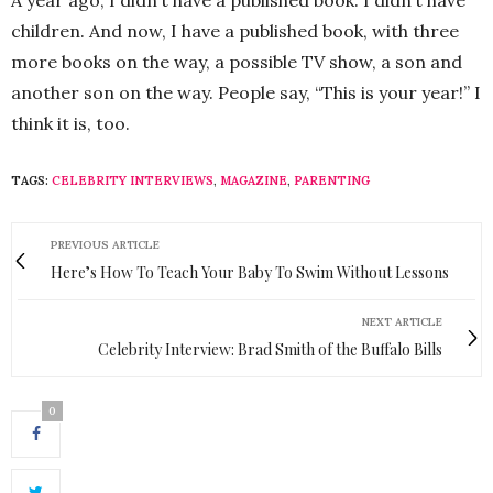
children. And now, I have a published book, with three
more books on the way, a possible TV show, a son and
another son on the way. People say, “This is your year!” I
think it is, too.
TAGS:
CELEBRITY INTERVIEWS
,
MAGAZINE
,
PARENTING
PREVIOUS ARTICLE
Here’s How To Teach Your Baby To Swim Without Lessons
NEXT ARTICLE
Celebrity Interview: Brad Smith of the Buffalo Bills
0