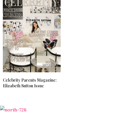
Celebrity Parents Magazine:
Elizabeth Sutton Issue