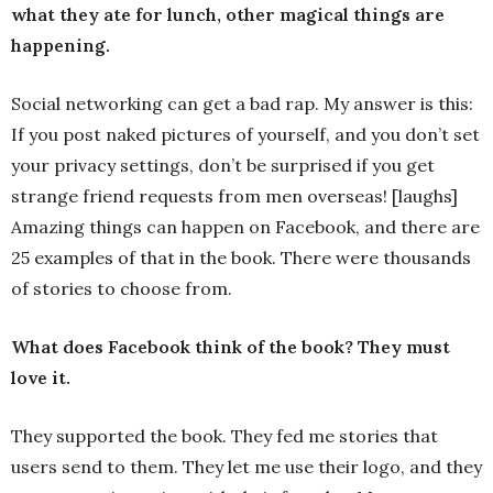
what they ate for lunch, other magical things are
happening.
Social networking can get a bad rap. My answer is this:
If you post naked pictures of yourself, and you don’t set
your privacy settings, don’t be surprised if you get
strange friend requests from men overseas! [laughs]
Amazing things can happen on Facebook, and there are
25 examples of that in the book. There were thousands
of stories to choose from.
What does Facebook think of the book? They must
love it.
They supported the book. They fed me stories that
users send to them. They let me use their logo, and they