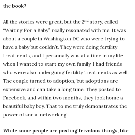
the book?
nd
All the stories were great, but the 2
story, called
“Waiting For a Baby”, really resonated with me. It was
about a couple in Washington DC who were trying to
have a baby but couldn’t. They were doing fertility
treatments, and I personally was at a time in my life
when I wanted to start my own family. I had friends
who were also undergoing fertility treatments as well.
The couple turned to adoption, but adoptions are
expensive and can take a long time. They posted to
Facebook, and within two months, they took home a
beautiful baby boy. That to me truly demonstrates the
power of social networking.
While some people are posting frivolous things, like