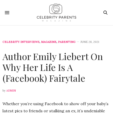
CELEBRITY INTERVIEWS
,
MAGAZINE
,
PARENTING
JUNE 28, 2021
Author Emily Liebert On
Why Her Life Is A
(Facebook) Fairytale
by
ADMIN
Whether you’re using Facebook to show off your baby’s
latest pics to friends or stalking an ex, it’s undeniable