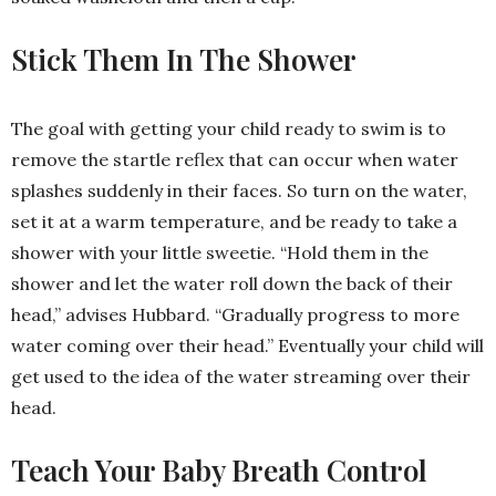
Stick Them In The Shower
The goal with getting your child ready to swim is to
remove the startle reflex that can occur when water
splashes suddenly in their faces. So turn on the water,
set it at a warm temperature, and be ready to take a
shower with your little sweetie. “Hold them in the
shower and let the water roll down the back of their
head,” advises Hubbard. “Gradually progress to more
water coming over their head.” Eventually your child will
get used to the idea of the water streaming over their
head.
Teach Your Baby Breath Control