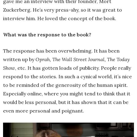
gave me an interview with their founder, Mort
Zuckerberg. He’s very press-shy, so it was great to
interview him. He loved the concept of the book.
What was the response to the book?
The response has been overwhelming. It has been
written up by
Oprah, The Wall Street Journal, The Today
Show
, etc. It has gotten loads of publicity. People really
respond to the stories. In such a cynical world, it’s nice
to be reminded of the generosity of the human spirit.
Especially online, where you might tend to think that it
would be less personal, but it has shown that it can be
even more personal and poignant.