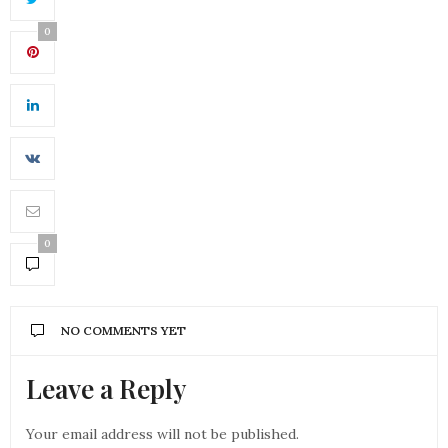
0
0
NO COMMENTS YET
Leave a Reply
Your email address will not be published.