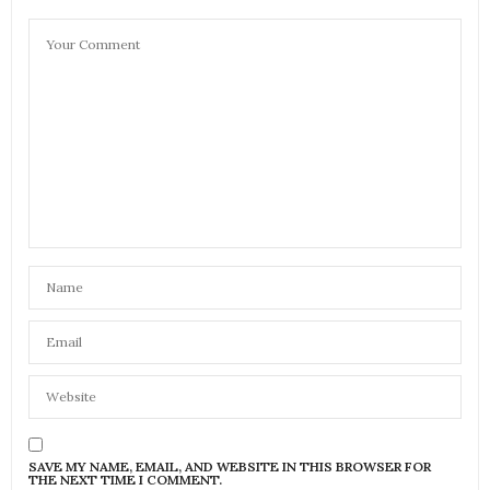
SAVE MY NAME, EMAIL, AND WEBSITE IN THIS BROWSER FOR
THE NEXT TIME I COMMENT.