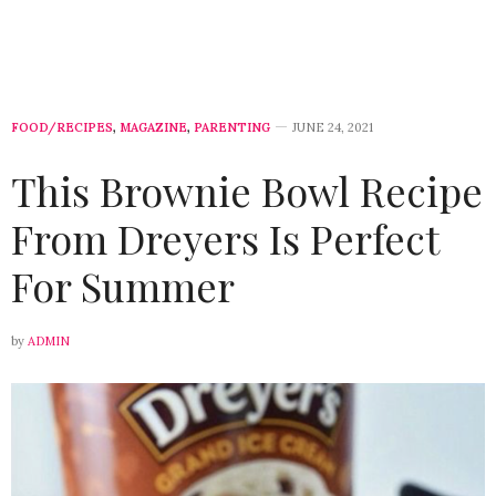
FOOD/RECIPES
,
MAGAZINE
,
PARENTING
JUNE 24, 2021
This Brownie Bowl Recipe
From Dreyers Is Perfect
For Summer
by
ADMIN