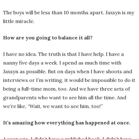
The boys will be less than 10 months apart. Jaxsyn is my
little miracle.
How are you going to balance it all?
I have no idea. The truth is that I have help. I have a
nanny five days a week. I spend as much time with
Jaxsyn as possible. But on days when I have shoots and
interviews or I’m writing, it would be impossible to do it
being a full-time mom, too. And we have three sets of
grandparents who want to see him all the time. And
we’re like, “Wait, we want to see him, too!”
It’s amazing how everything has happened at once.
A year ago, I didn’t have a published book. I didn’t have