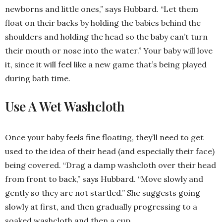
newborns and little ones,” says Hubbard. “Let them
float on their backs by holding the babies behind the
shoulders and holding the head so the baby can’t turn
their mouth or nose into the water.” Your baby will love
it, since it will feel like a new game that’s being played
during bath time.
Use A Wet Washcloth
Once your baby feels fine floating, they’ll need to get
used to the idea of their head (and especially their face)
being covered. “Drag a damp washcloth over their head
from front to back,” says Hubbard. “Move slowly and
gently so they are not startled.” She suggests going
slowly at first, and then gradually progressing to a
soaked washcloth and then a cup.