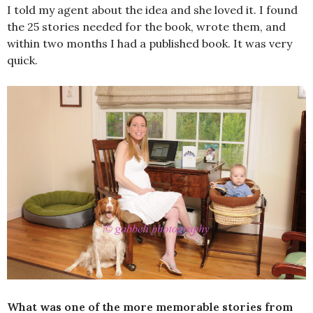
I told my agent about the idea and she loved it. I found
the 25 stories needed for the book, wrote them, and
within two months I had a published book. It was very
quick.
What was one of the more memorable stories from