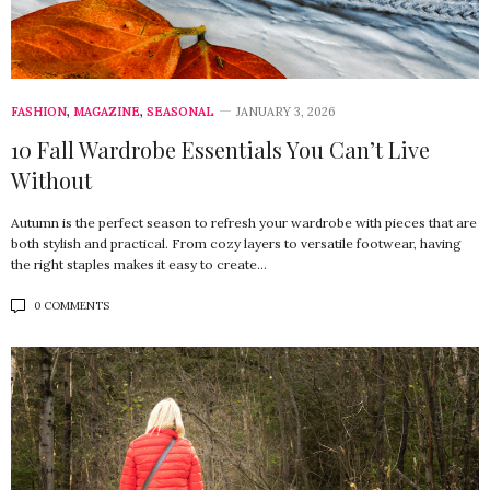
FASHION
,
MAGAZINE
,
SEASONAL
JANUARY 3, 2026
10 Fall Wardrobe Essentials You Can’t Live
Without
Autumn is the perfect season to refresh your wardrobe with pieces that are
both stylish and practical. From cozy layers to versatile footwear, having
the right staples makes it easy to create…
0 COMMENTS