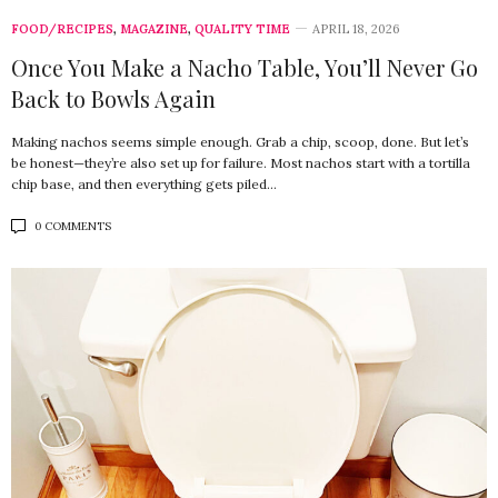
FOOD/RECIPES
,
MAGAZINE
,
QUALITY TIME
APRIL 18, 2026
Once You Make a Nacho Table, You’ll Never Go
Back to Bowls Again
Making nachos seems simple enough. Grab a chip, scoop, done. But let’s
be honest—they’re also set up for failure. Most nachos start with a tortilla
chip base, and then everything gets piled…
0 COMMENTS