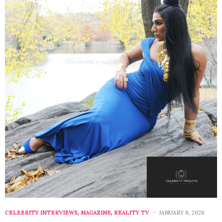
CELEBRITY INTERVIEWS
,
MAGAZINE
,
REALITY TV
JANUARY 6, 2026