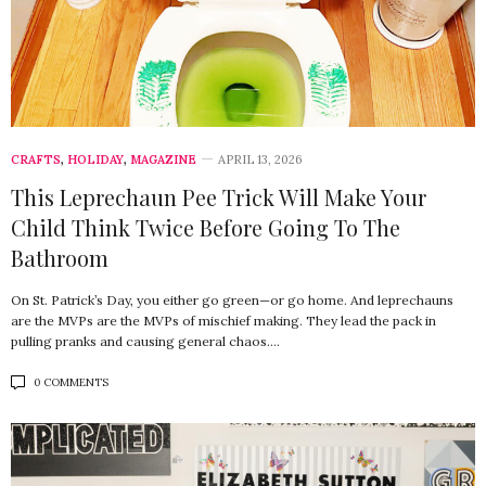
CRAFTS
,
HOLIDAY
,
MAGAZINE
APRIL 13, 2026
This Leprechaun Pee Trick Will Make Your
Child Think Twice Before Going To The
Bathroom
On St. Patrick’s Day, you either go green—or go home. And leprechauns
are the MVPs are the MVPs of mischief making. They lead the pack in
pulling pranks and causing general chaos.…
0 COMMENTS