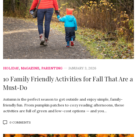
HOLIDAY
,
MAGAZINE
,
PARENTING
JANUARY 3, 2026
10 Family Friendly Activities for Fall That Are a
Must-Do
Autumn is the perfect season to get outside and enjoy simple, family-
friendly fun. From pumpkin patches to cozy reading afternoons, these
activities are full of green and low-cost options — and you…
0 COMMENTS