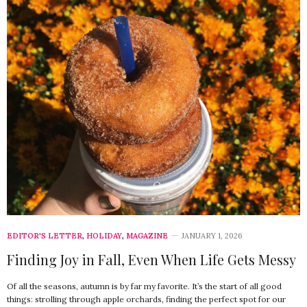
EDITOR'S LETTER
,
HOLIDAY
,
MAGAZINE
JANUARY 1, 2026
Finding Joy in Fall, Even When Life Gets Messy
Of all the seasons, autumn is by far my favorite. It’s the start of all good
things: strolling through apple orchards, finding the perfect spot for our