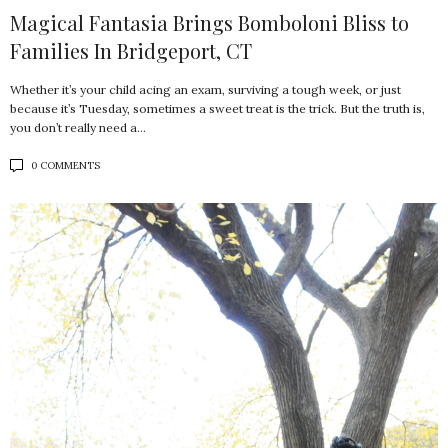
Magical Fantasia Brings Bomboloni Bliss to
Families In Bridgeport, CT
Whether it’s your child acing an exam, surviving a tough week, or just
because it’s Tuesday, sometimes a sweet treat is the trick. But the truth is,
you don’t really need a…
0 COMMENTS