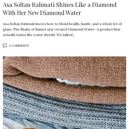
Asa Soltan Rahmati Shines Like a Diamond
With Her New Diamond Water
Asa Soltan Rahmati knows how to blend health, hustle, and a whole lot of
glam. The Shahs of Sunset star created Diamond Water—a product that
actually tastes like water should. We talked…
0 COMMENTS