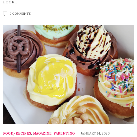
LOOK…
0 COMMENTS
FOOD/RECIPES
,
MAGAZINE
,
PARENTING
JANUARY 14, 2026