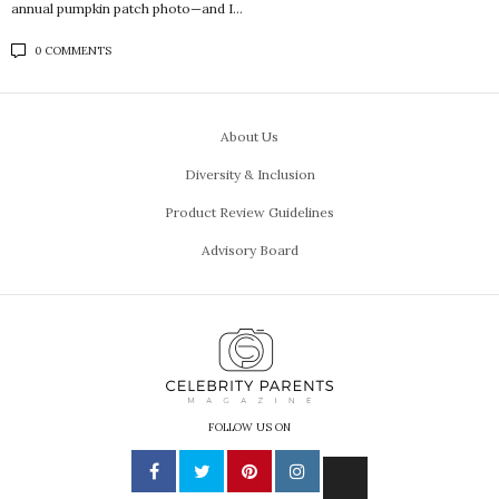
annual pumpkin patch photo—and I…
0 COMMENTS
About Us
Diversity & Inclusion
Product Review Guidelines
Advisory Board
FOLLOW US ON