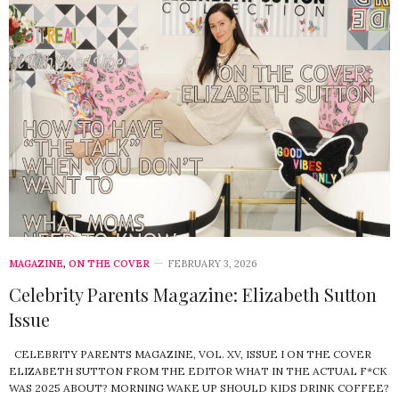
MAGAZINE
,
ON THE COVER
FEBRUARY 3, 2026
Celebrity Parents Magazine: Elizabeth Sutton
Issue
CELEBRITY PARENTS MAGAZINE, VOL. XV, ISSUE I ON THE COVER
ELIZABETH SUTTON FROM THE EDITOR WHAT IN THE ACTUAL F*CK
WAS 2025 ABOUT? MORNING WAKE UP SHOULD KIDS DRINK COFFEE?