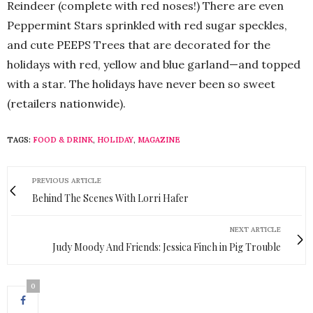
Reindeer (complete with red noses!) There are even
Peppermint Stars sprinkled with red sugar speckles,
and cute PEEPS Trees that are decorated for the
holidays with red, yellow and blue garland—and topped
with a star. The holidays have never been so sweet
(retailers nationwide).
TAGS:
FOOD & DRINK
,
HOLIDAY
,
MAGAZINE
PREVIOUS ARTICLE
Behind The Scenes With Lorri Hafer
NEXT ARTICLE
Judy Moody And Friends: Jessica Finch in Pig Trouble
0