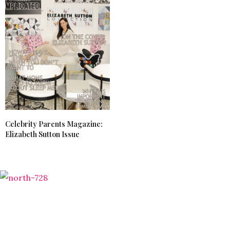
Celebrity Parents Magazine:
Elizabeth Sutton Issue