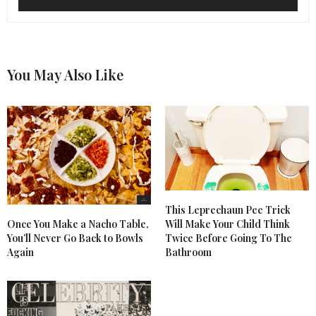
You May Also Like
This Leprechaun Pee Trick
Once You Make a Nacho Table,
Will Make Your Child Think
You’ll Never Go Back to Bowls
Twice Before Going To The
Again
Bathroom