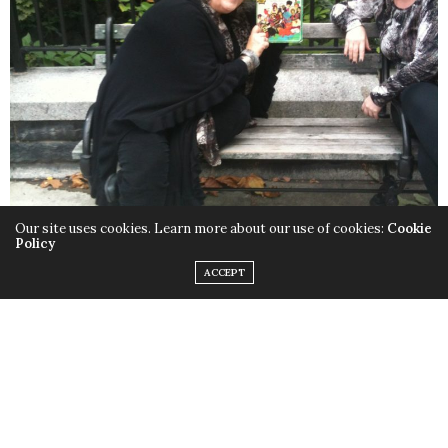
Our site uses cookies. Learn more about our use of cookies:
Cookie
Policy
ACCEPT
Lorri Hafer holding my childhood copy of “I’d Like To Teach The
World To Sing”