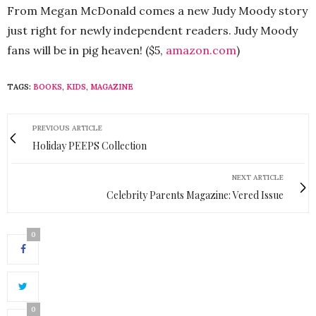
From Megan McDonald comes a new Judy Moody story
just right for newly independent readers. Judy Moody
fans will be in pig heaven! ($5,
amazon.com
)
TAGS:
BOOKS
,
KIDS
,
MAGAZINE
PREVIOUS ARTICLE
Holiday PEEPS Collection
NEXT ARTICLE
Celebrity Parents Magazine: Vered Issue
0
0