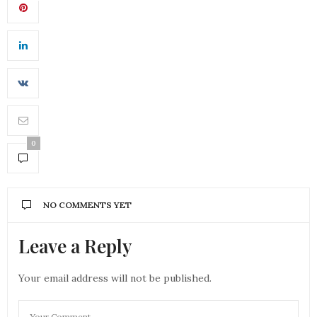
0
NO COMMENTS YET
Leave a Reply
Your email address will not be published.