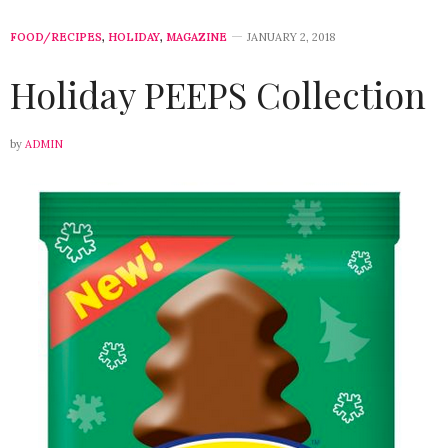
FOOD/RECIPES
,
HOLIDAY
,
MAGAZINE
JANUARY 2, 2018
Holiday PEEPS Collection
by
ADMIN