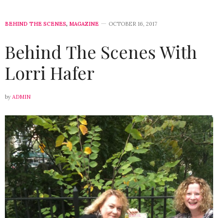
BEHIND THE SCENES
,
MAGAZINE
OCTOBER 16, 2017
Behind The Scenes With
Lorri Hafer
by
ADMIN