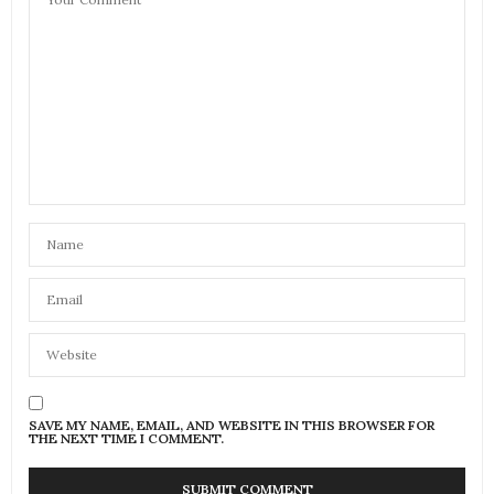
SAVE MY NAME, EMAIL, AND WEBSITE IN THIS BROWSER FOR
THE NEXT TIME I COMMENT.