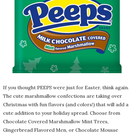
If you thought PEEPS were just for Easter, think again.
The cute marshmallow confections are taking over
Christmas with fun flavors (and colors!) that will add a
cute addition to your holiday spread. Choose from
Chocolate Covered Marshmallow Mint Trees,
Gingerbread Flavored Men, or Chocolate Mousse