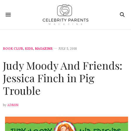
BOOK CLUB
,
KIDS
,
MAGAZINE
JULY 5, 2018
Judy Moody And Friends:
Jessica Finch in Pig
Trouble
by
ADMIN