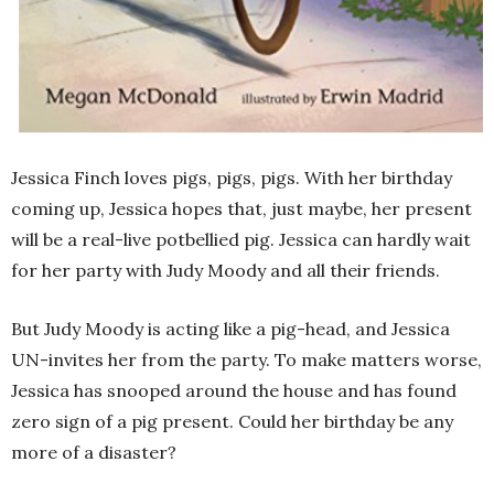
Jessica Finch loves pigs, pigs, pigs. With her birthday
coming up, Jessica hopes that, just maybe, her present
will be a real-live potbellied pig. Jessica can hardly wait
for her party with Judy Moody and all their friends.
But Judy Moody is acting like a pig-head, and Jessica
UN-invites her from the party. To make matters worse,
Jessica has snooped around the house and has found
zero sign of a pig present. Could her birthday be any
more of a disaster?