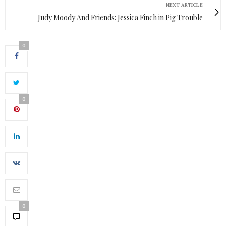
NEXT ARTICLE
Judy Moody And Friends: Jessica Finch in Pig Trouble
0
0
0