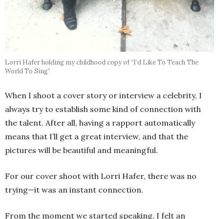
Lorri Hafer holding my childhood copy of “I’d Like To Teach The
World To Sing”
When I shoot a cover story or interview a celebrity, I
always try to establish some kind of connection with
the talent. After all, having a rapport automatically
means that I’ll get a great interview, and that the
pictures will be beautiful and meaningful.
For our cover shoot with Lorri Hafer, there was no
trying—it was an instant connection.
From the moment we started speaking, I felt an