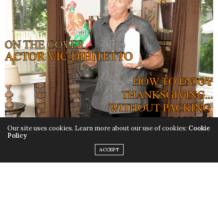
Our site uses cookies. Learn more about our use of cookies:
Cookie
Policy
ACCEPT