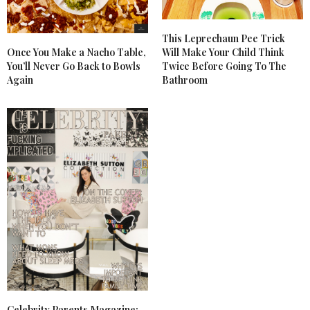
This Leprechaun Pee Trick
Once You Make a Nacho Table,
Will Make Your Child Think
You’ll Never Go Back to Bowls
Twice Before Going To The
Again
Bathroom
Celebrity Parents Magazine: