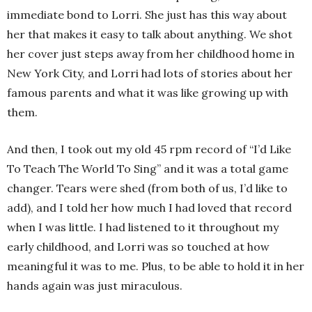
immediate bond to Lorri. She just has this way about
her that makes it easy to talk about anything. We shot
her cover just steps away from her childhood home in
New York City, and Lorri had lots of stories about her
famous parents and what it was like growing up with
them.
And then, I took out my old 45 rpm record of “I’d Like
To Teach The World To Sing” and it was a total game
changer. Tears were shed (from both of us, I’d like to
add), and I told her how much I had loved that record
when I was little. I had listened to it throughout my
early childhood, and Lorri was so touched at how
meaningful it was to me. Plus, to be able to hold it in her
hands again was just miraculous.