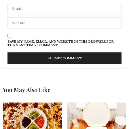
SAVE MY NAME, EMAIL, AND WEBSITE IN THIS BROWSER FOR
THE NEXT TIME I COMMENT.
You May Also Like