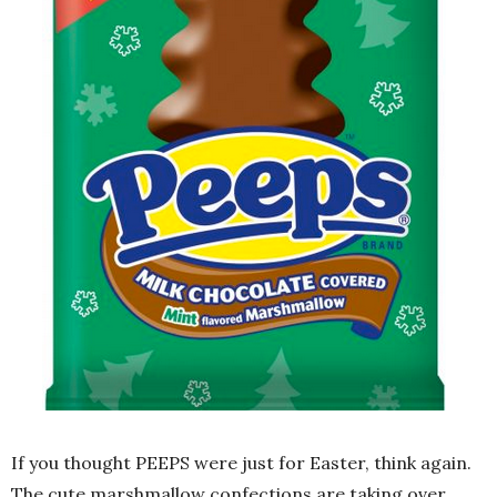
If you thought PEEPS were just for Easter, think again.
The cute marshmallow confections are taking over