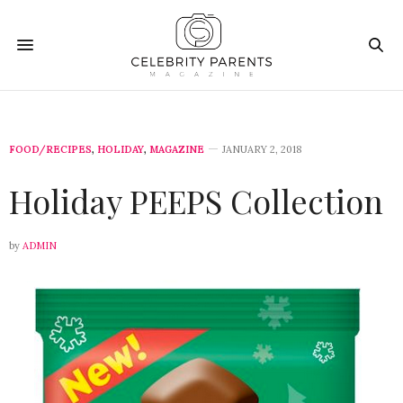
FOOD/RECIPES
,
HOLIDAY
,
MAGAZINE
JANUARY 2, 2018
Holiday PEEPS Collection
by
ADMIN