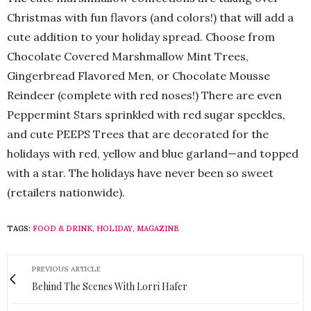
Christmas with fun flavors (and colors!) that will add a
cute addition to your holiday spread. Choose from
Chocolate Covered Marshmallow Mint Trees,
Gingerbread Flavored Men, or Chocolate Mousse
Reindeer (complete with red noses!) There are even
Peppermint Stars sprinkled with red sugar speckles,
and cute PEEPS Trees that are decorated for the
holidays with red, yellow and blue garland—and topped
with a star. The holidays have never been so sweet
(retailers nationwide).
TAGS:
FOOD & DRINK
,
HOLIDAY
,
MAGAZINE
PREVIOUS ARTICLE
Behind The Scenes With Lorri Hafer