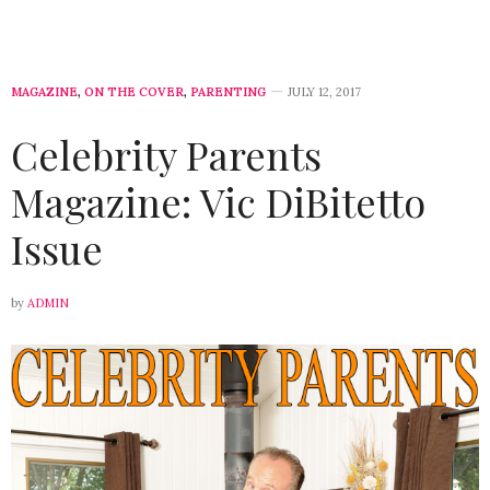
MAGAZINE
,
ON THE COVER
,
PARENTING
JULY 12, 2017
Celebrity Parents
Magazine: Vic DiBitetto
Issue
by
ADMIN