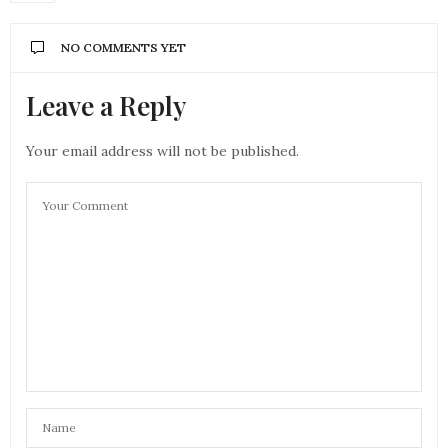
NO COMMENTS YET
Leave a Reply
Your email address will not be published.