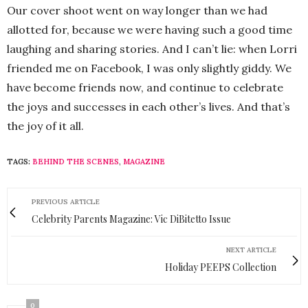
Our cover shoot went on way longer than we had
allotted for, because we were having such a good time
laughing and sharing stories. And I can’t lie: when Lorri
friended me on Facebook, I was only slightly giddy. We
have become friends now, and continue to celebrate
the joys and successes in each other’s lives. And that’s
the joy of it all.
TAGS:
BEHIND THE SCENES
,
MAGAZINE
PREVIOUS ARTICLE
Celebrity Parents Magazine: Vic DiBitetto Issue
NEXT ARTICLE
Holiday PEEPS Collection
0