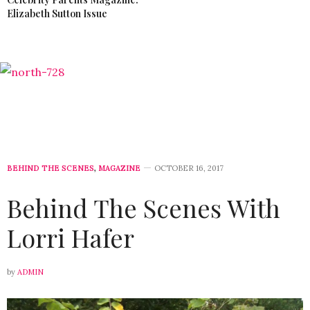
Elizabeth Sutton Issue
BEHIND THE SCENES
,
MAGAZINE
OCTOBER 16, 2017
Behind The Scenes With
Lorri Hafer
by
ADMIN