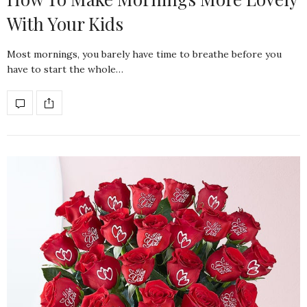
With Your Kids
Most mornings, you barely have time to breathe before you
have to start the whole…