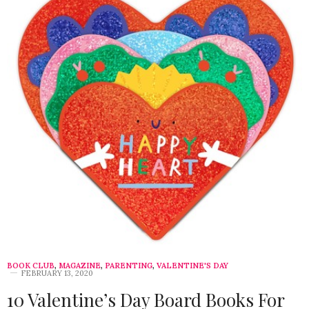
BOOK CLUB
,
MAGAZINE
,
PARENTING
,
VALENTINE'S DAY
FEBRUARY 13, 2020
10 Valentine’s Day Board Books For