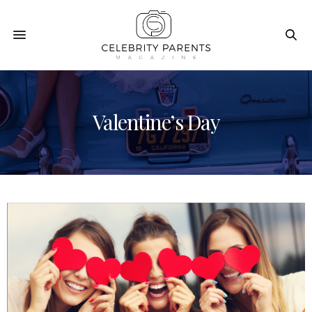
Valentine’s Day