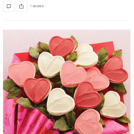
7 SHARES