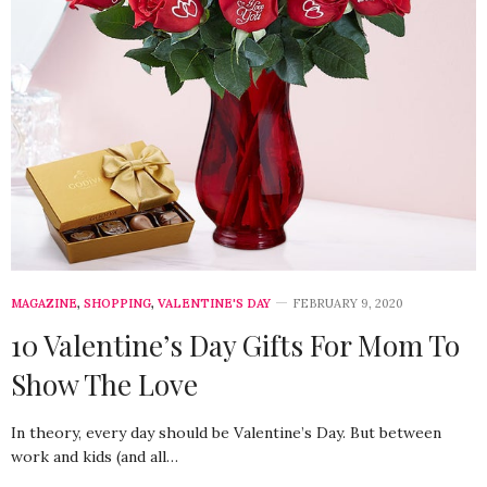
MAGAZINE
,
SHOPPING
,
VALENTINE'S DAY
FEBRUARY 9, 2020
10 Valentine’s Day Gifts For Mom To
Show The Love
In theory, every day should be Valentine’s Day. But between
work and kids (and all…