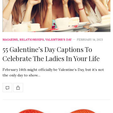
MAGAZINE
,
RELATIONSHIPS
,
VALENTINE'S DAY
FEBRUARY 14, 2023
55 Galentine’s Day Captions To
Celebrate The Ladies In Your Life
February 14th might officially be Valentine’s Day, but it’s not
the only day to show…