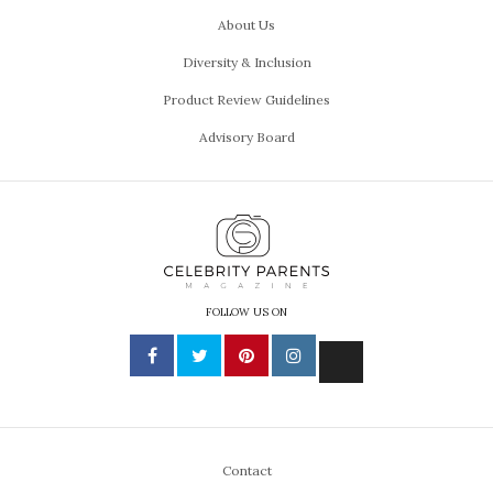
About Us
Diversity & Inclusion
Product Review Guidelines
Advisory Board
FOLLOW US ON
Contact