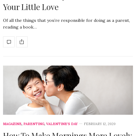
Your Little Love
Of all the things that you’re responsible for doing as a parent,
reading a book…
MAGAZINE
,
PARENTING
,
VALENTINE'S DAY
FEBRUARY 12, 2020
How To Make Mornings More Lovely