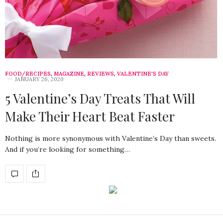
FOOD/RECIPES
,
MAGAZINE
,
REVIEWS
,
VALENTINE'S DAY
JANUARY 26, 2020
5 Valentine’s Day Treats That Will
Make Their Heart Beat Faster
Nothing is more synonymous with Valentine’s Day than sweets.
And if you’re looking for something…