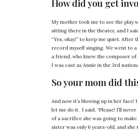
How did you get invo
My mother took me to see the play wh
sitting there in the theater, and I s
“Yes, okay!” to keep me quiet. After 
record myself singing. We went to a 
a friend, who knew the composer of
I was cast as Annie in the 3rd nationa
So your mom did thi
And now it’s blowing up in her face!
let me do it. I said, “Please! I’ll nev
of a sacrifice she was going to make
sister was only 6 years-old, and she