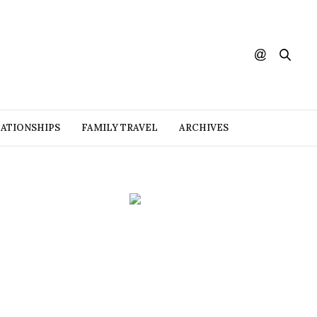
ATIONSHIPS
FAMILY TRAVEL
ARCHIVES