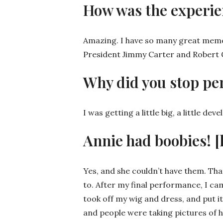
How was the experie
Amazing. I have so many great memori
President Jimmy Carter and Robert Gou
Why did you stop pe
I was getting a little big, a little dev
Annie had boobies! [
Yes, and she couldn’t have them. That
to. After my final performance, I ca
took off my wig and dress, and put it
and people were taking pictures of 