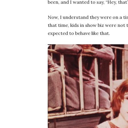
been, and I wanted to say, “Hey, that
Now, I understand they were on a time
that time, kids in show biz were not 
expected to behave like that.