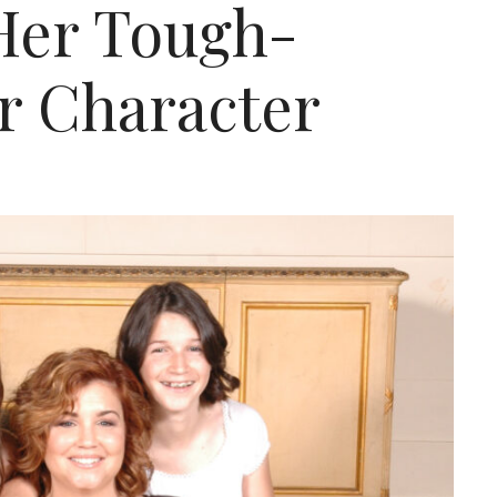
Her Tough-
r Character