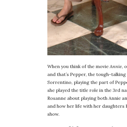
When you think of the movie
Annie
, 
and that’s Pepper, the tough-talking
Sorrentino, playing the part of Peppe
she played the title role in the 3rd n
Rosanne about playing both Annie an
and how her life with her daughters 
show.