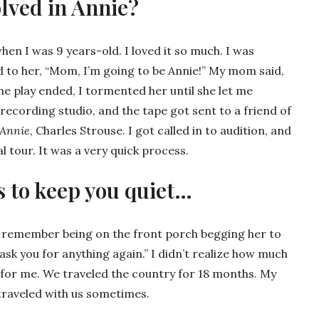
lved in Annie?
en I was 9 years-old. I loved it so much. I was
aid to her, “Mom, I’m going to be Annie!” My mom said,
the play ended, I tormented her until she let me
recording studio, and the tape got sent to a friend of
Annie
, Charles Strouse. I got called in to audition, and
l tour. It was a very quick process.
s to keep you quiet…
 I remember being on the front porch begging her to
er ask you for anything again.” I didn’t realize how much
 for me. We traveled the country for 18 months. My
 traveled with us sometimes.