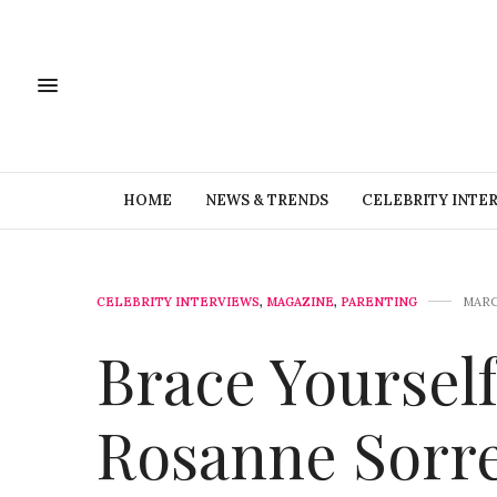
HOME
NEWS & TRENDS
CELEBRITY INTE
CELEBRITY INTERVIEWS
,
MAGAZINE
,
PARENTING
MARC
Brace Yourself
Rosanne Sorre