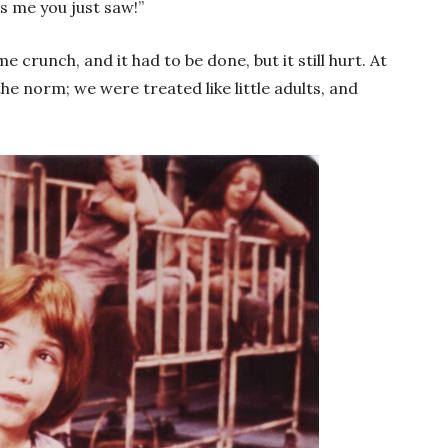
’s me you just saw!”
 crunch, and it had to be done, but it still hurt. At
the norm; we were treated like little adults, and