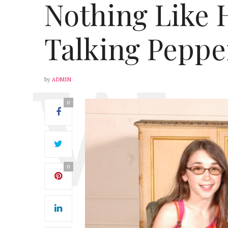
Nothing Like 
Talking Peppe
by
ADMIN
0
0