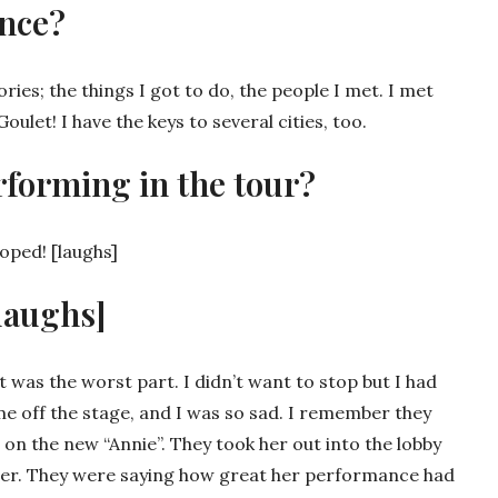
nce?
es; the things I got to do, the people I met. I met
let! I have the keys to several cities, too.
rforming in the tour?
eloped! [laughs]
laughs]
 was the worst part. I didn’t want to stop but I had
me off the stage, and I was so sad. I remember they
 on the new “Annie”. They took her out into the lobby
her. They were saying how great her performance had