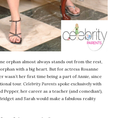
one orphan almost always stands out from the rest,
 orphan with a big heart. But for actress Rosanne
r wasn’t her first time being a part of Annie, since
ational tour.
Celebrity Parents
spoke exclusively with
d Pepper, her career as a teacher (and comedian!),
Bridget and Sarah would make a fabulous reality