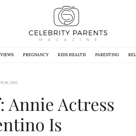
RVIEWS
PREGNANCY
KIDS HEALTH
PARENTING
REL
H 30, 2022
: Annie Actress
ntino Is