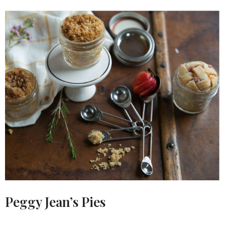
Peggy Jean’s Pies