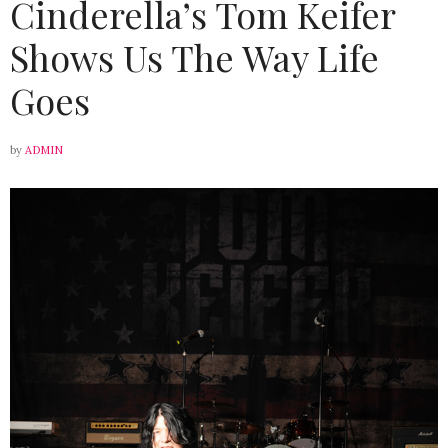
Cinderella’s Tom Keifer
Shows Us The Way Life
Goes
by
ADMIN