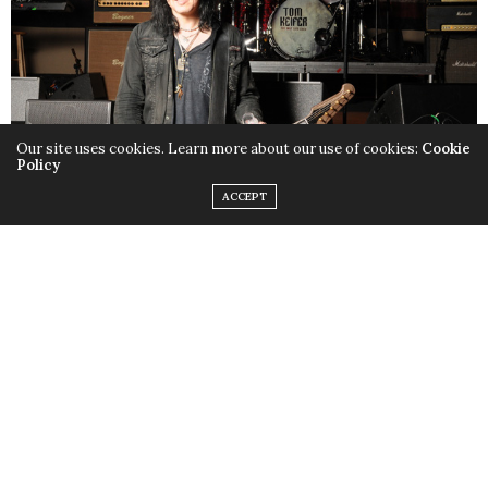
Our site uses cookies. Learn more about our use of cookies:
Cookie
Policy
ACCEPT
In many ways, Tom Keifer’s life has been a Cinderella
story. The singer and guitarist for the band Cinderella