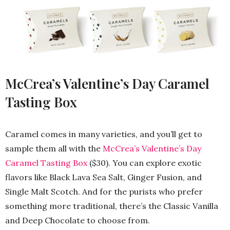
McCrea’s Valentine’s Day Caramel
Tasting Box
Caramel comes in many varieties, and you’ll get to
sample them all with the
McCrea’s Valentine’s Day
Caramel Tasting Box
($30). You can explore exotic
flavors like Black Lava Sea Salt, Ginger Fusion, and
Single Malt Scotch. And for the purists who prefer
something more traditional, there’s the Classic Vanilla
and Deep Chocolate to choose from.