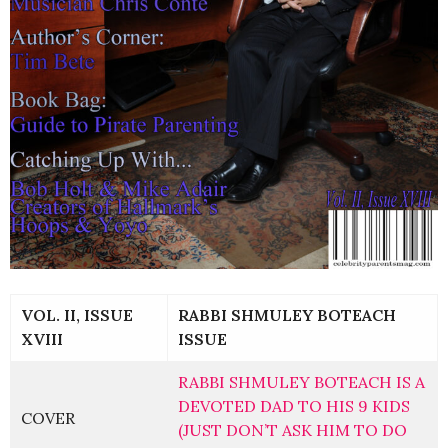
VOL. II, ISSUE
RABBI SHMULEY BOTEACH
XVIII
ISSUE
RABBI SHMULEY BOTEACH IS A
DEVOTED DAD TO HIS 9 KIDS
COVER
(JUST DON’T ASK HIM TO DO