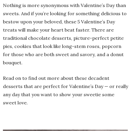
Nothing is more synonymous with Valentine’s Day than
sweets. And if you’re looking for something delicious to
bestow upon your beloved, these 5 Valentine’s Day
treats will make your heart beat faster. There are
traditional chocolate desserts, picture-perfect petite
pies, cookies that look like long-stem roses, popcorn
for those who are both sweet and savory, and a donut
bouquet.
Read on to find out more about these decadent
desserts that are perfect for Valentine’s Day — or really
any day that you want to show your sweetie some
sweet love.