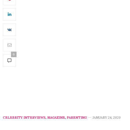
0
CELEBRITY INTERVIEWS
,
MAGAZINE
,
PARENTING
JANUARY 24, 2020