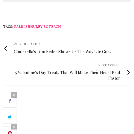
TAGS:
RABBI SHMULEY BOTEACH
PREVIOUS ARTICLE
Cinderella's Tom Keifer Shows Us The Way Life Goes
NEXT ARTICLE
5 Valentine’s Day Treats That Will Make Their Heart Beat
Faster
0
0