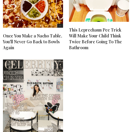
This Leprechaun Pee Trick
Once You Make a Nacho Table,
Will Make Your Child Think
You’ll Never Go Back to Bowls
Twice Before Going To The
Again
Bathroom