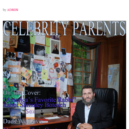
by
ADMIN