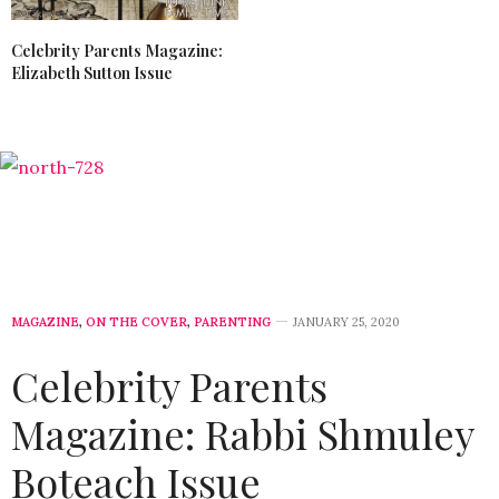
Celebrity Parents Magazine:
Elizabeth Sutton Issue
MAGAZINE
,
ON THE COVER
,
PARENTING
JANUARY 25, 2020
Celebrity Parents
Magazine: Rabbi Shmuley
Boteach Issue