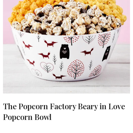
The Popcorn Factory Beary in Love
Popcorn Bowl