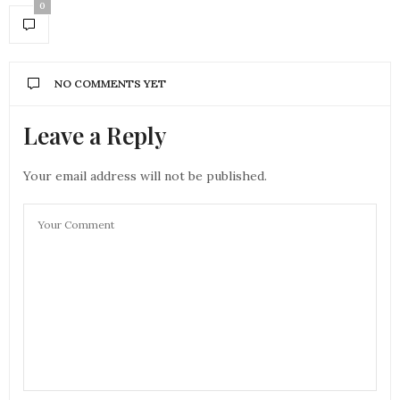
0
NO COMMENTS YET
Leave a Reply
Your email address will not be published.