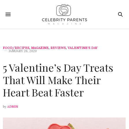
FOOD/RECIPES
,
MAGAZINE
,
REVIEWS
,
VALENTINE'S DAY
JANUARY 26, 2020
5 Valentine’s Day Treats
That Will Make Their
Heart Beat Faster
by
ADMIN