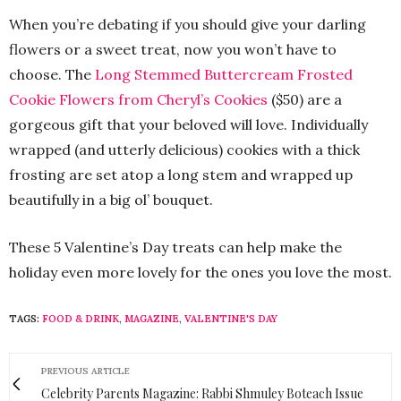
When you’re debating if you should give your darling
flowers or a sweet treat, now you won’t have to
choose. The
Long Stemmed Buttercream Frosted
Cookie Flowers from Cheryl’s Cookies
($50) are a
gorgeous gift that your beloved will love. Individually
wrapped (and utterly delicious) cookies with a thick
frosting are set atop a long stem and wrapped up
beautifully in a big ol’ bouquet.
These 5 Valentine’s Day treats can help make the
holiday even more lovely for the ones you love the most.
TAGS:
FOOD & DRINK
,
MAGAZINE
,
VALENTINE'S DAY
PREVIOUS ARTICLE
Celebrity Parents Magazine: Rabbi Shmuley Boteach Issue