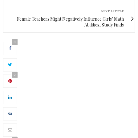
NEXT ARTICLE
Female Teachers Might Negatively Influence Girls’ Math
Abilities, Study Finds
0
0