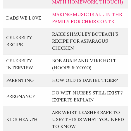
MATH HOMEWORK, THOUGH)
MAKING MUSIC IS ALL IN THE
DADS WE LOVE
FAMILY FOR CHRIS CONTE
RABBI SHMULEY BOTEACH’S
CELEBRITY
RECIPE FOR ASPARAGUS
RECIPE
CHICKEN
CELEBRITY
BOB ADAIR AND MIKE HOLT
INTERVIEW
(HOOPS & YOYO)
PARENTING
HOW OLD IS DANIEL TIGER?
DO WET NURSES STILL EXIST?
PREGNANCY
EXPERTS EXPLAIN
ARE WRIST LEASHES SAFE TO
KIDS HEALTH
USE? THIS IS WHAT YOU NEED
TO KNOW