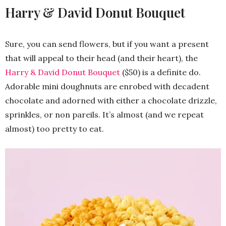
Harry & David Donut Bouquet
Sure, you can send flowers, but if you want a present
that will appeal to their head (and their heart), the
Harry & David Donut Bouquet
($50) is a definite do.
Adorable mini doughnuts are enrobed with decadent
chocolate and adorned with either a chocolate drizzle,
sprinkles, or non pareils. It’s almost (and we repeat
almost) too pretty to eat.