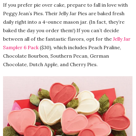
If you prefer pie over cake, prepare to fall in love with
Peggy Jean’s Pies. Their Jelly Jar Pies are baked fresh
daily right into a 4-ounce mason jar. (In fact, they’re
baked the day you order them!) If you can’t decide
between all of the fantastic flavors, opt for the
Jelly Jar
Sampler 6 Pack
($30), which includes Peach Praline,
Chocolate Bourbon, Southern Pecan, German
Chocolate, Dutch Apple, and Cherry Pies.