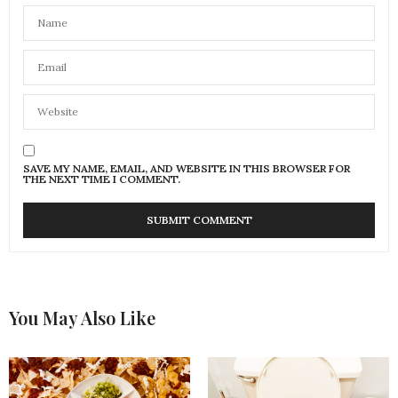
SAVE MY NAME, EMAIL, AND WEBSITE IN THIS BROWSER FOR
THE NEXT TIME I COMMENT.
You May Also Like