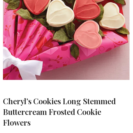
Cheryl’s Cookies Long Stemmed
Buttercream Frosted Cookie
Flowers