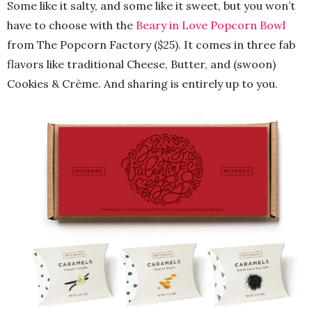
Some like it salty, and some like it sweet, but you won’t
have to choose with the
Beary in Love Popcorn Bowl
from The Popcorn Factory ($25). It comes in three fab
flavors like traditional Cheese, Butter, and (swoon)
Cookies & Crème. And sharing is entirely up to you.