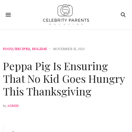
FOOD/RECIPES
,
HOLIDAY
NOVEMBER 15, 2021
Peppa Pig Is Ensuring
That No Kid Goes Hungry
This Thanksgiving
by
ADMIN