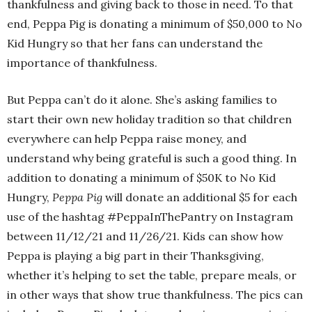
thankfulness and giving back to those in need. To that
end, Peppa Pig is donating a minimum of $50,000 to No
Kid Hungry so that her fans can understand the
importance of thankfulness.
But Peppa can’t do it alone. She’s asking families to
start their own new holiday tradition so that children
everywhere can help Peppa raise money, and
understand why being grateful is such a good thing. In
addition to donating a minimum of $50K to No Kid
Hungry,
Peppa Pig
will donate an additional $5 for each
use of the hashtag #PeppaInThePantry on Instagram
between 11/12/21 and 11/26/21. Kids can show how
Peppa is playing a big part in their Thanksgiving,
whether it’s helping to set the table, prepare meals, or
in other ways that show true thankfulness. The pics can