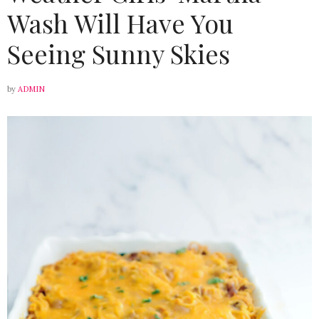
Wash Will Have You
Seeing Sunny Skies
by
ADMIN