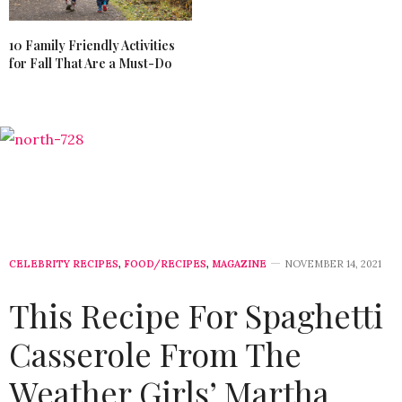
10 Family Friendly Activities
for Fall That Are a Must-Do
CELEBRITY RECIPES
,
FOOD/RECIPES
,
MAGAZINE
NOVEMBER 14, 2021
This Recipe For Spaghetti
Casserole From The
Weather Girls’ Martha