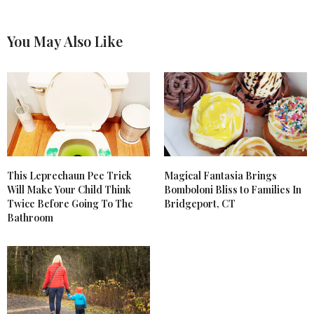
You May Also Like
This Leprechaun Pee Trick
Magical Fantasia Brings
Will Make Your Child Think
Bomboloni Bliss to Families In
Twice Before Going To The
Bridgeport, CT
Bathroom