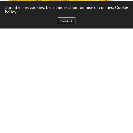
Our site uses cookies. Learn more about our use of cookies:
Cookie
Policy
ACCEPT
Whether it’s raining men or cats and dogs, The
Weather Girls’
Martha Wash
finds that serving her