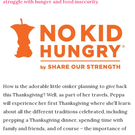
struggle with hunger and food insecurity
.
How is the adorable little oinker planning to give back
this Thanksgiving? Well, as part of her travels, Peppa
will experience her first Thanksgiving where she’ll learn
about all the different traditions celebrated, including
prepping a Thanksgiving dinner, spending time with
family and friends, and of course – the importance of