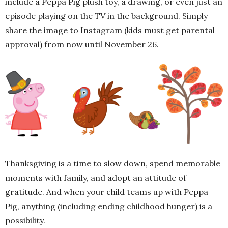
include a Peppa Pig plush toy, a drawing, or even just an
episode playing on the TV in the background. Simply
share the image to Instagram (kids must get parental
approval) from now until November 26.
Thanksgiving is a time to slow down, spend memorable
moments with family, and adopt an attitude of
gratitude. And when your child teams up with Peppa
Pig, anything (including ending childhood hunger) is a
possibility.