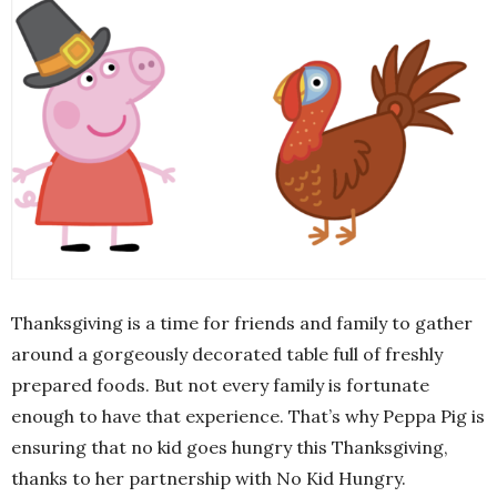
Thanksgiving is a time for friends and family to gather
around a gorgeously decorated table full of freshly
prepared foods. But not every family is fortunate
enough to have that experience. That’s why Peppa Pig is
ensuring that no kid goes hungry this Thanksgiving,
thanks to her partnership with No Kid Hungry.