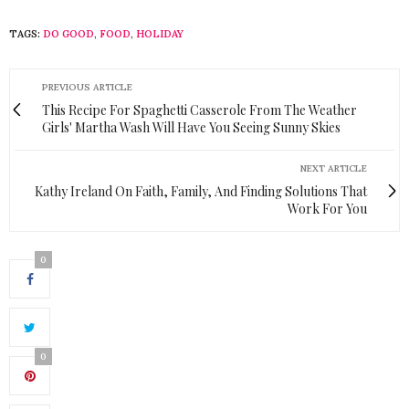
TAGS:
DO GOOD
,
FOOD
,
HOLIDAY
PREVIOUS ARTICLE
This Recipe For Spaghetti Casserole From The Weather
Girls' Martha Wash Will Have You Seeing Sunny Skies
NEXT ARTICLE
Kathy Ireland On Faith, Family, And Finding Solutions That
Work For You
0
0