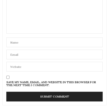
SAVE MY NAME, EMAIL, AND WEBSITE IN THIS BROWSER FOR
THE NEXT TIME I COMMENT.