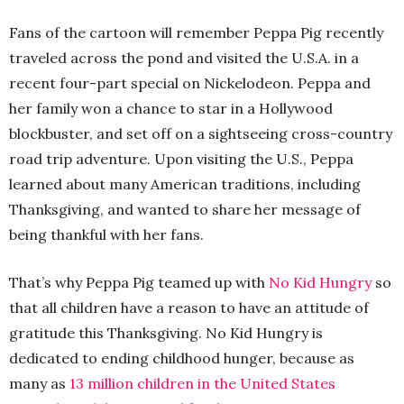
Fans of the cartoon will remember Peppa Pig recently
traveled across the pond and visited the U.S.A. in a
recent four-part special on Nickelodeon. Peppa and
her family won a chance to star in a Hollywood
blockbuster, and set off on a sightseeing cross-country
road trip adventure. Upon visiting the U.S., Peppa
learned about many American traditions, including
Thanksgiving, and wanted to share her message of
being thankful with her fans.
That’s why Peppa Pig teamed up with
No Kid Hungry
so
that all children have a reason to have an attitude of
gratitude this Thanksgiving. No Kid Hungry is
dedicated to ending childhood hunger, because as
many as
13 million children in the United States