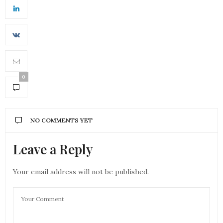
0
NO COMMENTS YET
Leave a Reply
Your email address will not be published.