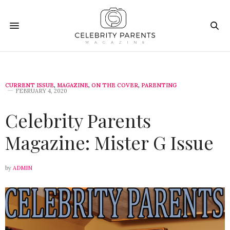
CURRENT ISSUE
,
MAGAZINE
,
ON THE COVER
,
PARENTING
FEBRUARY 4, 2020
Celebrity Parents
Magazine: Mister G Issue
by
ADMIN