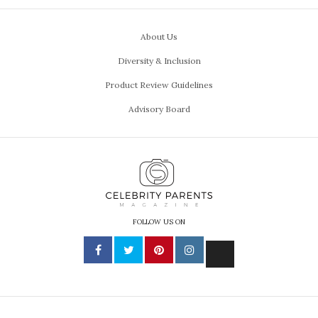
About Us
Diversity & Inclusion
Product Review Guidelines
Advisory Board
FOLLOW US ON