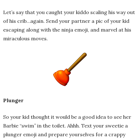
Let’s say that you caught your kiddo scaling his way out
of his crib…again. Send your partner a pic of your kid
escaping along with the ninja emoji, and marvel at his
miraculous moves.
Plunger
So your kid thought it would be a good idea to see her
Barbie “swim” in the toilet. Ahhh. Text your sweetie a
plunger emoji and prepare yourselves for a crappy