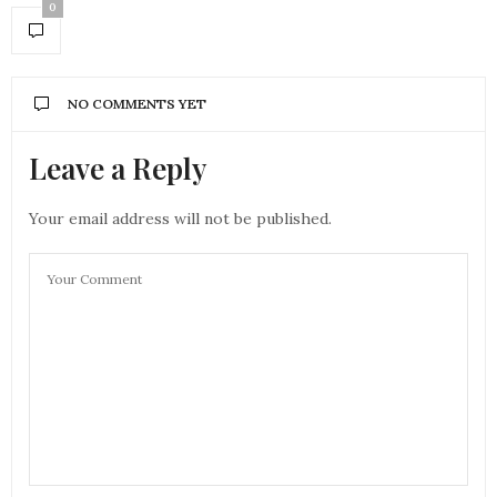
0
NO COMMENTS YET
Leave a Reply
Your email address will not be published.