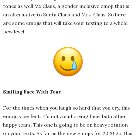
tones as well Mx Claus, a gender inclusive emoji that is
an alternative to Santa Claus and Mrs. Claus. So here
are some emojis that will take your texting to a whole
new level.
Smiling Face With Tear
For the times when you laugh so hard that you cry, this
emoji is perfect. It’s not a sad crying face, but rather
happy tears. This one is going to be on heavy rotation
on your texts. As far as the new emojis for 2020 go, this