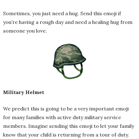
Sometimes, you just need a hug. Send this emoji if
you’re having a rough day and need a healing hug from
someone you love.
Military Helmet
We predict this is going to be a very important emoji
for many families with active duty military service
members. Imagine sending this emoji to let your family
know that your child is returning from a tour of duty.