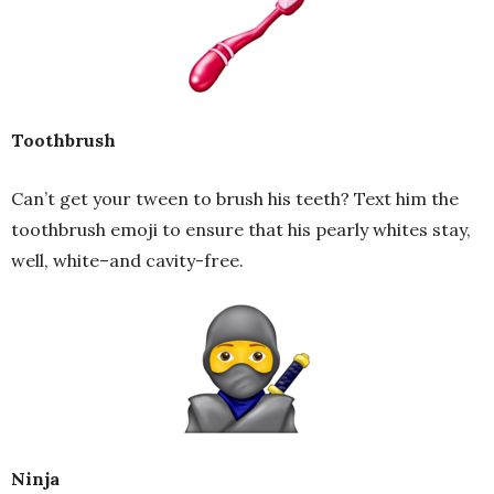
Toothbrush
Can’t get your tween to brush his teeth? Text him the
toothbrush emoji to ensure that his pearly whites stay,
well, white–and cavity-free.
Ninja