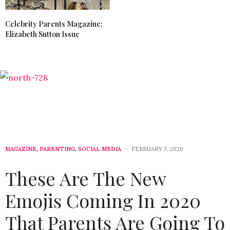
Celebrity Parents Magazine:
Elizabeth Sutton Issue
MAGAZINE
,
PARENTING
,
SOCIAL MEDIA
FEBRUARY 3, 2020
These Are The New
Emojis Coming In 2020
That Parents Are Going To