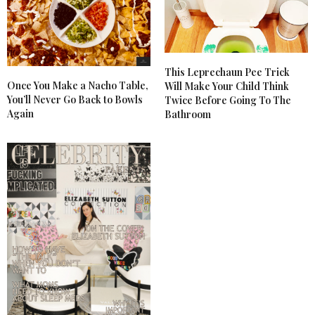
This Leprechaun Pee Trick
Once You Make a Nacho Table,
Will Make Your Child Think
You’ll Never Go Back to Bowls
Twice Before Going To The
Again
Bathroom