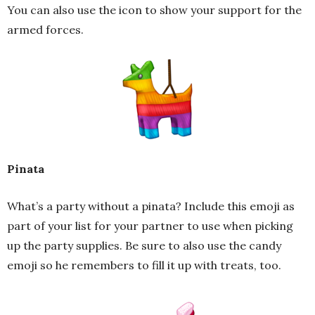
You can also use the icon to show your support for the
armed forces.
Pinata
What’s a party without a pinata? Include this emoji as
part of your list for your partner to use when picking
up the party supplies. Be sure to also use the candy
emoji so he remembers to fill it up with treats, too.