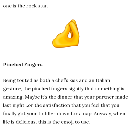
one is the rock star.
Pinched Fingers
Being touted as both a chef’s kiss and an Italian
gesture, the pinched fingers signify that something is
amazing. Maybe it’s the dinner that your partner made
last night…or the satisfaction that you feel that you
finally got your toddler down for a nap. Anyway, when
life is delicious, this is the emoji to use.