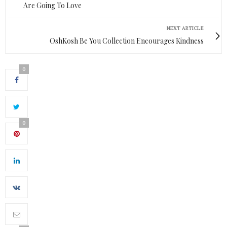
Are Going To Love
NEXT ARTICLE
OshKosh Be You Collection Encourages Kindness
0
0