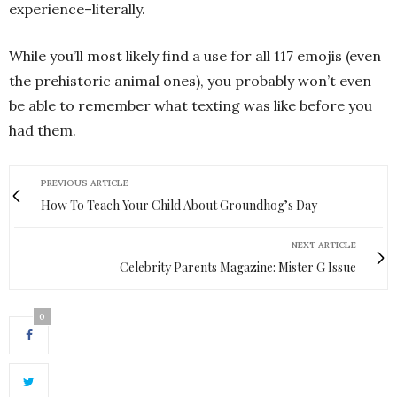
experience–literally.
While you’ll most likely find a use for all 117 emojis (even
the prehistoric animal ones), you probably won’t even
be able to remember what texting was like before you
had them.
PREVIOUS ARTICLE
How To Teach Your Child About Groundhog’s Day
NEXT ARTICLE
Celebrity Parents Magazine: Mister G Issue
0