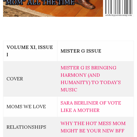
VOLUME XI, ISSUE
MISTER G ISSUE
I
MISTER G IS BRINGING
HARMONY (AND
COVER
HUMANITY) TO TODAY’S
MUSIC
SARA BERLINER OF VOTE
MOMS WE LOVE
LIKE A MOTHER
WHY THE HOT MESS MOM
RELATIONSHIPS
MIGHT BE YOUR NEW BFF