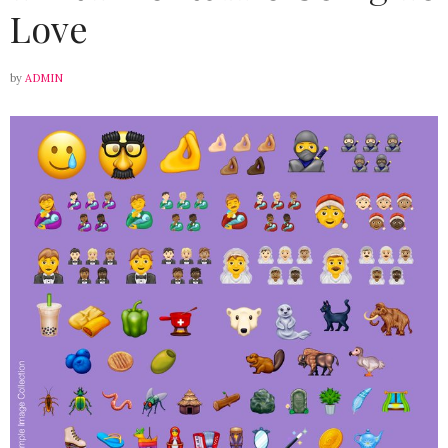
Love
by
ADMIN