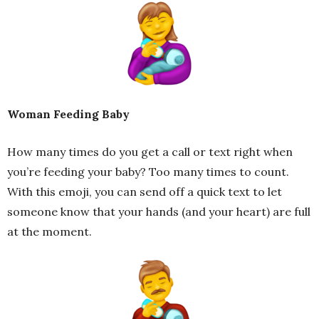
Woman Feeding Baby
How many times do you get a call or text right when
you’re feeding your baby? Too many times to count.
With this emoji, you can send off a quick text to let
someone know that your hands (and your heart) are full
at the moment.