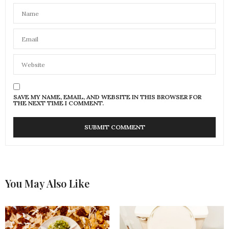
SAVE MY NAME, EMAIL, AND WEBSITE IN THIS BROWSER FOR
THE NEXT TIME I COMMENT.
You May Also Like