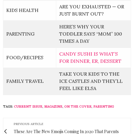
ARE YOU EXHAUSTED — OR
KIDS HEALTH
JUST BURNT OUT?
HERE’S WHY YOUR
PARENTING
TODDLER SAYS “MOM” 100
TIMES A DAY
CANDY SUSHI IS WHAT’S
FOOD/RECIPES
FOR DINNER, ER, DESSERT
TAKE YOUR KIDS TO THE
FAMILY TRAVEL
ICE CASTLES AND THEY’LL
FEEL LIKE ELSA
TAGS:
CURRENT ISSUE
,
MAGAZINE
,
ON THE COVER
,
PARENTING
PREVIOUS ARTICLE
These Are The New Emojis Coming In 2020 That Parents