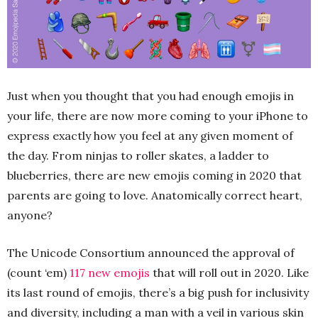
Just when you thought that you had enough emojis in
your life, there are now more coming to your iPhone to
express exactly how you feel at any given moment of
the day. From ninjas to roller skates, a ladder to
blueberries, there are new emojis coming in 2020 that
parents are going to love. Anatomically correct heart,
anyone?
The Unicode Consortium announced the approval of
(count ‘em)
117 new emojis
that will roll out in 2020. Like
its last round of emojis, there’s a big push for inclusivity
and diversity, including a man with a veil in various skin