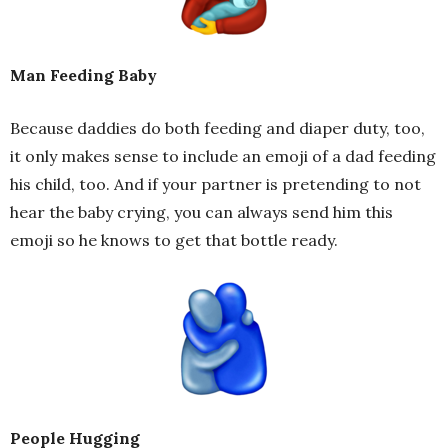
Man Feeding Baby
Because daddies do both feeding and diaper duty, too,
it only makes sense to include an emoji of a dad feeding
his child, too. And if your partner is pretending to not
hear the baby crying, you can always send him this
emoji so he knows to get that bottle ready.
People Hugging