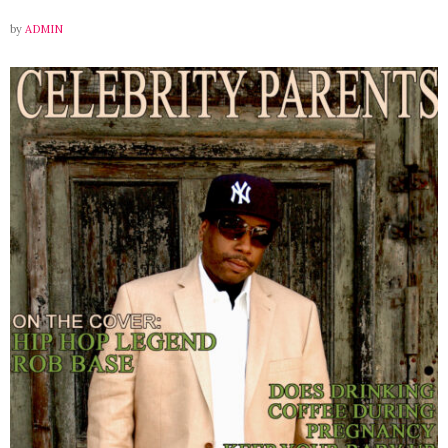
by
ADMIN