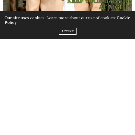
Our site uses cookies. Learn more about our use of cookies:
Cookie
Policy
ACCEPT
VOL. I, ISSUE VIII
ROB BASE ISSUE
HIP HOP LEGEND ROB BASE
EXPLAINS WHY “IT TAKES
COVER
TWO” TO MAKE A THING GO
RIGHT
MOMS WE LOVE: KELLY
ENTREPRENEUR
HARMSEND OF THE EYE
MOM
PATCH KIDS