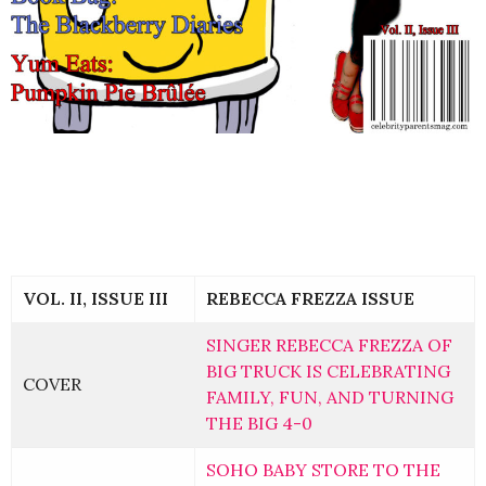
VOL. II, ISSUE III
REBECCA FREZZA ISSUE
SINGER REBECCA FREZZA OF
BIG TRUCK IS CELEBRATING
COVER
FAMILY, FUN, AND TURNING
THE BIG 4-0
SOHO BABY STORE TO THE