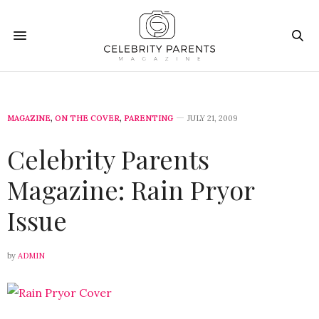
MAGAZINE
,
ON THE COVER
,
PARENTING
JULY 21, 2009
Celebrity Parents
Magazine: Rain Pryor
Issue
by
ADMIN