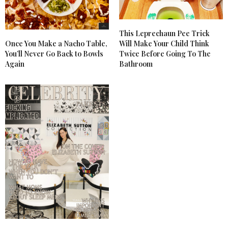
This Leprechaun Pee Trick
Once You Make a Nacho Table,
Will Make Your Child Think
You’ll Never Go Back to Bowls
Twice Before Going To The
Again
Bathroom