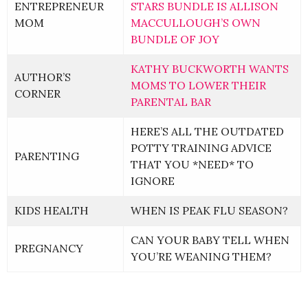
ENTREPRENEUR
STARS BUNDLE IS ALLISON
MOM
MACCULLOUGH’S OWN
BUNDLE OF JOY
KATHY BUCKWORTH WANTS
AUTHOR’S
MOMS TO LOWER THEIR
CORNER
PARENTAL BAR
HERE’S ALL THE OUTDATED
POTTY TRAINING ADVICE
PARENTING
THAT YOU *NEED* TO
IGNORE
KIDS HEALTH
WHEN IS PEAK FLU SEASON?
CAN YOUR BABY TELL WHEN
PREGNANCY
YOU’RE WEANING THEM?