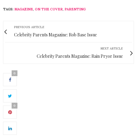
TAGS:
MAGAZINE
,
ON THE COVER
,
PARENTING
PREVIOUS ARTICLE
Celebrity Parents Magazine: Rob Base Issue
NEXT ARTICLE
Celebrity Parents Magazine: Rain Pryor Issue
0
0