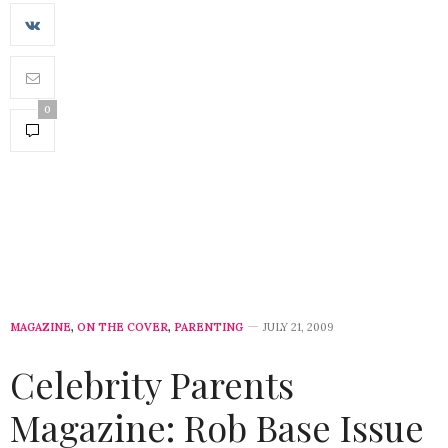
0
MAGAZINE
,
ON THE COVER
,
PARENTING
JULY 21, 2009
Celebrity Parents
Magazine: Rob Base Issue