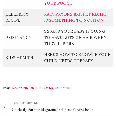
YOUR POOCH
CELEBRITY
RAIN PRYOR’S BRISKET RECIPE
RECIPE
IS SOMETHING TO NOSH ON
5 SIGNS YOUR BABY IS GOING
PREGNANCY
TO HAVE LOTS OF HAIR WHEN
THEY’RE BORN
HERE’S HOW TO KNOW IF YOUR
KIDS HEALTH
CHILD NEEDS THERAPY
TAGS:
MAGAZINE
,
ON THE COVER
,
PARENTING
PREVIOUS ARTICLE
Celebrity Parents Magazine: Rebecca Frezza Issue