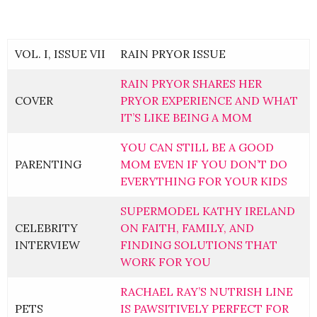
VOL. I, ISSUE VII
RAIN PRYOR ISSUE
RAIN PRYOR SHARES HER
COVER
PRYOR EXPERIENCE AND WHAT
IT’S LIKE BEING A MOM
YOU CAN STILL BE A GOOD
PARENTING
MOM EVEN IF YOU DON’T DO
EVERYTHING FOR YOUR KIDS
SUPERMODEL KATHY IRELAND
CELEBRITY
ON FAITH, FAMILY, AND
INTERVIEW
FINDING SOLUTIONS THAT
WORK FOR YOU
RACHAEL RAY’S NUTRISH LINE
PETS
IS PAWSITIVELY PERFECT FOR