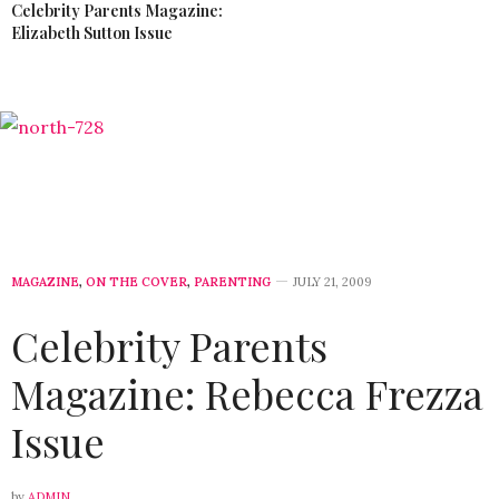
Celebrity Parents Magazine:
Elizabeth Sutton Issue
MAGAZINE
,
ON THE COVER
,
PARENTING
JULY 21, 2009
Celebrity Parents
Magazine: Rebecca Frezza
Issue
by
ADMIN