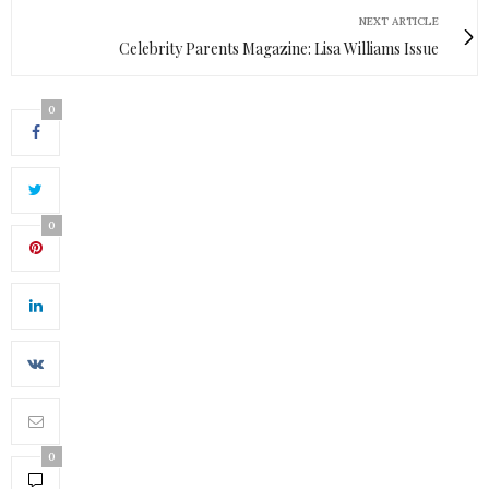
NEXT ARTICLE
Celebrity Parents Magazine: Lisa Williams Issue
0
0
0