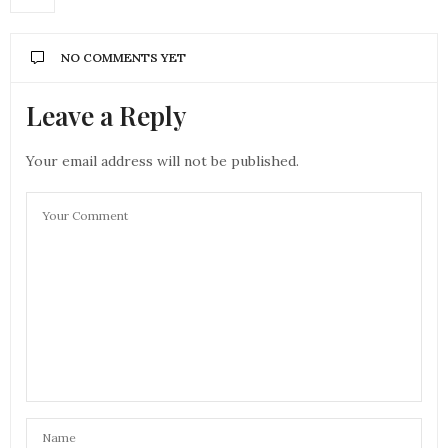
NO COMMENTS YET
Leave a Reply
Your email address will not be published.