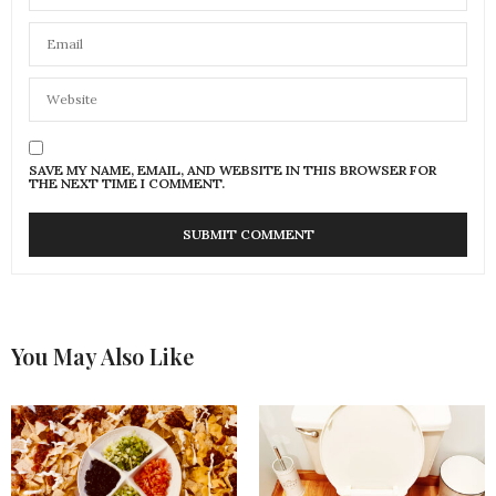
SAVE MY NAME, EMAIL, AND WEBSITE IN THIS BROWSER FOR
THE NEXT TIME I COMMENT.
You May Also Like