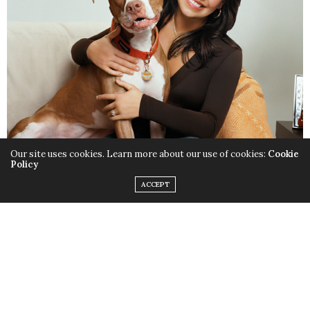
Our site uses cookies. Learn more about our use of cookies:
Cookie
Policy
ACCEPT
Rachael Ray Nutrish
Rachael Ray is known for whipping up delicious meals