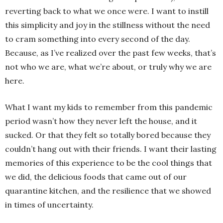
reverting back to what we once were. I want to instill
this simplicity and joy in the stillness without the need
to cram something into every second of the day.
Because, as I’ve realized over the past few weeks, that’s
not who we are, what we’re about, or truly why we are
here.
What I want my kids to remember from this pandemic
period wasn’t how they never left the house, and it
sucked. Or that they felt so totally bored because they
couldn’t hang out with their friends. I want their lasting
memories of this experience to be the cool things that
we did, the delicious foods that came out of our
quarantine kitchen, and the resilience that we showed
in times of uncertainty.