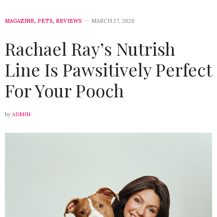
MAGAZINE
,
PETS
,
REVIEWS
MARCH 27, 2020
Rachael Ray’s Nutrish
Line Is Pawsitively Perfect
For Your Pooch
by
ADMIN