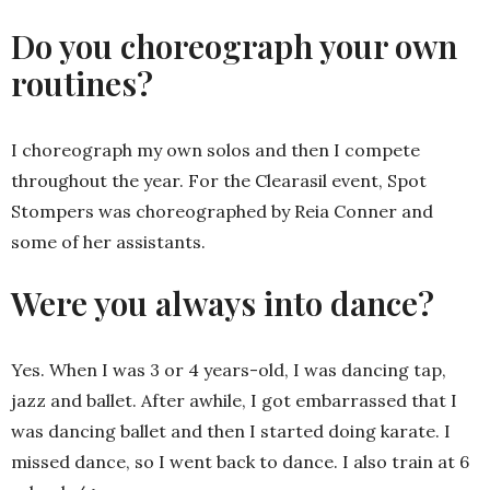
Do you choreograph your own
routines?
I choreograph my own solos and then I compete
throughout the year. For the Clearasil event, Spot
Stompers was choreographed by Reia Conner and
some of her assistants.
Were you always into dance?
Yes. When I was 3 or 4 years-old, I was dancing tap,
jazz and ballet. After awhile, I got embarrassed that I
was dancing ballet and then I started doing karate. I
missed dance, so I went back to dance. I also train at 6