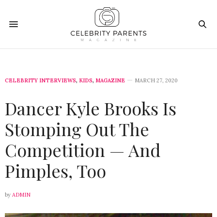
CELEBRITY INTERVIEWS
,
KIDS
,
MAGAZINE
MARCH 27, 2020
Dancer Kyle Brooks Is
Stomping Out The
Competition — And
Pimples, Too
by
ADMIN