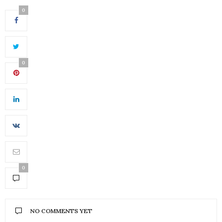
0
0
0
NO COMMENTS YET