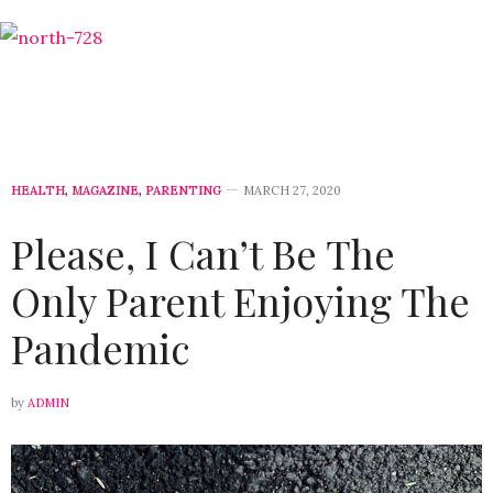
HEALTH
,
MAGAZINE
,
PARENTING
MARCH 27, 2020
Please, I Can’t Be The
Only Parent Enjoying The
Pandemic
by
ADMIN