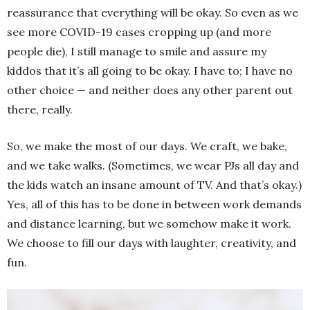
reassurance that everything will be okay. So even as we
see more COVID-19 cases cropping up (and more
people die), I still manage to smile and assure my
kiddos that it’s all going to be okay. I have to; I have no
other choice — and neither does any other parent out
there, really.
So, we make the most of our days. We craft, we bake,
and we take walks. (Sometimes, we wear PJs all day and
the kids watch an insane amount of TV. And that’s okay.)
Yes, all of this has to be done in between work demands
and distance learning, but we somehow make it work.
We choose to fill our days with laughter, creativity, and
fun.