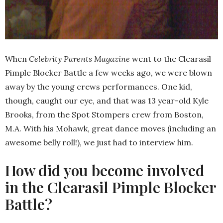
When
Celebrity Parents Magazine
went to the Clearasil
Pimple Blocker Battle a few weeks ago, we were blown
away by the young crews performances. One kid,
though, caught our eye, and that was 13 year-old Kyle
Brooks, from the Spot Stompers crew from Boston,
M.A. With his Mohawk, great dance moves (including an
awesome belly roll!), we just had to interview him.
How did you become involved
in the Clearasil Pimple Blocker
Battle?