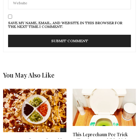
SAVE MY NAME, EMAIL, AND WEBSITE IN THIS BROWSER FOR
THE NEXT TIME I COMMENT.
You May Also Like
This Leprechaun Pee Trick