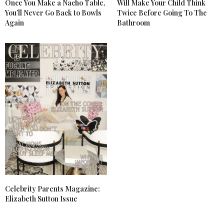
Once You Make a Nacho Table,
Will Make Your Child Think
You’ll Never Go Back to Bowls
Twice Before Going To The
Again
Bathroom
Celebrity Parents Magazine:
Elizabeth Sutton Issue