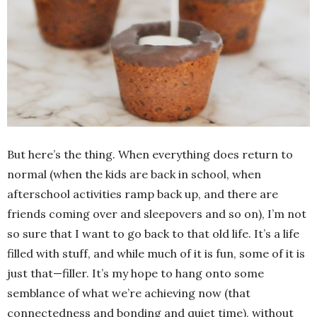
But here’s the thing. When everything does return to
normal (when the kids are back in school, when
afterschool activities ramp back up, and there are
friends coming over and sleepovers and so on), I’m not
so sure that I want to go back to that old life. It’s a life
filled with stuff, and while much of it is fun, some of it is
just that—filler. It’s my hope to hang onto some
semblance of what we’re achieving now (that
connectedness and bonding and quiet time), without