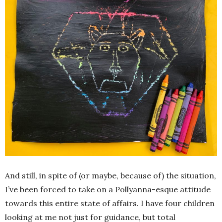
And still, in spite of (or maybe, because of) the situation,
I’ve been forced to take on a Pollyanna-esque attitude
towards this entire state of affairs. I have four children
looking at me not just for guidance, but total