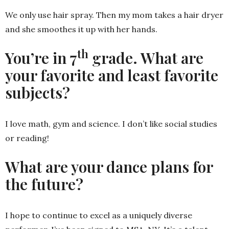
We only use hair spray. Then my mom takes a hair dryer
and she smoothes it up with her hands.
th
You’re in 7
grade. What are
your favorite and least favorite
subjects?
I love math, gym and science. I don’t like social studies
or reading!
What are your dance plans for
the future?
I hope to continue to excel as a uniquely diverse