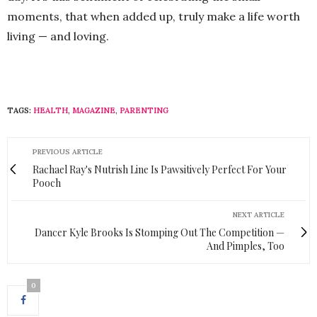
moments, that when added up, truly make a life worth
living — and loving.
TAGS:
HEALTH
,
MAGAZINE
,
PARENTING
PREVIOUS ARTICLE
Rachael Ray's Nutrish Line Is Pawsitively Perfect For Your
Pooch
NEXT ARTICLE
Dancer Kyle Brooks Is Stomping Out The Competition —
And Pimples, Too
0