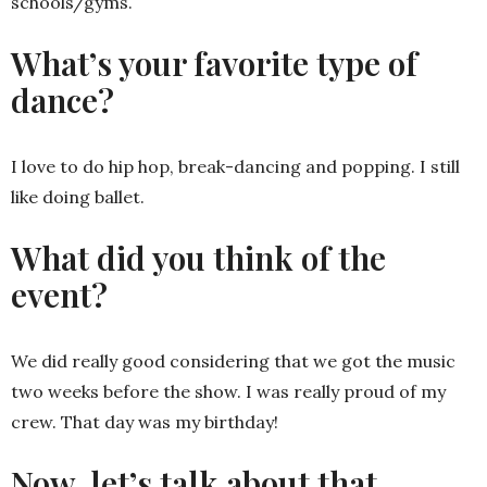
schools/gyms.
What’s your favorite type of
dance?
I love to do hip hop, break-dancing and popping. I still
like doing ballet.
What did you think of the
event?
We did really good considering that we got the music
two weeks before the show. I was really proud of my
crew. That day was my birthday!
Now, let’s talk about that