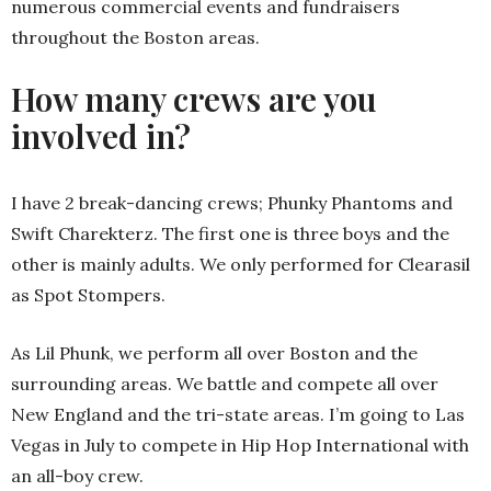
numerous commercial events and fundraisers
throughout the Boston areas.
How many crews are you
involved in?
I have 2 break-dancing crews; Phunky Phantoms and
Swift Charekterz. The first one is three boys and the
other is mainly adults. We only performed for Clearasil
as Spot Stompers.
As Lil Phunk, we perform all over Boston and the
surrounding areas. We battle and compete all over
New England and the tri-state areas. I’m going to Las
Vegas in July to compete in Hip Hop International with
an all-boy crew.