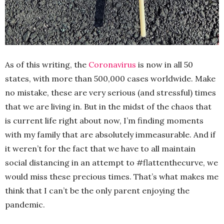
As of this writing, the
Coronavirus
is now in all 50
states, with more than 500,000 cases worldwide. Make
no mistake, these are very serious (and stressful) times
that we are living in. But in the midst of the chaos that
is current life right about now, I’m finding moments
with my family that are absolutely immeasurable. And if
it weren’t for the fact that we have to all maintain
social distancing in an attempt to #flattenthecurve, we
would miss these precious times. That’s what makes me
think that I can’t be the only parent enjoying the
pandemic.