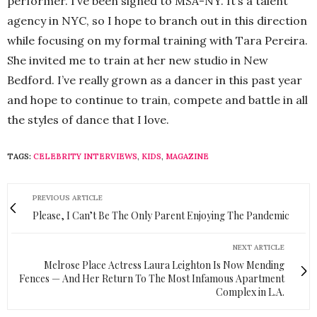
performer. I’ve been signed to MSA-NY. It’s a talent
agency in NYC, so I hope to branch out in this direction
while focusing on my formal training with Tara Pereira.
She invited me to train at her new studio in New
Bedford. I’ve really grown as a dancer in this past year
and hope to continue to train, compete and battle in all
the styles of dance that I love.
TAGS:
CELEBRITY INTERVIEWS
,
KIDS
,
MAGAZINE
PREVIOUS ARTICLE
Please, I Can’t Be The Only Parent Enjoying The Pandemic
NEXT ARTICLE
Melrose Place Actress Laura Leighton Is Now Mending
Fences — And Her Return To The Most Infamous Apartment
Complex in L.A.