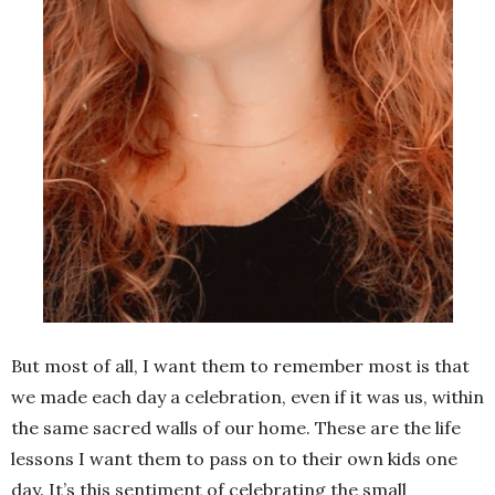
But most of all, I want them to remember most is that
we made each day a celebration, even if it was us, within
the same sacred walls of our home. These are the life
lessons I want them to pass on to their own kids one
day. It’s this sentiment of celebrating the small