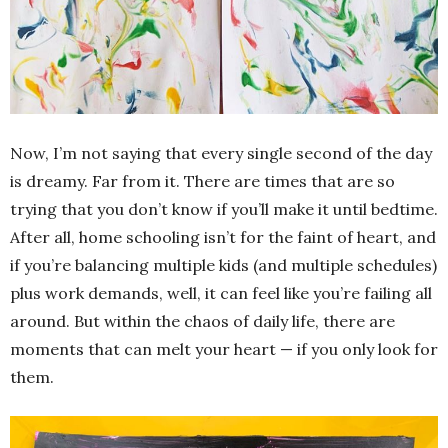
Now, I’m not saying that every single second of the day
is dreamy. Far from it. There are times that are so
trying that you don’t know if you’ll make it until bedtime.
After all, home schooling isn’t for the faint of heart, and
if you’re balancing multiple kids (and multiple schedules)
plus work demands, well, it can feel like you’re failing all
around. But within the chaos of daily life, there are
moments that can melt your heart — if you only look for
them.