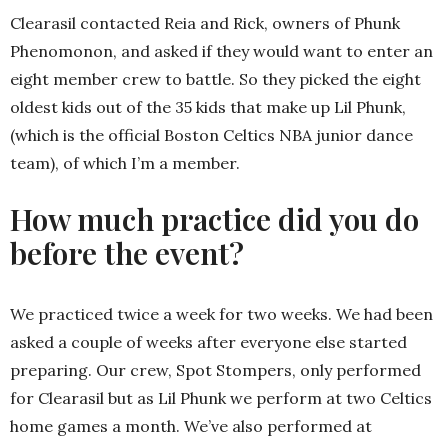
Clearasil contacted Reia and Rick, owners of Phunk
Phenomonon, and asked if they would want to enter an
eight member crew to battle. So they picked the eight
oldest kids out of the 35 kids that make up Lil Phunk,
(which is the official Boston Celtics NBA junior dance
team), of which I’m a member.
How much practice did you do
before the event?
We practiced twice a week for two weeks. We had been
asked a couple of weeks after everyone else started
preparing. Our crew, Spot Stompers, only performed
for Clearasil but as Lil Phunk we perform at two Celtics
home games a month. We’ve also performed at