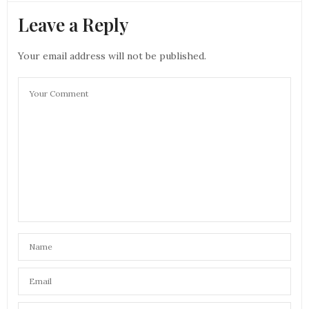
Leave a Reply
Your email address will not be published.