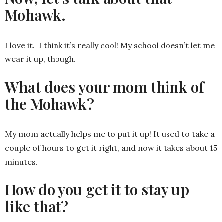
Mohawk.
I love it. I think it’s really cool! My school doesn’t let me
wear it up, though.
What does your mom think of
the Mohawk?
My mom actually helps me to put it up! It used to take a
couple of hours to get it right, and now it takes about 15
minutes.
How do you get it to stay up
like that?