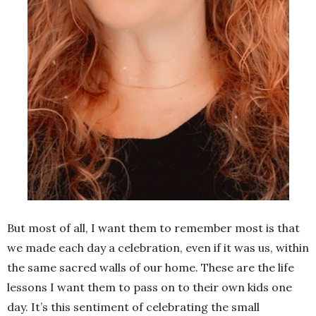
But most of all, I want them to remember most is that
we made each day a celebration, even if it was us, within
the same sacred walls of our home. These are the life
lessons I want them to pass on to their own kids one
day. It’s this sentiment of celebrating the small