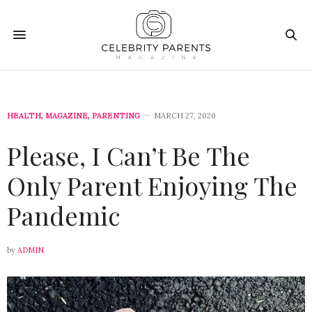
HEALTH
,
MAGAZINE
,
PARENTING
MARCH 27, 2020
Please, I Can’t Be The
Only Parent Enjoying The
Pandemic
by
ADMIN