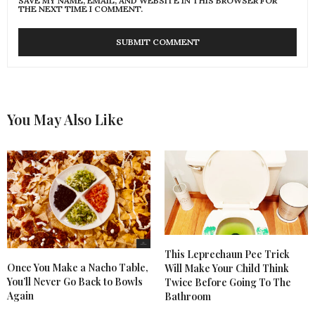
SAVE MY NAME, EMAIL, AND WEBSITE IN THIS BROWSER FOR
THE NEXT TIME I COMMENT.
You May Also Like
This Leprechaun Pee Trick
Once You Make a Nacho Table,
Will Make Your Child Think
You’ll Never Go Back to Bowls
Twice Before Going To The
Again
Bathroom