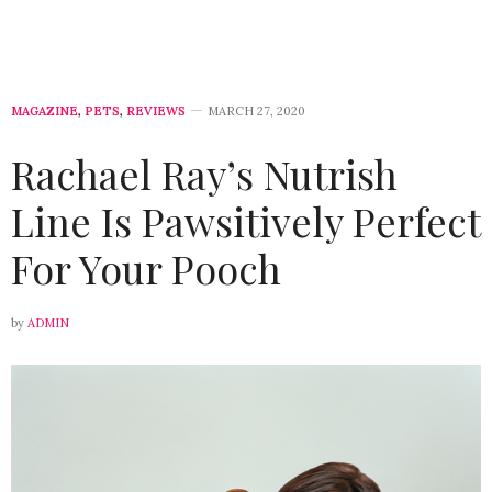
MAGAZINE
,
PETS
,
REVIEWS
MARCH 27, 2020
Rachael Ray’s Nutrish
Line Is Pawsitively Perfect
For Your Pooch
by
ADMIN