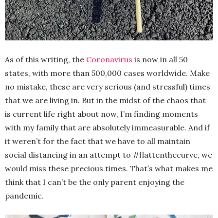
As of this writing, the
Coronavirus
is now in all 50
states, with more than 500,000 cases worldwide. Make
no mistake, these are very serious (and stressful) times
that we are living in. But in the midst of the chaos that
is current life right about now, I’m finding moments
with my family that are absolutely immeasurable. And if
it weren’t for the fact that we have to all maintain
social distancing in an attempt to #flattenthecurve, we
would miss these precious times. That’s what makes me
think that I can’t be the only parent enjoying the
pandemic.