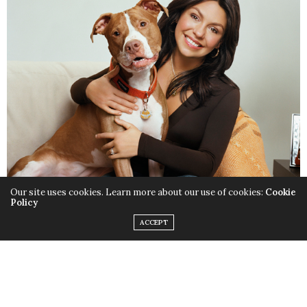
Our site uses cookies. Learn more about our use of cookies:
Cookie
Policy
ACCEPT
Rachael Ray Nutrish