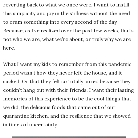
reverting back to what we once were. I want to instill
this simplicity and joy in the stillness without the need
to cram something into every second of the day.
Because, as I’ve realized over the past few weeks, that’s
not who we are, what we’re about, or truly why we are
here.
What I want my kids to remember from this pandemic
period wasn’t how they never left the house, and it
sucked. Or that they felt so totally bored because they
couldn’t hang out with their friends. I want their lasting
memories of this experience to be the cool things that
we did, the delicious foods that came out of our
quarantine kitchen, and the resilience that we showed
in times of uncertainty.