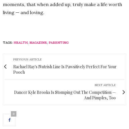
moments, that when added up, truly make a life worth
living — and loving.
TAGS:
HEALTH
,
MAGAZINE
,
PARENTING
PREVIOUS ARTICLE
Rachael Ray's Nutrish Line Is Pawsitively Perfect For Your
Pooch
NEXT ARTICLE
Dancer Kyle Brooks Is Stomping Out The Competition —
And Pimples, Too
0