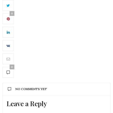
0
0
NO COMMENTS YET
Leave a Reply