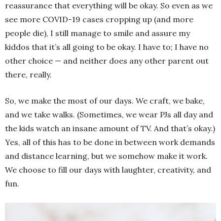
reassurance that everything will be okay. So even as we
see more COVID-19 cases cropping up (and more
people die), I still manage to smile and assure my
kiddos that it’s all going to be okay. I have to; I have no
other choice — and neither does any other parent out
there, really.
So, we make the most of our days. We craft, we bake,
and we take walks. (Sometimes, we wear PJs all day and
the kids watch an insane amount of TV. And that’s okay.)
Yes, all of this has to be done in between work demands
and distance learning, but we somehow make it work.
We choose to fill our days with laughter, creativity, and
fun.