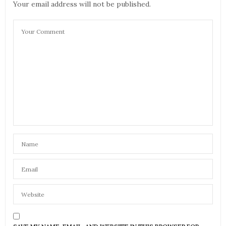
Your email address will not be published.