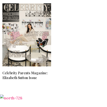
Celebrity Parents Magazine:
Elizabeth Sutton Issue