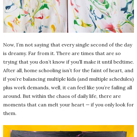
Now, I’m not saying that every single second of the day
is dreamy. Far from it. There are times that are so
trying that you don’t know if you’ll make it until bedtime.
After all, home schooling isn’t for the faint of heart, and
if you’re balancing multiple kids (and multiple schedules)
plus work demands, well, it can feel like you’re failing all
around. But within the chaos of daily life, there are
moments that can melt your heart — if you only look for
them.