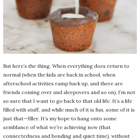
But here’s the thing. When everything does return to
normal (when the kids are back in school, when
afterschool activities ramp back up, and there are
friends coming over and sleepovers and so on), I’m not
so sure that I want to go back to that old life. It’s a life
filled with stuff, and while much of it is fun, some of it is
just that—filler. It’s my hope to hang onto some
semblance of what we’re achieving now (that
connectedness and bonding and quiet time), without