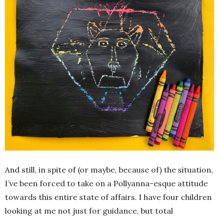
And still, in spite of (or maybe, because of) the situation,
I’ve been forced to take on a Pollyanna-esque attitude
towards this entire state of affairs. I have four children
looking at me not just for guidance, but total