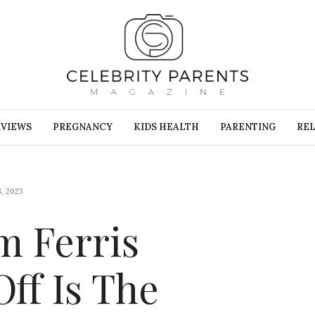
RVIEWS
PREGNANCY
KIDS HEALTH
PARENTING
REL
, 2023
m Ferris
Off Is The