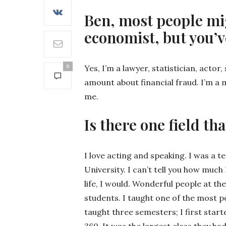
Ben, most people mig
economist, but you’v
0
Yes, I’m a lawyer, statistician, acto
amount about financial fraud. I’m a m
me.
Is there one field th
I love acting and speaking. I was a 
University. I can’t tell you how much 
life, I would. Wonderful people at th
students. I taught one of the most po
taught three semesters; I first start
360. It was the largest class they ha