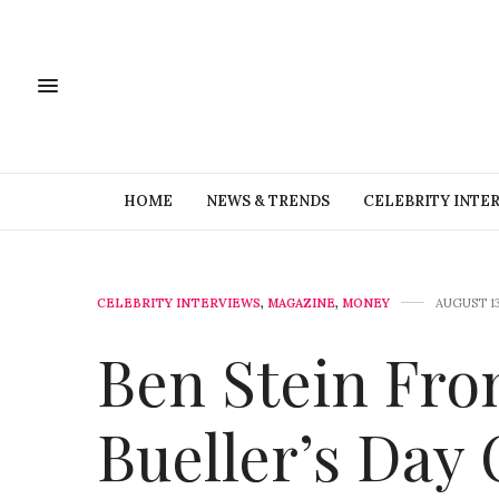
HOME
NEWS & TRENDS
CELEBRITY INTE
CELEBRITY INTERVIEWS
,
MAGAZINE
,
MONEY
AUGUST 13
Ben Stein Fro
Bueller’s Day 