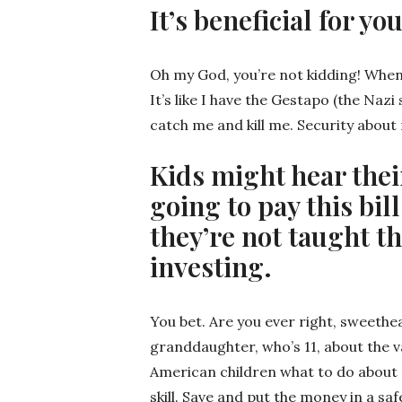
It’s beneficial for y
Oh my God, you’re not kidding! When
It’s like I have the Gestapo (the Naz
catch me and kill me. Security about
Kids might hear thei
going to pay this bil
they’re not taught t
investing.
You bet. Are you ever right, sweethea
granddaughter, who’s 11, about the va
American children what to do about m
skill. Save and put the money in a sa