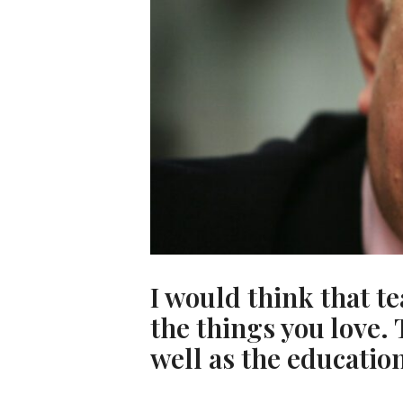
I would think that 
the things you love. 
well as the education