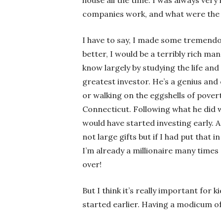
companies work, and what were the b
I have to say, I made some tremendo
better, I would be a terribly rich man
know largely by studying the life an
greatest investor. He’s a genius and 
or walking on the eggshells of povert
Connecticut. Following what he did wa
would have started investing early. As
not large gifts but if I had put that
I’m already a millionaire many times
over!
But I think it’s really important for 
started earlier. Having a modicum of