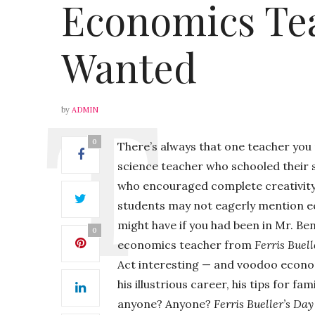
Economics Te
Wanted
by
ADMIN
0
There’s always that one teacher you
science teacher who schooled their 
who encouraged complete creativity i
students may not eagerly mention eco
might have if you had been in Mr. Ben 
0
economics teacher from
Ferris Buell
Act interesting — and voodoo econom
his illustrious career, his tips for 
anyone? Anyone?
Ferris Bueller’s Day