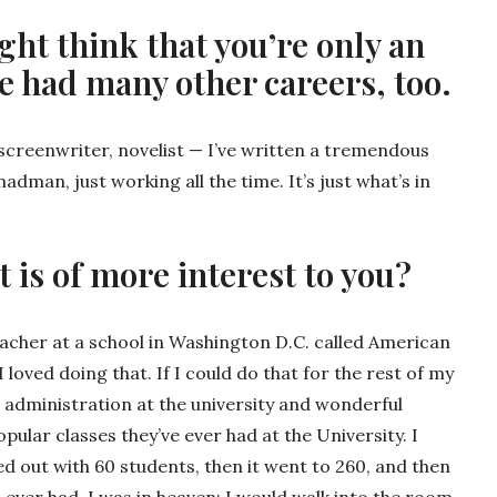
ht think that you’re only an
e had many other careers, too.
r, screenwriter, novelist — I’ve written a tremendous
adman, just working all the time. It’s just what’s in
at is of more interest to you?
teacher at a school in Washington D.C. called American
I loved doing that. If I could do that for the rest of my
e administration at the university and wonderful
pular classes they’ve ever had at the University. I
ed out with 60 students, then it went to 260, and then
d ever had. I was in heaven; I would walk into the room