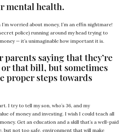
our mental health.
 I’m worried about money, I’m an effin nightmare!
i secret police) running around my head trying to
 money — it’s unimaginable how important it is.
r parents saying that they’re
l or that bill, but sometimes
he proper steps towards
rt. I try to tell my son, who’s 36, and my
lue of money and investing. I wish I could teach all
oney. Get an education and a skill that’s a well-paid
fe, but not too safe, environment that will make