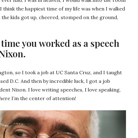
I think the happiest time of my life was when I walked
d the kids got up, cheered, stomped on the ground,
 time you worked as a speech
 Nixon.
ngton, so I took a job at UC Santa Cruz, and I taught
sed D.C. And then by incredible luck, I got a job
ent Nixon. I love writing speeches, I love speaking,
where I’m the center of attention!