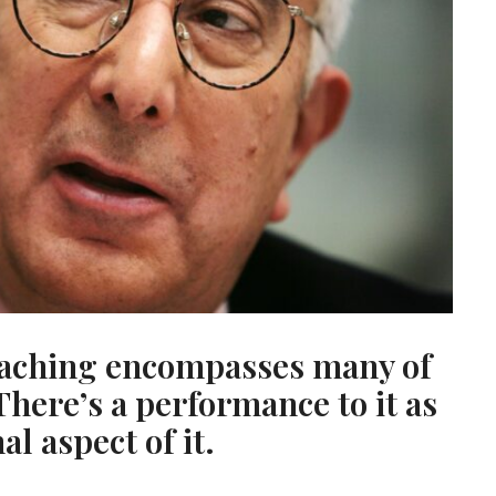
teaching encompasses many of
There’s a performance to it as
al aspect of it.