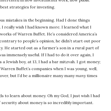
est strategies for investing.
us mistakes in the beginning. Had I done things
. I really wish I had known more. I learned what I
d works of Warren Buffet. He’s considered America’s
contrary to people’s opinion, he didn’t start out poor
y. He started out as a farmer’s son in a rural part of
s immensely useful. If I had to do it over again, I
 a Jewish boy, at 13, I had a bar mitzvah. I got money;
 in Warren Buffet’s companies when I was young, well,
 over, but I’d be a millionaire many many
many
times
kids to learn about money. Oh my God, I just wish I had
 security about money is so incredibly important.