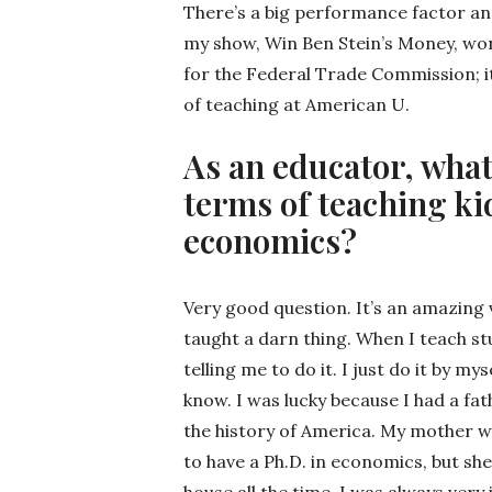
There’s a big performance factor an
my show, Win Ben Stein’s Money, won
for the Federal Trade Commission; i
of teaching at American U.
As an educator, what
terms of teaching ki
economics?
Very good question. It’s an amazing 
taught a darn thing. When I teach stu
telling me to do it. I just do it by my
know. I was lucky because I had a f
the history of America. My mother w
to have a Ph.D. in economics, but sh
house all the time. I was always ver