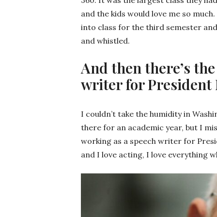
and the kids would love me so much. 
into class for the third semester an
and whistled.
And then there’s the
writer for President
I couldn’t take the humidity in Washi
there for an academic year, but I mis
working as a speech writer for Presid
and I love acting, I love everything 