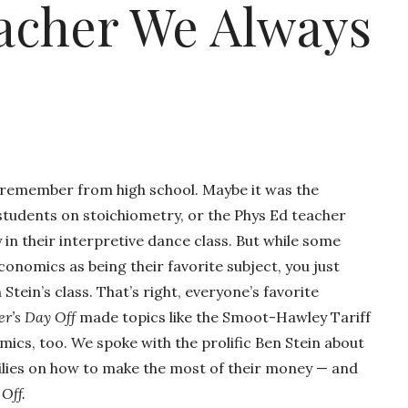
acher We Always
 remember from high school. Maybe it was the
students on stoichiometry, or the Phys Ed teacher
n their interpretive dance class. But while some
nomics as being their favorite subject, you just
Stein’s class. That’s right, everyone’s favorite
er’s Day Off
made topics like the Smoot-Hawley Tariff
ics, too. We spoke with the prolific Ben Stein about
families on how to make the most of their money — and
 Off.