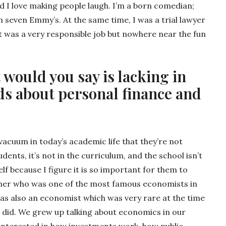
d I love making people laugh. I’m a born comedian;
 seven Emmy’s. At the same time, I was a trial lawyer
t was a very responsible job but nowhere near the fun
 would you say is lacking in
ds about personal finance and
vacuum in today’s academic life that they’re not
dents, it’s not in the curriculum, and the school isn’t
self because I figure it is so important for them to
ather who was one of the most famous economists in
as also an economist which was very rare at the time
e did. We grew up talking about economics in our
y interested in how investments work, how public