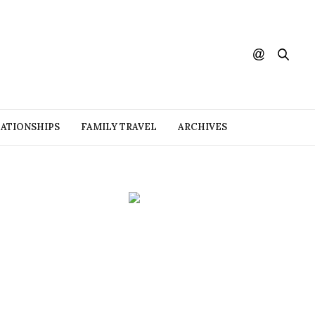
ATIONSHIPS
FAMILY TRAVEL
ARCHIVES