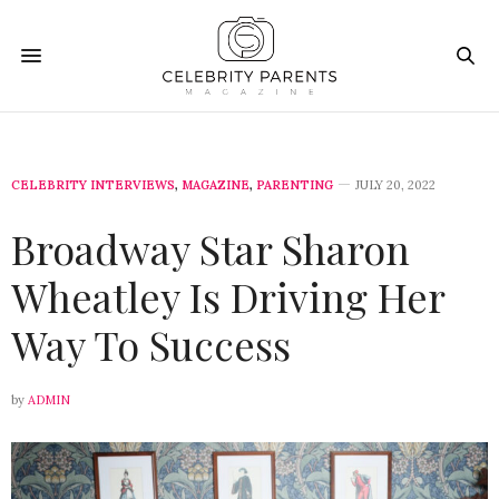
CELEBRITY INTERVIEWS
,
MAGAZINE
,
PARENTING
JULY 20, 2022
Broadway Star Sharon
Wheatley Is Driving Her
Way To Success
by
ADMIN