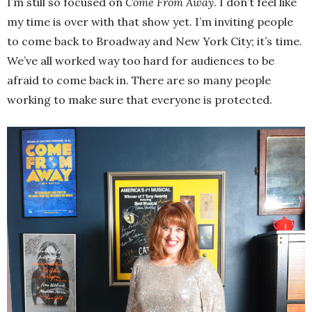
I’m still so focused on
Come From Away
. I don’t feel like
my time is over with that show yet. I’m inviting people
to come back to Broadway and New York City; it’s time.
We’ve all worked way too hard for audiences to be
afraid to come back in. There are so many people
working to make sure that everyone is protected.