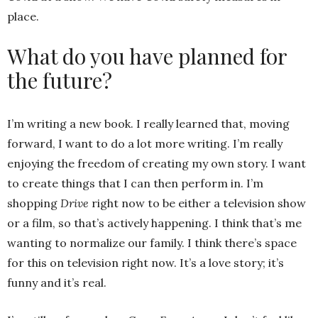
place.
What do you have planned for
the future?
I’m writing a new book. I really learned that, moving
forward, I want to do a lot more writing. I’m really
enjoying the freedom of creating my own story. I want
to create things that I can then perform in. I’m
shopping
Drive
right now to be either a television show
or a film, so that’s actively happening. I think that’s me
wanting to normalize our family. I think there’s space
for this on television right now. It’s a love story; it’s
funny and it’s real.