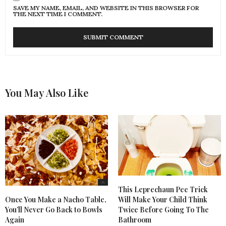
SAVE MY NAME, EMAIL, AND WEBSITE IN THIS BROWSER FOR
THE NEXT TIME I COMMENT.
You May Also Like
This Leprechaun Pee Trick
Once You Make a Nacho Table,
Will Make Your Child Think
You’ll Never Go Back to Bowls
Twice Before Going To The
Again
Bathroom