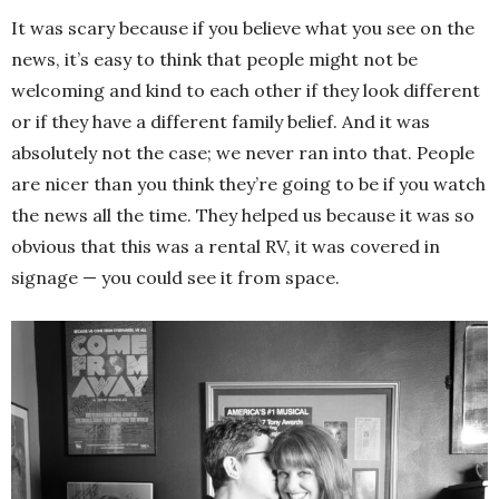
It was scary because if you believe what you see on the
news, it’s easy to think that people might not be
welcoming and kind to each other if they look different
or if they have a different family belief. And it was
absolutely not the case; we never ran into that. People
are nicer than you think they’re going to be if you watch
the news all the time. They helped us because it was so
obvious that this was a rental RV, it was covered in
signage — you could see it from space.