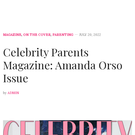
MAGAZINE
,
ON THE COVER
,
PARENTING
JULY 20, 2022
Celebrity Parents
Magazine: Amanda Orso
Issue
by
ADMIN