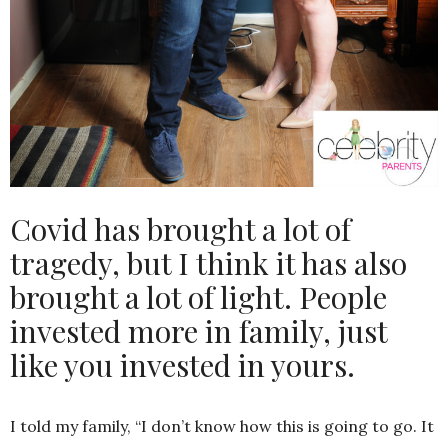
Covid has brought a lot of
tragedy, but I think it has also
brought a lot of light. People
invested more in family, just
like you invested in yours.
I told my family, “I don’t know how this is going to go. It