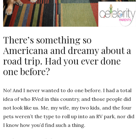
There’s something so
Americana and dreamy about a
road trip. Had you ever done
one before?
No! And I never wanted to do one before. I had a total
idea of who RVed in this country, and those people did
not look like us. Me, my wife, my two kids, and the four
pets weren’t the type to roll up into an RV park, nor did
I know how you’d find such a thing.