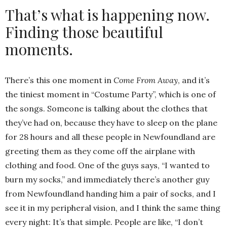
That’s what is happening now.
Finding those beautiful
moments.
There’s this one moment in
Come From Away
, and it’s
the tiniest moment in “Costume Party”, which is one of
the songs. Someone is talking about the clothes that
they’ve had on, because they have to sleep on the plane
for 28 hours and all these people in Newfoundland are
greeting them as they come off the airplane with
clothing and food. One of the guys says, “I wanted to
burn my socks,” and immediately there’s another guy
from Newfoundland handing him a pair of socks, and I
see it in my peripheral vision, and I think the same thing
every night: It’s that simple. People are like, “I don’t