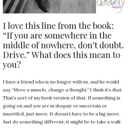
I love this line from the book:
“If you are somewhere in the
middle of nowhere, don’t doubt.
Drive.” What does this mean to
you?
I have a friend who is no longer with us, and he would
say, “Move a muscle, change a thought.” I think it’s that.
That’s sort of my book version of that. If something is
going on and you are in despair or uncertain or
unsettled, just move. It doesn’t have to be a big move.
Just do something different; it might be to take a walk