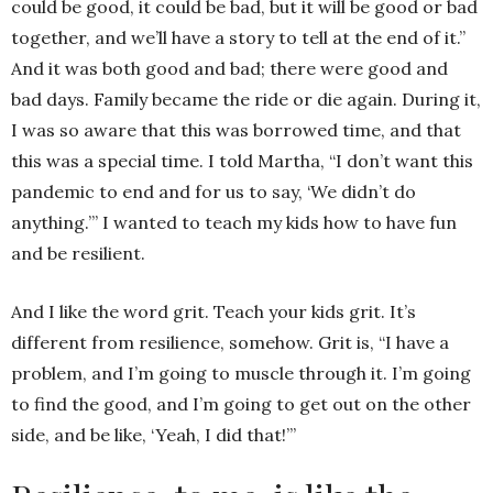
could be good, it could be bad, but it will be good or bad
together, and we’ll have a story to tell at the end of it.”
And it was both good and bad; there were good and
bad days. Family became the ride or die again. During it,
I was so aware that this was borrowed time, and that
this was a special time. I told Martha, “I don’t want this
pandemic to end and for us to say, ‘We didn’t do
anything.’” I wanted to teach my kids how to have fun
and be resilient.
And I like the word grit. Teach your kids grit. It’s
different from resilience, somehow. Grit is, “I have a
problem, and I’m going to muscle through it. I’m going
to find the good, and I’m going to get out on the other
side, and be like, ‘Yeah, I did that!’”