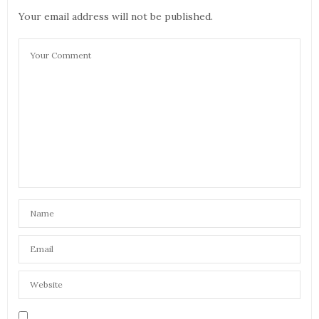
Your email address will not be published.