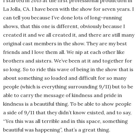
I started in 2015 at the first professional production in
La Jolla, CA. I have been with the show for seven years. I
can tell you because I’ve done lots of long-running
shows, that this one is different, obviously because I
created it and we all created it, and there are still many
original cast members in the show. They are my best
friends and I love them all. We nip at each other like
brothers and sisters. We’ve been at it and together for
so long. So to ride this wave of being in the show that is
about something so loaded and difficult for so many
people (which is everything surrounding 9/11) but to be
able to carry the message of kindness and pride in
kindness is a beautiful thing. To be able to show people
a side of 9/11 that they didn’t know existed, and to say,
“Yes this was all terrible and in this space, something
beautiful was happening”, that’s a great thing.