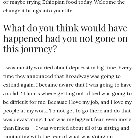
or maybe trying Ethiopian food today. Welcome the
change it brings into your life.
What do you think would have
happened had you not gone on
this journey?
I was mostly worried about depression big time. Every
time they announced that Broadway was going to
extend again, I became aware that I was going to have
a solid 24 hours where getting out of bed was going to
be difficult for me. Because I love my job, and I love my
people at my work. To not get to go there and do that
was devastating. That was my biggest fear, even more
than illness — I was worried about all of us sitting and
ruminating with the fear of what was going on.