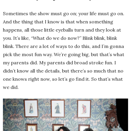
Sometimes the show must go on; your life must go on.
And the thing that I know is that when something
happens, all those little eyeballs turn and they look at
you. It’s like, “What do we do now?” Blink blink, blink
blink. There are a lot of ways to do this, and I’m gonna
pick the most fun way. We’re going big, but that’s what
my parents did. My parents did broad stroke fun. I
didn’t know all the details, but there’s so much that no
one knows right now, so let’s go find it. So that’s what
we did.