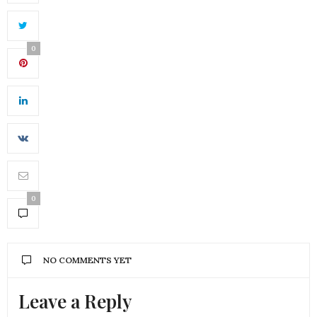
0
0
NO COMMENTS YET
Leave a Reply