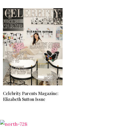
Celebrity Parents Magazine:
Elizabeth Sutton Issue