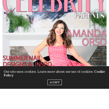
Our site uses cookies. Learn more about our use of cookies:
Cookie
Policy
ACCEPT