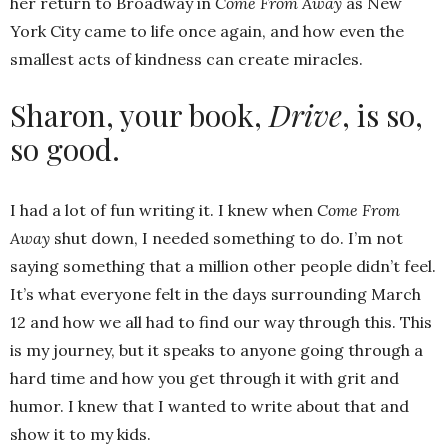
her return to Broadway in
Come From Away
as New
York City came to life once again, and how even the
smallest acts of kindness can create miracles.
Sharon, your book,
Drive
, is so,
so good.
I had a lot of fun writing it. I knew when
Come From
Away
shut down, I needed something to do. I’m not
saying something that a million other people didn’t feel.
It’s what everyone felt in the days surrounding March
12 and how we all had to find our way through this. This
is my journey, but it speaks to anyone going through a
hard time and how you get through it with grit and
humor. I knew that I wanted to write about that and
show it to my kids.