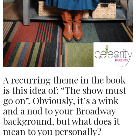
A recurring theme in the book
is this idea of: “The show must
go on”. Obviously, it’s a wink
and a nod to your Broadway
background, but what does it
mean to you personally?