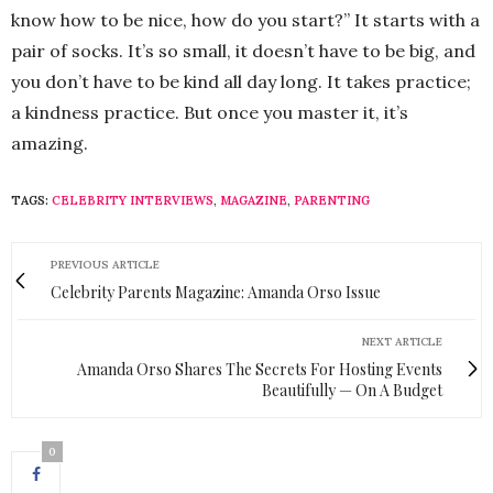
know how to be nice, how do you start?” It starts with a
pair of socks. It’s so small, it doesn’t have to be big, and
you don’t have to be kind all day long. It takes practice;
a kindness practice. But once you master it, it’s
amazing.
TAGS:
CELEBRITY INTERVIEWS
,
MAGAZINE
,
PARENTING
PREVIOUS ARTICLE
Celebrity Parents Magazine: Amanda Orso Issue
NEXT ARTICLE
Amanda Orso Shares The Secrets For Hosting Events
Beautifully — On A Budget
0