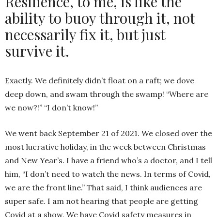
Resilience, to me, is like the
ability to buoy through it, not
necessarily fix it, but just
survive it.
Exactly. We definitely didn’t float on a raft; we dove
deep down, and swam through the swamp! “Where are
we now?!” “I don’t know!”
We went back September 21 of 2021. We closed over the
most lucrative holiday, in the week between Christmas
and New Year’s. I have a friend who’s a doctor, and I tell
him, “I don’t need to watch the news. In terms of Covid,
we are the front line.” That said, I think audiences are
super safe. I am not hearing that people are getting
Covid at a show. We have Covid safety measures in