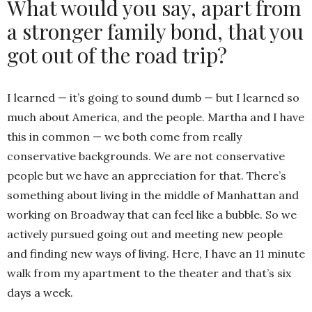
What would you say, apart from
a stronger family bond, that you
got out of the road trip?
I learned — it’s going to sound dumb — but I learned so
much about America, and the people. Martha and I have
this in common — we both come from really
conservative backgrounds. We are not conservative
people but we have an appreciation for that. There’s
something about living in the middle of Manhattan and
working on Broadway that can feel like a bubble. So we
actively pursued going out and meeting new people
and finding new ways of living. Here, I have an 11 minute
walk from my apartment to the theater and that’s six
days a week.