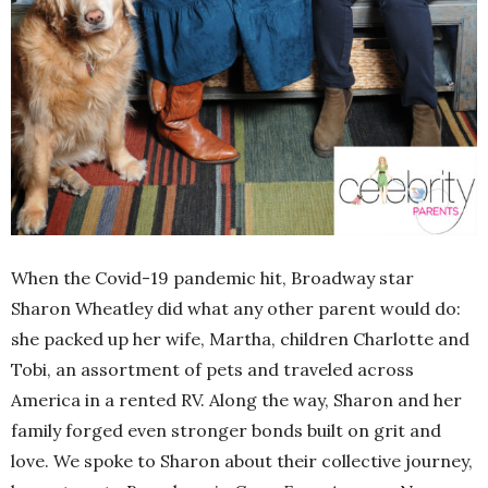
When the Covid-19 pandemic hit, Broadway star
Sharon Wheatley did what any other parent would do:
she packed up her wife, Martha, children Charlotte and
Tobi, an assortment of pets and traveled across
America in a rented RV. Along the way, Sharon and her
family forged even stronger bonds built on grit and
love. We spoke to Sharon about their collective journey,