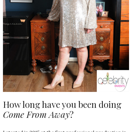
How long have you been doing
Come From Away
?