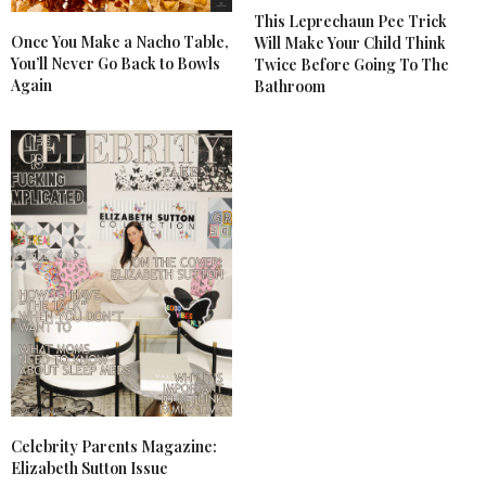
This Leprechaun Pee Trick
Once You Make a Nacho Table,
Will Make Your Child Think
You’ll Never Go Back to Bowls
Twice Before Going To The
Again
Bathroom
Celebrity Parents Magazine:
Elizabeth Sutton Issue