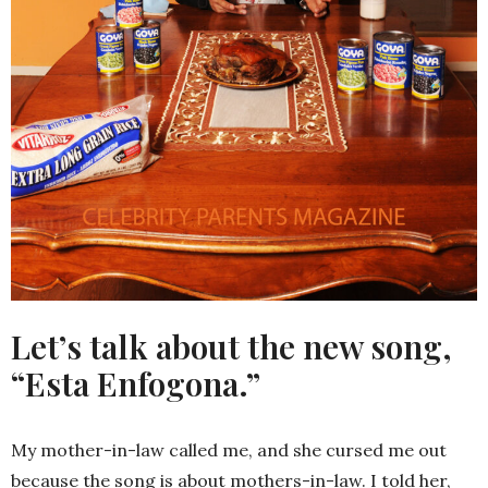
Let’s talk about the new song,
“Esta Enfogona.”
My mother-in-law called me, and she cursed me out
because the song is about mothers-in-law. I told her,