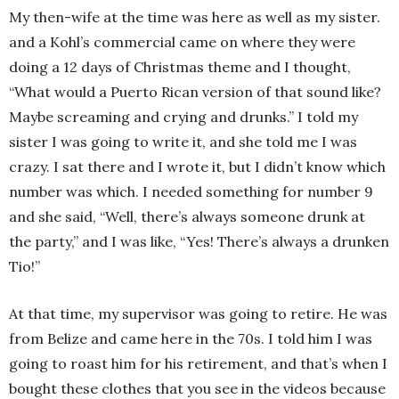
My then-wife at the time was here as well as my sister.
and a Kohl’s commercial came on where they were
doing a 12 days of Christmas theme and I thought,
“What would a Puerto Rican version of that sound like?
Maybe screaming and crying and drunks.” I told my
sister I was going to write it, and she told me I was
crazy. I sat there and I wrote it, but I didn’t know which
number was which. I needed something for number 9
and she said, “Well, there’s always someone drunk at
the party,” and I was like, “Yes! There’s always a drunken
Tio!”
At that time, my supervisor was going to retire. He was
from Belize and came here in the 70s. I told him I was
going to roast him for his retirement, and that’s when I
bought these clothes that you see in the videos because