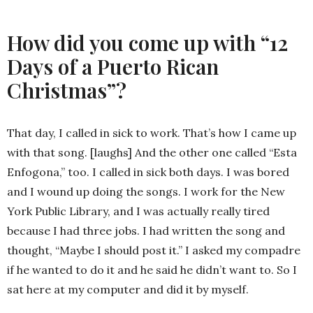
How did you come up with “12
Days of a Puerto Rican
Christmas”?
That day, I called in sick to work. That’s how I came up
with that song. [laughs] And the other one called “Esta
Enfogona,” too. I called in sick both days. I was bored
and I wound up doing the songs. I work for the New
York Public Library, and I was actually really tired
because I had three jobs. I had written the song and
thought, “Maybe I should post it.” I asked my compadre
if he wanted to do it and he said he didn’t want to. So I
sat here at my computer and did it by myself.