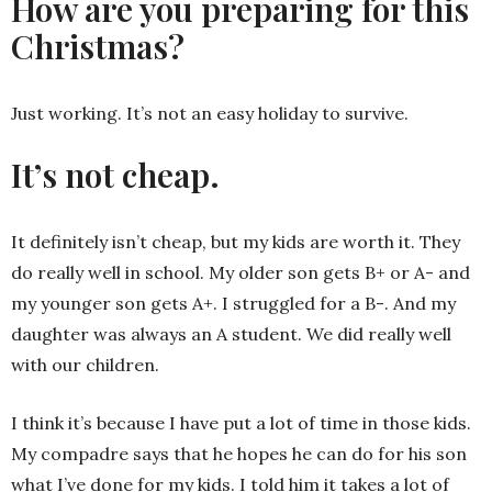
How are you preparing for this
Christmas?
Just working. It’s not an easy holiday to survive.
It’s not cheap.
It definitely isn’t cheap, but my kids are worth it. They
do really well in school. My older son gets B+ or A- and
my younger son gets A+. I struggled for a B-. And my
daughter was always an A student. We did really well
with our children.
I think it’s because I have put a lot of time in those kids.
My compadre says that he hopes he can do for his son
what I’ve done for my kids. I told him it takes a lot of