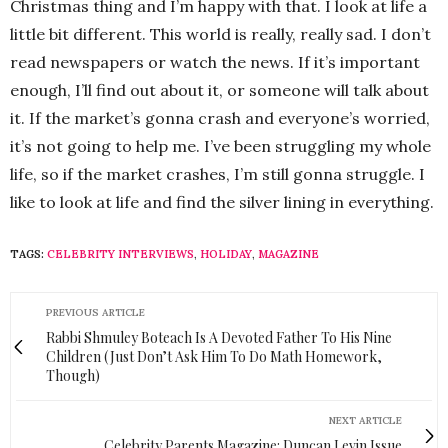
Christmas thing and I’m happy with that. I look at life a
little bit different. This world is really, really sad. I don’t
read newspapers or watch the news. If it’s important
enough, I’ll find out about it, or someone will talk about
it. If the market’s gonna crash and everyone’s worried,
it’s not going to help me. I’ve been struggling my whole
life, so if the market crashes, I’m still gonna struggle. I
like to look at life and find the silver lining in everything.
TAGS:
CELEBRITY INTERVIEWS
,
HOLIDAY
,
MAGAZINE
PREVIOUS ARTICLE
Rabbi Shmuley Boteach Is A Devoted Father To His Nine
Children (Just Don’t Ask Him To Do Math Homework,
Though)
NEXT ARTICLE
Celebrity Parents Magazine: Duncan Levin Issue