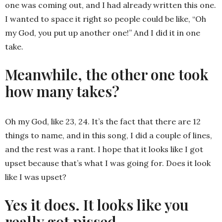
one was coming out, and I had already written this one.
I wanted to space it right so people could be like, “Oh
my God, you put up another one!” And I did it in one
take.
Meanwhile, the other one took
how many takes?
Oh my God, like 23, 24. It’s the fact that there are 12
things to name, and in this song, I did a couple of lines,
and the rest was a rant. I hope that it looks like I got
upset because that’s what I was going for. Does it look
like I was upset?
Yes it does. It looks like you
really got pissed.