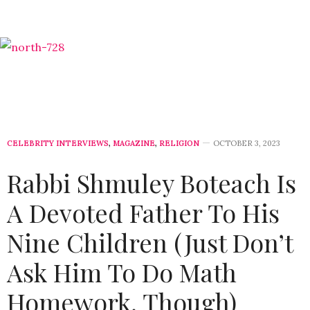
CELEBRITY INTERVIEWS
,
MAGAZINE
,
RELIGION
OCTOBER 3, 2023
Rabbi Shmuley Boteach Is
A Devoted Father To His
Nine Children (Just Don’t
Ask Him To Do Math
Homework, Though)