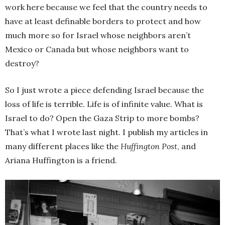
work here because we feel that the country needs to
have at least definable borders to protect and how
much more so for Israel whose neighbors aren’t
Mexico or Canada but whose neighbors want to
destroy?
So I just wrote a piece defending Israel because the
loss of life is terrible. Life is of infinite value. What is
Israel to do? Open the Gaza Strip to more bombs?
That’s what I wrote last night. I publish my articles in
many different places like the
Huffington Post
, and
Ariana Huffington is a friend.