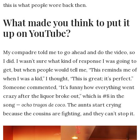
this is what people wore back then.
What made you think to put it
up on YouTube?
My compadre told me to go ahead and do the video, so
I did. I wasn’t sure what kind of response I was going to
get, but when people would tell me, “This reminds me of
when I was a kid,” I thought, “This is great; it’s perfect.”
Someone commented, “It’s funny how everything went
crazy after the liquor broke out,” which is #8 in the
song —
ocho tragos de coco
. The aunts start crying
because the cousins are fighting, and they can’t stop it.