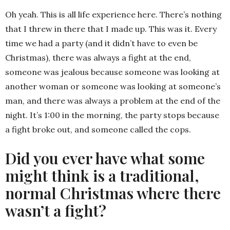
Oh yeah. This is all life experience here. There’s nothing
that I threw in there that I made up. This was it. Every
time we had a party (and it didn’t have to even be
Christmas), there was always a fight at the end,
someone was jealous because someone was looking at
another woman or someone was looking at someone’s
man, and there was always a problem at the end of the
night. It’s 1:00 in the morning, the party stops because
a fight broke out, and someone called the cops.
Did you ever have what some
might think is a traditional,
normal Christmas where there
wasn’t a fight?