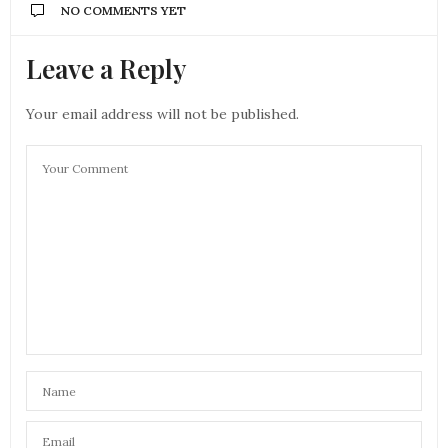
NO COMMENTS YET
Leave a Reply
Your email address will not be published.