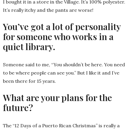
I bought it in a store in the Village. It’s 100% polyester.
It’s really itchy and the pants are worse!
You’ve got a lot of personality
for someone who works in a
quiet library.
Someone said to me, “You shouldn’t be here. You need
to be where people can see you.” But I like it and I’ve
been there for 15 years.
What are your plans for the
future?
The “12 Days of a Puerto Rican Christmas” is really a