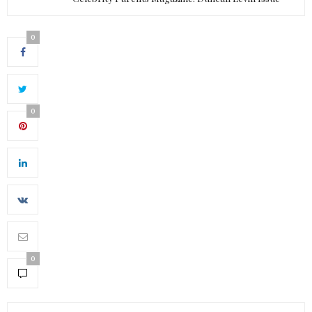
0
0
0