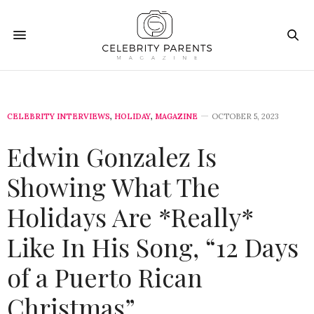
CELEBRITY INTERVIEWS
,
HOLIDAY
,
MAGAZINE
OCTOBER 5, 2023
Edwin Gonzalez Is
Showing What The
Holidays Are *Really*
Like In His Song, “12 Days
of a Puerto Rican
Christmas”