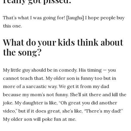
That’s what I was going for! [laughs] I hope people buy
this one.
What do your kids think about
the song?
My little guy should be in comedy. His timing — you
cannot teach that. My older son is funny too but in
more of a sarcastic way. We get it from my dad
because my mom’s not funny. She’ll sit there and kill the
joke. My daughter is like, “Oh great you did another
video,” but if it does great, she’s like, “There’s my dad!”
My older son will poke fun at me.