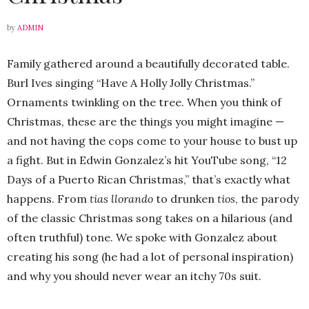
by
ADMIN
Family gathered around a beautifully decorated table.
Burl Ives singing “Have A Holly Jolly Christmas.”
Ornaments twinkling on the tree. When you think of
Christmas, these are the things you might imagine —
and not having the cops come to your house to bust up
a fight. But in Edwin Gonzalez’s hit YouTube song, “12
Days of a Puerto Rican Christmas,” that’s exactly what
happens. From
tias llorando
to drunken
tios
, the parody
of the classic Christmas song takes on a hilarious (and
often truthful) tone. We spoke with Gonzalez about
creating his song (he had a lot of personal inspiration)
and why you should never wear an itchy 70s suit.