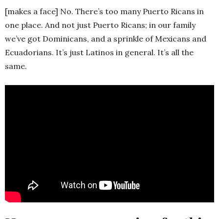
[makes a face] No. There’s too many Puerto Ricans in
one place. And not just Puerto Ricans; in our family
we’ve got Dominicans, and a sprinkle of Mexicans and
Ecuadorians. It’s just Latinos in general. It’s all the
same.