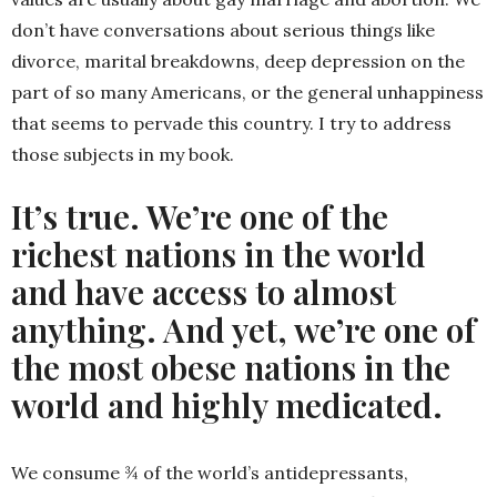
don’t have conversations about serious things like
divorce, marital breakdowns, deep depression on the
part of so many Americans, or the general unhappiness
that seems to pervade this country. I try to address
those subjects in my book.
It’s true. We’re one of the
richest nations in the world
and have access to almost
anything. And yet, we’re one of
the most obese nations in the
world and highly medicated.
We consume ¾ of the world’s antidepressants,