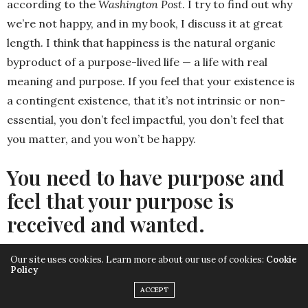
according to the
Washington Post
. I try to find out why
we’re not happy, and in my book, I discuss it at great
length. I think that happiness is the natural organic
byproduct of a purpose-lived life — a life with real
meaning and purpose. If you feel that your existence is
a contingent existence, that it’s not intrinsic or non-
essential, you don’t feel impactful, you don’t feel that
you matter, and you won’t be happy.
You need to have purpose and
feel that your purpose is
received and wanted.
Our site uses cookies. Learn more about our use of cookies:
Cookie
That’s exactly right. I definitely feel that I have a
Policy
purpose. Like anyone, I question myself. I question
ACCEPT
myself all the time.