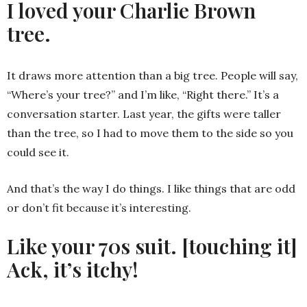
I loved your Charlie Brown
tree.
It draws more attention than a big tree. People will say,
“Where’s your tree?” and I’m like, “Right there.” It’s a
conversation starter. Last year, the gifts were taller
than the tree, so I had to move them to the side so you
could see it.
And that’s the way I do things. I like things that are odd
or don’t fit because it’s interesting.
Like your 70s suit. [touching it]
Ack, it’s itchy!