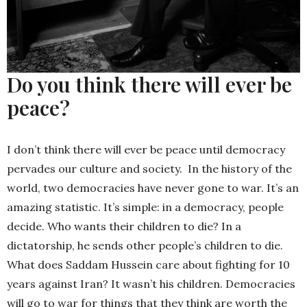
Do you think there will ever be
peace?
I don’t think there will ever be peace until democracy
pervades our culture and society. In the history of the
world, two democracies have never gone to war. It’s an
amazing statistic. It’s simple: in a democracy, people
decide. Who wants their children to die? In a
dictatorship, he sends other people’s children to die.
What does Saddam Hussein care about fighting for 10
years against Iran? It wasn’t his children. Democracies
will go to war for things that they think are worth the