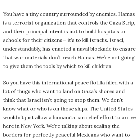
You have a tiny country surrounded by enemies. Hamas
is a terrorist organization that controls the Gaza Strip,
and their principal intent is not to build hospitals or
schools for their citizens— it’s to kill Israelis. Israel,
understandably, has enacted a naval blockade to ensure
that war materials don’t reach Hamas. We’re not going
to give them the tools by which to kill children.
So you have this international peace flotilla filled with a
lot of thugs who want to land on Gaza’s shores and
think that Israel isn’t going to stop them. We don’t
know what or who is on those ships. The United States
wouldn’t just allow a humanitarian relief effort to arrive
here in New York. We’re talking about sealing the
borders for perfectly peaceful Mexicans who want to