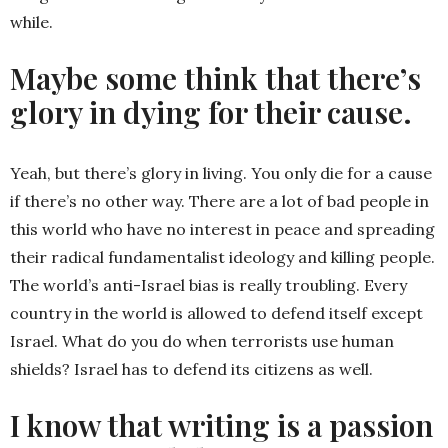
while.
Maybe some think that there’s
glory in dying for their cause.
Yeah, but there’s glory in living. You only die for a cause
if there’s no other way. There are a lot of bad people in
this world who have no interest in peace and spreading
their radical fundamentalist ideology and killing people.
The world’s anti-Israel bias is really troubling. Every
country in the world is allowed to defend itself except
Israel. What do you do when terrorists use human
shields? Israel has to defend its citizens as well.
I know that writing is a passion