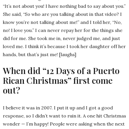
“It’s not about you! I have nothing bad to say about you.”
She said, “So who are you talking about in that video? I
know you’re not talking about me!” and I told her, “No,
no! I love you.” I can never repay her for the things she
did for me. She took me in, never judged me, and just
loved me. I think it’s because I took her daughter off her
hands, but that’s just me! [laughs]
When did “12 Days of a Puerto
Rican Christmas” first come
out?
I believe it was in 2007. I put it up and I got a good
response, so I didn’t want to ruin it. A one hit Christmas
wonder — I’m happy! People were asking when the next