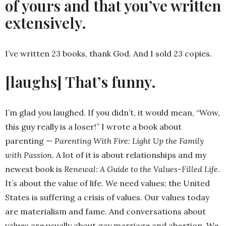
of yours and that you’ve written
extensively.
I’ve written 23 books, thank God. And I sold 23 copies.
[laughs] That’s funny.
I’m glad you laughed. If you didn’t, it would mean, “Wow,
this guy really is a loser!” I wrote a book about
parenting —
Parenting With Fire: Light Up the Family
with Passion
. A lot of it is about relationships and my
newest book is
Renewal: A Guide to the Values-Filled Life
.
It’s about the value of life. We need values; the United
States is suffering a crisis of values. Our values today
are materialism and fame. And conversations about
values are usually about gay marriage and abortion. We