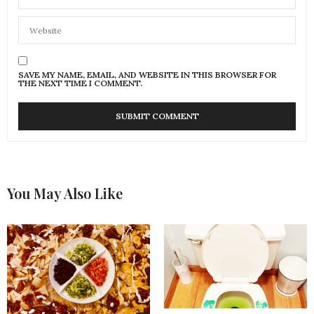
SAVE MY NAME, EMAIL, AND WEBSITE IN THIS BROWSER FOR
THE NEXT TIME I COMMENT.
You May Also Like