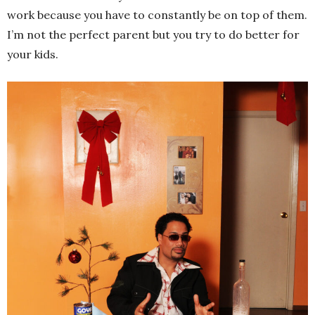
work because you have to constantly be on top of them.
I’m not the perfect parent but you try to do better for
your kids.