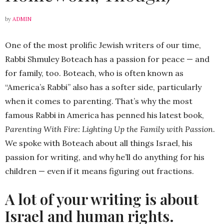
by
ADMIN
One of the most prolific Jewish writers of our time,
Rabbi Shmuley Boteach has a passion for peace — and
for family, too. Boteach, who is often known as
“America’s Rabbi” also has a softer side, particularly
when it comes to parenting. That’s why the most
famous Rabbi in America has penned his latest book,
Parenting With Fire: Lighting Up the Family with Passion
.
We spoke with Boteach about all things Israel, his
passion for writing, and why he’ll do anything for his
children — even if it means figuring out fractions.
A lot of your writing is about
Israel and human rights.