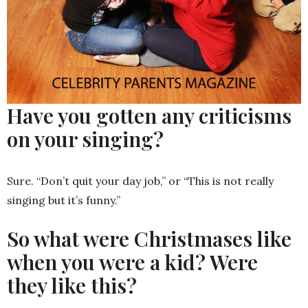
Have you gotten any criticisms
on your singing?
Sure. “Don’t quit your day job,” or “This is not really
singing but it’s funny.”
So what were Christmases like
when you were a kid? Were
they like this?