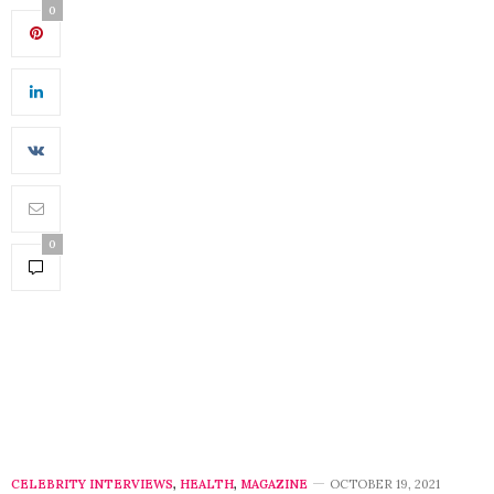
0
0
CELEBRITY INTERVIEWS
,
HEALTH
,
MAGAZINE
OCTOBER 19, 2021