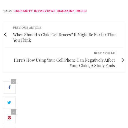
TAGS:
CELEBRITY INTERVIEWS
,
MAGAZINE
,
MUSIC
PREVIOUS ARTICLE
When Should A Child Get Braces? It Might Be Earlier Than
You Think
NEXT ARTICLE
Here's How Using Your Cell Phone Can Negatively Affect
Your Child, A Study Finds
0
0