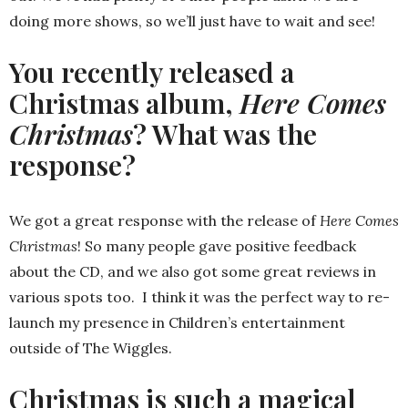
doing more shows, so we’ll just have to wait and see!
You recently released a
Christmas album,
Here Comes
Christmas
? What was the
response?
We got a great response with the release of
Here Comes
Christmas
! So many people gave positive feedback
about the CD, and we also got some great reviews in
various spots too. I think it was the perfect way to re-
launch my presence in Children’s entertainment
outside of The Wiggles.
Christmas is such a magical