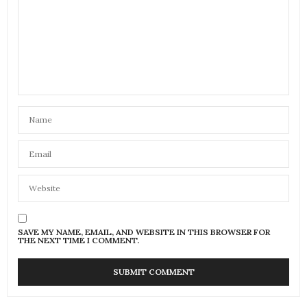
SAVE MY NAME, EMAIL, AND WEBSITE IN THIS BROWSER FOR
THE NEXT TIME I COMMENT.