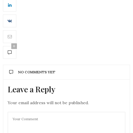
0
NO COMMENTS YET
Leave a Reply
Your email address will not be published.