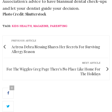
Association’s advice to have biannual dental check-ups
and let your dentist guide your decision.
Photo Credit: Shutterstock
TAGS:
KIDS HEALTH
,
MAGAZINE
,
PARENTING
PREVIOUS ARTICLE
Actress Debra Messing Shares Her Secrets For Surviving
Allergy Season
NEXT ARTICLE
For The Wiggles Greg Page There's No Place Like Home For
The Holidays
0