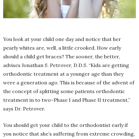
You look at your child one day and notice that her
pearly whites are, well, a little crooked. How early
should a child get braces? The sooner, the better,
advises Jonathan S. Petrover, D.D.S. “Kids are getting
orthodontic treatment at a younger age than they
were a generation ago. This is because of the advent of
the concept of splitting some patients orthodontic
treatment in to two–Phase I and Phase II treatment,”
says Dr. Petrover.
You should get your child to the orthodontist early if
you notice that she’s suffering from extreme crowding,