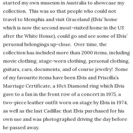
started my own museum in Australia to showcase my
collection. This was so that people who could not
travel to Memphis and visit Graceland (Elvis’ home
which is now the second most-visited home in the US
after the White House), could go and see some of Elvis’
personal belongings up-close. Over time, the
collection has included more than 2000 items, including
movie clothing, stage-worn clothing, personal clothing,
guitars, cars, documents, and of course jewelry! Some
of my favourite items have been Elvis and Priscilla’s
Marriage Certificate, a 10ct Diamond ring which Elvis
gave to a fan in the front row of a concert in 1975, a
two-piece leather outfit worn on stage by Elvis in 1974,
as well as the last Cadillac that Elvis purchased for his
own use and was photographed driving the day before
he passed away.