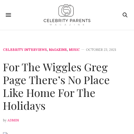
CELEBRITY INTERVIEWS
,
MAGAZINE
,
MUSIC
OCTOBER 23, 2021
For The Wiggles Greg
Page There’s No Place
Like Home For The
Holidays
by
ADMIN