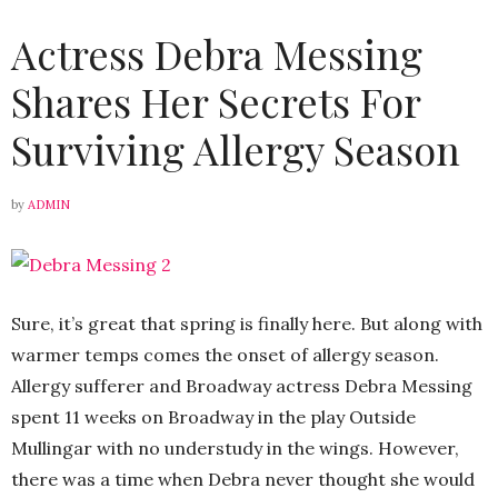
Actress Debra Messing
Shares Her Secrets For
Surviving Allergy Season
by
ADMIN
Sure, it’s great that spring is finally here. But along with
warmer temps comes the onset of allergy season.
Allergy sufferer and Broadway actress Debra Messing
spent 11 weeks on Broadway in the play Outside
Mullingar with no understudy in the wings. However,
there was a time when Debra never thought she would