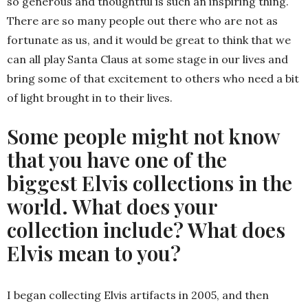
so generous and thoughtful is such an inspiring thing.
There are so many people out there who are not as
fortunate as us, and it would be great to think that we
can all play Santa Claus at some stage in our lives and
bring some of that excitement to others who need a bit
of light brought in to their lives.
Some people might not know
that you have one of the
biggest Elvis collections in the
world. What does your
collection include? What does
Elvis mean to you?
I began collecting Elvis artifacts in 2005, and then