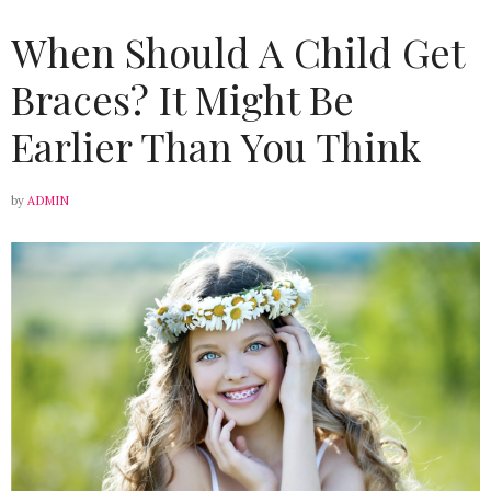
When Should A Child Get
Braces? It Might Be
Earlier Than You Think
by
ADMIN