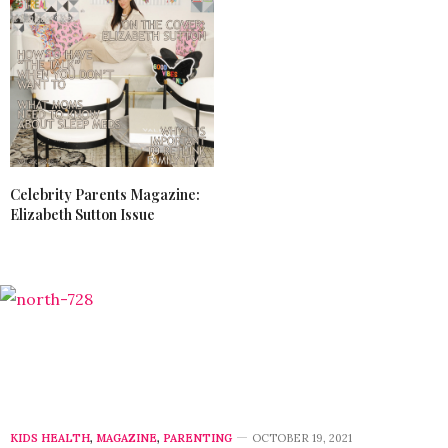
Celebrity Parents Magazine:
Elizabeth Sutton Issue
KIDS HEALTH
,
MAGAZINE
,
PARENTING
OCTOBER 19, 2021