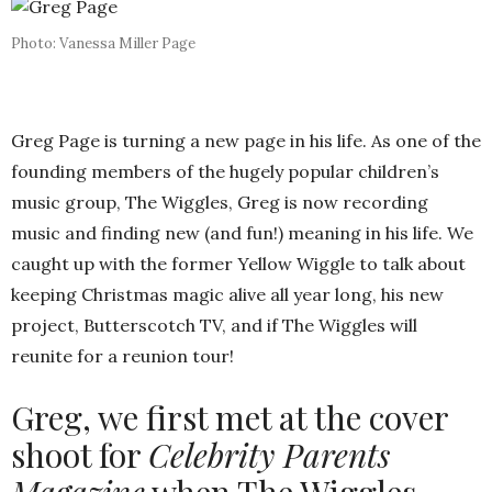
Photo: Vanessa Miller Page
Greg Page is turning a new page in his life. As one of the
founding members of the hugely popular children’s
music group, The Wiggles, Greg is now recording
music and finding new (and fun!) meaning in his life. We
caught up with the former Yellow Wiggle to talk about
keeping Christmas magic alive all year long, his new
project, Butterscotch TV, and if The Wiggles will
reunite for a reunion tour!
Greg, we first met at the cover
shoot for
Celebrity Parents
Magazine
when The Wiggles