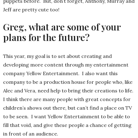
puppets before. But, don’t forget, Anthony, Murray and
Jeff are pretty cute too!
Greg, what are some of your
plans for the future?
This year, my goal is to set about creating and
developing more content through my entertainment
company Yellow Entertainment. I also want this
company to be a production house for people who, like
Alec and Vera, need help to bring their creations to life.
I think there are many people with great concepts for
children’s shows out there, but can’t find a place on TV
to be seen. I want Yellow Entertainment to be able to
fill that void, and give these people a chance of getting
in front of an audience.