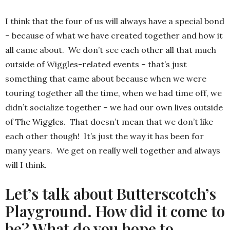
I think that the four of us will always have a special bond
– because of what we have created together and how it
all came about. We don’t see each other all that much
outside of Wiggles-related events – that’s just
something that came about because when we were
touring together all the time, when we had time off, we
didn’t socialize together – we had our own lives outside
of The Wiggles. That doesn’t mean that we don’t like
each other though! It’s just the way it has been for
many years. We get on really well together and always
will I think.
Let’s talk about Butterscotch’s
Playground. How did it come to
be? What do you hope to