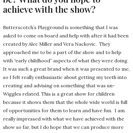
achieve with the show?
Butterscotch’s Playground is something that I was
asked to come on board and help with after it had been
created by Alec Miller and Vera Nackovic. They
approached me to be a part of the show and to help
with “early childhood” aspects of what they were doing.
It was such a great brand when it was presented to me,
so I felt really enthusiastic about getting my teeth into
creating and advising on something that was un-
Wiggles related. This is a great show for children
because it shows them that the whole wide world is full
of opportunities for them to learn and have fun. I am
really impressed with what we have achieved with the
show so far, but I do hope that we can produce more