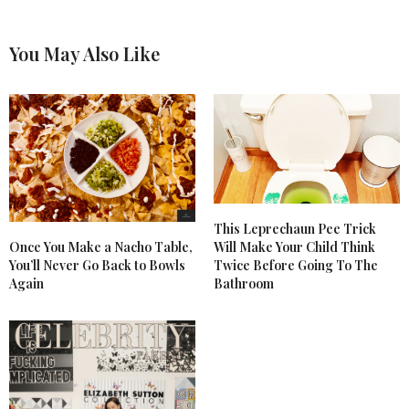
You May Also Like
This Leprechaun Pee Trick
Once You Make a Nacho Table,
Will Make Your Child Think
You’ll Never Go Back to Bowls
Twice Before Going To The
Again
Bathroom