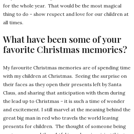
for the whole year. That would be the most magical
thing to do – show respect and love for our children at
all times.
What have been some of your
favorite Christmas memories?
My favourite Christmas memories are of spending time
with my children at Christmas. Seeing the surprise on
their faces as they open their presents left by Santa
Claus, and sharing that anticipation with them during
the lead up to Christmas – it is such a time of wonder
and excitement. I still marvel at the meaning behind the
great big man in red who travels the world leaving
presents for children. The thought of someone being