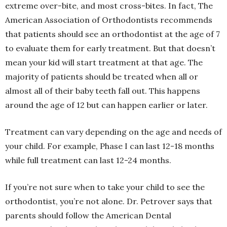
extreme over-bite, and most cross-bites. In fact, The
American Association of Orthodontists recommends
that patients should see an orthodontist at the age of 7
to evaluate them for early treatment. But that doesn’t
mean your kid will start treatment at that age. The
majority of patients should be treated when all or
almost all of their baby teeth fall out. This happens
around the age of 12 but can happen earlier or later.
Treatment can vary depending on the age and needs of
your child. For example, Phase I can last 12-18 months
while full treatment can last 12-24 months.
If you’re not sure when to take your child to see the
orthodontist, you’re not alone. Dr. Petrover says that
parents should follow the American Dental