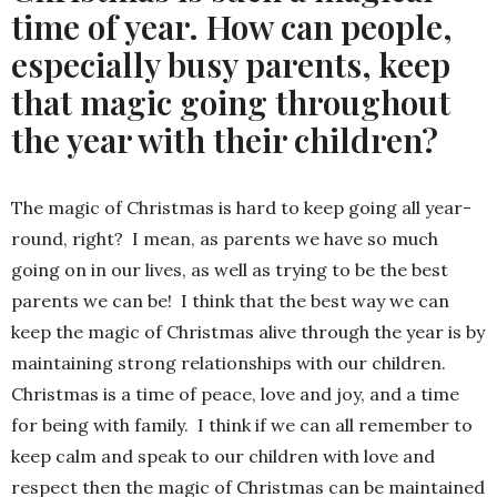
time of year. How can people,
especially busy parents, keep
that magic going throughout
the year with their children?
The magic of Christmas is hard to keep going all year-
round, right? I mean, as parents we have so much
going on in our lives, as well as trying to be the best
parents we can be! I think that the best way we can
keep the magic of Christmas alive through the year is by
maintaining strong relationships with our children.
Christmas is a time of peace, love and joy, and a time
for being with family. I think if we can all remember to
keep calm and speak to our children with love and
respect then the magic of Christmas can be maintained