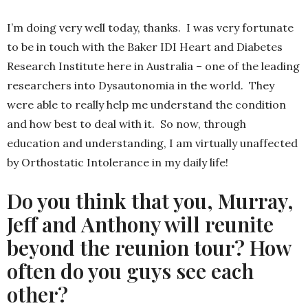
I’m doing very well today, thanks. I was very fortunate
to be in touch with the Baker IDI Heart and Diabetes
Research Institute here in Australia – one of the leading
researchers into Dysautonomia in the world. They
were able to really help me understand the condition
and how best to deal with it. So now, through
education and understanding, I am virtually unaffected
by Orthostatic Intolerance in my daily life!
Do you think that you, Murray,
Jeff and Anthony will reunite
beyond the reunion tour? How
often do you guys see each
other?