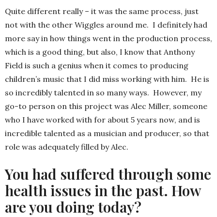
Quite different really – it was the same process, just
not with the other Wiggles around me. I definitely had
more say in how things went in the production process,
which is a good thing, but also, I know that Anthony
Field is such a genius when it comes to producing
children’s music that I did miss working with him. He is
so incredibly talented in so many ways. However, my
go-to person on this project was Alec Miller, someone
who I have worked with for about 5 years now, and is
incredible talented as a musician and producer, so that
role was adequately filled by Alec.
You had suffered through some
health issues in the past. How
are you doing today?