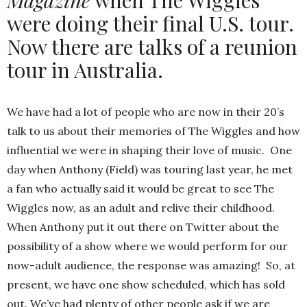
were doing their final U.S. tour.
Now there are talks of a reunion
tour in Australia.
We have had a lot of people who are now in their 20’s
talk to us about their memories of The Wiggles and how
influential we were in shaping their love of music. One
day when Anthony (Field) was touring last year, he met
a fan who actually said it would be great to see The
Wiggles now, as an adult and relive their childhood.
When Anthony put it out there on Twitter about the
possibility of a show where we would perform for our
now-adult audience, the response was amazing! So, at
present, we have one show scheduled, which has sold
out. We’ve had plenty of other people ask if we are