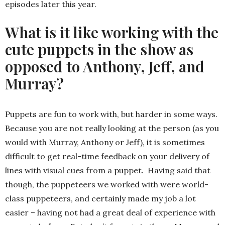
episodes later this year.
What is it like working with the
cute puppets in the show as
opposed to Anthony, Jeff, and
Murray?
Puppets are fun to work with, but harder in some ways.
Because you are not really looking at the person (as you
would with Murray, Anthony or Jeff), it is sometimes
difficult to get real-time feedback on your delivery of
lines with visual cues from a puppet. Having said that
though, the puppeteers we worked with were world-
class puppeteers, and certainly made my job a lot
easier – having not had a great deal of experience with