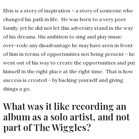
Elvis is a story of inspiration – a story of someone who
changed his path in life. He was born to a very poor
family, yet he did not let this adversity stand in the way
of his dreams. His ambition to sing and play music
over-rode any disadvantage he may have seen in front
of him in terms of opportunities not being present – he
went out of his way to create the opportunities and put
himself in the right place at the right time. That is how
success is created – by backing yourself and giving
things a go.
What was it like recording an
album as a solo artist, and not
part of The Wiggles?