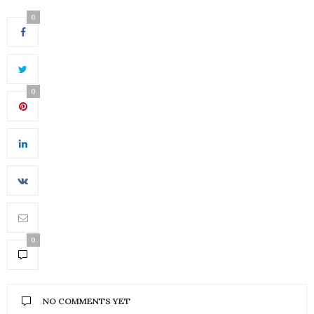
0
0
0
NO COMMENTS YET