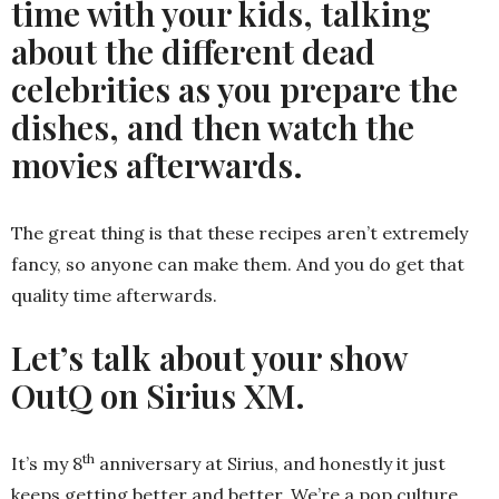
time with your kids, talking
about the different dead
celebrities as you prepare the
dishes, and then watch the
movies afterwards.
The great thing is that these recipes aren’t extremely
fancy, so anyone can make them. And you do get that
quality time afterwards.
Let’s talk about your show
OutQ on Sirius XM.
th
It’s my 8
anniversary at Sirius, and honestly it just
keeps getting better and better. We’re a pop culture