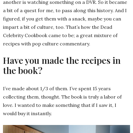
another is watching something on a DVR. So it became
a bit of a quest for me, to pass along this history. And I
figured, if you get them with a snack, maybe you can
impart a bit of culture, too. That’s how the Dead
Celebrity Cookbook came to be; a great mixture of
recipes with pop culture commentary.
Have you made the recipes in
the book?
I’ve made about 1/3 of them. I’ve spent 15 years
collecting them, thought. The book is truly a labor of
love. I wanted to make something that if I saw it, I
would buy it instantly.