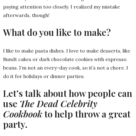
paying attention too closely. I realized my mistake
afterwards, though!
What do you like to make?
I like to make pasta dishes. I love to make desserts, like
Bundt cakes or dark chocolate cookies with expresso
beans. I’m not an every-day cook, so it’s not a chore. I
do it for holidays or dinner parties.
Let’s talk about how people can
use
The Dead Celebrity
Cookbook
to help throw a great
party.