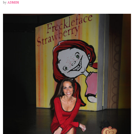
by
ADMIN