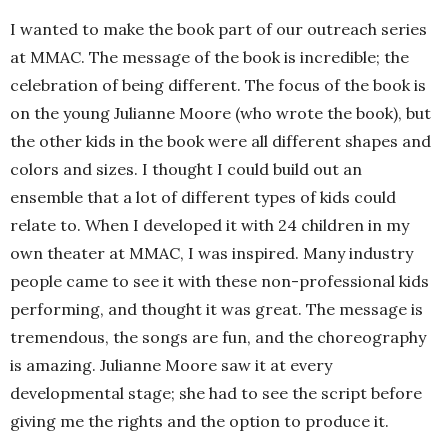
I wanted to make the book part of our outreach series
at MMAC. The message of the book is incredible; the
celebration of being different. The focus of the book is
on the young Julianne Moore (who wrote the book), but
the other kids in the book were all different shapes and
colors and sizes. I thought I could build out an
ensemble that a lot of different types of kids could
relate to. When I developed it with 24 children in my
own theater at MMAC, I was inspired. Many industry
people came to see it with these non-professional kids
performing, and thought it was great. The message is
tremendous, the songs are fun, and the choreography
is amazing. Julianne Moore saw it at every
developmental stage; she had to see the script before
giving me the rights and the option to produce it.