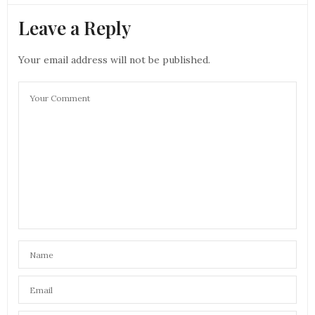
Leave a Reply
Your email address will not be published.