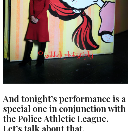
And tonight’s performance is a
special one in conjunction with
the Police Athletic League.
Let’s talk about that.