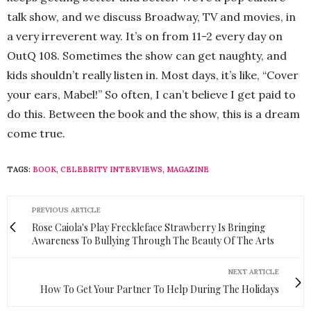
talk show, and we discuss Broadway, TV and movies, in
a very irreverent way. It’s on from 11-2 every day on
OutQ 108. Sometimes the show can get naughty, and
kids shouldn’t really listen in. Most days, it’s like, “Cover
your ears, Mabel!” So often, I can’t believe I get paid to
do this. Between the book and the show, this is a dream
come true.
TAGS:
BOOK
,
CELEBRITY INTERVIEWS
,
MAGAZINE
PREVIOUS ARTICLE
Rose Caiola's Play Freckleface Strawberry Is Bringing
Awareness To Bullying Through The Beauty Of The Arts
NEXT ARTICLE
How To Get Your Partner To Help During The Holidays