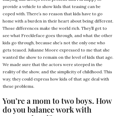
provide a vehicle to show kids that teasing can be
coped with. There’s no reason that kids have to go
home with a burden in their heart about being different.
Those differences make the world rich. They’ll get to
see what Freckleface goes through, and what the other
kids go through, because she’s not the only one who
gets teased. Julianne Moore expressed to me that she
wanted the show to remain on the level of kids that age.
We made sure that the actors were steeped in the
reality of the show, and the simplicity of childhood. This
way, they could express how kids of that age deal with
these problems.
You’re a mom to two boys. How
do you balance work with