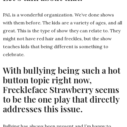
PAL is a wonderful organization. We’ve done shows
with them before. The kids are a variety of ages, and all
great. This is the type of show they can relate to. They
might not have red hair and freckles, but the show
teaches kids that being different is something to
celebrate.
With bullying being such a hot
button topic right now,
Freckleface Strawberry seems
to be the one play that directly
addresses this issue.
Bullying has always been present and I’m happy to