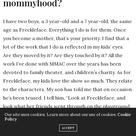
mommyhood?
I have two boys, a 3 year-old and a 7 year-old, the same
age as Freckleface. Everything I do is for them. Once
you become a mother, that’s your priority. I find that a
lot of the work that I do is reflected in my kids’ eyes.
Are they moved by it? Are they touched by it? All the
work I’ve done with MMAC over the years has been
devoted to family theater, and children’s charity. As for
Freckleface, my kids love the show so much. They relate
to the characters. My son has told me that on occasion
he’s been teased. I tell him, “Look at Freckleface, and
look what her friends went through on the playground.
You may not be good at that thing, but you’re good at
Our site uses cookies. Learn more about our use of cookies:
Cookie
Policy
something else.” This is the age when teasing starts.
ACCEPT
Kids can get a little cruel. They have to have a strong