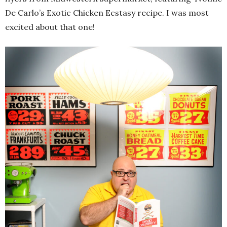
De Carlo’s Exotic Chicken Ecstasy recipe. I was most
excited about that one!