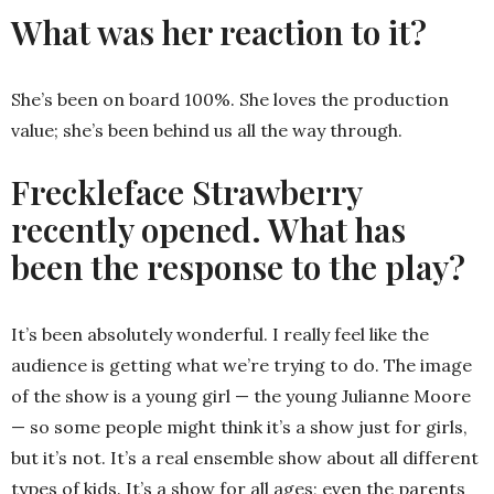
What was her reaction to it?
She’s been on board 100%. She loves the production
value; she’s been behind us all the way through.
Freckleface Strawberry
recently opened. What has
been the response to the play?
It’s been absolutely wonderful. I really feel like the
audience is getting what we’re trying to do. The image
of the show is a young girl — the young Julianne Moore
— so some people might think it’s a show just for girls,
but it’s not. It’s a real ensemble show about all different
types of kids. It’s a show for all ages; even the parents