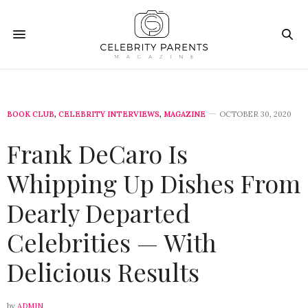
BOOK CLUB
,
CELEBRITY INTERVIEWS
,
MAGAZINE
OCTOBER 30, 2020
Frank DeCaro Is
Whipping Up Dishes From
Dearly Departed
Celebrities — With
Delicious Results
by
ADMIN