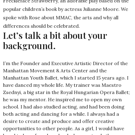
Freckleface Strawberry, an adorable play based on the
popular children’s book by actress Julianne Moore. We
spoke with Rose about MMAC, the arts and why all
differences should be celebrated.
Let’s talk a bit about your
background.
I’m the Founder and Executive Artistic Director of the
Manhattan Movement & Arts Center and the
Manhattan Youth Ballet, which I started 15 years ago. I
have danced my whole life. My trainer was Maestro
Zsednyi, a big star in the Royal Hungarian Opera Ballet;
he was my mentor. He inspired me to open my own
school. I had also studied acting, and had been doing
both acting and dancing for a while. I always had a
desire to create and produce and offer creative
opportunities to other people. As a girl, I would have