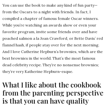
You can use the book to make any kind of fun party—
from the Oscars to a night with friends. In fact, I
compiled a chapter of famous female Oscar winners.
While you’re watching an awards show or even your
favorite program, invite some friends over and have
poached salmon a la Joan Crawford, or Bette Davis’ red
flannel hash, if people stay over for the next morning.
And I love Catherine Hepburn’s brownies, which are the
best brownies in the world. That’s the most famous
dead celebrity recipe. They’re no nonsense brownies;
they’re very Katherine Hepburn-esque.
What I like about the cookbook
from the parenting perspective
is that you can have quality