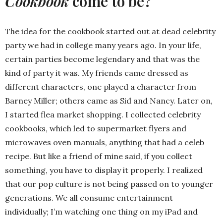
Cookbook
come to be?
The idea for the cookbook started out at dead celebrity
party we had in college many years ago. In your life,
certain parties become legendary and that was the
kind of party it was. My friends came dressed as
different characters, one played a character from
Barney Miller; others came as Sid and Nancy. Later on,
I started flea market shopping. I collected celebrity
cookbooks, which led to supermarket flyers and
microwaves oven manuals, anything that had a celeb
recipe. But like a friend of mine said, if you collect
something, you have to display it properly. I realized
that our pop culture is not being passed on to younger
generations. We all consume entertainment
individually; I’m watching one thing on my iPad and