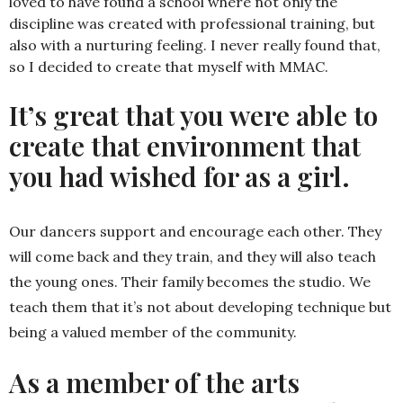
loved to have found a school where not only the
discipline was created with professional training, but
also with a nurturing feeling. I never really found that,
so I decided to create that myself with MMAC.
It’s great that you were able to
create that environment that
you had wished for as a girl.
Our dancers support and encourage each other. They
will come back and they train, and they will also teach
the young ones. Their family becomes the studio. We
teach them that it’s not about developing technique but
being a valued member of the community.
As a member of the arts