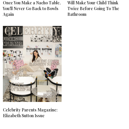
Once You Make a Nacho Table,
Will Make Your Child Think
You’ll Never Go Back to Bowls
Twice Before Going To The
Again
Bathroom
Celebrity Parents Magazine:
Elizabeth Sutton Issue