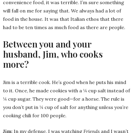
convenience food, it was terrible. I’m sure something
will fall on me for saying that. We always had a lot of
food in the house. It was that Italian ethos that there
had to be ten times as much food as there are people.
Between you and your
husband, Jim, who cooks
more?
Jim is a terrible cook. He’s good when he puts his mind
to it. Once, he made cookies with a ¼ cup salt instead of
¼ cup sugar. They were good—for a horse. The rule is
you don’t put in ¼ cup of salt for anything unless you’re
cooking chili for 100 people.
Jim:
In my defense, I was watching
Friends
and I wasn’t