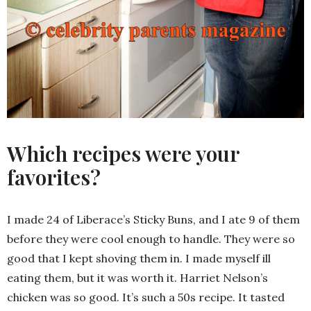
Which recipes were your
favorites?
I made 24 of Liberace’s Sticky Buns, and I ate 9 of them
before they were cool enough to handle. They were so
good that I kept shoving them in. I made myself ill
eating them, but it was worth it. Harriet Nelson’s
chicken was so good. It’s such a 50s recipe. It tasted