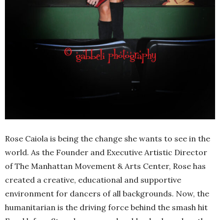
Rose Caiola is being the change she wants to see in the
world. As the Founder and Executive Artistic Director
of The Manhattan Movement & Arts Center, Rose has
created a creative, educational and supportive
environment for dancers of all backgrounds. Now, the
humanitarian is the driving force behind the smash hit