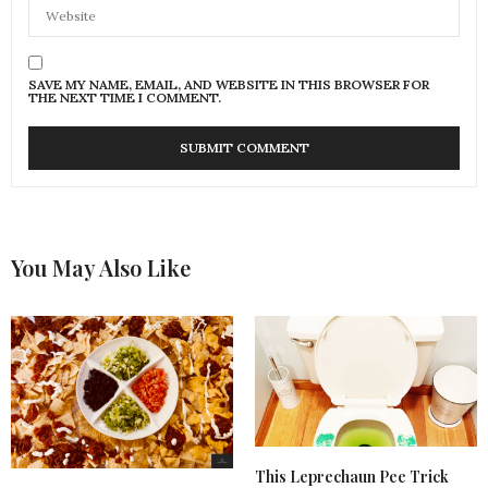
SAVE MY NAME, EMAIL, AND WEBSITE IN THIS BROWSER FOR
THE NEXT TIME I COMMENT.
You May Also Like
This Leprechaun Pee Trick