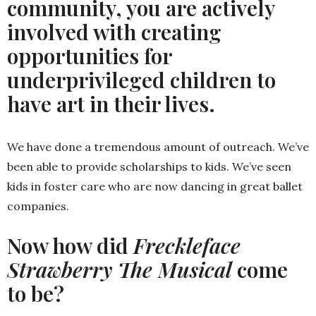
community, you are actively
involved with creating
opportunities for
underprivileged children to
have art in their lives.
We have done a tremendous amount of outreach. We’ve
been able to provide scholarships to kids. We’ve seen
kids in foster care who are now dancing in great ballet
companies.
Now how did
Freckleface
Strawberry The Musical
come
to be?