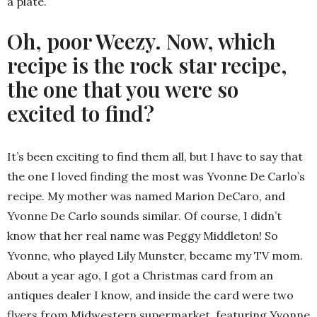
a plate.
Oh, poor Weezy. Now, which
recipe is the rock star recipe,
the one that you were so
excited to find?
It’s been exciting to find them all, but I have to say that
the one I loved finding the most was Yvonne De Carlo’s
recipe. My mother was named Marion DeCaro, and
Yvonne De Carlo sounds similar. Of course, I didn’t
know that her real name was Peggy Middleton! So
Yvonne, who played Lily Munster, became my TV mom.
About a year ago, I got a Christmas card from an
antiques dealer I know, and inside the card were two
flyers from Midwestern supermarket, featuring Yvonne