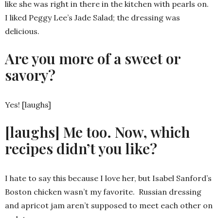
like she was right in there in the kitchen with pearls on.
I liked Peggy Lee’s Jade Salad; the dressing was
delicious.
Are you more of a sweet or
savory?
Yes! [laughs]
[laughs] Me too. Now, which
recipes didn’t you like?
I hate to say this because I love her, but Isabel Sanford’s
Boston chicken wasn’t my favorite. Russian dressing
and apricot jam aren’t supposed to meet each other on