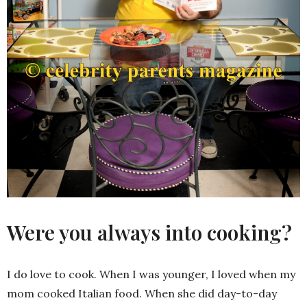
Were you always into cooking?
I do love to cook. When I was younger, I loved when my
mom cooked Italian food. When she did day-to-day