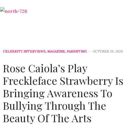
CELEBRITY INTERVIEWS
,
MAGAZINE
,
PARENTING
OCTOBER 30, 2020
Rose Caiola’s Play
Freckleface Strawberry Is
Bringing Awareness To
Bullying Through The
Beauty Of The Arts