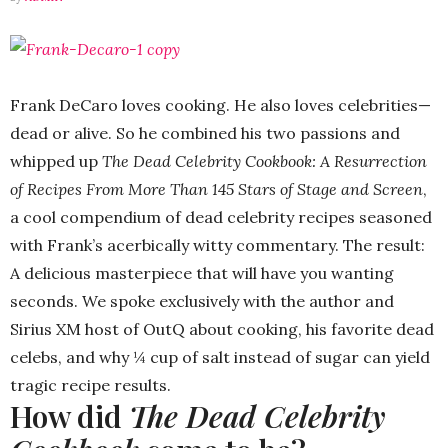
Frank DeCaro loves cooking. He also loves celebrities—
dead or alive. So he combined his two passions and
whipped up
The Dead Celebrity Cookbook: A Resurrection
of Recipes From More Than 145 Stars of Stage and Screen
,
a cool compendium of dead celebrity recipes seasoned
with Frank’s acerbically witty commentary. The result:
A delicious masterpiece that will have you wanting
seconds. We spoke exclusively with the author and
Sirius XM host of OutQ about cooking, his favorite dead
celebs, and why ¼ cup of salt instead of sugar can yield
tragic recipe results.
How did
The Dead Celebrity