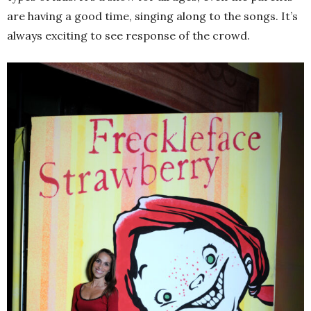
are having a good time, singing along to the songs. It’s
always exciting to see response of the crowd.