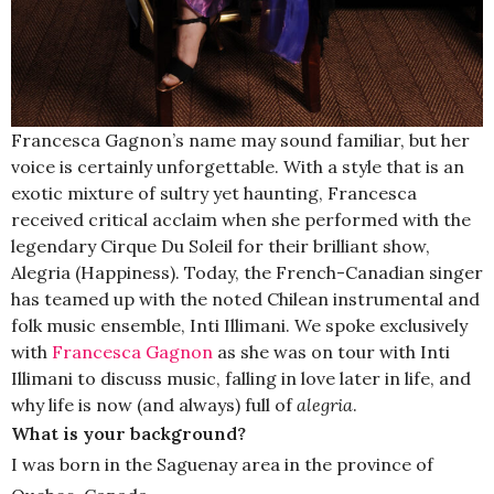
Francesca Gagnon’s name may sound familiar, but her
voice is certainly unforgettable. With a style that is an
exotic mixture of sultry yet haunting, Francesca
received critical acclaim when she performed with the
legendary Cirque Du Soleil for their brilliant show,
Alegria (Happiness). Today, the French-Canadian singer
has teamed up with the noted Chilean instrumental and
folk music ensemble, Inti Illimani. We spoke exclusively
with
Francesca Gagnon
as she was on tour with Inti
Illimani to discuss music, falling in love later in life, and
why life is now (and always) full of
alegria
.
What is your background?
I was born in the Saguenay area in the province of