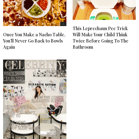
This Leprechaun Pee Trick
Once You Make a Nacho Table,
Will Make Your Child Think
You’ll Never Go Back to Bowls
Twice Before Going To The
Again
Bathroom