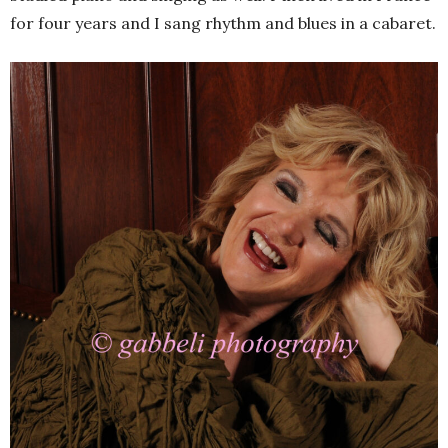
for four years and I sang rhythm and blues in a cabaret.