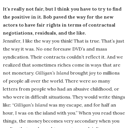
It’s really not fair, but I think you have to try to find
the positive in it. Bob paved the way for the new
actors to have fair rights in terms of contractual
negotiations, residuals, and the like.
Jennifer, I like the way you think! That is true. That’s just
the way it was. No one foresaw DVD’s and mass
syndication. Their contracts couldn’t reflect it. And we
realized that sometimes riches come in ways that are
not monetary.
Gilligan’s Island
brought joy to millions
of people all over the world. There were so many
letters from people who had an abusive childhood, or
who were in difficult situations. They would write things
like: “
Gilligan’s Island
was my escape, and for half an
hour, I was on the island with you.” When you read those
things, the money becomes very secondary when you