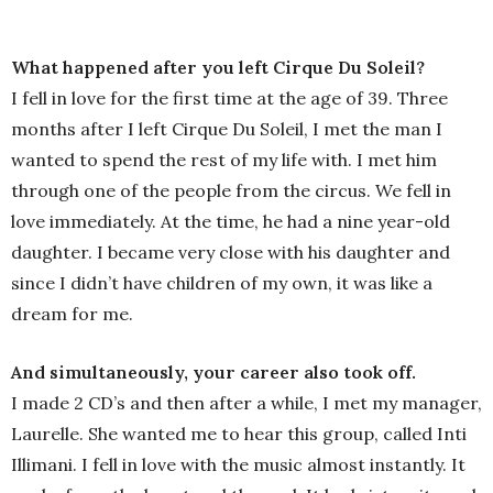
What happened after you left Cirque Du Soleil?
I fell in love for the first time at the age of 39. Three
months after I left Cirque Du Soleil, I met the man I
wanted to spend the rest of my life with. I met him
through one of the people from the circus. We fell in
love immediately. At the time, he had a nine year-old
daughter. I became very close with his daughter and
since I didn’t have children of my own, it was like a
dream for me.
And simultaneously, your career also took off.
I made 2 CD’s and then after a while, I met my manager,
Laurelle. She wanted me to hear this group, called Inti
Illimani. I fell in love with the music almost instantly. It