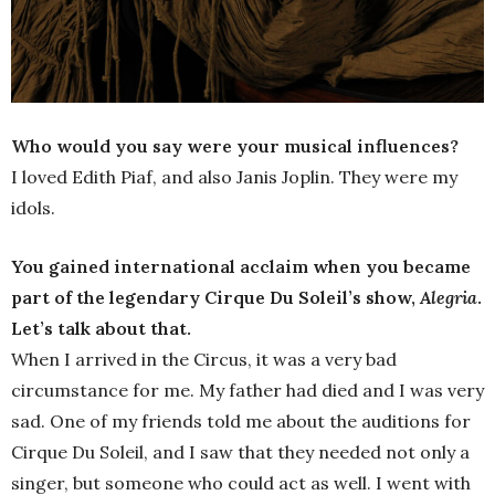
Who would you say were your musical influences?
I loved Edith Piaf, and also Janis Joplin. They were my
idols.
You gained international acclaim when you became
part of the legendary Cirque Du Soleil’s show,
Alegria
.
Let’s talk about that.
When I arrived in the Circus, it was a very bad
circumstance for me. My father had died and I was very
sad. One of my friends told me about the auditions for
Cirque Du Soleil, and I saw that they needed not only a
singer, but someone who could act as well. I went with