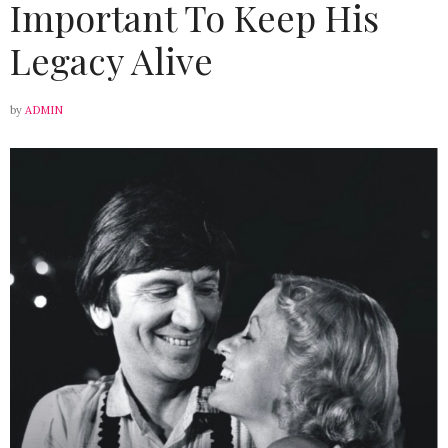
Important To Keep His
Legacy Alive
by
ADMIN