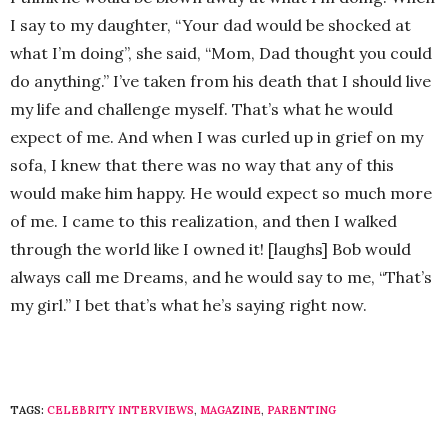
I say to my daughter, “Your dad would be shocked at
what I’m doing”, she said, “Mom, Dad thought you could
do anything.” I’ve taken from his death that I should live
my life and challenge myself. That’s what he would
expect of me. And when I was curled up in grief on my
sofa, I knew that there was no way that any of this
would make him happy. He would expect so much more
of me. I came to this realization, and then I walked
through the world like I owned it! [laughs] Bob would
always call me Dreams, and he would say to me, “That’s
my girl.” I bet that’s what he’s saying right now.
TAGS:
CELEBRITY INTERVIEWS
,
MAGAZINE
,
PARENTING