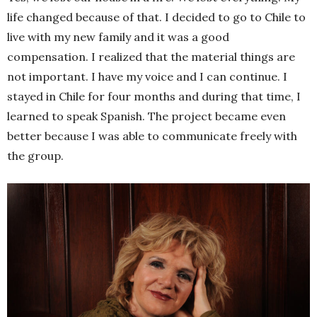
life changed because of that. I decided to go to Chile to
live with my new family and it was a good
compensation. I realized that the material things are
not important. I have my voice and I can continue. I
stayed in Chile for four months and during that time, I
learned to speak Spanish. The project became even
better because I was able to communicate freely with
the group.