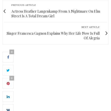
PREVIOUS ARTICLE
Actress Heather Langenkamp From A Nightmare On Elm
Street Is A Total Dream Girl
NEXT ARTICLE
Singer Francesca Gagnon Explains Why Her Life Now Is Full
Of Alegria
0
0