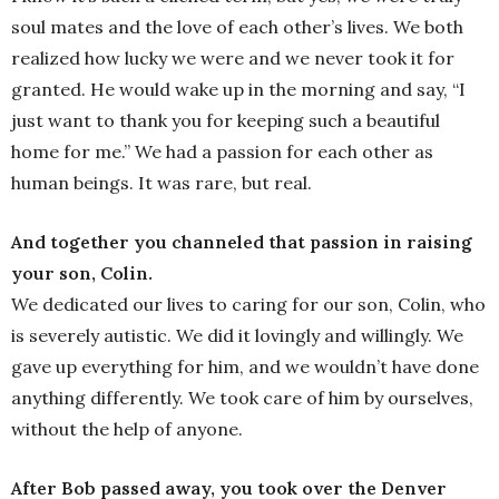
soul mates and the love of each other’s lives. We both
realized how lucky we were and we never took it for
granted. He would wake up in the morning and say, “I
just want to thank you for keeping such a beautiful
home for me.” We had a passion for each other as
human beings. It was rare, but real.
And together you channeled that passion in raising
your son, Colin.
We dedicated our lives to caring for our son, Colin, who
is severely autistic. We did it lovingly and willingly. We
gave up everything for him, and we wouldn’t have done
anything differently. We took care of him by ourselves,
without the help of anyone.
After Bob passed away, you took over the Denver