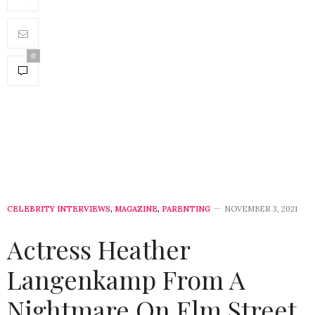
0
CELEBRITY INTERVIEWS
,
MAGAZINE
,
PARENTING
NOVEMBER 3, 2021
Actress Heather
Langenkamp From A
Nightmare On Elm Street