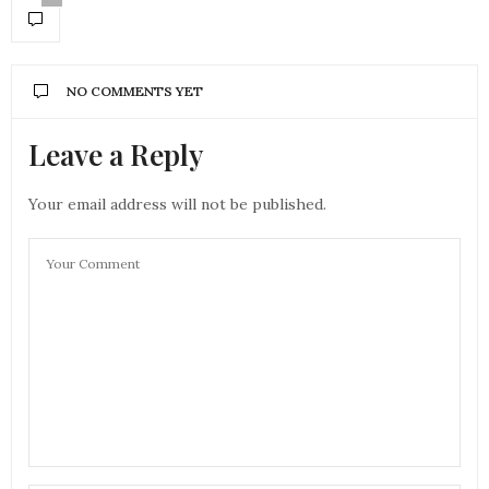
NO COMMENTS YET
Leave a Reply
Your email address will not be published.