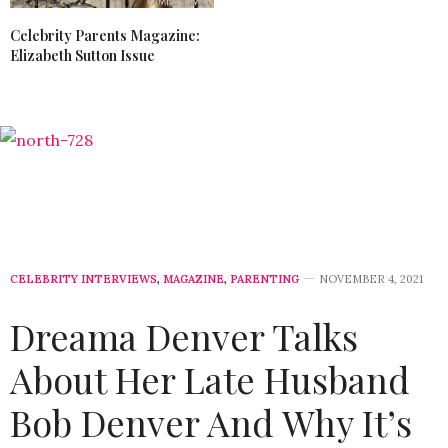
Celebrity Parents Magazine:
Elizabeth Sutton Issue
CELEBRITY INTERVIEWS
,
MAGAZINE
,
PARENTING
NOVEMBER 4, 2021
Dreama Denver Talks
About Her Late Husband
Bob Denver And Why It’s