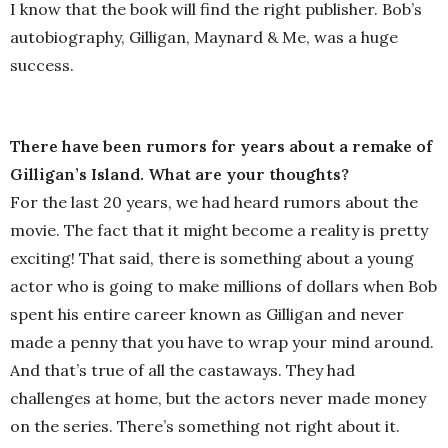
I know that the book will find the right publisher. Bob’s
autobiography, Gilligan, Maynard & Me, was a huge
success.
There have been rumors for years about a remake of
Gilligan’s Island. What are your thoughts?
For the last 20 years, we had heard rumors about the
movie. The fact that it might become a reality is pretty
exciting! That said, there is something about a young
actor who is going to make millions of dollars when Bob
spent his entire career known as Gilligan and never
made a penny that you have to wrap your mind around.
And that’s true of all the castaways. They had
challenges at home, but the actors never made money
on the series. There’s something not right about it.