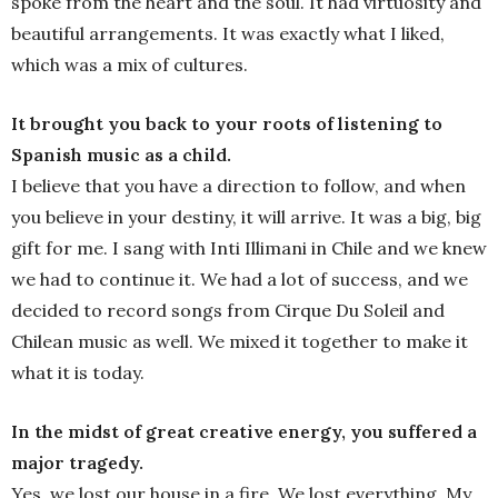
spoke from the heart and the soul. It had virtuosity and
beautiful arrangements. It was exactly what I liked,
which was a mix of cultures.
It brought you back to your roots of listening to
Spanish music as a child.
I believe that you have a direction to follow, and when
you believe in your destiny, it will arrive. It was a big, big
gift for me. I sang with Inti Illimani in Chile and we knew
we had to continue it. We had a lot of success, and we
decided to record songs from Cirque Du Soleil and
Chilean music as well. We mixed it together to make it
what it is today.
In the midst of great creative energy, you suffered a
major tragedy.
Yes, we lost our house in a fire. We lost everything. My