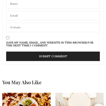
SAVE MY NAME, EMAIL, AND WEBSITE IN THIS BROWSER FOR
THE NEXT TIME I COMMENT.
You May Also Like