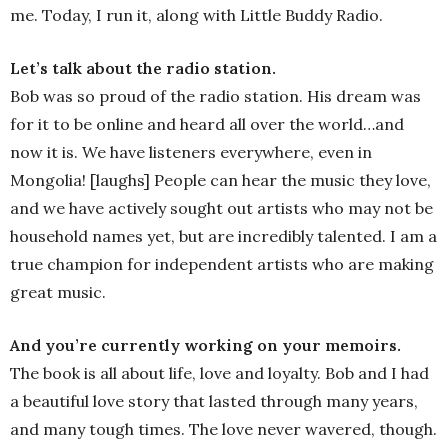
me. Today, I run it, along with Little Buddy Radio.
Let’s talk about the radio station.
Bob was so proud of the radio station. His dream was
for it to be online and heard all over the world…and
now it is. We have listeners everywhere, even in
Mongolia! [laughs] People can hear the music they love,
and we have actively sought out artists who may not be
household names yet, but are incredibly talented. I am a
true champion for independent artists who are making
great music.
And you’re currently working on your memoirs.
The book is all about life, love and loyalty. Bob and I had
a beautiful love story that lasted through many years,
and many tough times. The love never wavered, though.