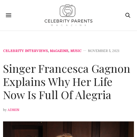
CELEBRITY INTERVIEWS
,
MAGAZINE
,
MUSIC
NOVEMBER 5, 2021
Singer Francesca Gagnon
Explains Why Her Life
Now Is Full Of Alegria
by
ADMIN