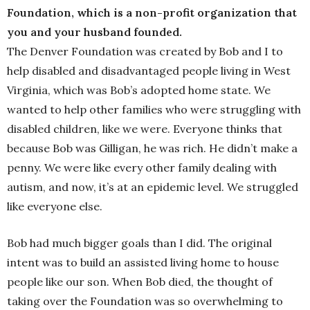
Foundation, which is a non-profit organization that
you and your husband founded.
The Denver Foundation was created by Bob and I to
help disabled and disadvantaged people living in West
Virginia, which was Bob’s adopted home state. We
wanted to help other families who were struggling with
disabled children, like we were. Everyone thinks that
because Bob was Gilligan, he was rich. He didn’t make a
penny. We were like every other family dealing with
autism, and now, it’s at an epidemic level. We struggled
like everyone else.
Bob had much bigger goals than I did. The original
intent was to build an assisted living home to house
people like our son. When Bob died, the thought of
taking over the Foundation was so overwhelming to