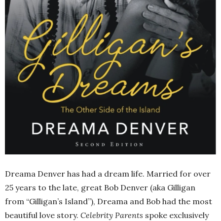
Dreama Denver has had a dream life. Married for over
25 years to the late, great Bob Denver (aka Gilligan
from “Gilligan’s Island”), Dreama and Bob had the most
beautiful love story.
Celebrity Parents
spoke exclusively