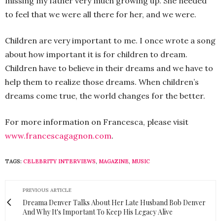
missing my father very much growing up. She needed
to feel that we were all there for her, and we were.
Children are very important to me. I once wrote a song
about how important it is for children to dream.
Children have to believe in their dreams and we have to
help them to realize those dreams. When children’s
dreams come true, the world changes for the better.
For more information on Francesca, please visit
www.francescagagnon.com
.
TAGS:
CELEBRITY INTERVIEWS
,
MAGAZINE
,
MUSIC
PREVIOUS ARTICLE
Dreama Denver Talks About Her Late Husband Bob Denver
And Why It's Important To Keep His Legacy Alive