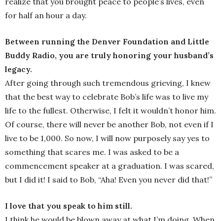
realize that you brought peace to people’s lives, even
for half an hour a day.
Between running the Denver Foundation and Little
Buddy Radio, you are truly honoring your husband’s
legacy.
After going through such tremendous grieving, I knew
that the best way to celebrate Bob’s life was to live my
life to the fullest. Otherwise, I felt it wouldn’t honor him.
Of course, there will never be another Bob, not even if I
live to be 1,000. So now, I will now purposely say yes to
something that scares me. I was asked to be a
commencement speaker at a graduation. I was scared,
but I did it! I said to Bob, “Aha! Even you never did that!”
I love that you speak to him still.
I think he would be blown away at what I’m doing. When