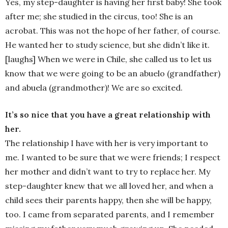
Yes, my step-daughter is having her first baby! She took
after me; she studied in the circus, too! She is an
acrobat. This was not the hope of her father, of course.
He wanted her to study science, but she didn’t like it.
[laughs] When we were in Chile, she called us to let us
know that we were going to be an abuelo (grandfather)
and abuela (grandmother)! We are so excited.
It’s so nice that you have a great relationship with
her.
The relationship I have with her is very important to
me. I wanted to be sure that we were friends; I respect
her mother and didn’t want to try to replace her. My
step-daughter knew that we all loved her, and when a
child sees their parents happy, then she will be happy,
too. I came from separated parents, and I remember