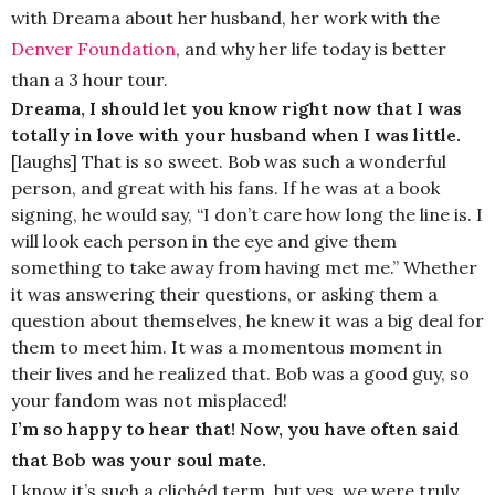
with Dreama about her husband, her work with the
Denver Foundation
, and why her life today is better
than a 3 hour tour.
Dreama, I should let you know right now that I was
totally in love with your husband when I was little.
[laughs] That is so sweet. Bob was such a wonderful
person, and great with his fans. If he was at a book
signing, he would say, “I don’t care how long the line is. I
will look each person in the eye and give them
something to take away from having met me.” Whether
it was answering their questions, or asking them a
question about themselves, he knew it was a big deal for
them to meet him. It was a momentous moment in
their lives and he realized that. Bob was a good guy, so
your fandom was not misplaced!
I’m so happy to hear that! Now, you have often said
that Bob was your soul mate.
I know it’s such a clichéd term, but yes, we were truly