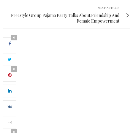
NEXT ARTICLE
Freestyle Group Pajama Party Talks About Friendship And
Female Empowerment
0
0
0