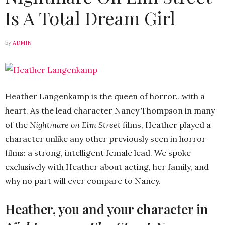
Is A Total Dream Girl
by
ADMIN
Heather Langenkamp is the queen of horror…with a
heart. As the lead character Nancy Thompson in many
of the
Nightmare on Elm Street
films, Heather played a
character unlike any other previously seen in horror
films: a strong, intelligent female lead. We spoke
exclusively with Heather about acting, her family, and
why no part will ever compare to Nancy.
Heather, you and your character in