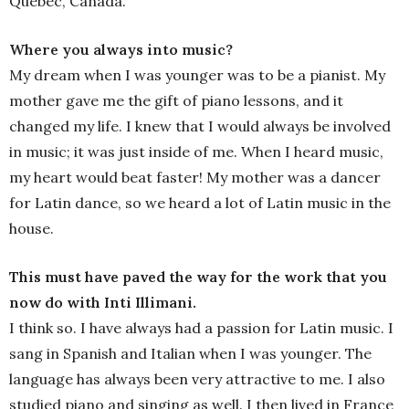
Quebec, Canada.
Where you always into music?
My dream when I was younger was to be a pianist. My
mother gave me the gift of piano lessons, and it
changed my life. I knew that I would always be involved
in music; it was just inside of me. When I heard music,
my heart would beat faster! My mother was a dancer
for Latin dance, so we heard a lot of Latin music in the
house.
This must have paved the way for the work that you
now do with Inti Illimani.
I think so. I have always had a passion for Latin music. I
sang in Spanish and Italian when I was younger. The
language has always been very attractive to me. I also
studied piano and singing as well. I then lived in France