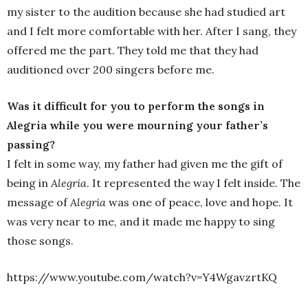
my sister to the audition because she had studied art
and I felt more comfortable with her. After I sang, they
offered me the part. They told me that they had
auditioned over 200 singers before me.
Was it difficult for you to perform the songs in
Alegria while you were mourning your father’s
passing?
I felt in some way, my father had given me the gift of
being in
Alegria
. It represented the way I felt inside. The
message of
Alegria
was one of peace, love and hope. It
was very near to me, and it made me happy to sing
those songs.
https://www.youtube.com/watch?v=Y4WgavzrtKQ