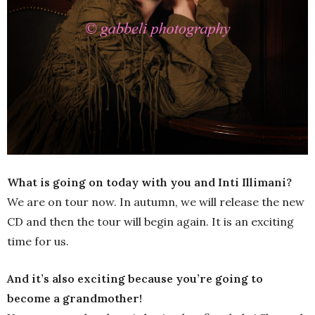
What is going on today with you and Inti Illimani?
We are on tour now. In autumn, we will release the new
CD and then the tour will begin again. It is an exciting
time for us.
And it’s also exciting because you’re going to
become a grandmother!