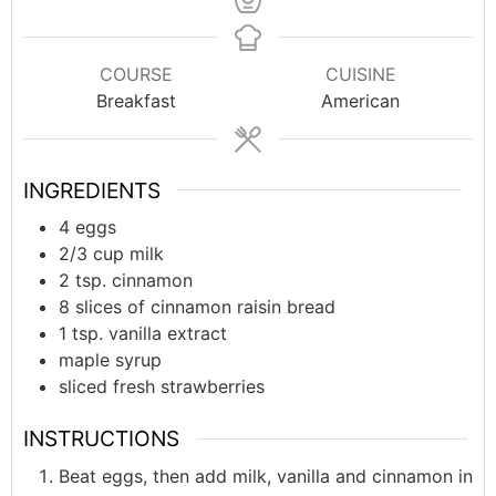
COURSE
CUISINE
Breakfast
American
INGREDIENTS
4
eggs
2/3
cup
milk
2
tsp.
cinnamon
8
slices of cinnamon raisin bread
1
tsp.
vanilla extract
maple syrup
sliced fresh strawberries
INSTRUCTIONS
Beat eggs, then add milk, vanilla and cinnamon in