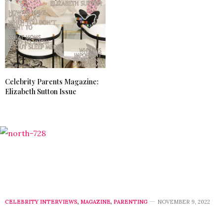
Celebrity Parents Magazine:
Elizabeth Sutton Issue
CELEBRITY INTERVIEWS
,
MAGAZINE
,
PARENTING
NOVEMBER 9, 2022