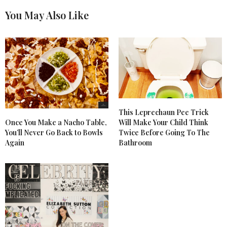
You May Also Like
This Leprechaun Pee Trick
Once You Make a Nacho Table,
Will Make Your Child Think
You’ll Never Go Back to Bowls
Twice Before Going To The
Again
Bathroom