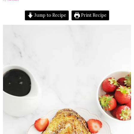
Jump to Recipe
Print Recipe