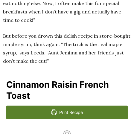
eat nothing else. Now, I often make this for special
breakfasts when I don’t have a gig and actually have
time to cook!”
But before you drown this delish recipe in store-bought
maple syrup, think again. “The trick is the real maple
syrup,” says Leeds. “Aunt Jemima and her friends just
don’t make the cut!”
Cinnamon Raisin French
Toast
Print Recipe