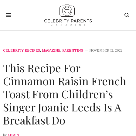
CELEBRITY RECIPES
,
MAGAZINE
,
PARENTING
NOVEMBER 12, 2022
This Recipe For
Cinnamon Raisin French
Toast From Children’s
Singer Joanie Leeds Is A
Breakfast Do
by
ADMIN