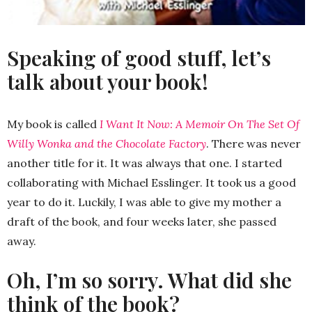
Speaking of good stuff, let’s
talk about your book!
My book is called
I Want It Now: A Memoir On The Set Of
Willy Wonka and the Chocolate Factory
. There was never
another title for it. It was always that one. I started
collaborating with Michael Esslinger. It took us a good
year to do it. Luckily, I was able to give my mother a
draft of the book, and four weeks later, she passed
away.
Oh, I’m so sorry. What did she
think of the book?