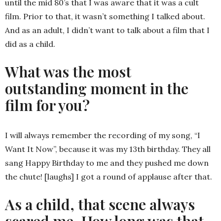
until the mid 80’s that I was aware that it was a cult
film. Prior to that, it wasn’t something I talked about.
And as an adult, I didn’t want to talk about a film that I
did as a child.
What was the most
outstanding moment in the
film for you?
I will always remember the recording of my song, “I
Want It Now”, because it was my 13th birthday. They all
sang Happy Birthday to me and they pushed me down
the chute! [laughs] I got a round of applause after that.
As a child, that scene always
scared me. How long was that