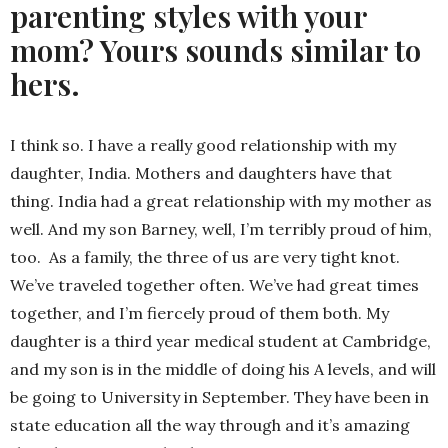
parenting styles with your
mom? Yours sounds similar to
hers.
I think so. I have a really good relationship with my
daughter, India. Mothers and daughters have that
thing. India had a great relationship with my mother as
well. And my son Barney, well, I’m terribly proud of him,
too. As a family, the three of us are very tight knot.
We’ve traveled together often. We’ve had great times
together, and I’m fiercely proud of them both. My
daughter is a third year medical student at Cambridge,
and my son is in the middle of doing his A levels, and will
be going to University in September. They have been in
state education all the way through and it’s amazing