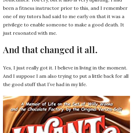
been a fitness instructor prior to this, and I remember
one of my tutors had said to me early on that it was a
privilege to enable someone to make a good death. It
just resonated with me.
And that changed it all.
Yes, I just really got it. I believe in living in the moment.
And I suppose I am also trying to put a little back for all
the good stuff that I’ve had in my life.