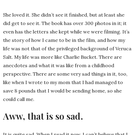
She loved it. She didn’t see it finished, but at least she
did get to see it. The book has over 300 photos in it; it
even has the letters she kept while we were filming. It’s
the story of how I came to be in the film, and how my
life was not that of the privileged background of Veruca
Salt. My life was more like Charlie Bucket. There are
anecdotes and what it was like from a childhood
perspective. There are some very sad things in it, too,
like when I wrote to my mom that I had managed to
save 8 pounds that I would be sending home, so she
could call me.
Aww, that is so sad.
It is quite sad. When I read it now, I can’t believe that I