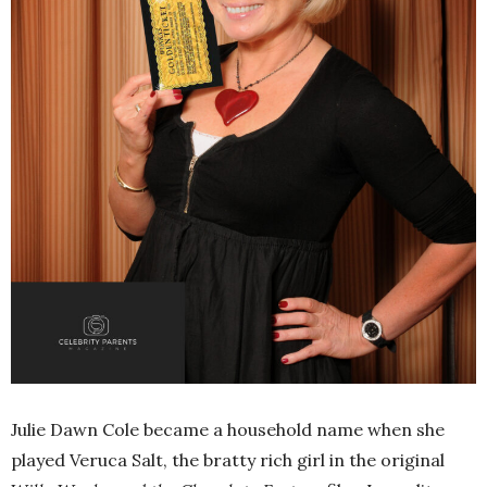
Julie Dawn Cole became a household name when she
played Veruca Salt, the bratty rich girl in the original