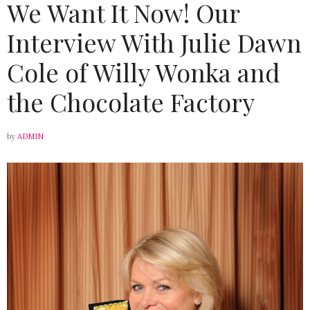
We Want It Now! Our
Interview With Julie Dawn
Cole of Willy Wonka and
the Chocolate Factory
by
ADMIN