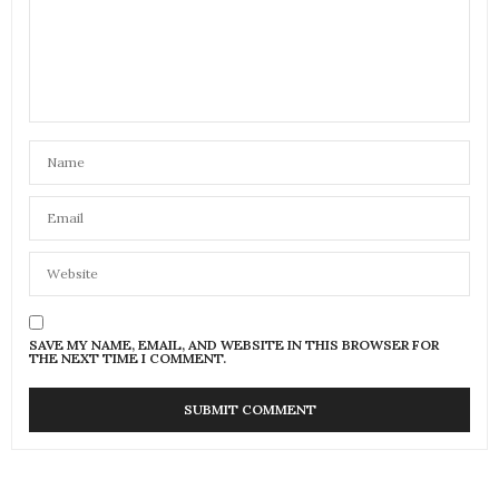
SAVE MY NAME, EMAIL, AND WEBSITE IN THIS BROWSER FOR
THE NEXT TIME I COMMENT.