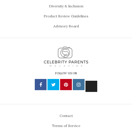
Diversity & Inclusion
Product Review Guidelines
Advisory Board
FOLLOW US ON
Contact
Terms of Service