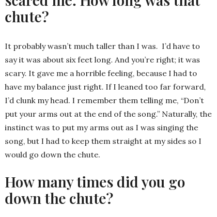
chute?
It probably wasn’t much taller than I was. I’d have to
say it was about six feet long. And you’re right; it was
scary. It gave me a horrible feeling, because I had to
have my balance just right. If I leaned too far forward,
I’d clunk my head. I remember them telling me, “Don’t
put your arms out at the end of the song.” Naturally, the
instinct was to put my arms out as I was singing the
song, but I had to keep them straight at my sides so I
would go down the chute.
How many times did you go
down the chute?