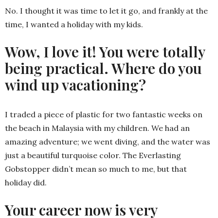
No. I thought it was time to let it go, and frankly at the
time, I wanted a holiday with my kids.
Wow, I love it! You were totally
being practical. Where do you
wind up vacationing?
I traded a piece of plastic for two fantastic weeks on
the beach in Malaysia with my children. We had an
amazing adventure; we went diving, and the water was
just a beautiful turquoise color. The Everlasting
Gobstopper didn’t mean so much to me, but that
holiday did.
Your career now is very