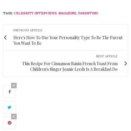
TAGS:
CELEBRITY INTERVIEWS
,
MAGAZINE
,
PARENTING
PREVIOUS ARTICLE
Here's How To Use Your Personality Type To Be The Parent
You Want To Be
NEXT ARTICLE
This Recipe For Cinnamon Raisin French Toast From
Children's Singer Joanie Leeds Is A Breakfast Do
0
0