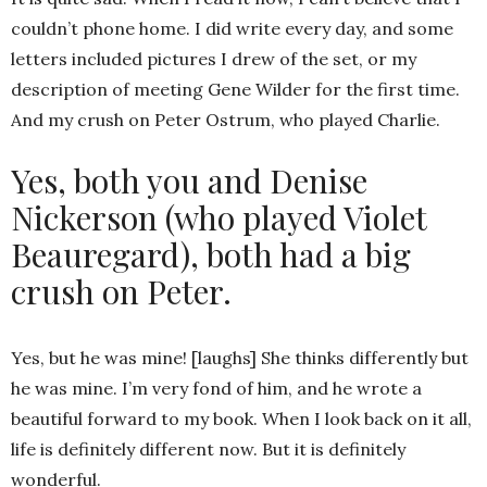
couldn’t phone home. I did write every day, and some
letters included pictures I drew of the set, or my
description of meeting Gene Wilder for the first time.
And my crush on Peter Ostrum, who played Charlie.
Yes, both you and Denise
Nickerson (who played Violet
Beauregard), both had a big
crush on Peter.
Yes, but he was mine! [laughs] She thinks differently but
he was mine. I’m very fond of him, and he wrote a
beautiful forward to my book. When I look back on it all,
life is definitely different now. But it is definitely
wonderful.