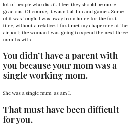
lot of people who diss it. I feel they should be more
gracious. Of course, it wasn’t all fun and games. Some
of it was tough. I was away from home for the first
time, without a relative. I first met my chaperone at the
airport; the woman I was going to spend the next three
months with.
You didn’t have a parent with
you because your mom was a
single working mom.
She was a single mum, as am I.
That must have been difficult
for you.