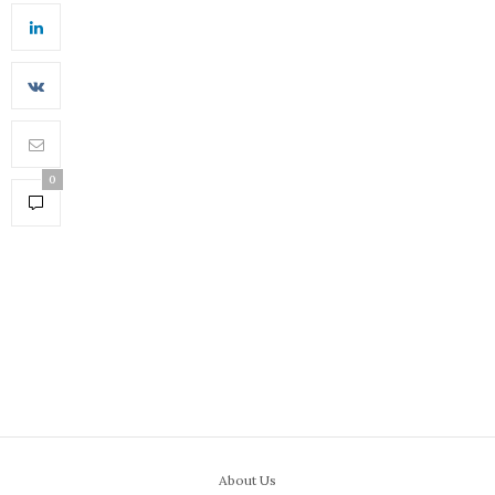
0
About Us