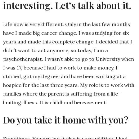
interesting. Let’s talk about it.
Life now is very different. Only in the last few months
have I made big career change. I was studying for six
years and made this complete change. I decided that I
didn’t want to act anymore, so today, I am a
psychotherapist. I wasn’t able to go to University when
I was 17, because I had to work to make money. I
studied, got my degree, and have been working at a
hospice for the last three years. My role is to work with
families where the parent is suffering from a life-
limiting illness. It is childhood bereavement.
Do you take it home with you?
Sometimes. You cry, but it also is very uplifting. I had