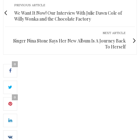
PREVIOUS ARTICLE
We Want It Now! Our Interview With Julie Dawn Cole of
Willy Wonka and the Chocolate Factory
NEXT ARTICLE
Singer Nina Stone Says Her New Album Is A Journey Back
To Herself
0
0