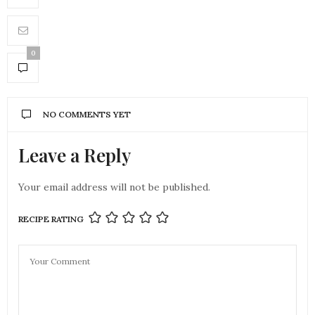
0
NO COMMENTS YET
Leave a Reply
Your email address will not be published.
RECIPE RATING