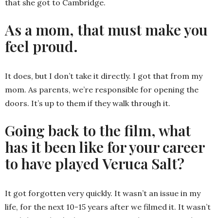
that she got to Cambridge.
As a mom, that must make you
feel proud.
It does, but I don’t take it directly. I got that from my
mom. As parents, we’re responsible for opening the
doors. It’s up to them if they walk through it.
Going back to the film, what
has it been like for your career
to have played Veruca Salt?
It got forgotten very quickly. It wasn’t an issue in my
life, for the next 10-15 years after we filmed it. It wasn’t