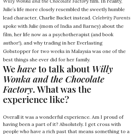
Willy Wonka and the Chocolate Factory
film. In reality,
Julie’s life more closely resembled the sweetly humble
lead character, Charlie Bucket instead.
Celebrity Parents
spoke with Julie (mom of India and Barney) about the
film, her life now as a psychotherapist (and book
author!), and why trading in her Everlasting
Gobstopper for two weeks in Malaysia was one of the
best things she ever did for her family.
We
have
to talk about
Willy
Wonka and the Chocolate
Factory
. What was the
experience like?
Overall it was a wonderful experience. Am I proud of
having been a part of it? Absolutely. I get cross with
people who have a rich past that means something to a