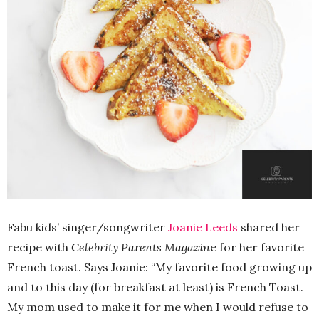
Fabu kids’ singer/songwriter
Joanie Leeds
shared her
recipe with
Celebrity Parents Magazin
e for her favorite
French toast. Says Joanie: “My favorite food growing up
and to this day (for breakfast at least) is French Toast.
My mom used to make it for me when I would refuse to