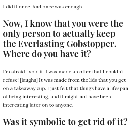
I did it once. And once was enough.
Now, I know that you were the
only person to actually keep
the Everlasting Gobstopper.
Where do you have it?
I’m afraid I sold it. I was made an offer that I couldn’t
refuse! [laughs] It was made from the lids that you get
on a takeaway cup. I just felt that things have a lifespan
of being interesting, and it might not have been
interesting later on to anyone.
Was it symbolic to get rid of it?