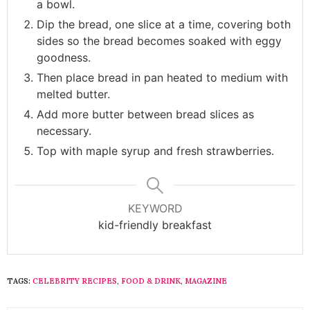
a bowl.
Dip the bread, one slice at a time, covering both
sides so the bread becomes soaked with eggy
goodness.
Then place bread in pan heated to medium with
melted butter.
Add more butter between bread slices as
necessary.
Top with maple syrup and fresh strawberries.
KEYWORD
kid-friendly breakfast
TAGS:
CELEBRITY RECIPES
,
FOOD & DRINK
,
MAGAZINE