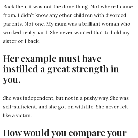
Back then, it was not the done thing. Not where I came
from. I didn’t know any other children with divorced
parents. Not one. My mum was a brilliant woman who
worked really hard. She never wanted that to hold my
sister or I back.
Her example must have
instilled a great strength in
you.
She was independent, but not in a pushy way. She was
self-sufficient, and she got on with life. She never felt
like a victim.
How would you compare your