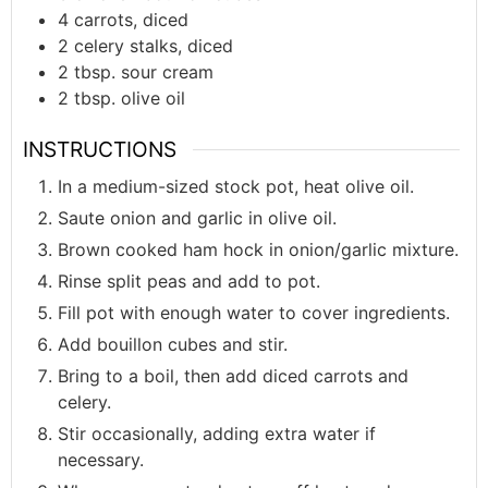
4
carrots, diced
2
celery stalks, diced
2
tbsp.
sour cream
2
tbsp.
olive oil
INSTRUCTIONS
In a medium-sized stock pot, heat olive oil.
Saute onion and garlic in olive oil.
Brown cooked ham hock in onion/garlic mixture.
Rinse split peas and add to pot.
Fill pot with enough water to cover ingredients.
Add bouillon cubes and stir.
Bring to a boil, then add diced carrots and
celery.
Stir occasionally, adding extra water if
necessary.