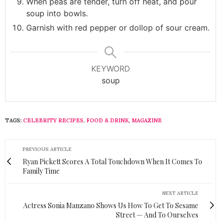
When peas are tender, turn off heat, and pour
soup into bowls.
Garnish with red pepper or dollop of sour cream.
KEYWORD
soup
TAGS:
CELEBRITY RECIPES
,
FOOD & DRINK
,
MAGAZINE
PREVIOUS ARTICLE
Ryan Pickett Scores A Total Touchdown When It Comes To
Family Time
NEXT ARTICLE
Actress Sonia Manzano Shows Us How To Get To Sesame
Street — And To Ourselves