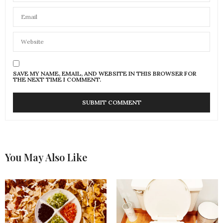
SAVE MY NAME, EMAIL, AND WEBSITE IN THIS BROWSER FOR
THE NEXT TIME I COMMENT.
You May Also Like