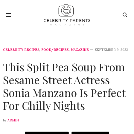
CELEBRITY RECIPES
,
FOOD/RECIPES
,
MAGAZINE
SEPTEMBER 9, 2022
This Split Pea Soup From
Sesame Street Actress
Sonia Manzano Is Perfect
For Chilly Nights
by
ADMIN