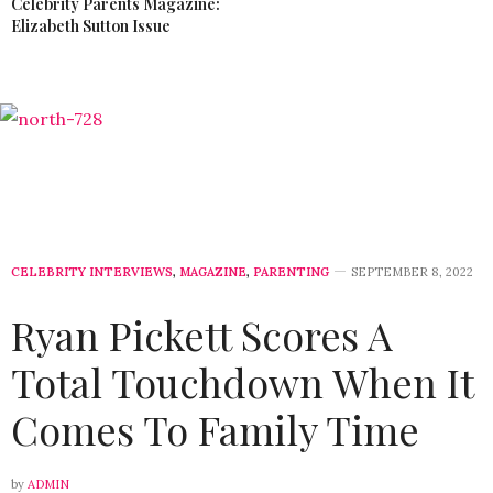
Celebrity Parents Magazine:
Elizabeth Sutton Issue
CELEBRITY INTERVIEWS
,
MAGAZINE
,
PARENTING
SEPTEMBER 8, 2022
Ryan Pickett Scores A
Total Touchdown When It
Comes To Family Time
by
ADMIN