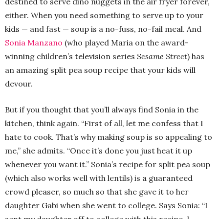
destined to serve dino nuggets in the air fryer forever,
either. When you need something to serve up to your
kids — and fast — soup is a no-fuss, no-fail meal. And
Sonia Manzano
(who played Maria on the award-
winning children’s television series
Sesame Street
) has
an amazing split pea soup recipe that your kids will
devour.
But if you thought that you’ll always find Sonia in the
kitchen, think again. “First of all, let me confess that I
hate to cook. That’s why making soup is so appealing to
me,” she admits. “Once it’s done you just heat it up
whenever you want it.” Sonia’s recipe for split pea soup
(which also works well with lentils) is a guaranteed
crowd pleaser, so much so that she gave it to her
daughter Gabi when she went to college. Says Sonia: “I
sent my daughter off to college with this recipe. I