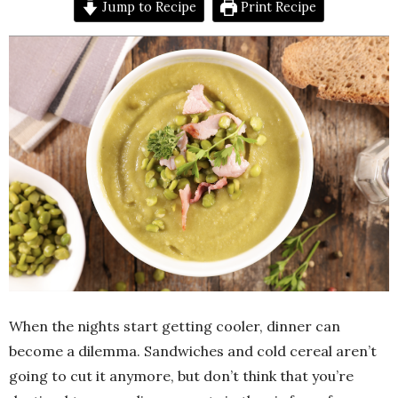
Jump to Recipe
Print Recipe
When the nights start getting cooler, dinner can
become a dilemma. Sandwiches and cold cereal aren’t
going to cut it anymore, but don’t think that you’re