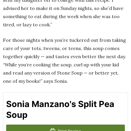
advised her to make it on Sunday nights, so she’d have
something to eat during the week when she was too
tired, or lazy to cook.”
For those nights when you’re tuckered out from taking
care of your tots, tweens, or teens, this soup comes
together quickly — and tastes even better the next day.
“While you’re cooking the soup, curl up with your kid
and read any version of Stone Soup — or better yet,
one of my books!” says Sonia.
Sonia Manzano's Split Pea
Soup