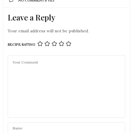
NO COMMENTS YET
Leave a Reply
Your email address will not be published.
RECIPE RATING