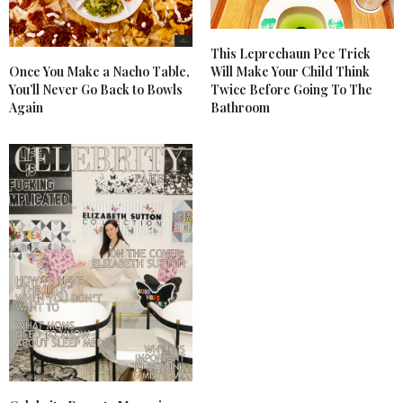
This Leprechaun Pee Trick
Once You Make a Nacho Table,
Will Make Your Child Think
You’ll Never Go Back to Bowls
Twice Before Going To The
Again
Bathroom