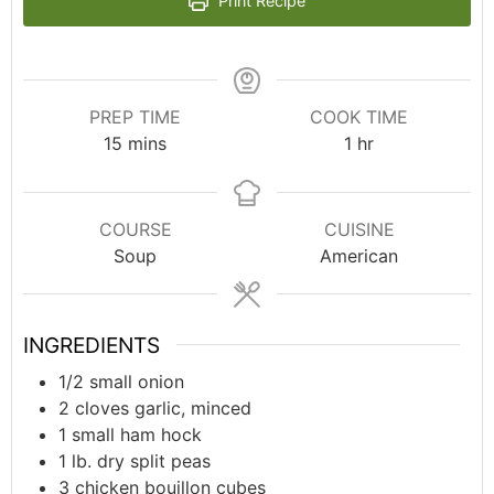
Print Recipe
PREP TIME
COOK TIME
15
mins
1
hr
COURSE
CUISINE
Soup
American
INGREDIENTS
1/2
small onion
2
cloves garlic, minced
1
small ham hock
1
lb.
dry split peas
3
chicken bouillon cubes