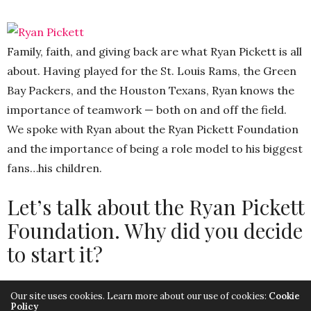
Family, faith, and giving back are what Ryan Pickett is all
about. Having played for the St. Louis Rams, the Green
Bay Packers, and the Houston Texans, Ryan knows the
importance of teamwork — both on and off the field.
We spoke with Ryan about the Ryan Pickett Foundation
and the importance of being a role model to his biggest
fans…his children.
Let’s talk about the Ryan Pickett
Foundation. Why did you decide
to start it?
We had waited for twelve years to start a Foundation
Our site uses cookies. Learn more about our use of cookies:
Cookie
Policy