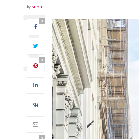
by
ADMIN
0
0
0