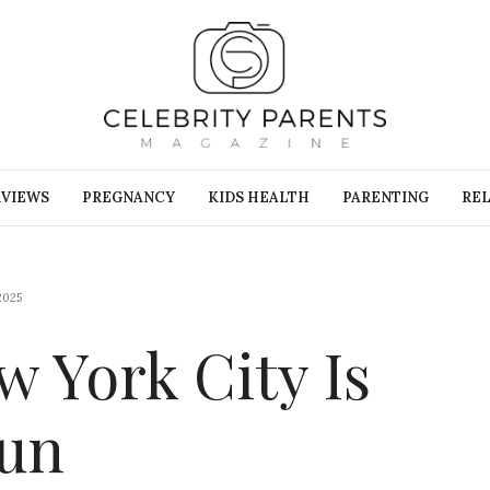
RVIEWS
PREGNANCY
KIDS HEALTH
PARENTING
REL
2025
 York City Is
Fun