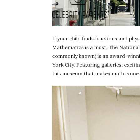
If your child finds fractions and phy
Mathematics is a must. The Nationa
commonly known) is an award-winnin
York City. Featuring galleries, excit
this museum that makes math come to