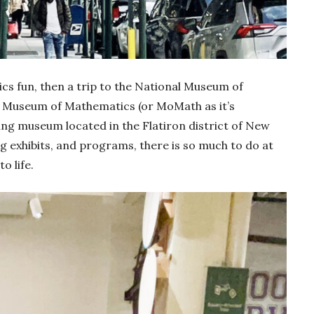
sics fun, then a trip to the National Museum of
l Museum of Mathematics (or MoMath as it’s
g museum located in the Flatiron district of New
ing exhibits, and programs, there is so much to do at
 life.