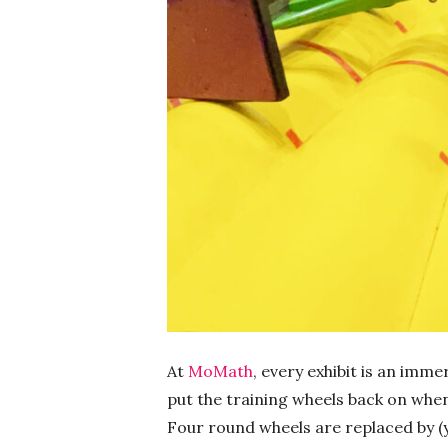
At
MoMath
, every exhibit is an imm
put the training wheels back on when
Four round wheels are replaced by (