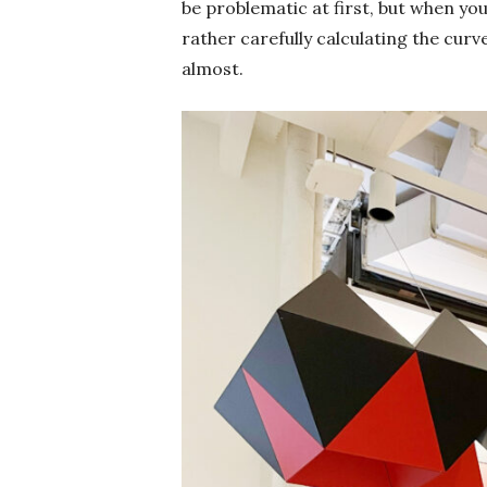
be problematic at first, but when your
rather carefully calculating the curv
almost.