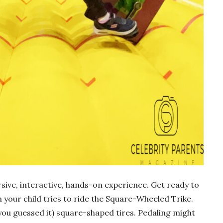
ersive, interactive, hands-on experience. Get ready to
 your child tries to ride the Square-Wheeled Trike.
you guessed it) square-shaped tires. Pedaling might