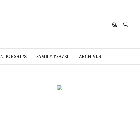
ATIONSHIPS
FAMILY TRAVEL
ARCHIVES