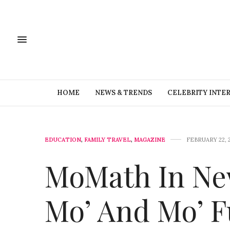
HOME
NEWS & TRENDS
CELEBRITY INTE
EDUCATION
,
FAMILY TRAVEL
,
MAGAZINE
FEBRUARY 22, 
MoMath In New
Mo’ And Mo’ 