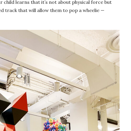
 child learns that it’s not about physical force but
ed track that will allow them to pop a wheelie —