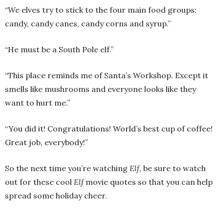
“We elves try to stick to the four main food groups:
candy, candy canes, candy corns and syrup.”
“He must be a South Pole elf.”
“This place reminds me of Santa’s Workshop. Except it
smells like mushrooms and everyone looks like they
want to hurt me.”
“You did it! Congratulations! World’s best cup of coffee!
Great job, everybody!”
So the next time you’re watching
Elf
, be sure to watch
out for these cool
Elf
movie quotes so that you can help
spread some holiday cheer.