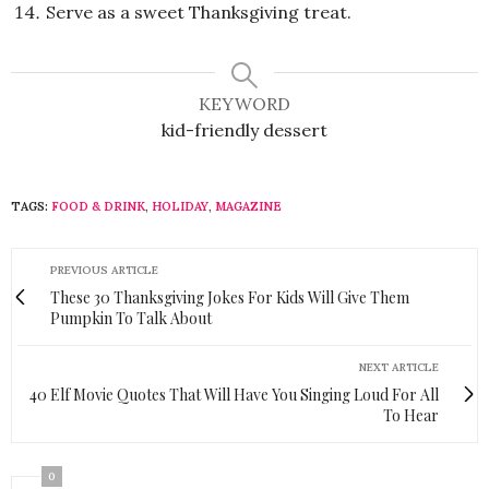
Serve as a sweet Thanksgiving treat.
KEYWORD
kid-friendly dessert
TAGS:
FOOD & DRINK
,
HOLIDAY
,
MAGAZINE
PREVIOUS ARTICLE
These 30 Thanksgiving Jokes For Kids Will Give Them
Pumpkin To Talk About
NEXT ARTICLE
40 Elf Movie Quotes That Will Have You Singing Loud For All
To Hear
0