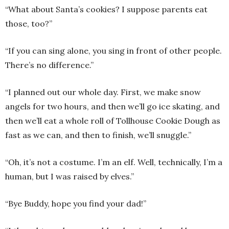
“What about Santa’s cookies? I suppose parents eat
those, too?”
“If you can sing alone, you sing in front of other people.
There’s no difference.”
“I planned out our whole day. First, we make snow
angels for two hours, and then we’ll go ice skating, and
then we’ll eat a whole roll of Tollhouse Cookie Dough as
fast as we can, and then to finish, we’ll snuggle.”
“Oh, it’s not a costume. I’m an elf. Well, technically, I’m a
human, but I was raised by elves.”
“Bye Buddy, hope you find your dad!”