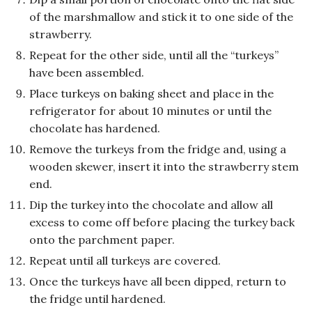
of the marshmallow and stick it to one side of the
strawberry.
Repeat for the other side, until all the “turkeys”
have been assembled.
Place turkeys on baking sheet and place in the
refrigerator for about 10 minutes or until the
chocolate has hardened.
Remove the turkeys from the fridge and, using a
wooden skewer, insert it into the strawberry stem
end.
Dip the turkey into the chocolate and allow all
excess to come off before placing the turkey back
onto the parchment paper.
Repeat until all turkeys are covered.
Once the turkeys have all been dipped, return to
the fridge until hardened.