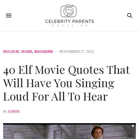
HOLIDAY
,
HOME
,
MAGAZINE
NOVEMBER 27, 2022
40 Elf Movie Quotes That
Will Have You Singing
Loud For All To Hear
by
ADMIN