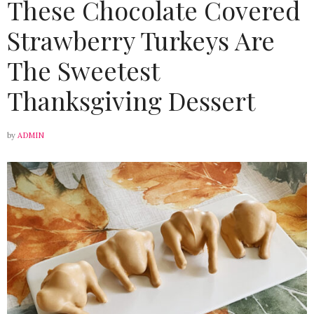
These Chocolate Covered
Strawberry Turkeys Are
The Sweetest
Thanksgiving Dessert
by
ADMIN