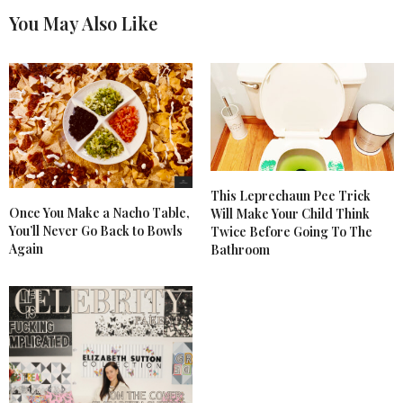
You May Also Like
This Leprechaun Pee Trick
Once You Make a Nacho Table,
Will Make Your Child Think
You’ll Never Go Back to Bowls
Twice Before Going To The
Again
Bathroom