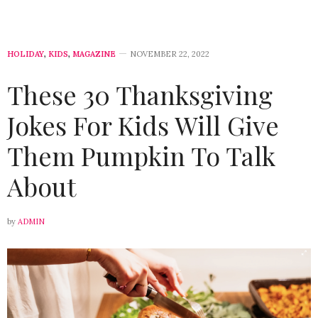
HOLIDAY
,
KIDS
,
MAGAZINE
NOVEMBER 22, 2022
These 30 Thanksgiving
Jokes For Kids Will Give
Them Pumpkin To Talk
About
by
ADMIN