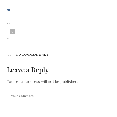
0
NO COMMENTS YET
Leave a Reply
Your email address will not be published.