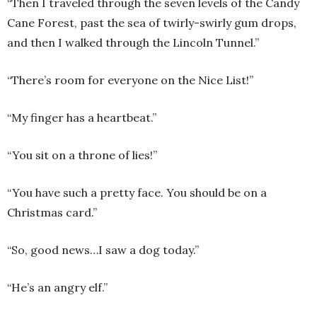
“Then I traveled through the seven levels of the Candy
Cane Forest, past the sea of twirly-swirly gum drops,
and then I walked through the Lincoln Tunnel.”
“There’s room for everyone on the Nice List!”
“My finger has a heartbeat.”
“You sit on a throne of lies!”
“You have such a pretty face. You should be on a
Christmas card.”
“So, good news…I saw a dog today.”
“He’s an angry elf.”