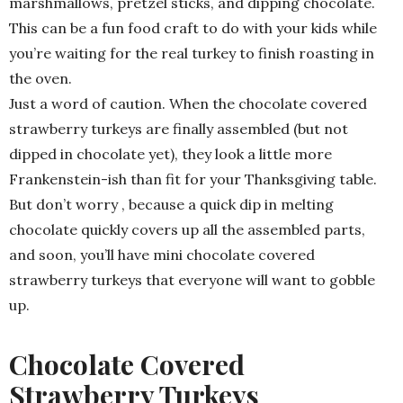
marshmallows, pretzel sticks, and dipping chocolate.
This can be a fun food craft to do with your kids while
you’re waiting for the real turkey to finish roasting in
the oven.
Just a word of caution. When the chocolate covered
strawberry turkeys are finally assembled (but not
dipped in chocolate yet), they look a little more
Frankenstein-ish than fit for your Thanksgiving table.
But don’t worry , because a quick dip in melting
chocolate quickly covers up all the assembled parts,
and soon, you’ll have mini chocolate covered
strawberry turkeys that everyone will want to gobble
up.
Chocolate Covered
Strawberry Turkeys