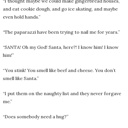
“I thought maybe we could make gingerbread houses,
and eat cookie dough, and go ice skating, and maybe
even hold hands.”
“The paparazzi have been trying to nail me for years.”
“SANTA! Oh my God! Santa, here?! I know him! I know
him!”
“You stink! You smell like beef and cheese. You don’t
smell like Santa.”
“I put them on the naughty list and they never forgave
me.”
“Does somebody need a hug?”