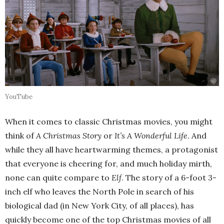
YouTube
When it comes to classic Christmas movies, you might
think of
A Christmas Story
or
It’s A Wonderful Life
. And
while they all have heartwarming themes, a protagonist
that everyone is cheering for, and much holiday mirth,
none can quite compare to
Elf
. The story of a 6-foot 3-
inch elf who leaves the North Pole in search of his
biological dad (in New York City, of all places), has
quickly become one of the top Christmas movies of all