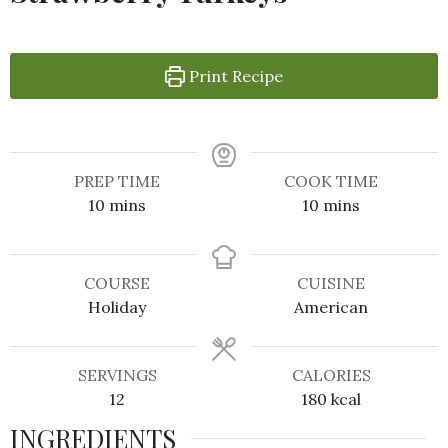
Print Recipe
PREP TIME
COOK TIME
10
mins
10
mins
COURSE
CUISINE
Holiday
American
SERVINGS
CALORIES
12
180
kcal
INGREDIENTS