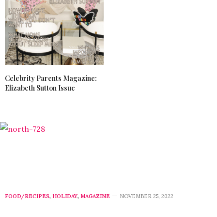
Celebrity Parents Magazine:
Elizabeth Sutton Issue
FOOD/RECIPES
,
HOLIDAY
,
MAGAZINE
NOVEMBER 25, 2022