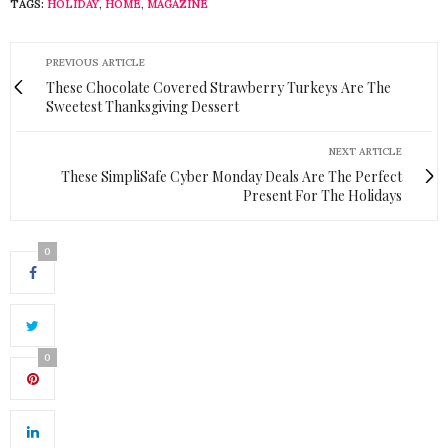
TAGS:
HOLIDAY
,
HOME
,
MAGAZINE
PREVIOUS ARTICLE
These Chocolate Covered Strawberry Turkeys Are The
Sweetest Thanksgiving Dessert
NEXT ARTICLE
These SimpliSafe Cyber Monday Deals Are The Perfect
Present For The Holidays
0
0