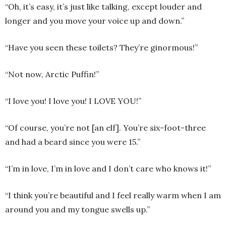
“Oh, it’s easy, it’s just like talking, except louder and
longer and you move your voice up and down.”
“Have you seen these toilets? They’re ginormous!”
“Not now, Arctic Puffin!”
“I love you! I love you! I LOVE YOU!”
“Of course, you’re not [an elf]. You’re six-foot-three
and had a beard since you were 15.”
“I’m in love, I’m in love and I don’t care who knows it!”
“I think you’re beautiful and I feel really warm when I am
around you and my tongue swells up.”