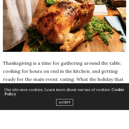
Thanksgiving is a time for gathering around the table,
cooking for hours on end in the kitchen, and getting
ready for the main event: eating. What the holiday that
inspires an
attitude of gratitude
isn’t quite as known
Our site uses cookies. Learn more about our use of cookies:
Cookie
Policy
for is cracking jokes. But there is so much that’s funny
ACCEPT
(and punny) on Thanksgiving, and with an audience
filled with friends and family right there to share some
silly stories with, why wouldn’t you break out some
Thanksgiving jokes? Get ready to giggle until you