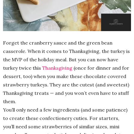
Forget the cranberry sauce and the green bean
casserole. When it comes to Thanksgiving, the turkey is
the MVP of the holiday meal. But you can now have
turkey twice this
Thanksgiving
(once for dinner and for
dessert, too) when you make these chocolate covered
strawberry turkeys. They are the cutest (and sweetest)
Thanksgiving treats — and you won’t even have to stuff
them.
You’ll only need a few ingredients (and some patience)
to create these confectionery cuties. For starters,
you’ll need some strawberries of similar sizes, mini