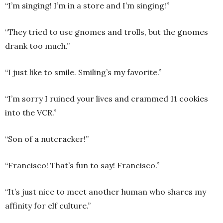
“I’m singing! I’m in a store and I’m singing!”
“They tried to use gnomes and trolls, but the gnomes
drank too much.”
“I just like to smile. Smiling’s my favorite.”
“I’m sorry I ruined your lives and crammed 11 cookies
into the VCR.”
“Son of a nutcracker!”
“Francisco! That’s fun to say! Francisco.”
“It’s just nice to meet another human who shares my
affinity for elf culture.”