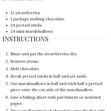
12
strawberries
1
package melting chocolate
24
pretzel sticks
24
mini marshmallows
INSTRUCTIONS
Rinse and pat the strawberries dry.
Remove stems.
Melt chocolate.
Break pretzel sticks in half and set aside.
Cut marshmallows in half and stick half a pretzel
piece onto the cut side of the marshmallow.
Line a baking sheet with parchment or nonstick
paper.
Dip a small portion of chocolate onto the flat side