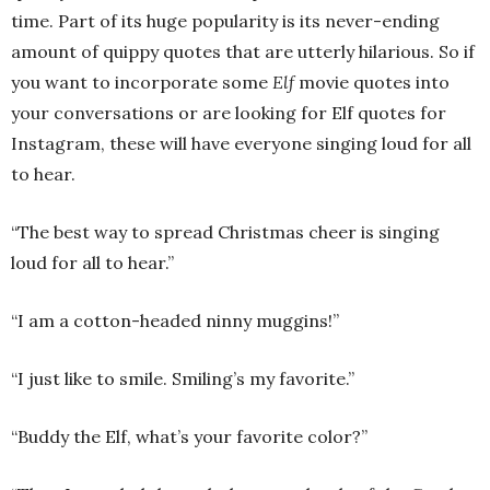
time. Part of its huge popularity is its never-ending
amount of quippy quotes that are utterly hilarious. So if
you want to incorporate some
Elf
movie quotes into
your conversations or are looking for Elf quotes for
Instagram, these will have everyone singing loud for all
to hear.
“The best way to spread Christmas cheer is singing
loud for all to hear.”
“I am a cotton-headed ninny muggins!”
“I just like to smile. Smiling’s my favorite.”
“Buddy the Elf, what’s your favorite color?”