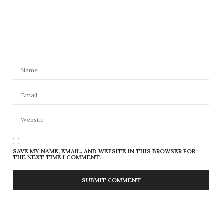
SAVE MY NAME, EMAIL, AND WEBSITE IN THIS BROWSER FOR
THE NEXT TIME I COMMENT.