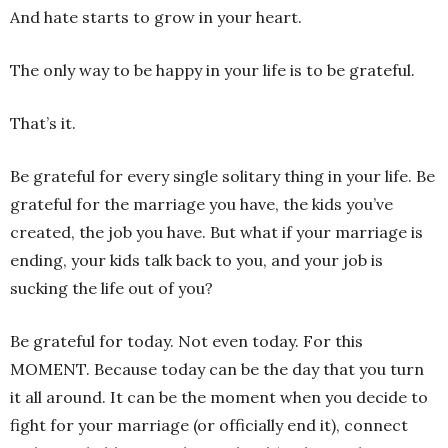
And hate starts to grow in your heart.
The only way to be happy in your life is to be grateful.
That’s it.
Be grateful for every single solitary thing in your life. Be
grateful for the marriage you have, the kids you’ve
created, the job you have. But what if your marriage is
ending, your kids talk back to you, and your job is
sucking the life out of you?
Be grateful for today. Not even today. For this
MOMENT. Because today can be the day that you turn
it all around. It can be the moment when you decide to
fight for your marriage (or officially end it), connect