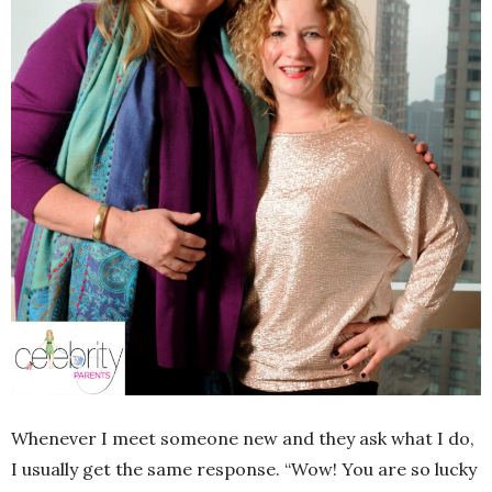
Whenever I meet someone new and they ask what I do,
I usually get the same response. “Wow! You are so lucky