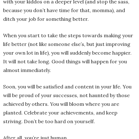
with your kiddos on a deeper level (and stop the sass,
because you don’t have time for that, momma), and
ditch your job for something better.
When you start to take the steps towards making your
life better (not like someone else’s, but just improving
your own lot in life), you will suddenly become happier.
It will not take long. Good things will happen for you
almost immediately.
Soon, you will be satisfied and content in your life. You
will be proud of your successes, not haunted by those
achieved by others. You will bloom where you are
planted. Celebrate your achievements, and keep
striving. Don’t be too hard on yourself.
After all, you’re just human.