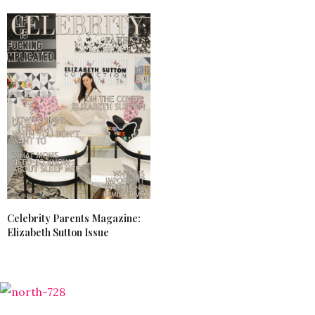
Celebrity Parents Magazine:
Elizabeth Sutton Issue