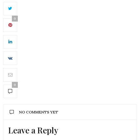
0
0
NO COMMENTS YET
Leave a Reply