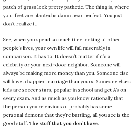
patch of grass look pretty pathetic. The thing is, where
your feet are planted is damn near perfect. You just
don’t realize it.
See, when you spend so much time looking at other
people’s lives, your own life will fail miserably in
comparison. It has to. It doesn’t matter if it’s a
celebrity or your next-door neighbor. Someone will
always be making more money than you. Someone else
will have a happier marriage than yours. Someone else’s
kids are soccer stars, popular in school and get A’s on
every exam. And as much as you know rationally that
the person you’re envious of probably has some
personal demons that they’re battling, all you see is the
good stuff.
The stuff that you don’t have
.