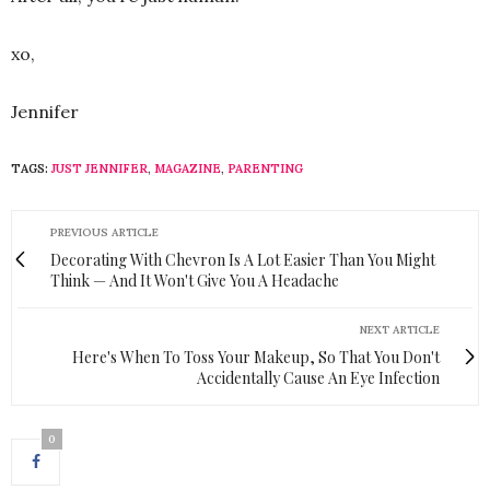
xo,
Jennifer
TAGS:
JUST JENNIFER
,
MAGAZINE
,
PARENTING
PREVIOUS ARTICLE
Decorating With Chevron Is A Lot Easier Than You Might
Think — And It Won't Give You A Headache
NEXT ARTICLE
Here's When To Toss Your Makeup, So That You Don't
Accidentally Cause An Eye Infection
0