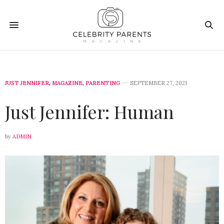
JUST JENNIFER
,
MAGAZINE
,
PARENTING
SEPTEMBER 27, 2021
Just Jennifer: Human
by
ADMIN