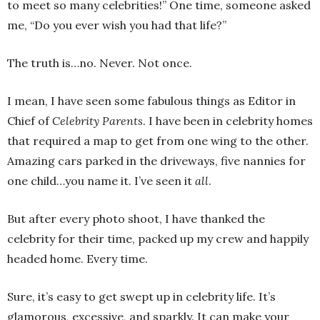
to meet so many celebrities!” One time, someone asked
me, “Do you ever wish you had that life?”
The truth is…no. Never. Not once.
I mean, I have seen some fabulous things as Editor in
Chief of
Celebrity Parents
. I have been in celebrity homes
that required a map to get from one wing to the other.
Amazing cars parked in the driveways, five nannies for
one child…you name it. I’ve seen it
all
.
But after every photo shoot, I have thanked the
celebrity for their time, packed up my crew and happily
headed home. Every time.
Sure, it’s easy to get swept up in celebrity life. It’s
glamorous, excessive, and sparkly. It can make your