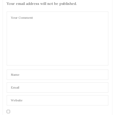
Your email address will not be published.