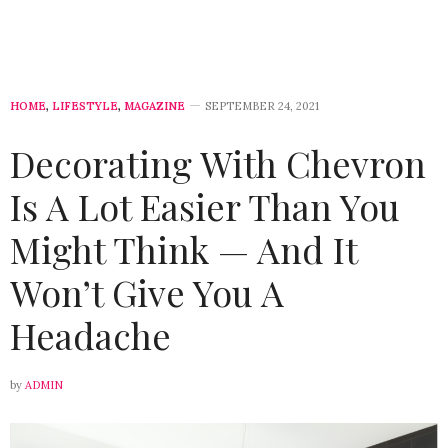
HOME
,
LIFESTYLE
,
MAGAZINE
SEPTEMBER 24, 2021
Decorating With Chevron
Is A Lot Easier Than You
Might Think — And It
Won’t Give You A
Headache
by
ADMIN