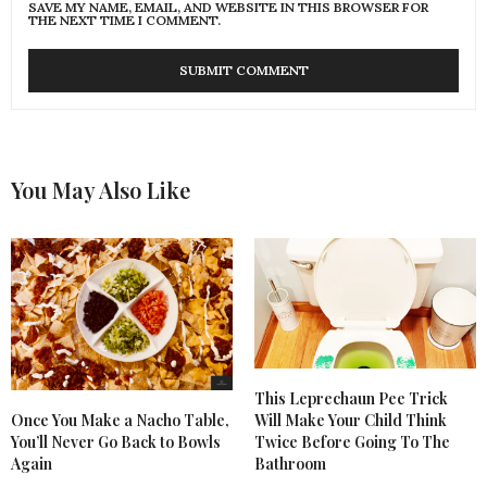
SAVE MY NAME, EMAIL, AND WEBSITE IN THIS BROWSER FOR
THE NEXT TIME I COMMENT.
You May Also Like
This Leprechaun Pee Trick
Once You Make a Nacho Table,
Will Make Your Child Think
You’ll Never Go Back to Bowls
Twice Before Going To The
Again
Bathroom