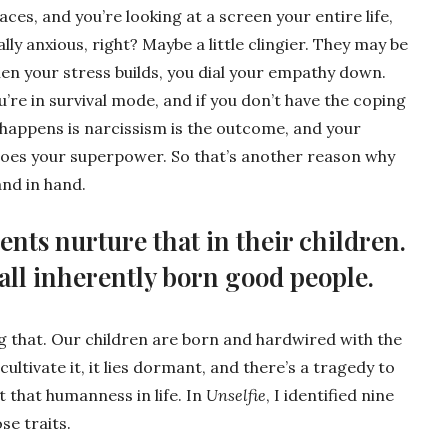
aces, and you’re looking at a screen your entire life,
ally anxious, right? Maybe a little clingier. They may be
hen your stress builds, you dial your empathy down.
u’re in survival mode, and if you don’t have the coping
t happens is narcissism is the outcome, and your
goes your superpower. So that’s another reason why
and in hand.
nts nurture that in their children.
e all inherently born good people.
 that. Our children are born and hardwired with the
ultivate it, it lies dormant, and there’s a tragedy to
et that humanness in life. In
Unselfie
, I identified nine
se traits.