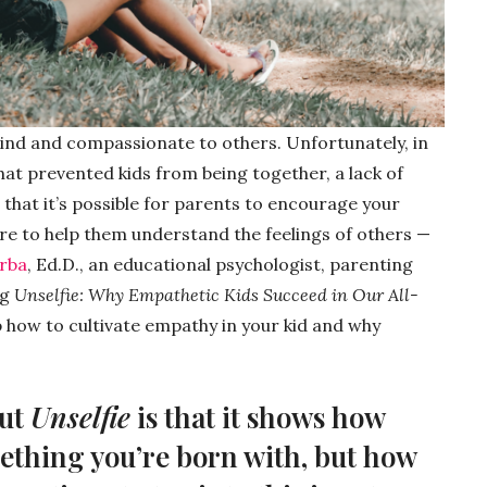
kind and compassionate to others. Unfortunately, in
at prevented kids from being together, a lack of
 that it’s possible for parents to encourage your
ure to help them understand the feelings of others —
orba
, Ed.D., an educational psychologist, parenting
ng
Unselfie: Why Empathetic Kids Succeed in Our All-
p how to cultivate empathy in your kid and why
out
Unselfie
is that it shows how
ething you’re born with, but how