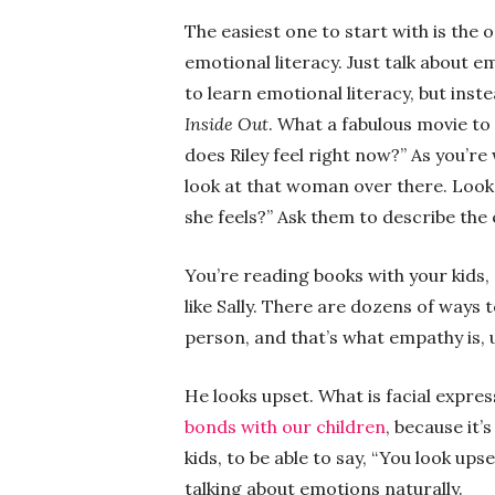
The easiest one to start with is the o
emotional literacy. Just talk about e
to learn emotional literacy, but inste
Inside Out
. What a fabulous movie to
does Riley feel right now?” As you’re 
look at that woman over there. Look
she feels?” Ask them to describe the 
You’re reading books with your kids,
like Sally. There are dozens of ways t
person, and that’s what empathy is, 
He looks upset. What is facial expre
bonds with our children
, because it’
kids, to be able to say, “You look upse
talking about emotions naturally.