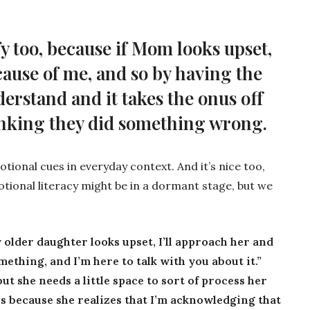
ify too, because if Mom looks upset,
cause of me, and so by having the
derstand and it takes the onus off
inking they did something wrong.
otional cues in everyday context. And it’s nice too,
tional literacy might be in a dormant stage, but we
my older daughter looks upset, I’ll approach her and
mething, and I’m here to talk with you about it.”
but she needs a little space to sort of process her
r us because she realizes that I’m acknowledging that