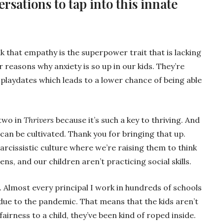
rsations to tap into this innate
nk that empathy is the superpower trait that is lacking
r reasons why anxiety is so up in our kids. They’re
 playdates which leads to a lower chance of being able
two in
Thrivers
because it’s such a key to thriving. And
t can be cultivated. Thank you for bringing that up.
narcissistic culture where we’re raising them to think
ens, and our children aren’t practicing social skills.
. Almost every principal I work in hundreds of schools
due to the pandemic. That means that the kids aren’t
l fairness to a child, they’ve been kind of roped inside.