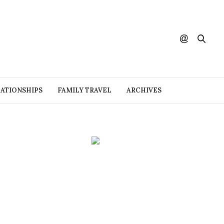
ATIONSHIPS
FAMILY TRAVEL
ARCHIVES