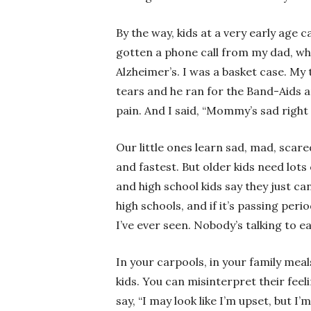
By the way, kids at a very early age 
gotten a phone call from my dad, w
Alzheimer’s. I was a basket case. My
tears and he ran for the Band-Aids a
pain. And I said, “Mommy’s sad right
Our little ones learn sad, mad, scared
and fastest. But older kids need lots
and high school kids say they just ca
high schools, and if it’s passing perio
I’ve ever seen. Nobody’s talking to e
In your carpools, in your family meal
kids. You can misinterpret their fee
say, “I may look like I’m upset, but I’