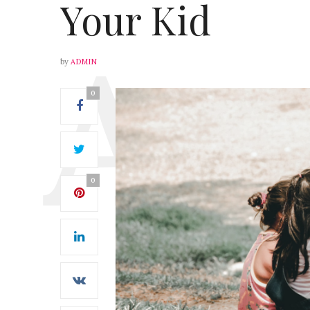
Your Kid
by
ADMIN
0
0