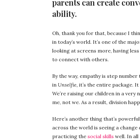
parents can create conve
ability.
Oh, thank you for that, because I thi
in today’s world. It’s one of the majo
looking at screens more, having less
to connect with others.
By the way, empathy is step number 
in
Unselfie,
it’s the entire package. I
We’re raising our children in a very 
me, not we. As a result, division happ
Here’s another thing that’s powerful
across the world is seeing a change 
practicing the
social skills
well. In al