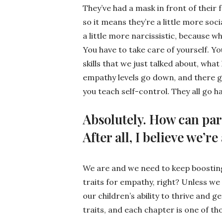
They’ve had a mask in front of their f
so it means they’re a little more soci
a little more narcissistic, because w
You have to take care of yourself. Yo
skills that we just talked about, wha
empathy levels go down, and there 
you teach self-control. They all go h
Absolutely. How can pare
After all, I believe we’r
We are and we need to keep boosting
traits for empathy, right? Unless we c
our children’s ability to thrive and g
traits, and each chapter is one of tho