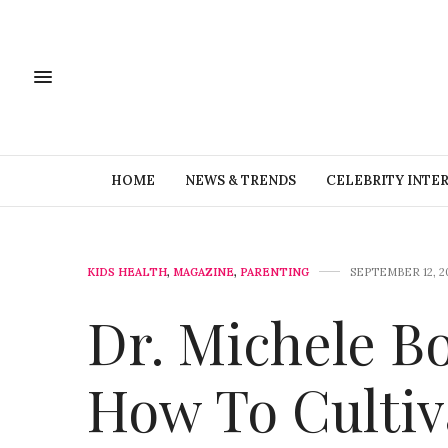
HOME
NEWS & TRENDS
CELEBRITY INTE
KIDS HEALTH
,
MAGAZINE
,
PARENTING
SEPTEMBER 12, 2
Dr. Michele B
How To Cultiv