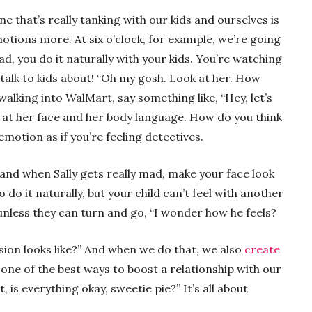
ne that’s really tanking with our kids and ourselves is
motions more. At six o’clock, for example, we’re going
ad, you do it naturally with your kids. You’re watching
 talk to kids about! “Oh my gosh. Look at her. How
walking into WalMart, say something like, “Hey, let’s
 at her face and her body language. How do you think
emotion as if you’re feeling detectives.
 and when Sally gets really mad, make your face look
o do it naturally, but your child can’t feel with another
unless they can turn and go, “I wonder how he feels?
ssion looks like?” And when we do that, we also
create
s one of the best ways to boost a relationship with our
t, is everything okay, sweetie pie?” It’s all about