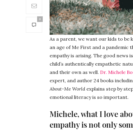
0
As a parent, we want our kids to be 
an age of Me First and a pandemic th
empathy is arising. The good news is
child’s authentically empathetic nat
and their own as well.
Dr. Michele B
expert, and author 24 books includi
About-Me World
explains step by ste
emotional literacy is so important.
Michele, what I love ab
empathy is not only som