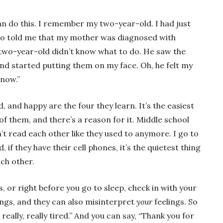
can do this. I remember my two-year-old. I had just
ho told me that my mother was diagnosed with
 two-year-old didn’t know what to do. He saw the
nd started putting them on my face. Oh, he felt my
 now.”
, and happy are the four they learn. It’s the easiest
 of them, and there’s a reason for it. Middle school
n’t read each other like they used to anymore. I go to
d, if they have their cell phones, it’s the quietest thing
ach other.
s, or right before you go to sleep, check in with your
lings, and they can also misinterpret
your
feelings. So
m really, really tired.” And you can say, “Thank you for