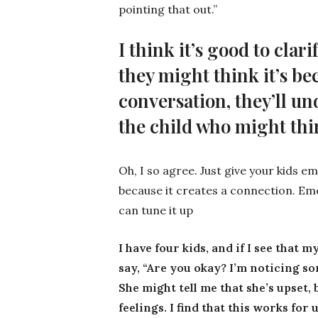
pointing that out.”
I think it’s good to clar
they might think it’s be
conversation, they’ll un
the child who might th
Oh, I so agree. Just give your kids em
because it creates a connection. Emo
can tune it up
I have four kids, and if I see that 
say, “Are you okay? I’m noticing so
She might tell me that she’s upset, 
feelings. I find that this works fo