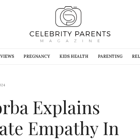
RVIEWS
PREGNANCY
KIDS HEALTH
PARENTING
REL
024
orba Explains
ate Empathy In