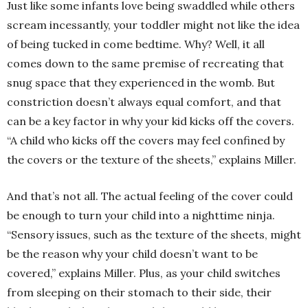
Just like some infants love being swaddled while others
scream incessantly, your toddler might not like the idea
of being tucked in come bedtime. Why? Well, it all
comes down to the same premise of recreating that
snug space that they experienced in the womb. But
constriction doesn’t always equal comfort, and that
can be a key factor in why your kid kicks off the covers.
“A child who kicks off the covers may feel confined by
the covers or the texture of the sheets,” explains Miller.
And that’s not all. The actual feeling of the cover could
be enough to turn your child into a nighttime ninja.
“Sensory issues, such as the texture of the sheets, might
be the reason why your child doesn’t want to be
covered,” explains Miller. Plus, as your child switches
from sleeping on their stomach to their side, their