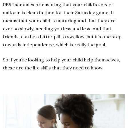
PB&J sammies or ensuring that your child’s soccer
uniform is clean in time for their Saturday game. It
means that your child is maturing and that they are,
ever so slowly, needing you less and less. And that,
friends, can be a bitter pill to swallow, but it’s one step
towards independence, which is really the goal.
So if you’re looking to help your child help themselves,
these are the life skills that they need to know.