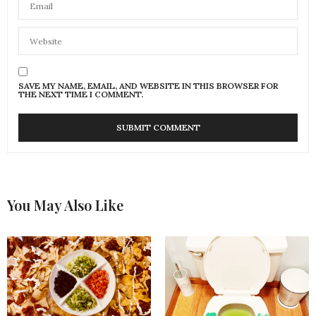
SAVE MY NAME, EMAIL, AND WEBSITE IN THIS BROWSER FOR
THE NEXT TIME I COMMENT.
You May Also Like