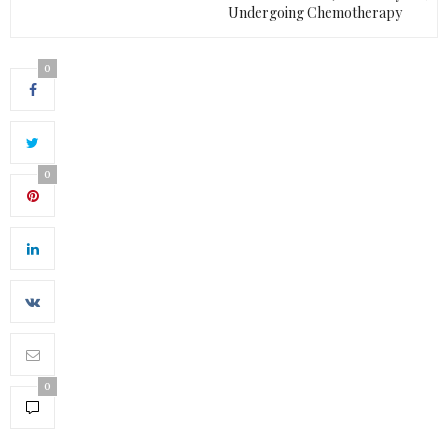
Undergoing Chemotherapy
0
0
0