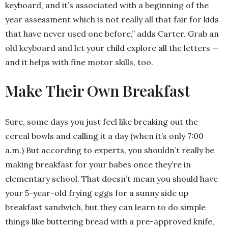
keyboard, and it’s associated with a beginning of the
year assessment which is not really all that fair for kids
that have never used one before,” adds Carter. Grab an
old keyboard and let your child explore all the letters —
and it helps with fine motor skills, too.
Make Their Own Breakfast
Sure, some days you just feel like breaking out the
cereal bowls and calling it a day (when it’s only 7:00
a.m.) But according to experts, you shouldn’t really be
making breakfast for your babes once they’re in
elementary school. That doesn’t mean you should have
your 5-year-old frying eggs for a sunny side up
breakfast sandwich, but they can learn to do simple
things like buttering bread with a pre-approved knife,