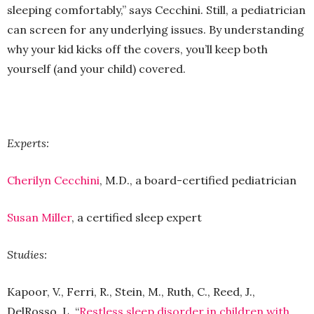
sleeping comfortably,” says Cecchini. Still, a pediatrician
can screen for any underlying issues. By understanding
why your kid kicks off the covers, you’ll keep both
yourself (and your child) covered.
Experts:
Cherilyn Cecchini
, M.D., a board-certified pediatrician
Susan Miller
, a certified sleep expert
Studies:
Kapoor, V., Ferri, R., Stein, M., Ruth, C., Reed, J.,
DelRosso, L. “
Restless sleep disorder in children with