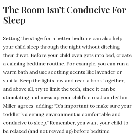
The Room Isn’t Conducive For
Sleep
Setting the stage for a better bedtime can also help
your child sleep through the night without ditching
their duvet. Before your child even gets into bed, create
a calming bedtime routine. For example, you can run a
warm bath and use soothing scents like lavender or
vanilla. Keep the lights low and read a book together,
and above all, try to limit the tech, since it can be
stimulating and mess up your child’s circadian rhythm.
Miller agrees, adding: “It’s important to make sure your
toddler’s sleeping environment is comfortable and
conducive to sleep.” Remember, you want your child to
be relaxed (and not revved up) before bedtime.