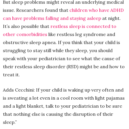
But sleep problems might reveal an underlying medical
issue. Researchers found that
children who have ADHD
can have problems falling and staying asleep
at night.
It’s also possible that
restless sleep is connected to
other comorbidities
like restless leg syndrome and
obstructive sleep apnea. If you think that your child is
struggling to stay still while they sleep, you should
speak with your pediatrician to see what the cause of
their restless sleep disorder (RSD) might be and how to
treat it.
Adds Cecchini: If your child is waking up very often and
is sweating a lot even in a cool room with light pajamas
and a light blanket, talk to your pediatrician to be sure
that nothing else is causing the disruption of their
sleep.”