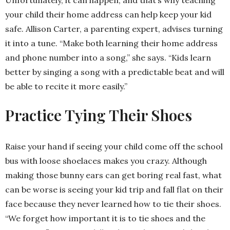
Unfortunately, it can happen, and that’s why teaching
your child their home address can help keep your kid
safe. Allison Carter, a parenting expert, advises turning
it into a tune. “Make both learning their home address
and phone number into a song,” she says. “Kids learn
better by singing a song with a predictable beat and will
be able to recite it more easily.”
Practice Tying Their Shoes
Raise your hand if seeing your child come off the school
bus with loose shoelaces makes you crazy. Although
making those bunny ears can get boring real fast, what
can be worse is seeing your kid trip and fall flat on their
face because they never learned how to tie their shoes.
“We forget how important it is to tie shoes and the