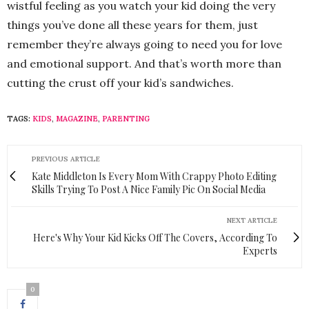
wistful feeling as you watch your kid doing the very
things you’ve done all these years for them, just
remember they’re always going to need you for love
and emotional support. And that’s worth more than
cutting the crust off your kid’s sandwiches.
TAGS:
KIDS
,
MAGAZINE
,
PARENTING
PREVIOUS ARTICLE
Kate Middleton Is Every Mom With Crappy Photo Editing
Skills Trying To Post A Nice Family Pic On Social Media
NEXT ARTICLE
Here's Why Your Kid Kicks Off The Covers, According To
Experts
0