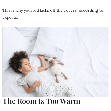
This is why your kid kicks off the covers, according to
experts.
The Room Is Too Warm