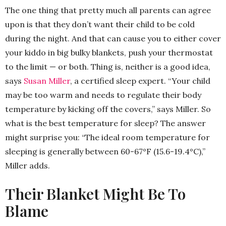
The one thing that pretty much all parents can agree
upon is that they don’t want their child to be cold
during the night. And that can cause you to either cover
your kiddo in big bulky blankets, push your thermostat
to the limit — or both. Thing is, neither is a good idea,
says
Susan Miller
, a certified sleep expert. “Your child
may be too warm and needs to regulate their body
temperature by kicking off the covers,” says Miller. So
what is the best temperature for sleep? The answer
might surprise you: “The ideal room temperature for
sleeping is generally between 60-67°F (15.6-19.4°C),”
Miller adds.
Their Blanket Might Be To
Blame