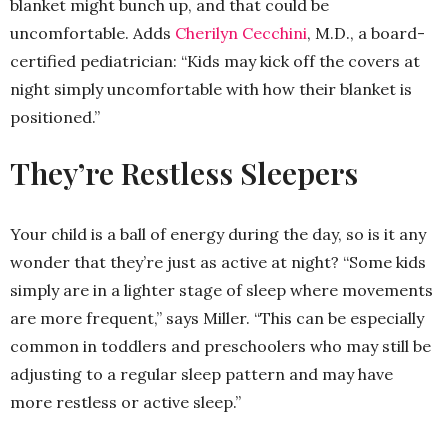
blanket might bunch up, and that could be
uncomfortable. Adds
Cherilyn Cecchini
, M.D., a board-
certified pediatrician: “Kids may kick off the covers at
night simply uncomfortable with how their blanket is
positioned.”
They’re Restless Sleepers
Your child is a ball of energy during the day, so is it any
wonder that they’re just as active at night? “Some kids
simply are in a lighter stage of sleep where movements
are more frequent,” says Miller. “This can be especially
common in toddlers and preschoolers who may still be
adjusting to a regular sleep pattern and may have
more restless or active sleep.”