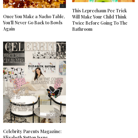
This Leprechaun Pee Trick
Once You Make a Nacho Table,
Will Make Your Child Think
You’ll Never Go Back to Bowls
Twice Before Going To The
Again
Bathroom
Celebrity Parents Magazine:
Elizabeth Sutton Issue