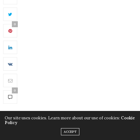
0
0
Our site uses cookies. Learn more about our use of cookies:
Cookie
Policy
ACCEPT