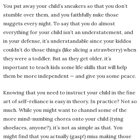
You put away your child’s sneakers so that you don’t
stumble over them, and you faithfully nuke those
nuggets every night. To say that you do almost
everything for your child isn’t an understatement, and
in your defense, it’s understandable since your kiddos
couldn’t do those things (like slicing a strawberry) when
they were a toddler. But as they get older, it’s
important to teach kids some life skills that will help
them be more independent — and give you some peace.
Knowing that you need to instruct your child in the fine
art of self-reliance is easy in theory. In practice? Not so
much. While you might want to channel some of the
more mind-numbing chores onto your child (tying
shoelaces, anyone?), it’s not as simple as that. You
might find that you actually (gasp!) miss making those