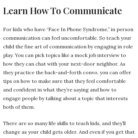
Learn How To Communicate
For kids who have “Face In Phone Syndrome,” in person
communication can feel uncomfortable. So teach your
child the fine art of communication by engaging in role
play. You can pick topics like a mock job interview to
how they can chat with your next-door neighbor. As
they practice the back-and-forth convo, you can offer
tips on how to make sure that they feel comfortable
and confident in what they’re saying and how to
engage people by talking about a topic that interests
both of them.
There are so many life skills to teach kids, and they’ll
change as your child gets older. And even if you get that