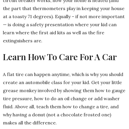
circuit breaker works, how your home is heated (and
the part that thermometers play in keeping your house
at a toasty 71 degrees). Equally – if not more important
— is doing a safety presentation where your kid can
learn where the first aid kits as well as the fire
extinguishers are.
Learn How To Care For A Car
A flat tire can happen anytime, which is why you should
create an automobile class for your kid. Get your little
grease monkey involved by showing them how to gauge
tire pressure, how to do an oil change or add washer
fluid. Above all, teach them how to change a tire, and
why having a donut (not a chocolate frosted one)
makes all the difference.