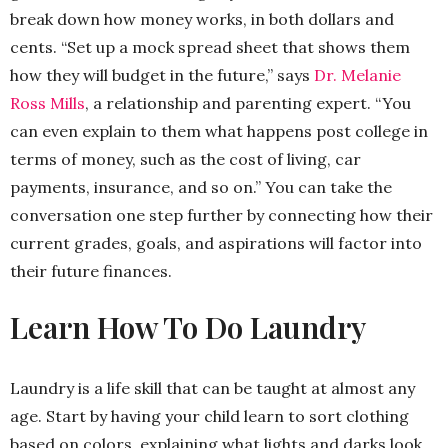
break down how money works, in both dollars and
cents. “Set up a mock spread sheet that shows them
how they will budget in the future,” says
Dr. Melanie
Ross Mills
, a relationship and parenting expert. “You
can even explain to them what happens post college in
terms of money, such as the cost of living, car
payments, insurance, and so on.” You can take the
conversation one step further by connecting how their
current grades, goals, and aspirations will factor into
their future finances.
Learn How To Do Laundry
Laundry is a life skill that can be taught at almost any
age. Start by having your child learn to sort clothing
based on colors, explaining what lights and darks look