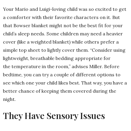
Your Mario and Luigi-loving child was so excited to get
a comforter with their favorite characters on it. But
that Bowser blanket might not be the best fit for your
child’s sleep needs. Some children may need a heavier
cover (like a weighted blanket) while others prefer a
simple top sheet to lightly cover them. “Consider using
lightweight, breathable bedding appropriate for
the temperature in the room,” advises Miller. Before
bedtime, you can try a couple of different options to
see which one your child likes best. That way, you have a
better chance of keeping them covered during the
night.
They Have Sensory Issues