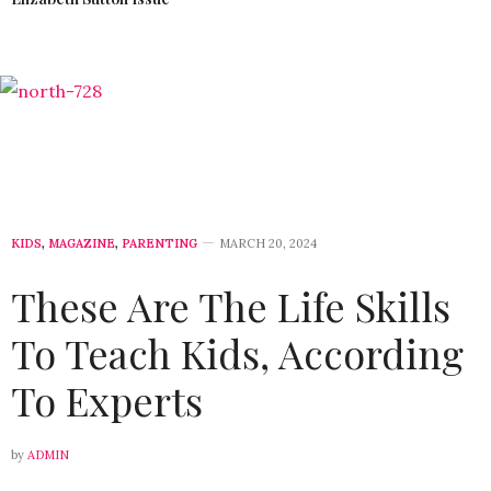
KIDS
,
MAGAZINE
,
PARENTING
MARCH 20, 2024
These Are The Life Skills
To Teach Kids, According
To Experts
by
ADMIN