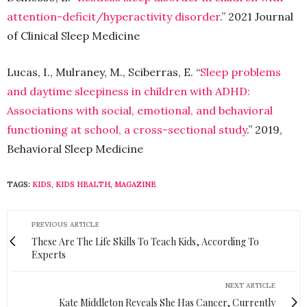
attention-deficit/hyperactivity disorder
.” 2021 Journal
of Clinical Sleep Medicine
Lucas, I., Mulraney, M., Sciberras, E. “
Sleep problems
and daytime sleepiness in children with ADHD:
Associations with social, emotional, and behavioral
functioning at school, a cross-sectional study
.” 2019,
Behavioral Sleep Medicine
TAGS:
KIDS
,
KIDS HEALTH
,
MAGAZINE
PREVIOUS ARTICLE
These Are The Life Skills To Teach Kids, According To
Experts
NEXT ARTICLE
Kate Middleton Reveals She Has Cancer, Currently