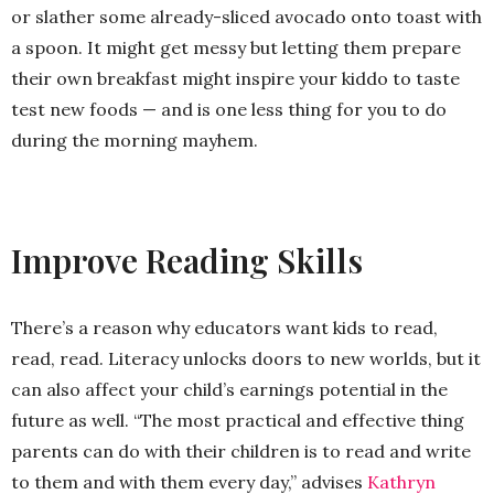
or slather some already-sliced avocado onto toast with
a spoon. It might get messy but letting them prepare
their own breakfast might inspire your kiddo to taste
test new foods — and is one less thing for you to do
during the morning mayhem.
Improve Reading Skills
There’s a reason why educators want kids to read,
read, read. Literacy unlocks doors to new worlds, but it
can also affect your child’s earnings potential in the
future as well. “The most practical and effective thing
parents can do with their children is to read and write
to them and with them every day,” advises
Kathryn