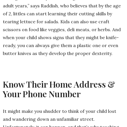
adult years,” says Raddish, who believes that by the age
of 2, littles can start learning their cutting skills by
tearing lettuce for salads. Kids can also use craft
scissors on food like veggies, deli meats, or herbs. And
when your child shows signs that they might be knife-
ready, you can always give them a plastic one or even
butter knives as they develop the proper dexterity.
Know Their Home Address &
Your Phone Number
It might make you shudder to think of your child lost
and wandering down an unfamiliar street.