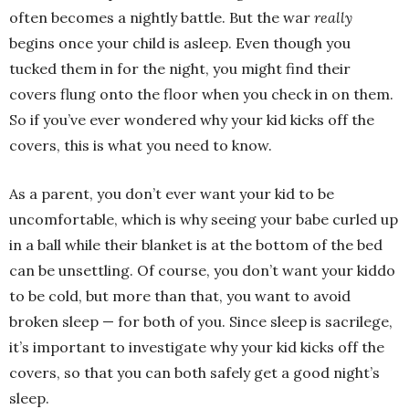
often becomes a nightly battle. But the war
really
begins once your child is asleep. Even though you
tucked them in for the night, you might find their
covers flung onto the floor when you check in on them.
So if you’ve ever wondered why your kid kicks off the
covers, this is what you need to know.
As a parent, you don’t ever want your kid to be
uncomfortable, which is why seeing your babe curled up
in a ball while their blanket is at the bottom of the bed
can be unsettling. Of course, you don’t want your kiddo
to be cold, but more than that, you want to avoid
broken sleep — for both of you. Since sleep is sacrilege,
it’s important to investigate why your kid kicks off the
covers, so that you can both safely get a good night’s
sleep.