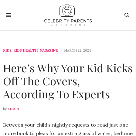
KIDS
,
KIDS HEALTH
,
MAGAZINE
MARCH 22, 2024
Here’s Why Your Kid Kicks
Off The Covers,
According To Experts
by
ADMIN
Between your child’s nightly requests to read just one
more book to pleas for an extra glass of water, bedtime