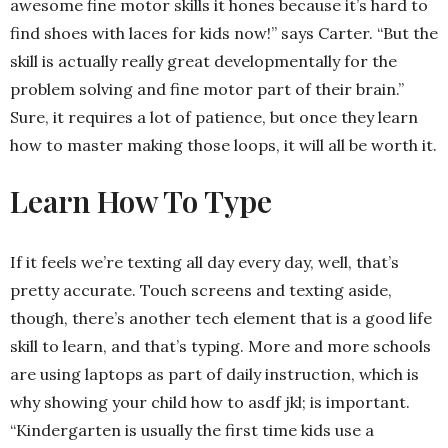
awesome fine motor skills it hones because it’s hard to
find shoes with laces for kids now!” says Carter. “But the
skill is actually really great developmentally for the
problem solving and fine motor part of their brain.”
Sure, it requires a lot of patience, but once they learn
how to master making those loops, it will all be worth it.
Learn How To Type
If it feels we’re texting all day every day, well, that’s
pretty accurate. Touch screens and texting aside,
though, there’s another tech element that is a good life
skill to learn, and that’s typing. More and more schools
are using laptops as part of daily instruction, which is
why showing your child how to asdf jkl; is important.
“Kindergarten is usually the first time kids use a