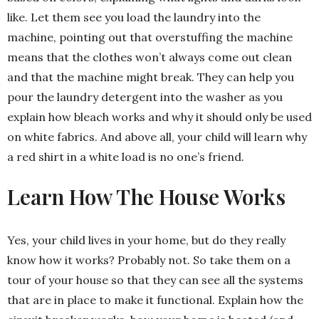
like. Let them see you load the laundry into the
machine, pointing out that overstuffing the machine
means that the clothes won’t always come out clean
and that the machine might break. They can help you
pour the laundry detergent into the washer as you
explain how bleach works and why it should only be used
on white fabrics. And above all, your child will learn why
a red shirt in a white load is no one’s friend.
Learn How The House Works
Yes, your child lives in your home, but do they really
know how it works? Probably not. So take them on a
tour of your house so that they can see all the systems
that are in place to make it functional. Explain how the