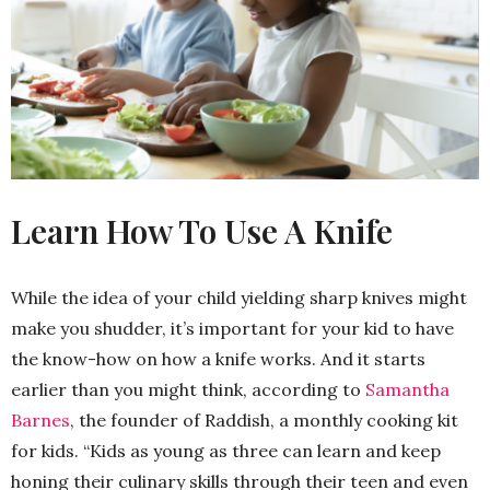
Learn How To Use A Knife
While the idea of your child yielding sharp knives might
make you shudder, it’s important for your kid to have
the know-how on how a knife works. And it starts
earlier than you might think, according to
Samantha
Barnes
, the founder of Raddish, a monthly cooking kit
for kids. “Kids as young as three can learn and keep
honing their culinary skills through their teen and even