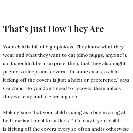
That’s Just How They Are
Your child is full of big opinions. They know what they
wear and what they want to eat (dino nuggs, anyone?),
so it shouldn’t be a surprise, then, that they also might
prefer to sleep sans covers. “In some cases, a child
kicking off the covers is just a habit or preference,” says
Cecchini. “So you don’t need to recover them unless
they wake up and are feeling cold.”
Making sure that your child is snug as a bug in a rug at
bedtime isn’t ideal for all kids. “It’s okay if your child
is kicking off the covers every so often and is otherwise