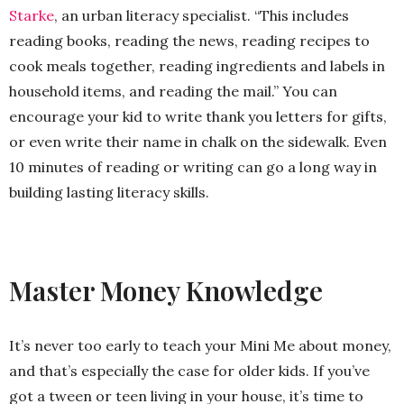
Starke
, an urban literacy specialist. “This includes
reading books, reading the news, reading recipes to
cook meals together, reading ingredients and labels in
household items, and reading the mail.” You can
encourage your kid to write thank you letters for gifts,
or even write their name in chalk on the sidewalk. Even
10 minutes of reading or writing can go a long way in
building lasting literacy skills.
Master Money Knowledge
It’s never too early to teach your Mini Me about money,
and that’s especially the case for older kids. If you’ve
got a tween or teen living in your house, it’s time to