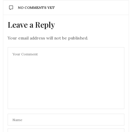
NO COMMENTS YET
Leave a Reply
Your email address will not be published.