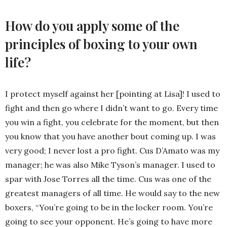
How do you apply some of the
principles of boxing to your own
life?
I protect myself against her [pointing at Lisa]! I used to
fight and then go where I didn’t want to go. Every time
you win a fight, you celebrate for the moment, but then
you know that you have another bout coming up. I was
very good; I never lost a pro fight. Cus D’Amato was my
manager; he was also Mike Tyson’s manager. I used to
spar with Jose Torres all the time. Cus was one of the
greatest managers of all time. He would say to the new
boxers, “You’re going to be in the locker room. You’re
going to see your opponent. He’s going to have more