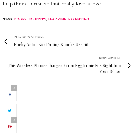
help them to realize that really, love is love.
TAGS:
BOOKS
,
IDENTITY
,
MAGAZINE
,
PARENTING
PREVIOUS ARTICLE
Rocky Actor Burt Young Knocks Us Out
NEXT ARTICLE
This Wireless Phone Charger From Eggtronic Fits Right Into
Your Décor
0
0