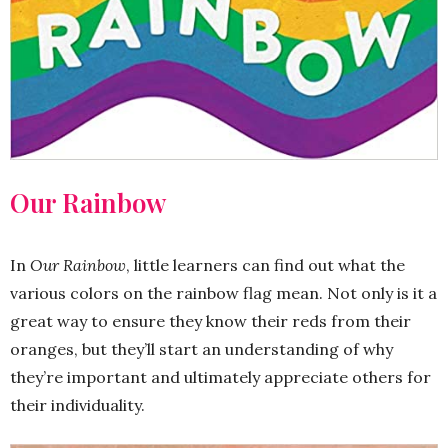
Our Rainbow
In
Our Rainbow
, little learners can find out what the
various colors on the rainbow flag mean. Not only is it a
great way to ensure they know their reds from their
oranges, but they’ll start an understanding of why
they’re important and ultimately appreciate others for
their individuality.