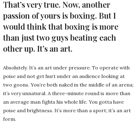
That’s very true. Now, another
passion of yours is boxing. But I
would think that
boxing is more
than just two guys beating each
other up. It’s an art.
Absolutely. It’s an art under pressure. To operate with
poise and not get hurt under an audience looking at
two goons. You’re both naked in the middle of an arena;
it’s very unnatural. A three-minute round is more than
an average man fights his whole life. You gotta have
poise and brightness. It’s more than a sport; it’s an art
form.