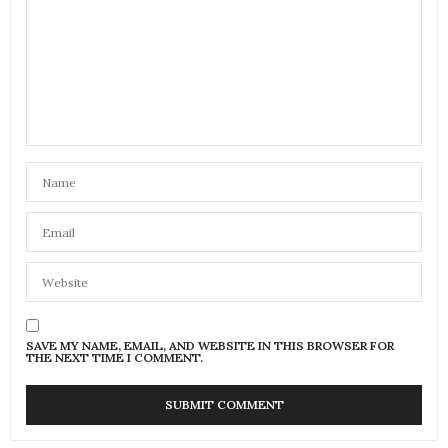
SAVE MY NAME, EMAIL, AND WEBSITE IN THIS BROWSER FOR
THE NEXT TIME I COMMENT.