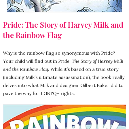
Pride: The Story of Harvey Milk and
the Rainbow Flag
Why is the rainbow flag so synonymous with Pride?
Your child will find out in
Pride: The Story of Harvey Milk
and the Rainbow Flag
. While it’s based on a true story
(including Milk’s ultimate assassination), the book really
delves into what Milk and designer Gilbert Baker did to
pave the way for LGBTQ+ rights.