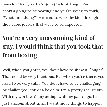
muscles than you. He’s going to look tough. Your
heart’s going to be beating and you’re going to think,
“What am I doing?” He used to walk the kids through
the heebie jeebies that were to be expected.
You’re a very unassuming kind of
guy. I would think that you took that
from boxing.
Well, when you got it, you don’t have to show it. [laughs]
That could be very facetious. But when you’re there, you
have to be very calm. You don’t have to be challenging,
or challenged. You can be calm. I’m a pretty secure guy.
With my work, with my acting, with my paintings. I’m
just anxious about time. I want more things to happen.