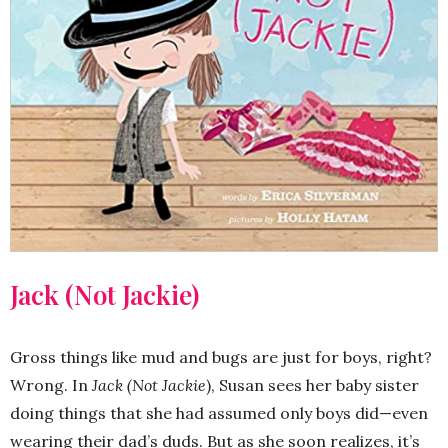
Jack (Not Jackie)
Gross things like mud and bugs are just for boys, right?
Wrong. In
Jack (Not Jackie
), Susan sees her baby sister
doing things that she had assumed only boys did—even
wearing their dad’s duds. But as she soon realizes, it’s