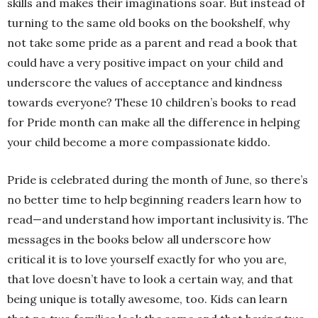
skills and makes their imaginations soar. But instead of
turning to the same old books on the bookshelf, why
not take some pride as a parent and read a book that
could have a very positive impact on your child and
underscore the values of acceptance and kindness
towards everyone? These 10 children’s books to read
for Pride month can make all the difference in helping
your child become a more compassionate kiddo.
Pride is celebrated during the month of June, so there’s
no better time to help beginning readers learn how to
read—and understand how important inclusivity is. The
messages in the books below all underscore how
critical it is to love yourself exactly for who you are,
that love doesn’t have to look a certain way, and that
being unique is totally awesome, too. Kids can learn