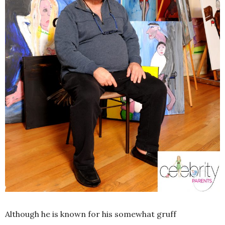
Although he is known for his somewhat gruff