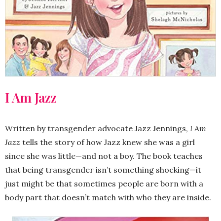
I Am Jazz
Written by transgender advocate Jazz Jennings,
I Am
Jazz
tells the story of how Jazz knew she was a girl
since she was little—and not a boy. The book teaches
that being transgender isn’t something shocking—it
just might be that sometimes people are born with a
body part that doesn’t match with who they are inside.