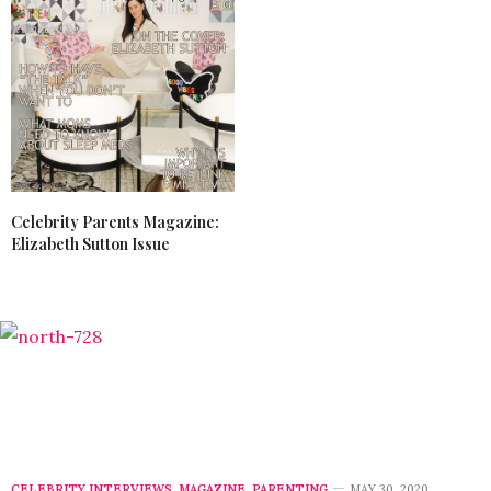
Celebrity Parents Magazine:
Elizabeth Sutton Issue
CELEBRITY INTERVIEWS
,
MAGAZINE
,
PARENTING
MAY 30, 2020