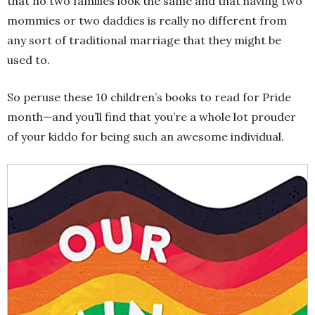
that no two families look the same and that having two
mommies or two daddies is really no different from
any sort of traditional marriage that they might be
used to.
So peruse these 10 children’s books to read for Pride
month—and you’ll find that you’re a whole lot prouder
of your kiddo for being such an awesome individual.