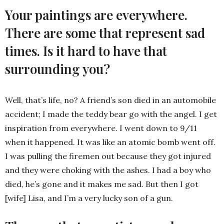
Your paintings are everywhere.
There are some that represent sad
times. Is it hard to have that
surrounding you?
Well, that’s life, no? A friend’s son died in an automobile
accident; I made the teddy bear go with the angel. I get
inspiration from everywhere. I went down to 9/11
when it happened. It was like an atomic bomb went off.
I was pulling the firemen out because they got injured
and they were choking with the ashes. I had a boy who
died, he’s gone and it makes me sad. But then I got
[wife] Lisa, and I’m a very lucky son of a gun.