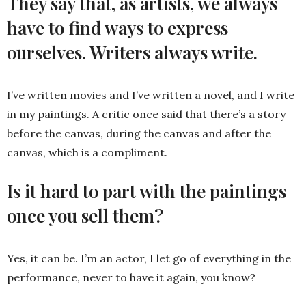
They say that, as artists, we always
have to find ways to express
ourselves. Writers always write.
I’ve written movies and I’ve written a novel, and I write
in my paintings. A critic once said that there’s a story
before the canvas, during the canvas and after the
canvas, which is a compliment.
Is it hard to part with the paintings
once you sell them?
Yes, it can be. I’m an actor, I let go of everything in the
performance, never to have it again, you know?