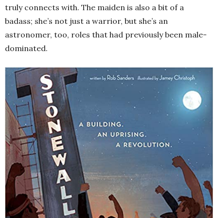
truly connects with. The maiden is also a bit of a
badass; she’s not just a warrior, but she’s an
astronomer, too, roles that had previously been male-
dominated.