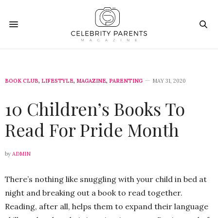
BOOK CLUB
,
LIFESTYLE
,
MAGAZINE
,
PARENTING
MAY 31, 2020
10 Children’s Books To
Read For Pride Month
by
ADMIN
There’s nothing like snuggling with your child in bed at
night and breaking out a book to read together.
Reading, after all, helps them to expand their language