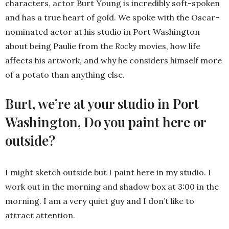
characters, actor Burt Young is incredibly soft-spoken
and has a true heart of gold. We spoke with the Oscar-
nominated actor at his studio in Port Washington
about being Paulie from the
Rocky
movies, how life
affects his artwork, and why he considers himself more
of a potato than anything else.
Burt, we’re at your studio in Port
Washington, Do you paint here or
outside?
I might sketch outside but I paint here in my studio. I
work out in the morning and shadow box at 3:00 in the
morning. I am a very quiet guy and I don’t like to
attract attention.