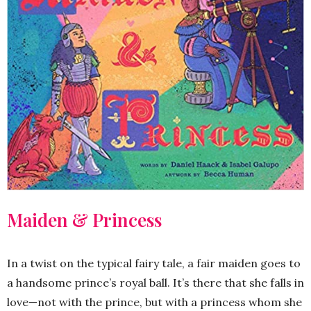
Maiden & Princess
In a twist on the typical fairy tale, a fair maiden goes to
a handsome prince’s royal ball. It’s there that she falls in
love—not with the prince, but with a princess whom she