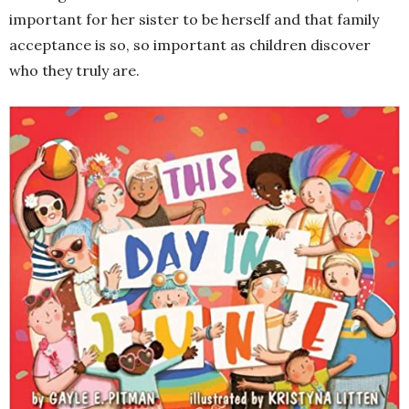
important for her sister to be herself and that family
acceptance is so, so important as children discover
who they truly are.