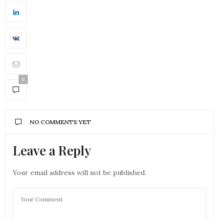
0
NO COMMENTS YET
Leave a Reply
Your email address will not be published.