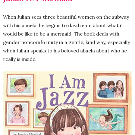
When Julian sees three beautiful women on the subway
with his abuela, he begins to daydream about what it
would be like to be a mermaid. The book deals with
gender noncomformity in a gentle, kind way, especially
when Julian speaks to his beloved abuela about who he
really is inside.