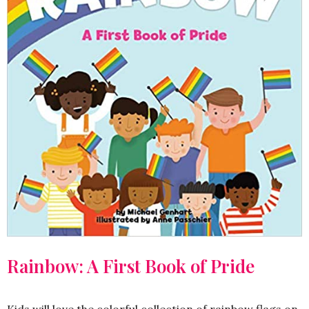
Rainbow: A First Book of Pride