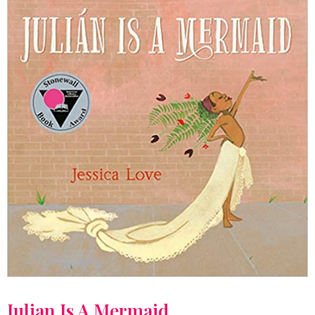
Julian Is A Mermaid