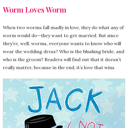
Worm Loves Worm
When two worms fall madly in love, they do what any ol’
worm would do—they want to get married. But since
they’re, well, worms, everyone wants to know who will
wear the wedding dress? Who is the blushing bride, and
who is the groom? Readers will find out that it doesn’t
really matter, because in the end, it’s love that wins.