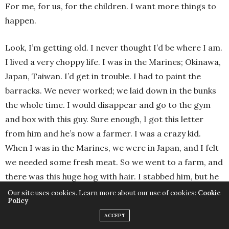
For me, for us, for the children. I want more things to
happen.
Look, I’m getting old. I never thought I’d be where I am.
I lived a very choppy life. I was in the Marines; Okinawa,
Japan, Taiwan. I’d get in trouble. I had to paint the
barracks. We never worked; we laid down in the bunks
the whole time. I would disappear and go to the gym
and box with this guy. Sure enough, I got this letter
from him and he’s now a farmer. I was a crazy kid.
When I was in the Marines, we were in Japan, and I felt
we needed some fresh meat. So we went to a farm, and
there was this huge hog with hair. I stabbed him, but he
stomped the shit out of me! He knocked me down, and
Our site uses cookies. Learn more about our use of cookies:
Cookie
Policy
the guys were laughing like crazy. They thought it was a
ACCEPT
party. The farmer sued the government! And they made