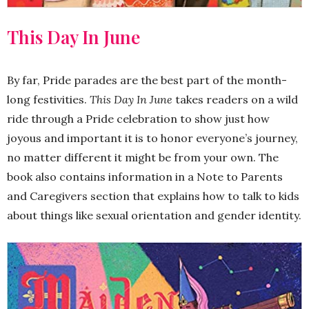
This Day In June
By far, Pride parades are the best part of the month-
long festivities.
This Day In June
takes readers on a wild
ride through a Pride celebration to show just how
joyous and important it is to honor everyone’s journey,
no matter different it might be from your own. The
book also contains information in a Note to Parents
and Caregivers section that explains how to talk to kids
about things like sexual orientation and gender identity.