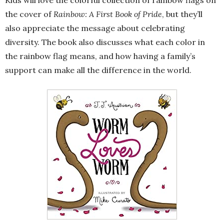
Kids will love the colorful collection of rainbow flags on
the cover of
Rainbow: A First Book of Pride
, but they’ll
also appreciate the message about celebrating
diversity. The book also discusses what each color in
the rainbow flag means, and how having a family’s
support can make all the difference in the world.