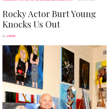
Rocky Actor Burt Young
Knocks Us Out
by
ADMIN