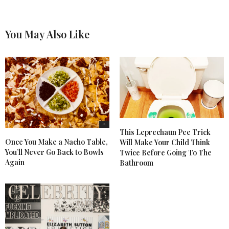
You May Also Like
This Leprechaun Pee Trick
Once You Make a Nacho Table,
Will Make Your Child Think
You’ll Never Go Back to Bowls
Twice Before Going To The
Again
Bathroom