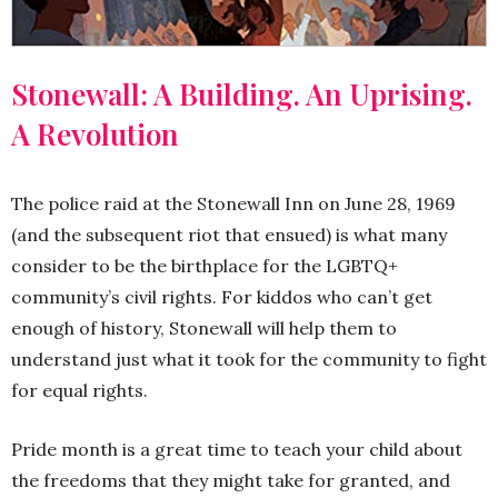
Stonewall: A Building. An Uprising.
A Revolution
The police raid at the Stonewall Inn on June 28, 1969
(and the subsequent riot that ensued) is what many
consider to be the birthplace for the LGBTQ+
community’s civil rights. For kiddos who can’t get
enough of history, Stonewall will help them to
understand just what it took for the community to fight
for equal rights.
Pride month is a great time to teach your child about
the freedoms that they might take for granted, and