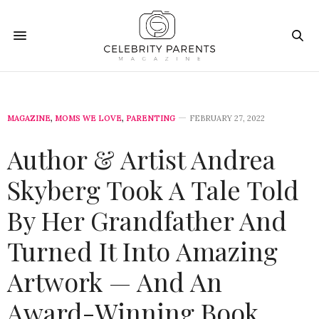
MAGAZINE
,
MOMS WE LOVE
,
PARENTING
FEBRUARY 27, 2022
Author & Artist Andrea
Skyberg Took A Tale Told
By Her Grandfather And
Turned It Into Amazing
Artwork — And An
Award-Winning Book