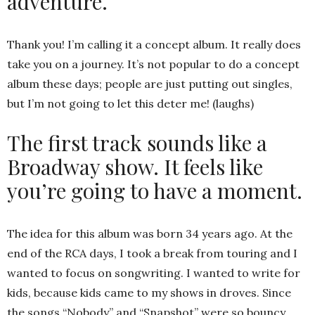
adventure.
Thank you! I’m calling it a concept album. It really does
take you on a journey. It’s not popular to do a concept
album these days; people are just putting out singles,
but I’m not going to let this deter me! (laughs)
The first track sounds like a
Broadway show. It feels like
you’re going to have a moment.
The idea for this album was born 34 years ago. At the
end of the RCA days, I took a break from touring and I
wanted to focus on songwriting. I wanted to write for
kids, because kids came to my shows in droves. Since
the songs “Nobody” and “Snapshot” were so bouncy