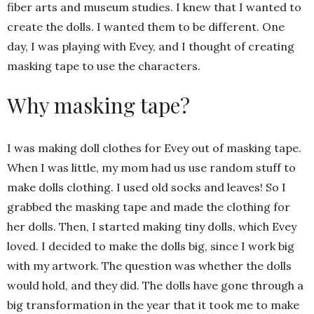
fiber arts and museum studies. I knew that I wanted to
create the dolls. I wanted them to be different. One
day, I was playing with Evey, and I thought of creating
masking tape to use the characters.
Why masking tape?
I was making doll clothes for Evey out of masking tape.
When I was little, my mom had us use random stuff to
make dolls clothing. I used old socks and leaves! So I
grabbed the masking tape and made the clothing for
her dolls. Then, I started making tiny dolls, which Evey
loved. I decided to make the dolls big, since I work big
with my artwork. The question was whether the dolls
would hold, and they did. The dolls have gone through a
big transformation in the year that it took me to make