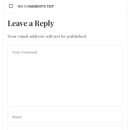
NO COMMENTS YET
Leave a Reply
Your email address will not be published.