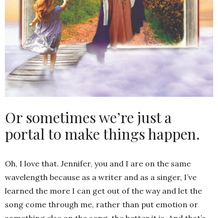
Or sometimes we’re just a
portal to make things happen.
Oh, I love that. Jennifer, you and I are on the same
wavelength because as a writer and as a singer, I’ve
learned the more I can get out of the way and let the
song come through me, rather than put emotion or
something else on the song, the better it is. And that’s