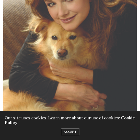
Our site uses cookies. Learn more about our use of cookies:
Cookie
Policy
Is there one song on
Nature
ACCEPT