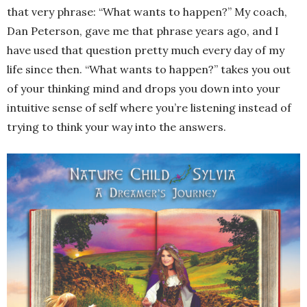
that very phrase: “What wants to happen?” My coach,
Dan Peterson, gave me that phrase years ago, and I
have used that question pretty much every day of my
life since then. “What wants to happen?” takes you out
of your thinking mind and drops you down into your
intuitive sense of self where you’re listening instead of
trying to think your way into the answers.