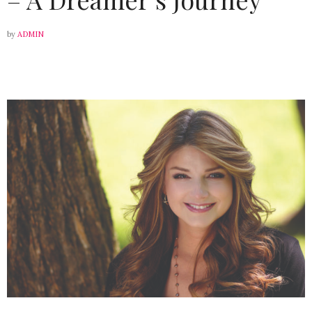
by
ADMIN