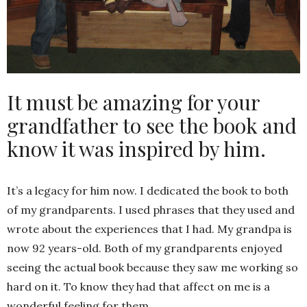
It must be amazing for your
grandfather to see the book and
know it was inspired by him.
It’s a legacy for him now. I dedicated the book to both
of my grandparents. I used phrases that they used and
wrote about the experiences that I had. My grandpa is
now 92 years-old. Both of my grandparents enjoyed
seeing the actual book because they saw me working so
hard on it. To know they had that affect on me is a
wonderful feeling for them.