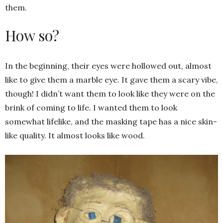
them.
How so?
In the beginning, their eyes were hollowed out, almost
like to give them a marble eye. It gave them a scary vibe,
though! I didn’t want them to look like they were on the
brink of coming to life. I wanted them to look
somewhat lifelike, and the masking tape has a nice skin-
like quality. It almost looks like wood.