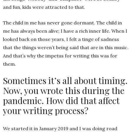
and fun, kids were attracted to that.
The child in me has never gone dormant. The child in
me has always been alive; I have a rich inner life. When I
looked back on those years, I felt a tinge of sadness
that the things weren’t being said that are in this music.
And that’s why the impetus for writing this was for
them.
Sometimes it’s all about timing.
Now, you wrote this during the
pandemic. How did that affect
your writing process?
We started it in January 2019 and I was doing road