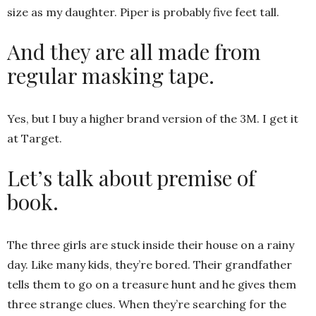
size as my daughter. Piper is probably five feet tall.
And they are all made from
regular masking tape.
Yes, but I buy a higher brand version of the 3M. I get it
at Target.
Let’s talk about premise of
book.
The three girls are stuck inside their house on a rainy
day. Like many kids, they’re bored. Their grandfather
tells them to go on a treasure hunt and he gives them
three strange clues. When they’re searching for the