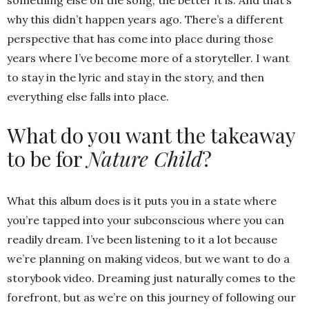
why this didn’t happen years ago. There’s a different
perspective that has come into place during those
years where I’ve become more of a storyteller. I want
to stay in the lyric and stay in the story, and then
everything else falls into place.
What do you want the takeaway
to be for
Nature Child
?
What this album does is it puts you in a state where
you’re tapped into your subconscious where you can
readily dream. I’ve been listening to it a lot because
we’re planning on making videos, but we want to do a
storybook video. Dreaming just naturally comes to the
forefront, but as we’re on this journey of following our