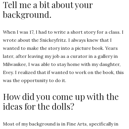
Tell me a bit about your
background.
When I was 17, I had to write a short story for a class. I
wrote about the Snickeyfritz. I always knew that I
wanted to make the story into a picture book. Years
later, after leaving my job as a curator in a gallery in
Milwaukee, I was able to stay home with my daughter,
Evey. I realized that if wanted to work on the book, this
was the opportunity to do it.
How did you come up with the
ideas for the dolls?
Most of my background is in Fine Arts, specifically in