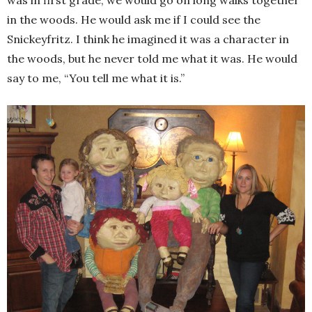
in the woods. He would ask me if I could see the
Snickeyfritz. I think he imagined it was a character in
the woods, but he never told me what it was. He would
say to me, “You tell me what it is.”