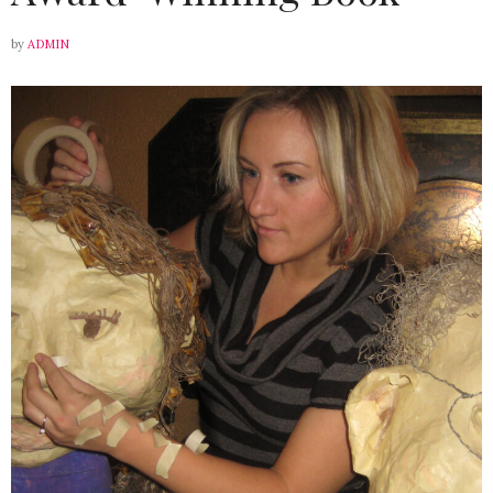
by
ADMIN