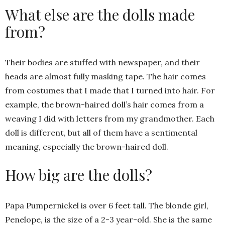
What else are the dolls made
from?
Their bodies are stuffed with newspaper, and their
heads are almost fully masking tape. The hair comes
from costumes that I made that I turned into hair. For
example, the brown-haired doll’s hair comes from a
weaving I did with letters from my grandmother. Each
doll is different, but all of them have a sentimental
meaning, especially the brown-haired doll.
How big are the dolls?
Papa Pumpernickel is over 6 feet tall. The blonde girl,
Penelope, is the size of a 2-3 year-old. She is the same