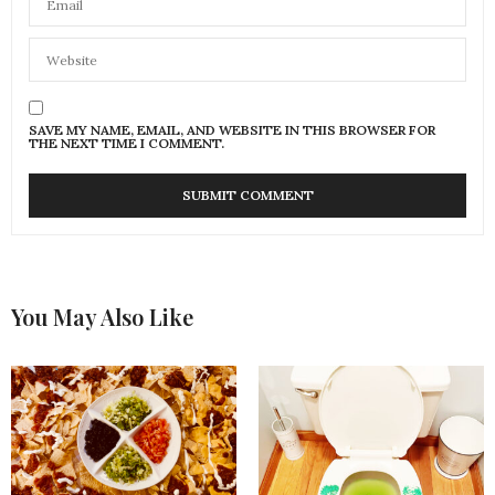
SAVE MY NAME, EMAIL, AND WEBSITE IN THIS BROWSER FOR
THE NEXT TIME I COMMENT.
You May Also Like