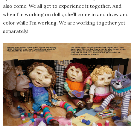
also come. We all get to experience it together. And
when I’m working on dolls, she’ll come in and draw and
color while I’m working. We are working together yet
separately!