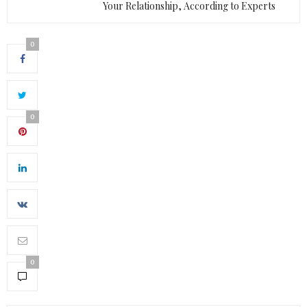
Your Relationship, According to Experts
0
0
0