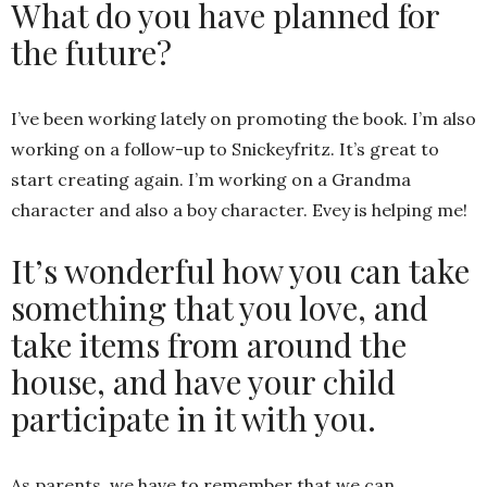
What do you have planned for
the future?
I’ve been working lately on promoting the book. I’m also
working on a follow-up to Snickeyfritz. It’s great to
start creating again. I’m working on a Grandma
character and also a boy character. Evey is helping me!
It’s wonderful how you can take
something that you love, and
take items from around the
house, and have your child
participate in it with you.
As parents, we have to remember that we can