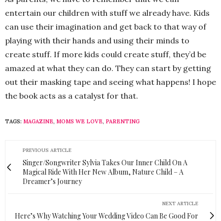
entertain our children with stuff we already have. Kids
can use their imagination and get back to that way of
playing with their hands and using their minds to
create stuff. If more kids could create stuff, they’d be
amazed at what they can do. They can start by getting
out their masking tape and seeing what happens! I hope
the book acts as a catalyst for that.
TAGS:
MAGAZINE
,
MOMS WE LOVE
,
PARENTING
PREVIOUS ARTICLE
Singer/Songwriter Sylvia Takes Our Inner Child On A
Magical Ride With Her New Album, Nature Child – A
Dreamer’s Journey
NEXT ARTICLE
Here’s Why Watching Your Wedding Video Can Be Good For