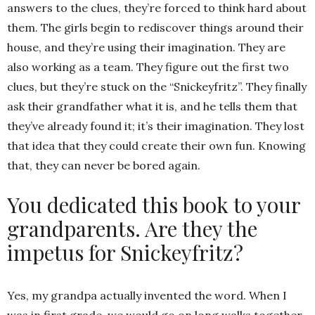
answers to the clues, they’re forced to think hard about
them. The girls begin to rediscover things around their
house, and they’re using their imagination. They are
also working as a team. They figure out the first two
clues, but they’re stuck on the “Snickeyfritz”. They finally
ask their grandfather what it is, and he tells them that
they’ve already found it; it’s their imagination. They lost
that idea that they could create their own fun. Knowing
that, they can never be bored again.
You dedicated this book to your
grandparents. Are they the
impetus for Snickeyfritz?
Yes, my grandpa actually invented the word. When I
was in first grade, we would go on long walks together