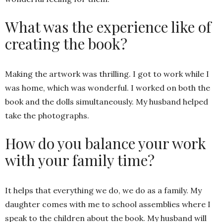
What was the experience like of
creating the book?
Making the artwork was thrilling. I got to work while I
was home, which was wonderful. I worked on both the
book and the dolls simultaneously. My husband helped
take the photographs.
How do you balance your work
with your family time?
It helps that everything we do, we do as a family. My
daughter comes with me to school assemblies where I
speak to the children about the book. My husband will