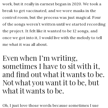
work, but it really in earnest began in 2020. We took a
break to get vaccinated, and we wore masks in the
control room, but the process was just magical. Four
of the songs weren’t written until we started recording
the project. It felt like it wanted to be 12 songs, and
once we got into it, I would live with the melody to tell
me what it was all about.
Even when I’m writing,
sometimes I have to sit with it,
and find out what it wants to be.
Not what you want it to be, but
what it wants to be.
Oh, I just love those words because sometimes I use