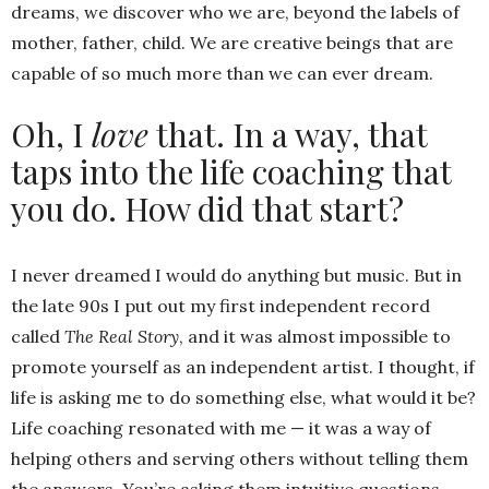
dreams, we discover who we are, beyond the labels of
mother, father, child. We are creative beings that are
capable of so much more than we can ever dream.
Oh, I
love
that. In a way, that
taps into the life coaching that
you do. How did that start?
I never dreamed I would do anything but music. But in
the late 90s I put out my first independent record
called
The Real Story
, and it was almost impossible to
promote yourself as an independent artist. I thought, if
life is asking me to do something else, what would it be?
Life coaching resonated with me — it was a way of
helping others and serving others without telling them
the answers. You’re asking them intuitive questions