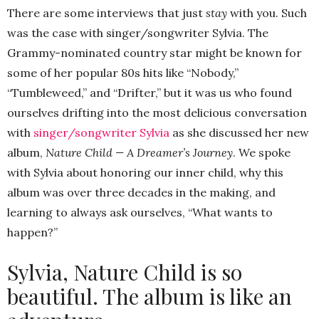
There are some interviews that just
stay
with you. Such
was the case with singer/songwriter Sylvia. The
Grammy-nominated country star might be known for
some of her popular 80s hits like “Nobody,”
“Tumbleweed,” and “Drifter,” but it was us who found
ourselves drifting into the most delicious conversation
with
singer/songwriter Sylvia
as she discussed her new
album,
Nature Child — A Dreamer’s Journey
. We spoke
with Sylvia about honoring our inner child, why this
album was over three decades in the making, and
learning to always ask ourselves, “What wants to
happen?”
Sylvia, Nature Child is so
beautiful. The album is like an