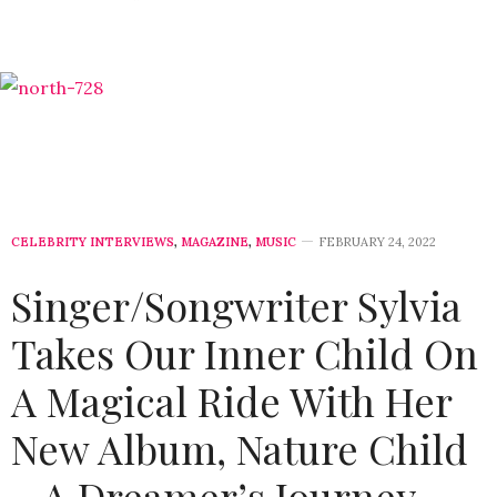
CELEBRITY INTERVIEWS
,
MAGAZINE
,
MUSIC
FEBRUARY 24, 2022
Singer/Songwriter Sylvia
Takes Our Inner Child On
A Magical Ride With Her
New Album, Nature Child
– A Dreamer’s Journey