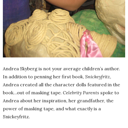
Andrea Skyberg is not your average children’s author.
In addition to penning her first book,
Snickeyfritz
,
Andrea created all the character dolls featured in the
book…out of masking tape.
Celebrity Parents
spoke to
Andrea about her inspiration, her grandfather, the
power of masking tape, and what exactly is a
Snickeyfritz.