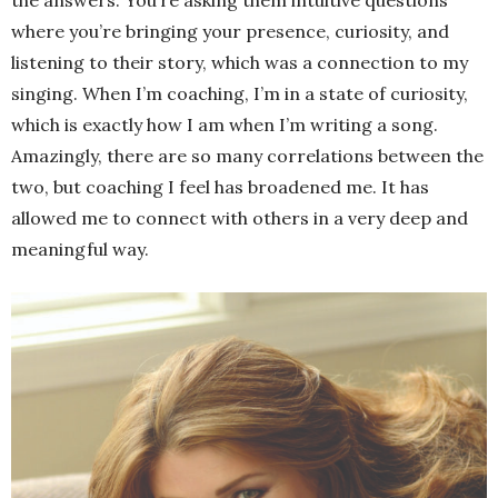
where you’re bringing your presence, curiosity, and
listening to their story, which was a connection to my
singing. When I’m coaching, I’m in a state of curiosity,
which is exactly how I am when I’m writing a song.
Amazingly, there are so many correlations between the
two, but coaching I feel has broadened me. It has
allowed me to connect with others in a very deep and
meaningful way.