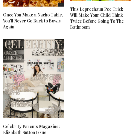
This Leprechaun Pee Trick
Once You Make a Nacho Table,
Will Make Your Child Think
You’ll Never Go Back to Bowls
Twice Before Going To The
Again
Bathroom
Celebrity Parents Magazine:
Elizabeth Sutton Issue