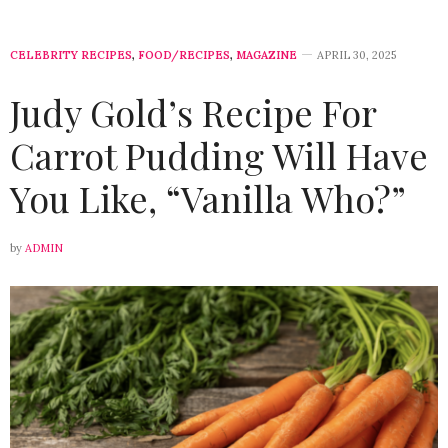
CELEBRITY RECIPES
,
FOOD/RECIPES
,
MAGAZINE
APRIL 30, 2025
Judy Gold’s Recipe For
Carrot Pudding Will Have
You Like, “Vanilla Who?”
by
ADMIN