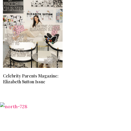
Celebrity Parents Magazine:
Elizabeth Sutton Issue