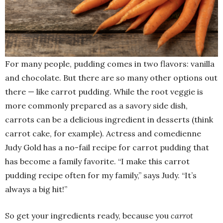
For many people, pudding comes in two flavors: vanilla
and chocolate. But there are so many other options out
there — like carrot pudding. While the root veggie is
more commonly prepared as a savory side dish,
carrots can be a delicious ingredient in desserts (think
carrot cake, for example). Actress and comedienne
Judy Gold has a no-fail recipe for carrot pudding that
has become a family favorite. “I make this carrot
pudding recipe often for my family,” says Judy. “It’s
always a big hit!”
So get your ingredients ready, because you
carrot