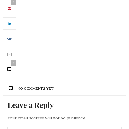
0
0
NO COMMENTS YET
Leave a Reply
Your email address will not be published.