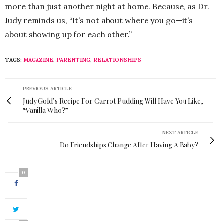
more than just another night at home. Because, as Dr.
Judy reminds us, “It’s not about where you go—it’s
about showing up for each other.”
TAGS:
MAGAZINE
,
PARENTING
,
RELATIONSHIPS
PREVIOUS ARTICLE
Judy Gold’s Recipe For Carrot Pudding Will Have You Like,
“Vanilla Who?”
NEXT ARTICLE
Do Friendships Change After Having A Baby?
0