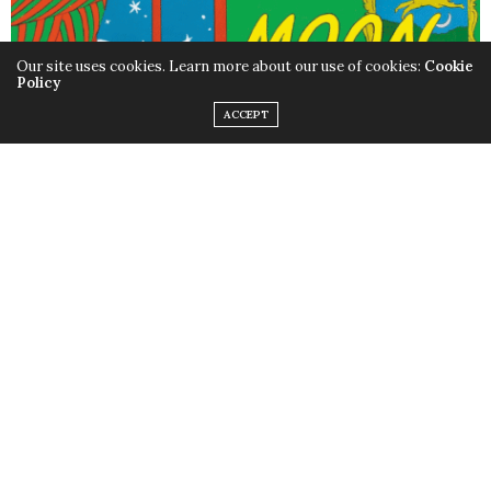
Our site uses cookies. Learn more about our use of cookies:
Cookie
Policy
ACCEPT
When it comes to baby books, you can’t get more
classic than
Good Night Moon
. As night falls, a little
bunny wishes every item in the room (from the three
little bears sitting on chairs, to the clock and socks) to
have a good night. The book, in bright red and green, is
a sweet story that will hopefully lull your child to sleep—