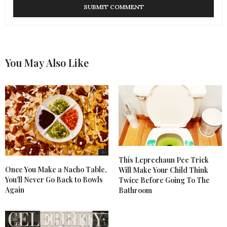
You May Also Like
This Leprechaun Pee Trick
Once You Make a Nacho Table,
Will Make Your Child Think
You’ll Never Go Back to Bowls
Twice Before Going To The
Again
Bathroom