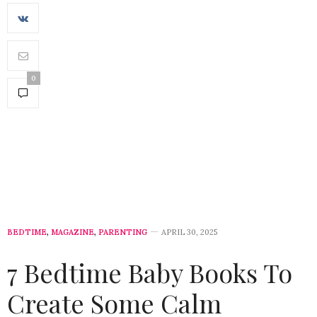
0
BEDTIME
,
MAGAZINE
,
PARENTING
APRIL 30, 2025
7 Bedtime Baby Books To
Create Some Calm