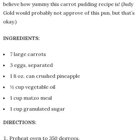
believe how yummy this carrot pudding recipe is! (Judy
Gold would probably not approve of this pun, but that’s
okay.)
INGREDIENTS:
7 large carrots
3 eggs, separated
1 8 oz. can crushed pineapple
½ cup vegetable oil
1 cup matzo meal
1 cup granulated sugar
DIRECTIONS:
Preheat oven to 350 degrees.