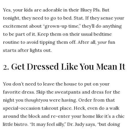
Yes, your kids are adorable in their Bluey PJs. But
tonight, they need to go to bed. Stat. If they sense your
excitement about “grown-up time,” they’ll do anything
to be part of it. Keep them on their usual bedtime
routine to avoid tipping them off. After all,
your
fun
starts after lights out.
2.
Get Dressed Like You Mean It
You don’t need to leave the house to put on your
favorite dress. Skip the sweatpants and dress for the
night you
thought
you were having. Order from that
special-occasion takeout place. Heck, even do a walk
around the block and re-enter your home like it’s a chic
little bistro. “It may feel silly,” Dr. Judy says, “but doing