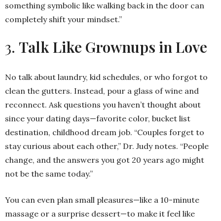
something symbolic like walking back in the door can
completely shift your mindset.”
3.
Talk Like Grownups in Love
No talk about laundry, kid schedules, or who forgot to
clean the gutters. Instead, pour a glass of wine and
reconnect. Ask questions you haven’t thought about
since your dating days—favorite color, bucket list
destination, childhood dream job. “Couples forget to
stay curious about each other,” Dr. Judy notes. “People
change, and the answers you got 20 years ago might
not be the same today.”
You can even plan small pleasures—like a 10-minute
massage or a surprise dessert—to make it feel like