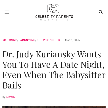
MAGAZINE
,
PARENTING
,
RELATIONSHIPS
MAY 1, 2025
Dr. Judy Kuriansky Wants
You To Have A Date Night,
Even When The Babysitter
Bails
by
ADMIN