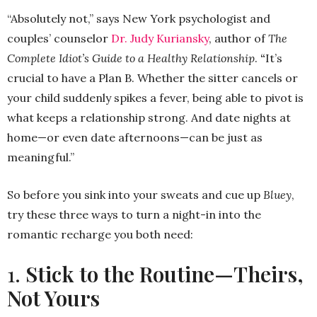
“Absolutely not,” says New York psychologist and
couples’ counselor
Dr. Judy Kuriansky
, author of
The
Complete Idiot’s Guide to a Healthy Relationship
.
“
It’s
crucial to have a Plan B. Whether the sitter cancels or
your child suddenly spikes a fever, being able to pivot is
what keeps a relationship strong. And date nights at
home—or even date afternoons—can be just as
meaningful.”
So before you sink into your sweats and cue up
Bluey
,
try these three ways to turn a night-in into the
romantic recharge you both need:
1.
Stick to the Routine—Theirs,
Not Yours