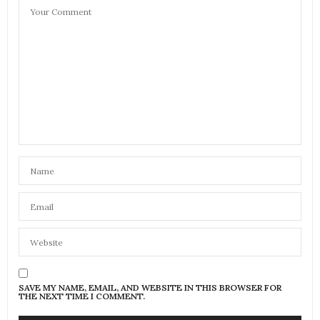
SAVE MY NAME, EMAIL, AND WEBSITE IN THIS BROWSER FOR
THE NEXT TIME I COMMENT.