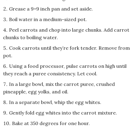
Grease a 9×9 inch pan and set aside.
Boil water in a medium-sized pot.
Peel carrots and chop into large chunks. Add carrot
chunks to boiling water.
Cook carrots until they’re fork tender. Remove from
pot.
Using a food processor, pulse carrots on high until
they reach a puree consistency. Let cool.
In a large bowl, mix the carrot puree, crushed
pineapple, egg yolks, and oil.
In a separate bowl, whip the egg whites.
Gently fold egg whites into the carrot mixture.
Bake at 350 degrees for one hour.