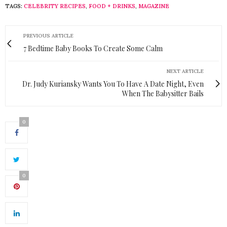
TAGS:
CELEBRITY RECIPES
,
FOOD + DRINKS
,
MAGAZINE
PREVIOUS ARTICLE
7 Bedtime Baby Books To Create Some Calm
NEXT ARTICLE
Dr. Judy Kuriansky Wants You To Have A Date Night, Even
When The Babysitter Bails
0
0