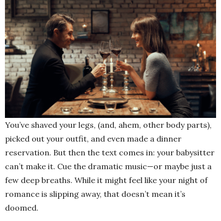
You’ve shaved your legs, (and, ahem, other body parts),
picked out your outfit, and even made a dinner
reservation. But then the text comes in: your babysitter
can’t make it. Cue the dramatic music—or maybe just a
few deep breaths. While it might feel like your night of
romance is slipping away, that doesn’t mean it’s
doomed.