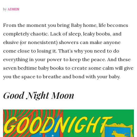
by
ADMIN
From the moment you bring Baby home, life becomes
completely chaotic. Lack of sleep, leaky boobs, and
elusive (or nonexistent) showers can make anyone
come close to losing it. That’s why you need to do
everything in your power to keep the peace. And these
seven bedtime baby books to create some calm will give
you the space to breathe and bond with your baby.
Good Night Moon