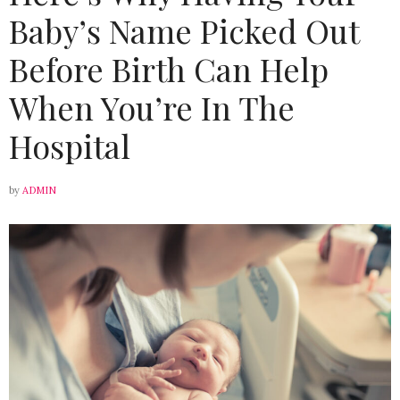
Baby’s Name Picked Out
Before Birth Can Help
When You’re In The
Hospital
by
ADMIN