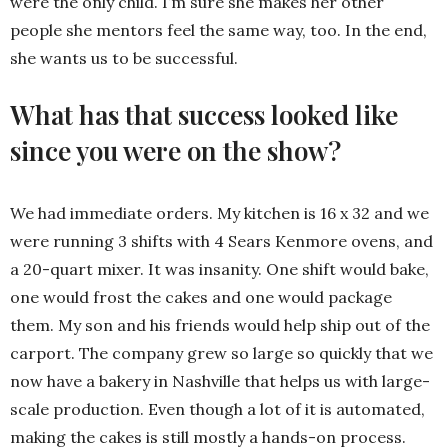
were the only child. I’m sure she makes her other
people she mentors feel the same way, too. In the end,
she wants us to be successful.
What has that success looked like
since you were on the show?
We had immediate orders. My kitchen is 16 x 32 and we
were running 3 shifts with 4 Sears Kenmore ovens, and
a 20-quart mixer. It was insanity. One shift would bake,
one would frost the cakes and one would package
them. My son and his friends would help ship out of the
carport. The company grew so large so quickly that we
now have a bakery in Nashville that helps us with large-
scale production. Even though a lot of it is automated,
making the cakes is still mostly a hands-on process.