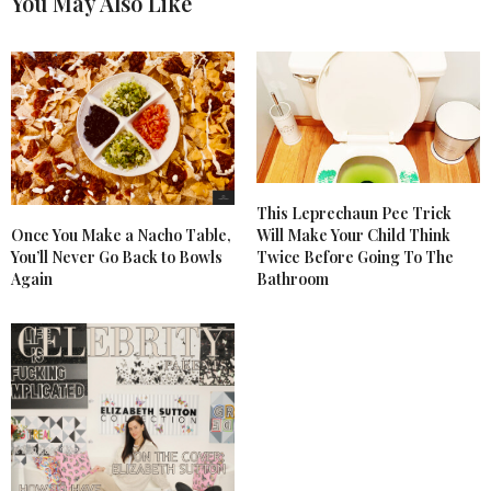
You May Also Like
This Leprechaun Pee Trick
Once You Make a Nacho Table,
Will Make Your Child Think
You’ll Never Go Back to Bowls
Twice Before Going To The
Again
Bathroom