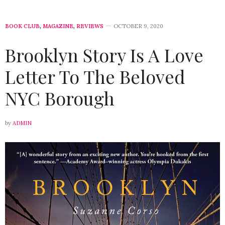
BOOK CLUB
,
MAGAZINE
,
REVIEWS
OCTOBER 9, 2020
Brooklyn Story Is A Love
Letter To The Beloved
NYC Borough
by
ADMIN