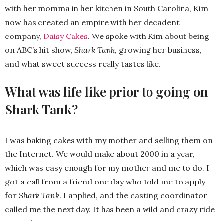
with her momma in her kitchen in South Carolina, Kim
now has created an empire with her decadent
company,
Daisy Cakes
. We spoke with Kim about being
on ABC’s hit show,
Shark Tank
, growing her business,
and what sweet success really tastes like.
What was life like prior to going on
Shark Tank?
I was baking cakes with my mother and selling them on
the Internet. We would make about 2000 in a year,
which was easy enough for my mother and me to do. I
got a call from a friend one day who told me to apply
for
Shark Tank
. I applied, and the casting coordinator
called me the next day. It has been a wild and crazy ride