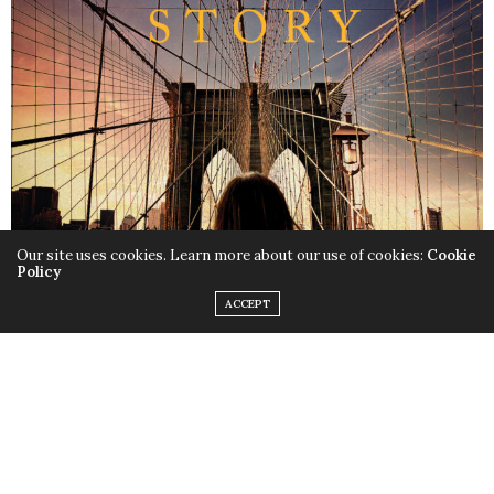
Our site uses cookies. Learn more about our use of cookies:
Cookie
Policy
ACCEPT