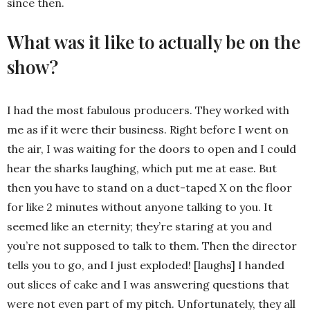
since then.
What was it like to actually be on the
show?
I had the most fabulous producers. They worked with
me as if it were their business. Right before I went on
the air, I was waiting for the doors to open and I could
hear the sharks laughing, which put me at ease. But
then you have to stand on a duct-taped X on the floor
for like 2 minutes without anyone talking to you. It
seemed like an eternity; they’re staring at you and
you’re not supposed to talk to them. Then the director
tells you to go, and I just exploded! [laughs] I handed
out slices of cake and I was answering questions that
were not even part of my pitch. Unfortunately, they all