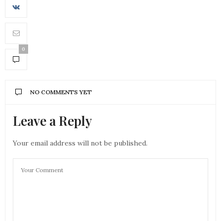
0
NO COMMENTS YET
Leave a Reply
Your email address will not be published.