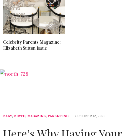
Celebrity Parents Magazine:
Elizabeth Sutton Issue
BABY
,
BIRTH
,
MAGAZINE
,
PARENTING
OCTOBER 12, 2020
Here’s Why Having Your