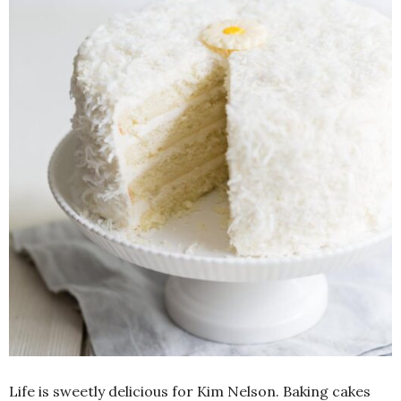
Life is sweetly delicious for Kim Nelson. Baking cakes