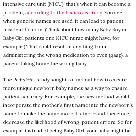
intensive care unit (NICU), that’s when it can become a
problem,
according to the
Pediatrics
study.
You see,
when generic names are used, it can lead to patient
misidentification. (Think about how many Baby Boy or
Baby Girl patients one NICU nurse might have, for
example.) That could result in anything from
administering the wrong medication to even (gasp), a
parent taking home the wrong baby.
The
Pediatrics
study sought to find out how to create
more unique newborn baby names as a way to ensure
patient accuracy. For example, the new method would
incorporate the mother’s first name into the newborn’s
name to make the name more distinct—and therefore,
decrease the likelihood of wrong-patient errors. So for
example, instead of being Baby Girl, your baby might be