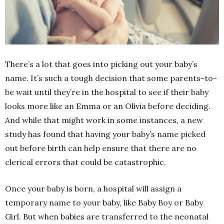
There’s a lot that goes into picking out your baby’s
name. It’s such a tough decision that some parents-to-
be wait until they’re in the hospital to see if their baby
looks more like an Emma or an Olivia before deciding.
And while that might work in some instances, a new
study has found that having your baby’s name picked
out before birth can help ensure that there are no
clerical errors that could be catastrophic.
Once your baby is born, a hospital will assign a
temporary name to your baby, like Baby Boy or Baby
Girl. But when babies are transferred to the neonatal