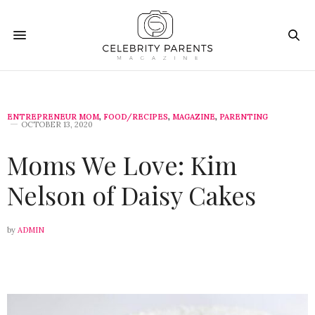
ENTREPRENEUR MOM
,
FOOD/RECIPES
,
MAGAZINE
,
PARENTING
OCTOBER 13, 2020
Moms We Love: Kim
Nelson of Daisy Cakes
by
ADMIN