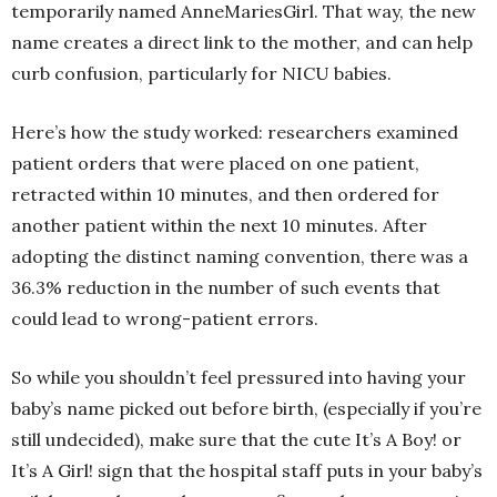
temporarily named AnneMariesGirl. That way, the new
name creates a direct link to the mother, and can help
curb confusion, particularly for NICU babies.
Here’s how the study worked: researchers examined
patient orders that were placed on one patient,
retracted within 10 minutes, and then ordered for
another patient within the next 10 minutes. After
adopting the distinct naming convention, there was a
36.3% reduction in the number of such events that
could lead to wrong-patient errors.
So while you shouldn’t feel pressured into having your
baby’s name picked out before birth, (especially if you’re
still undecided), make sure that the cute It’s A Boy! or
It’s A Girl! sign that the hospital staff puts in your baby’s