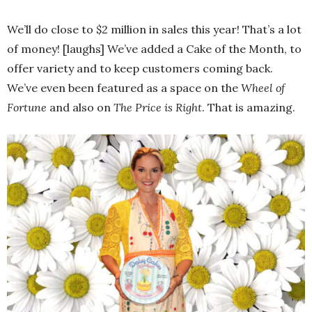
We’ll do close to $2 million in sales this year! That’s a lot
of money! [laughs] We’ve added a Cake of the Month, to
offer variety and to keep customers coming back.
We’ve even been featured as a space on the
Wheel of
Fortune
and also on
The Price is Right
. That is amazing.