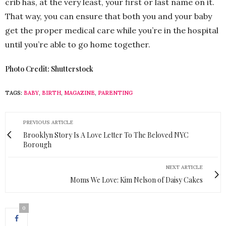
crib has, at the very least, your first or last name on it.
That way, you can ensure that both you and your baby
get the proper medical care while you’re in the hospital
until you’re able to go home together.
Photo Credit: Shutterstock
TAGS:
BABY
,
BIRTH
,
MAGAZINE
,
PARENTING
PREVIOUS ARTICLE
Brooklyn Story Is A Love Letter To The Beloved NYC
Borough
NEXT ARTICLE
Moms We Love: Kim Nelson of Daisy Cakes
0