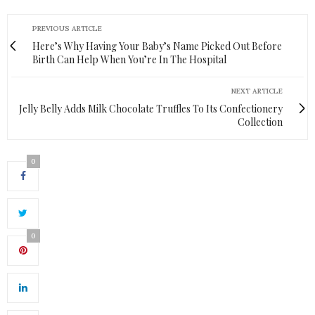
PREVIOUS ARTICLE
Here’s Why Having Your Baby’s Name Picked Out Before
Birth Can Help When You’re In The Hospital
NEXT ARTICLE
Jelly Belly Adds Milk Chocolate Truffles To Its Confectionery
Collection
0
0