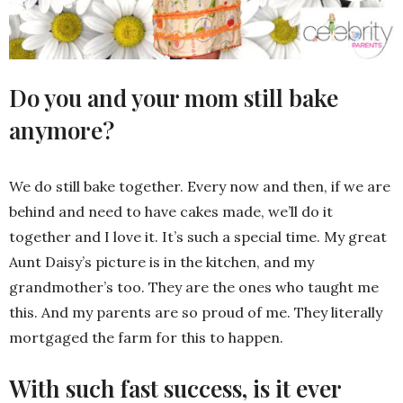
Do you and your mom still bake
anymore?
We do still bake together. Every now and then, if we are
behind and need to have cakes made, we’ll do it
together and I love it. It’s such a special time. My great
Aunt Daisy’s picture is in the kitchen, and my
grandmother’s too. They are the ones who taught me
this. And my parents are so proud of me. They literally
mortgaged the farm for this to happen.
With such fast success, is it ever