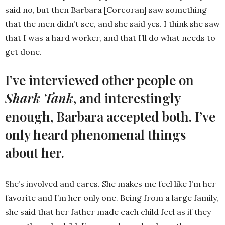
said no, but then Barbara [Corcoran] saw something
that the men didn’t see, and she said yes. I think she saw
that I was a hard worker, and that I’ll do what needs to
get done.
I’ve interviewed other people on
Shark Tank
, and interestingly
enough, Barbara accepted both. I’ve
only heard phenomenal things
about her.
She’s involved and cares. She makes me feel like I’m her
favorite and I’m her only one. Being from a large family,
she said that her father made each child feel as if they