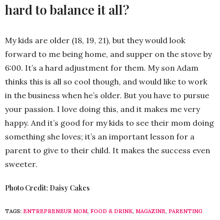
hard to balance it all?
My kids are older (18, 19, 21), but they would look
forward to me being home, and supper on the stove by
6:00. It’s a hard adjustment for them. My son Adam
thinks this is all so cool though, and would like to work
in the business when he’s older. But you have to pursue
your passion. I love doing this, and it makes me very
happy. And it’s good for my kids to see their mom doing
something she loves; it’s an important lesson for a
parent to give to their child. It makes the success even
sweeter.
Photo Credit: Daisy Cakes
TAGS:
ENTREPRENEUR MOM
,
FOOD & DRINK
,
MAGAZINE
,
PARENTING