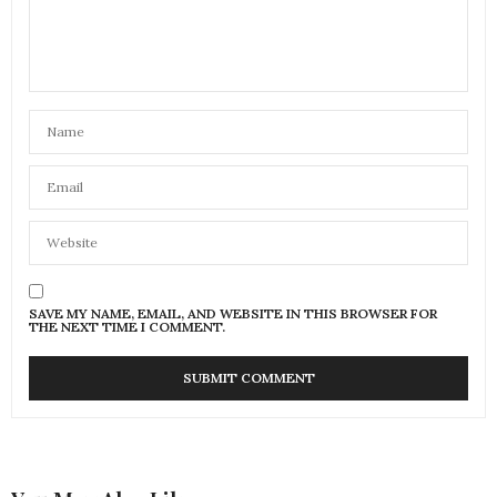
SAVE MY NAME, EMAIL, AND WEBSITE IN THIS BROWSER FOR
THE NEXT TIME I COMMENT.