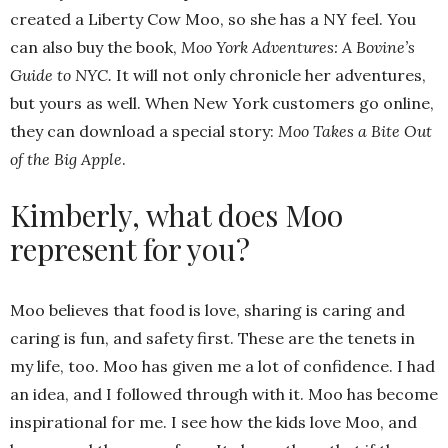
created a Liberty Cow Moo, so she has a NY feel. You
can also buy the book,
Moo York Adventures: A Bovine’s
Guide to NYC.
It will not only chronicle her adventures,
but yours as well. When New York customers go online,
they can download a special story:
Moo Takes a Bite Out
of the Big Apple
.
Kimberly, what does Moo
represent for you?
Moo believes that food is love, sharing is caring and
caring is fun, and safety first. These are the tenets in
my life, too. Moo has given me a lot of confidence. I had
an idea, and I followed through with it. Moo has become
inspirational for me. I see how the kids love Moo, and