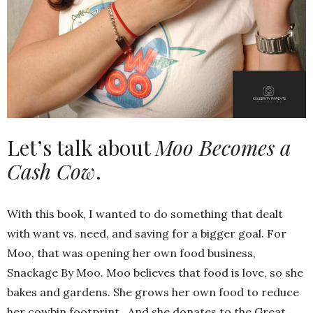
Let’s talk about
Moo Becomes a
Cash Cow
.
With this book, I wanted to do something that dealt
with want vs. need, and saving for a bigger goal. For
Moo, that was opening her own food business,
Snackage By Moo. Moo believes that food is love, so she
bakes and gardens. She grows her own food to reduce
her cowbin footprint. And she donates to the Great