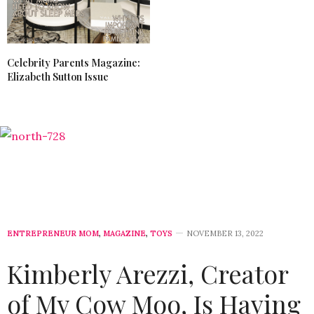
Celebrity Parents Magazine:
Elizabeth Sutton Issue
ENTREPRENEUR MOM
,
MAGAZINE
,
TOYS
NOVEMBER 13, 2022
Kimberly Arezzi, Creator
of My Cow Moo, Is Having