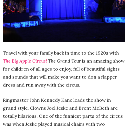
Travel with your family back in time to the 1920s with
The Big Apple Circus!
The Grand Tour
is an amazing show
for children of all ages to enjoy, full of beautiful sights
and sounds that will make you want to don a flapper
dress and run away with the circus.
Ringmaster John Kennedy Kane leads the show in
grand style. Clowns Joel Jeske and Brent McBeth are
totally hilarious. One of the funniest parts of the circus
was when Jeske played musical chairs with two