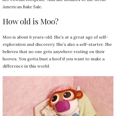
American Bake Sale.
How old is Moo?
Moo is about 6 years-old. She’s at a great age of self-
exploration and discovery. She’s also a self-starter. She
believes that no one gets anywhere resting on their
hooves. You gotta bust a hoof if you want to make a
difference in this world.