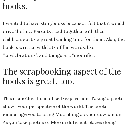
books.
I wanted to have storybooks because I felt that it would
drive the line. Parents read together with their
children, so it’s a great bonding time for them. Also, the
book is written with lots of fun words, like,
“cowlebrations”, and things are “moorific”.
The scrapbooking aspect of the
books is great, too.
This is another form of self-expression. Taking a photo
shows your perspective of the world. The books
encourage you to bring Moo along as your cowpanion.
As you take photos of Moo in different places doing