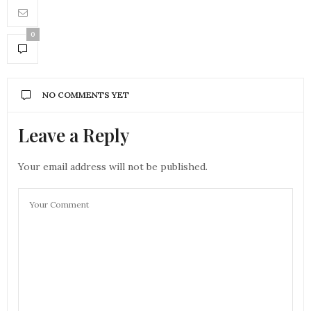
0
NO COMMENTS YET
Leave a Reply
Your email address will not be published.