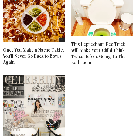
This Leprechaun Pee Trick
Once You Make a Nacho Table,
Will Make Your Child Think
You’ll Never Go Back to Bowls
Twice Before Going To The
Again
Bathroom