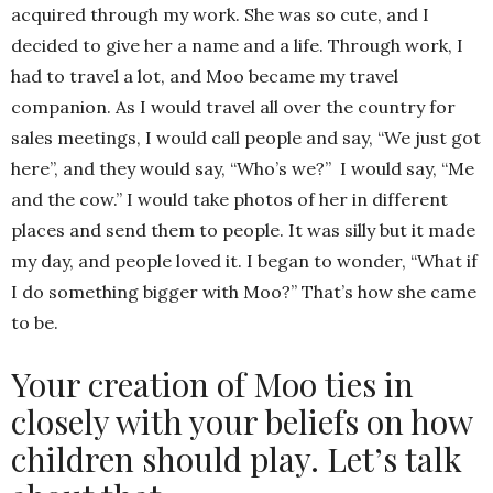
acquired through my work. She was so cute, and I
decided to give her a name and a life. Through work, I
had to travel a lot, and Moo became my travel
companion. As I would travel all over the country for
sales meetings, I would call people and say, “We just got
here”, and they would say, “Who’s we?” I would say, “Me
and the cow.” I would take photos of her in different
places and send them to people. It was silly but it made
my day, and people loved it. I began to wonder, “What if
I do something bigger with Moo?” That’s how she came
to be.
Your creation of Moo ties in
closely with your beliefs on how
children should play. Let’s talk