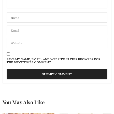
SAVE MY NAME, EMAIL, AND WEBSITE IN THIS BROWSER FOR
THE NEXT TIME I COMMENT.
You May Also Like