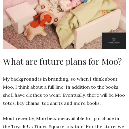
What are future plans for Moo?
My background is in branding, so when I think about
Moo, I think about a full line. In addition to the books,
she’ll have clothes to wear. Eventually, there will be Moo
totes, key chains, tee shirts and more books.
Most recently, Moo became available for purchase in
the Toys R Us Times Square location. For the store, we