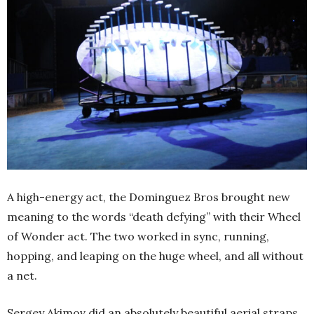
A high-energy act, the Dominguez Bros brought new
meaning to the words “death defying” with their Wheel
of Wonder act. The two worked in sync, running,
hopping, and leaping on the huge wheel, and all without
a net.
Sergey Akimov did an absolutely beautiful aerial straps