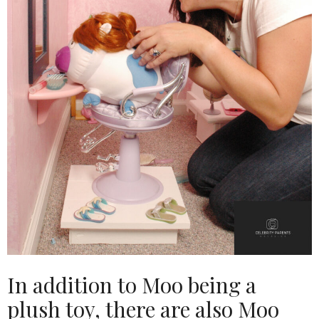
In addition to Moo being a
plush toy, there are also Moo