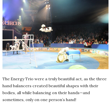
The Energy Trio were a truly beautiful act, as the three
hand balancers created beautiful shapes with their
bodies, all while balancing on their hands—and
sometimes, only on one person’s hand!