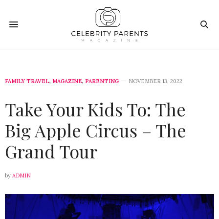
FAMILY TRAVEL
,
MAGAZINE
,
PARENTING
NOVEMBER 13, 2022
Take Your Kids To: The
Big Apple Circus – The
Grand Tour
by
ADMIN