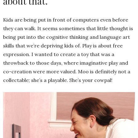
about that.
Kids are being put in front of computers even before
they can walk. It seems sometimes that little thought is
being put into the cognitive thinking and language art
skills that we’re depriving kids of. Play is about free
expression. I wanted to create a toy that was a
throwback to those days, where imaginative play and
co-creation were more valued. Moo is definitely not a
collectable; she’s a playable. She’s your cowpal!