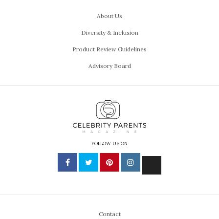
About Us
Diversity & Inclusion
Product Review Guidelines
Advisory Board
FOLLOW US ON
Contact