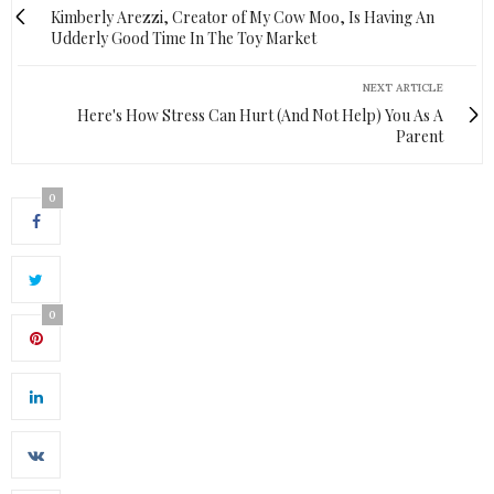
Kimberly Arezzi, Creator of My Cow Moo, Is Having An
Udderly Good Time In The Toy Market
NEXT ARTICLE
Here's How Stress Can Hurt (And Not Help) You As A
Parent
0
0