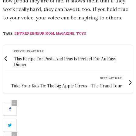
how proud they are of me. It shows them that if they
work really hard, they can have it, too. If you hold true
to your voice, your voice can be inspiring to others.
TAGS:
ENTREPRENEUR MOM
,
MAGAZINE
,
TOYS
PREVIOUS ARTICLE
This Recipe For Pasta And Peas Is Perfect For An Easy
Dinner
NEXT ARTICLE
Take Your Kids To: The Big Apple Circus – The Grand Tour
0
0