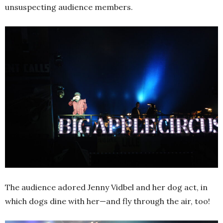
unsuspecting audience members.
The audience adored Jenny Vidbel and her dog act, in
which dogs dine with her—and fly through the air, too!