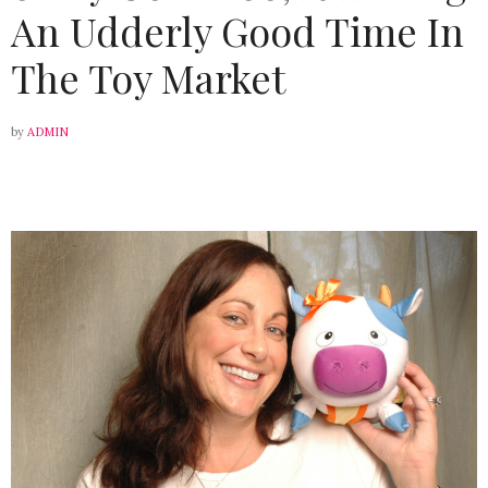
An Udderly Good Time In
The Toy Market
by
ADMIN