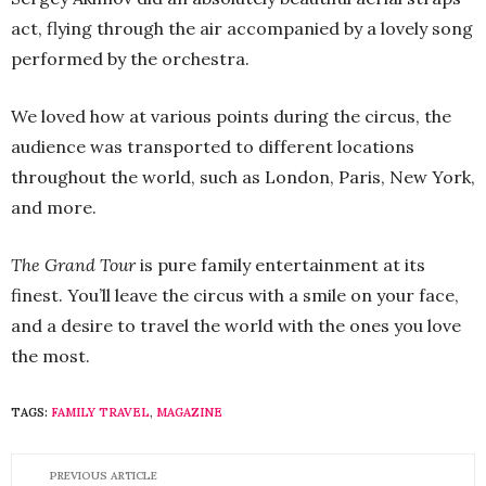
act, flying through the air accompanied by a lovely song
performed by the orchestra.
We loved how at various points during the circus, the
audience was transported to different locations
throughout the world, such as London, Paris, New York,
and more.
The Grand Tour
is pure family entertainment at its
finest. You’ll leave the circus with a smile on your face,
and a desire to travel the world with the ones you love
the most.
TAGS:
FAMILY TRAVEL
,
MAGAZINE
PREVIOUS ARTICLE