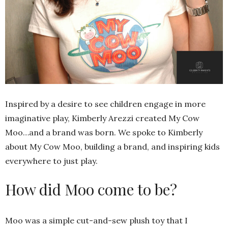
Inspired by a desire to see children engage in more
imaginative play, Kimberly Arezzi created My Cow
Moo…and a brand was born. We spoke to Kimberly
about My Cow Moo, building a brand, and inspiring kids
everywhere to just play.
How did Moo come to be?
Moo was a simple cut-and-sew plush toy that I