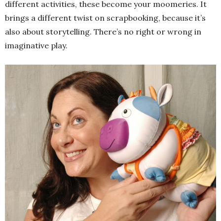
different activities, these become your moomeries. It
brings a different twist on scrapbooking, because it’s
also about storytelling. There’s no right or wrong in
imaginative play.