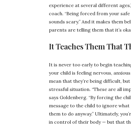
experience at several different ages,
coach. “Being forced from your safe
sounds scary.” And it makes them bel
parents are telling them that it’s oka
It Teaches Them That T
It is never too early to begin teach
your child is feeling nervous, anxious
mean that they’re being difficult, but
stressful situation. “These are all i
says Goldenberg. “By forcing the chil
message to the child to ignore what t
them to do anyway.” Ultimately, you’r
in control of their body — but that the