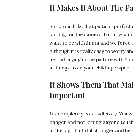
It Makes It About The P
Sure, you’d like that picture-perfect 
smiling for the camera, but at what 
want to be with Santa and we force i
Although it is really easy to worry a
her kid crying in the picture with Sa
at things from your child’s perspecti
It Shows Them That Ma
Important
It’s completely contradictory. You w
danger and not letting anyone touch h
in the lap of a total stranger and be