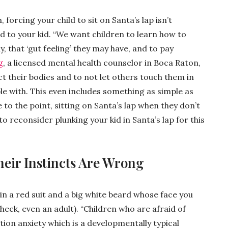
forcing your child to sit on Santa’s lap isn’t
d to your kid. “We want children to learn how to
, that ‘gut feeling’ they may have, and to pay
g
, a licensed mental health counselor in Boca Raton,
t their bodies and to not let others touch them in
e with. This even includes something as simple as
to the point, sitting on Santa’s lap when they don’t
 reconsider plunking your kid in Santa’s lap for this
heir Instincts Are Wrong
 in a red suit and a big white beard whose face you
(heck, even an adult). “Children who are afraid of
ion anxiety which is a developmentally typical