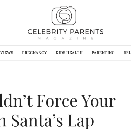
RVIEWS
PREGNANCY
KIDS HEALTH
PARENTING
REL
dn’t Force Your
n Santa’s Lap