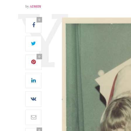
by
ADMIN
0
0
0