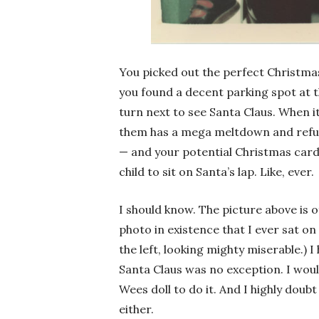
You picked out the perfect Christmas
you found a decent parking spot at th
turn next to see Santa Claus. When it
them has a mega meltdown and refuse
— and your potential Christmas card 
child to sit on Santa’s lap. Like, ever.
I should know. The picture above is of
photo in existence that I ever sat on
the left, looking mighty miserable.) 
Santa Claus was no exception. I wou
Wees doll to do it. And I highly doubt
either.