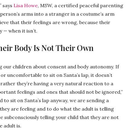
” says
Lisa Howe
, MSW, a certified peaceful parenting
 person’s arms into a stranger in a costume’s arm
ieve that their feelings are wrong, because their
y — when it isn’t.
heir Body Is Not Their Own
ing our children about consent and body autonomy. If
 or uncomfortable to sit on Santa’s lap, it doesn’t
 rather they’re having a very natural reaction to a
mportant feelings and ones that should not be ignored,”
d to sit on Santa’s lap anyway, we are sending a
hey are feeling and to do what the adult is telling
e subconsciously telling your child that they are not
 adult is.