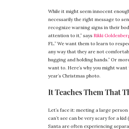
While it might seem innocent enough, 
necessarily the right message to sen
recognize warning signs in their body
attention to it,” says
Rikki Goldenber
FL.” We want them to learn to respec
any way that they are not comfortabl
hugging and holding hands.” Or more 
want to. Here’s why you might want to
year’s Christmas photo.
It Teaches Them That T
Let’s face it: meeting a large person
can’t see can be very scary for a kid 
Santa are often experiencing separat