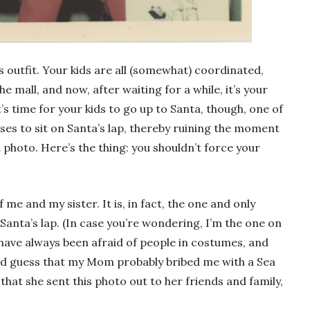
 outfit. Your kids are all (somewhat) coordinated,
e mall, and now, after waiting for a while, it’s your
’s time for your kids to go up to Santa, though, one of
s to sit on Santa’s lap, thereby ruining the moment
photo. Here’s the thing: you shouldn’t force your
 me and my sister. It is, in fact, the one and only
 Santa’s lap. (In case you’re wondering, I’m the one on
I have always been afraid of people in costumes, and
ld guess that my Mom probably bribed me with a Sea
 that she sent this photo out to her friends and family,