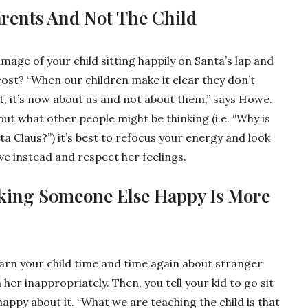
arents And Not The Child
image of your child sitting happily on Santa’s lap and
cost? “When our children make it clear they don’t
t, it’s now about us and not about them,” says Howe.
bout what other people might be thinking (i.e. “Why is
nta Claus?”) it’s best to refocus your energy and look
ve instead and respect her feelings.
king Someone Else Happy Is More
arn your child time and time again about stranger
er inappropriately. Then, you tell your kid to go sit
 happy about it. “What we are teaching the child is that