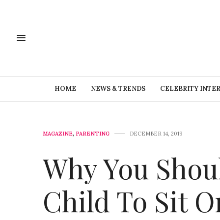
HOME
NEWS & TRENDS
CELEBRITY INTE
MAGAZINE
,
PARENTING
DECEMBER 14, 2019
Why You Shoul
Child To Sit O