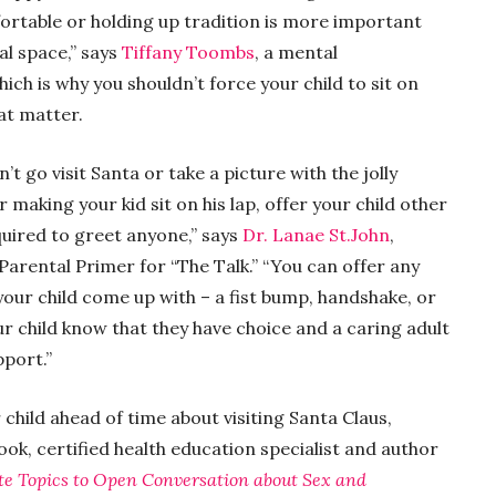
rtable or holding up tradition is more important
al space,” says
Tiffany Toombs
, a mental
h is why you shouldn’t force your child to sit on
hat matter.
n’t go visit Santa or take a picture with the jolly
r making your kid sit on his lap, offer your child other
quired to greet anyone,” says
Dr. Lanae St.John
,
Parental Primer for “The Talk.” “You can offer any
your child come up with – a fist bump, handshake, or
ur child know that they have choice and a caring adult
pport.”
 child ahead of time about visiting Santa Claus,
Cook, certified health education specialist and author
te Topics to Open Conversation about Sex and