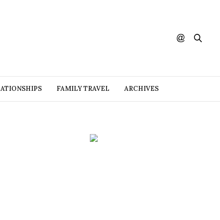
ATIONSHIPS
FAMILY TRAVEL
ARCHIVES