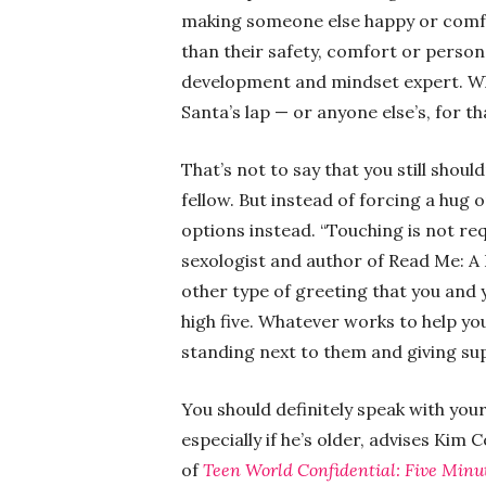
making someone else happy or comfo
than their safety, comfort or person
development and mindset expert. Whic
Santa’s lap — or anyone else’s, for t
That’s not to say that you still should
fellow. But instead of forcing a hug o
options instead. “Touching is not re
sexologist and author of Read Me: A 
other type of greeting that you and 
high five. Whatever works to help yo
standing next to them and giving su
You should definitely speak with your
especially if he’s older, advises Kim 
of
Teen World Confidential: Five Minu