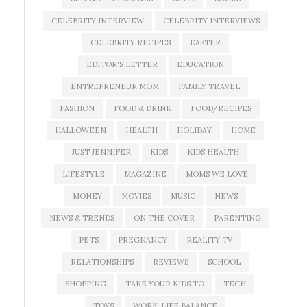
CELEBRITY INTERVIEW
CELEBRITY INTERVIEWS
CELEBRITY RECIPES
EASTER
EDITOR'S LETTER
EDUCATION
ENTREPRENEUR MOM
FAMILY TRAVEL
FASHION
FOOD & DRINK
FOOD/RECIPES
HALLOWEEN
HEALTH
HOLIDAY
HOME
JUST JENNIFER
KIDS
KIDS HEALTH
LIFESTYLE
MAGAZINE
MOMS WE LOVE
MONEY
MOVIES
MUSIC
NEWS
NEWS & TRENDS
ON THE COVER
PARENTING
PETS
PREGNANCY
REALITY TV
RELATIONSHIPS
REVIEWS
SCHOOL
SHOPPING
TAKE YOUR KIDS TO
TECH
TOYS
WORK-LIFE BALANCE