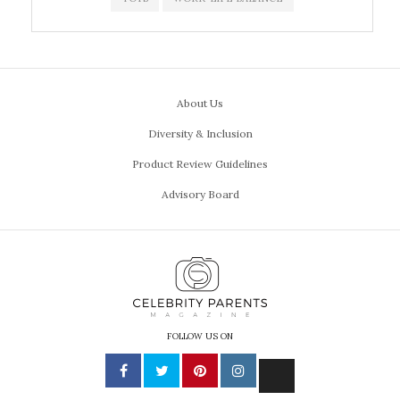
About Us
Diversity & Inclusion
Product Review Guidelines
Advisory Board
FOLLOW US ON