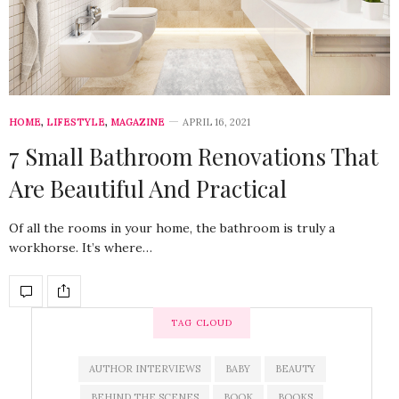
HOME
,
LIFESTYLE
,
MAGAZINE
APRIL 16, 2021
7 Small Bathroom Renovations That
Are Beautiful And Practical
Of all the rooms in your home, the bathroom is truly a
workhorse. It’s where…
TAG CLOUD
AUTHOR INTERVIEWS
BABY
BEAUTY
BEHIND THE SCENES
BOOK
BOOKS