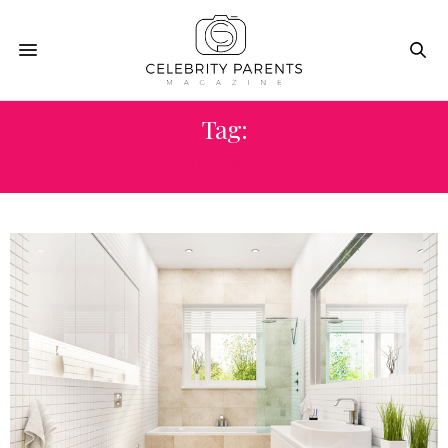
Tag:
HOMD