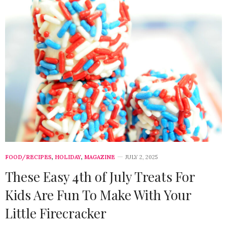
FOOD/RECIPES
,
HOLIDAY
,
MAGAZINE
JULY 2, 2025
These Easy 4th of July Treats For
Kids Are Fun To Make With Your
Little Firecracker