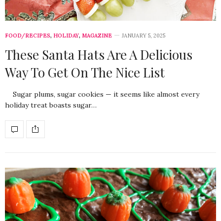
FOOD/RECIPES
,
HOLIDAY
,
MAGAZINE
JANUARY 5, 2025
These Santa Hats Are A Delicious
Way To Get On The Nice List
Sugar plums, sugar cookies — it seems like almost every
holiday treat boasts sugar…