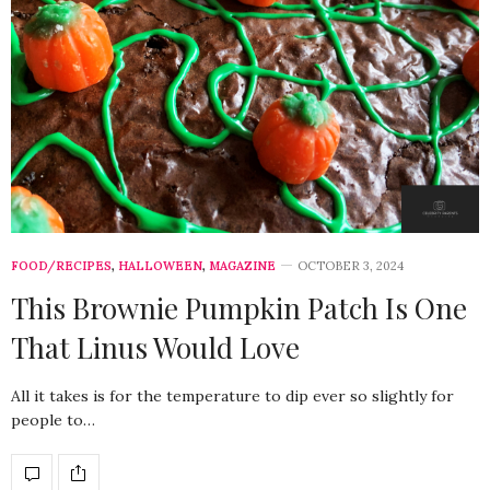
FOOD/RECIPES
,
HALLOWEEN
,
MAGAZINE
OCTOBER 3, 2024
This Brownie Pumpkin Patch Is One
That Linus Would Love
All it takes is for the temperature to dip ever so slightly for
people to…