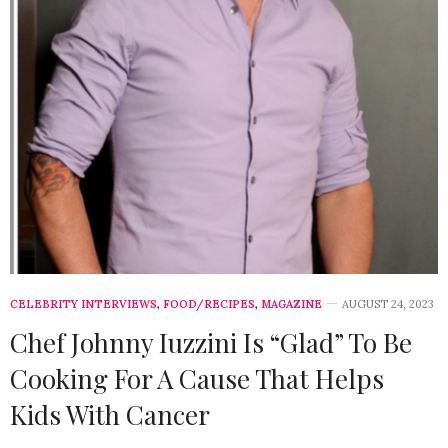
CELEBRITY INTERVIEWS
,
FOOD/RECIPES
,
MAGAZINE
AUGUST 24, 2023
Chef Johnny Iuzzini Is “Glad” To Be
Cooking For A Cause That Helps
Kids With Cancer