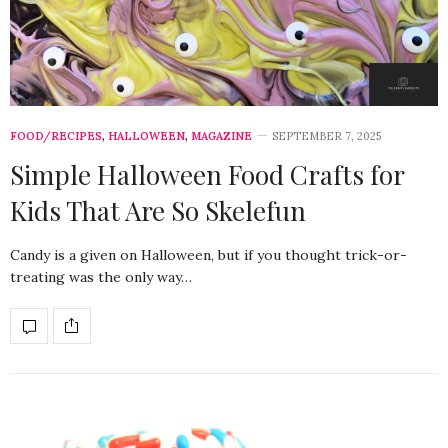
FOOD/RECIPES
,
HALLOWEEN
,
MAGAZINE
SEPTEMBER 7, 2025
Simple Halloween Food Crafts for
Kids That Are So Skelefun
Candy is a given on Halloween, but if you thought trick-or-
treating was the only way…