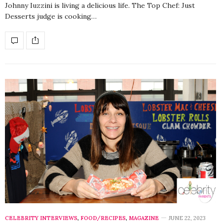
Johnny Iuzzini is living a delicious life. The Top Chef: Just
Desserts judge is cooking…
CELEBRITY INTERVIEWS
,
FOOD/RECIPES
,
MAGAZINE
JUNE 22, 2023