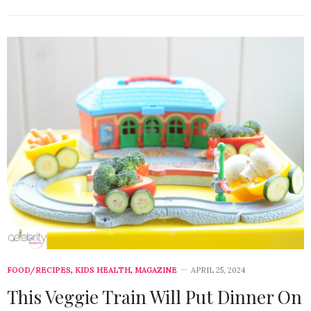
FOOD/RECIPES
,
KIDS HEALTH
,
MAGAZINE
APRIL 25, 2024
This Veggie Train Will Put Dinner On