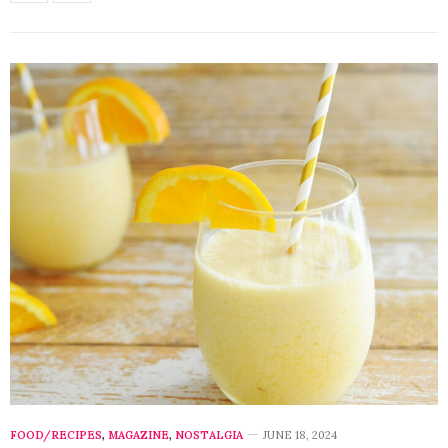
FOOD/RECIPES
,
MAGAZINE
,
NOSTALGIA
JUNE 18, 2024