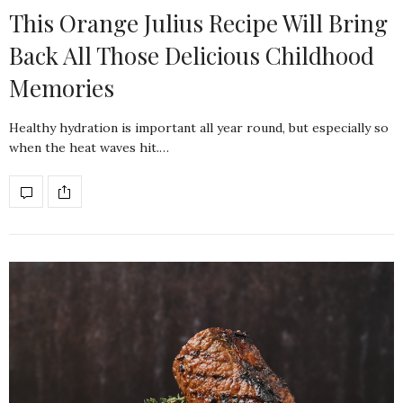
This Orange Julius Recipe Will Bring
Back All Those Delicious Childhood
Memories
Healthy hydration is important all year round, but especially so
when the heat waves hit.…