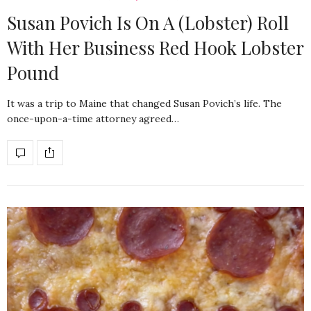
Susan Povich Is On A (Lobster) Roll
With Her Business Red Hook Lobster
Pound
It was a trip to Maine that changed Susan Povich’s life. The
once-upon-a-time attorney agreed…