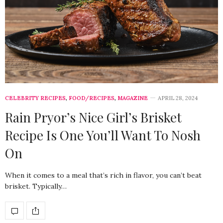
CELEBRITY RECIPES
,
FOOD/RECIPES
,
MAGAZINE
APRIL 28, 2024
Rain Pryor’s Nice Girl’s Brisket
Recipe Is One You’ll Want To Nosh
On
When it comes to a meal that’s rich in flavor, you can’t beat
brisket. Typically…