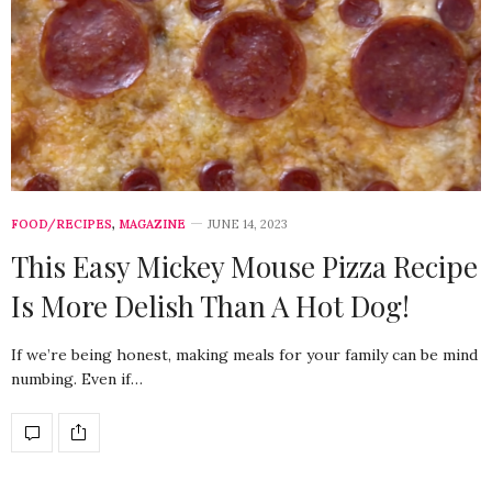
FOOD/RECIPES
,
MAGAZINE
JUNE 14, 2023
This Easy Mickey Mouse Pizza Recipe
Is More Delish Than A Hot Dog!
If we’re being honest, making meals for your family can be mind
numbing. Even if…