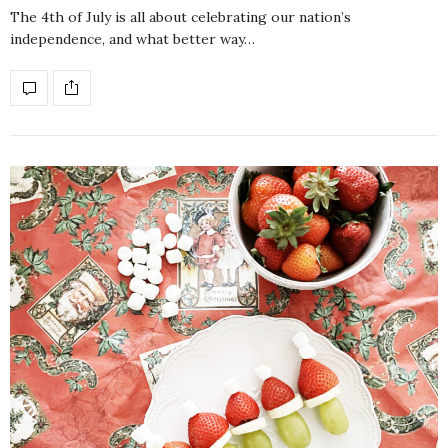
The 4th of July is all about celebrating our nation’s
independence, and what better way…