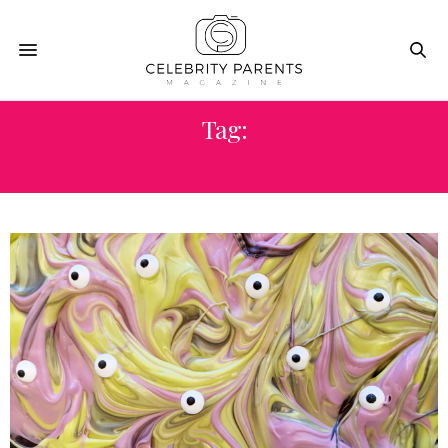
Tag:
FOOD/RECIPES