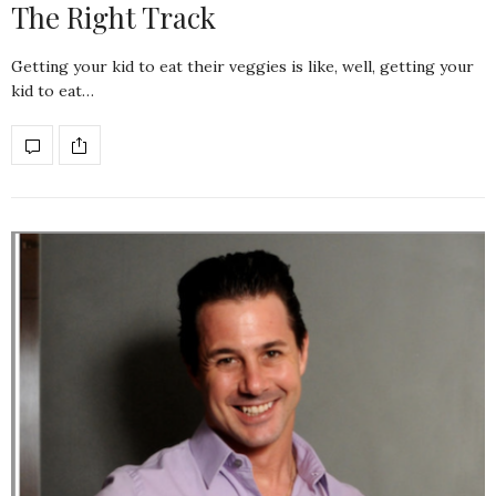
The Right Track
Getting your kid to eat their veggies is like, well, getting your
kid to eat…