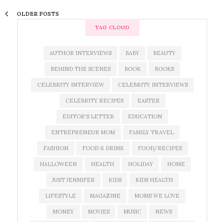
OLDER POSTS
TAG CLOUD
AUTHOR INTERVIEWS
BABY
BEAUTY
BEHIND THE SCENES
BOOK
BOOKS
CELEBRITY INTERVIEW
CELEBRITY INTERVIEWS
CELEBRITY RECIPES
EASTER
EDITOR'S LETTER
EDUCATION
ENTREPRENEUR MOM
FAMILY TRAVEL
FASHION
FOOD & DRINK
FOOD/RECIPES
HALLOWEEN
HEALTH
HOLIDAY
HOME
JUST JENNIFER
KIDS
KIDS HEALTH
LIFESTYLE
MAGAZINE
MOMS WE LOVE
MONEY
MOVIES
MUSIC
NEWS