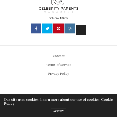
FOLLOW US ON
Contact
Terms of Service
Privacy Policy
ABOUT US
DIVERSITY & INCLUSION
Our site uses cookies. Learn more about our use of cookies:
Cookie
Policy
PRODUCT REVIEW GUIDELINES
ADVISORY BOARD
ACCEPT