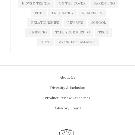
NEWS & TRENDS
ON THE COVER
PARENTING
PETS
PREGNANCY
REALITY TV
RELATIONSHIPS
REVIEWS
SCHOOL
SHOPPING
TAKE YOUR KIDS TO
TECH
TOYS
WORK-LIFE BALANCE
About Us
Diversity & Inclusion
Product Review Guidelines
Advisory Board