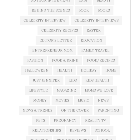
AUTHOR INTERVIEWS
BABY
BEAUTY
BEHIND THE SCENES
BOOK
BOOKS
CELEBRITY INTERVIEW
CELEBRITY INTERVIEWS
CELEBRITY RECIPES
EASTER
EDITOR'S LETTER
EDUCATION
ENTREPRENEUR MOM
FAMILY TRAVEL
FASHION
FOOD & DRINK
FOOD/RECIPES
HALLOWEEN
HEALTH
HOLIDAY
HOME
JUST JENNIFER
KIDS
KIDS HEALTH
LIFESTYLE
MAGAZINE
MOMS WE LOVE
MONEY
MOVIES
MUSIC
NEWS
NEWS & TRENDS
ON THE COVER
PARENTING
PETS
PREGNANCY
REALITY TV
RELATIONSHIPS
REVIEWS
SCHOOL