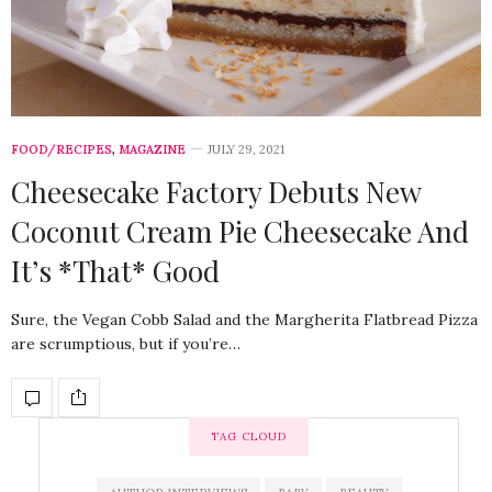
FOOD/RECIPES
,
MAGAZINE
JULY 29, 2021
Cheesecake Factory Debuts New
Coconut Cream Pie Cheesecake And
It’s *That* Good
Sure, the Vegan Cobb Salad and the Margherita Flatbread Pizza
are scrumptious, but if you’re…
TAG CLOUD