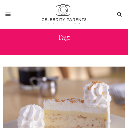
Tag:
PHILANTHROPY