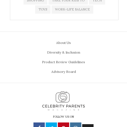
SHOPPING
TAKE YOUR KIDS TO
TECH
TOYS
WORK-LIFE BALANCE
About Us
Diversity & Inclusion
Product Review Guidelines
Advisory Board
FOLLOW US ON